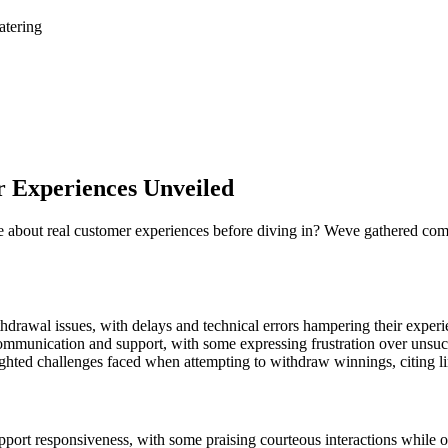
atering
r Experiences Unveiled
e about real customer experiences before diving in? Weve gathered com
hdrawal issues, with delays and technical errors hampering their experi
mmunication and support, with some expressing frustration over unsucces
ghted challenges faced when attempting to withdraw winnings, citing 
rt responsiveness, with some praising courteous interactions while oth