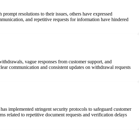
 prompt resolutions to their issues, others have expressed
mmunication, and repetitive requests for information have hindered
 withdrawals, vague responses from customer support, and
 clear communication and consistent updates on withdrawal requests
 has implemented stringent security protocols to safeguard customer
ns related to repetitive document requests and verification delays