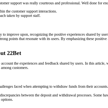
ustomer support was really courteous and professional. Well done for e
in the customer support interactions.
ach taken by support staff.
y to improve upon, recognizing the positive experiences shared by users
ong points that resonate with its users. By emphasizing these positive a
ut 22Bet
nto account the experiences and feedback shared by users. In this artic
on among customers.
allenges faced when attempting to withdraw funds from their accounts. 
iscrepancies between the deposit and withdrawal processes. Some have 
 options.