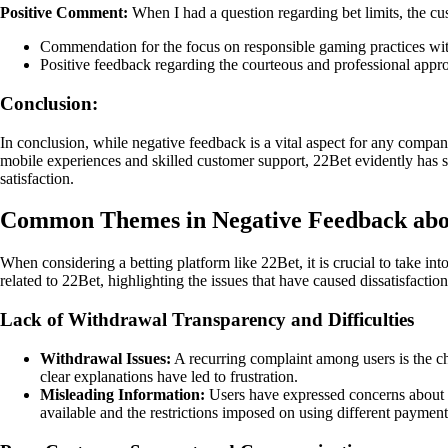
Positive Comment:
When I had a question regarding bet limits, the c
Commendation for the focus on responsible gaming practices with
Positive feedback regarding the courteous and professional appro
Conclusion:
In conclusion, while negative feedback is a vital aspect for any compan
mobile experiences and skilled customer support, 22Bet evidently has str
satisfaction.
Common Themes in Negative Feedback abo
When considering a betting platform like 22Bet, it is crucial to take i
related to 22Bet, highlighting the issues that have caused dissatisfacti
Lack of Withdrawal Transparency and Difficulties
Withdrawal Issues:
A recurring complaint among users is the ch
clear explanations have led to frustration.
Misleading Information:
Users have expressed concerns about d
available and the restrictions imposed on using different payment