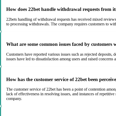
How does 22bet handle withdrawal requests from it
22bets handling of withdrawal requests has received mixed reviews
to processing withdrawals. The company requires customers to with
What are some common issues faced by customers wh
Customers have reported various issues such as rejected deposits, d
issues have led to dissatisfaction among users and raised concerns ab
How has the customer service of 22bet been perceiv
The customer service of 22bet has been a point of contention among
lack of effectiveness in resolving issues, and instances of repetitiv
company.