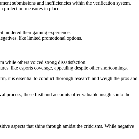
ment submissions and inefficiencies within the verification system.
ta protection measures in place.
hat hindered their gaming experience.
gatives, like limited promotional options.
m while others voiced strong dissatisfaction.
ures, like esports coverage, appealing despite other shortcomings.
form, it is essential to conduct thorough research and weigh the pros and
l process, these firsthand accounts offer valuable insights into the
itive aspects that shine through amidst the criticisms. While negative