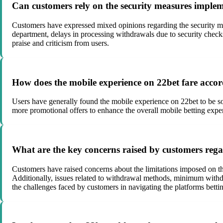
Can customers rely on the security measures imple
Customers have expressed mixed opinions regarding the security mea
department, delays in processing withdrawals due to security check
praise and criticism from users.
How does the mobile experience on 22bet fare accor
Users have generally found the mobile experience on 22bet to be s
more promotional offers to enhance the overall mobile betting exper
What are the key concerns raised by customers rega
Customers have raised concerns about the limitations imposed on the
Additionally, issues related to withdrawal methods, minimum withdr
the challenges faced by customers in navigating the platforms bett