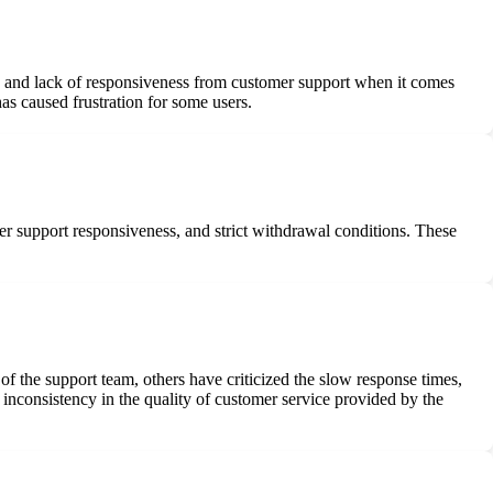
, and lack of responsiveness from customer support when it comes
s caused frustration for some users.
mer support responsiveness, and strict withdrawal conditions. These
 the support team, others have criticized the slow response times,
e inconsistency in the quality of customer service provided by the