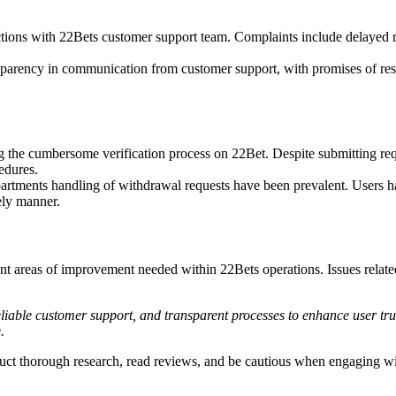
tions with 22Bets customer support team. Complaints include delayed re
sparency in communication from customer support, with promises of resol
g the cumbersome verification process on 22Bet. Despite submitting re
cedures.
artments handling of withdrawal requests have been prevalent. Users ha
mely manner.
icant areas of improvement needed within 22Bets operations. Issues relat
 reliable customer support, and transparent processes to enhance user tr
.
nduct thorough research, read reviews, and be cautious when engaging wit