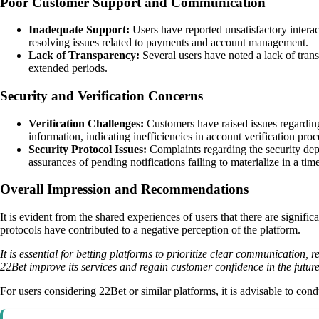
Poor Customer Support and Communication
Inadequate Support:
Users have reported unsatisfactory interac
resolving issues related to payments and account management.
Lack of Transparency:
Several users have noted a lack of tran
extended periods.
Security and Verification Concerns
Verification Challenges:
Customers have raised issues regardin
information, indicating inefficiencies in account verification pro
Security Protocol Issues:
Complaints regarding the security dep
assurances of pending notifications failing to materialize in a ti
Overall Impression and Recommendations
It is evident from the shared experiences of users that there are signif
protocols have contributed to a negative perception of the platform.
It is essential for betting platforms to prioritize clear communication,
22Bet improve its services and regain customer confidence in the future
For users considering 22Bet or similar platforms, it is advisable to co