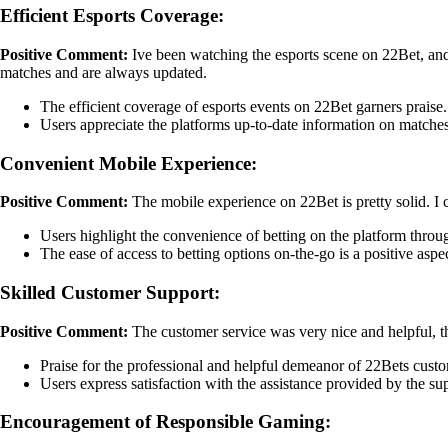
Efficient Esports Coverage:
Positive Comment:
Ive been watching the esports scene on 22Bet, and
matches and are always updated.
The efficient coverage of esports events on 22Bet garners praise.
Users appreciate the platforms up-to-date information on matches
Convenient Mobile Experience:
Positive Comment:
The mobile experience on 22Bet is pretty solid. I 
Users highlight the convenience of betting on the platform throu
The ease of access to betting options on-the-go is a positive aspec
Skilled Customer Support:
Positive Comment:
The customer service was very nice and helpful, th
Praise for the professional and helpful demeanor of 22Bets cust
Users express satisfaction with the assistance provided by the su
Encouragement of Responsible Gaming: