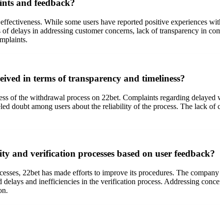
ints and feedback?
ffectiveness. While some users have reported positive experiences with
s of delays in addressing customer concerns, lack of transparency in co
mplaints.
ived in terms of transparency and timeliness?
ess of the withdrawal process on 22bet. Complaints regarding delayed
ed doubt among users about the reliability of the process. The lack of
ty and verification processes based on user feedback?
rocesses, 22bet has made efforts to improve its procedures. The company
delays and inefficiencies in the verification process. Addressing concer
on.