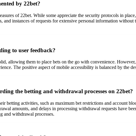
mented by 22bet?
sures of 22bet. While some appreciate the security protocols in place, 
s, and instances of requests for extensive personal information without
ding to user feedback?
olid, allowing them to place bets on the go with convenience. However,
ience. The positive aspect of mobile accessibility is balanced by the de
rding the betting and withdrawal processes on 22bet?
ir betting activities, such as maximum bet restrictions and account bloc
awal amounts, and delays in processing withdrawal requests have been si
ing and withdrawal processes.