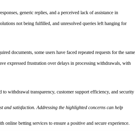
sponses, generic replies, and a perceived lack of assistance in
utions not being fulfilled, and unresolved queries left hanging for
quired documents, some users have faced repeated requests for the same
ve expressed frustration over delays in processing withdrawals, with
ed to withdrawal transparency, customer support efficiency, and security
ust and satisfaction. Addressing the highlighted concerns can help
h online betting services to ensure a positive and secure experience.