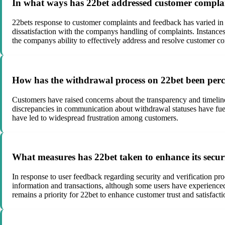
In what ways has 22bet addressed customer compla
22bets response to customer complaints and feedback has varied in e
dissatisfaction with the companys handling of complaints. Instance
the companys ability to effectively address and resolve customer co
How has the withdrawal process on 22bet been perce
Customers have raised concerns about the transparency and timelin
discrepancies in communication about withdrawal statuses have fuel
have led to widespread frustration among customers.
What measures has 22bet taken to enhance its securi
In response to user feedback regarding security and verification p
information and transactions, although some users have experienced 
remains a priority for 22bet to enhance customer trust and satisfacti