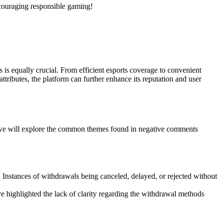
ncouraging responsible gaming!
 is equally crucial. From efficient esports coverage to convenient
ttributes, the platform can further enhance its reputation and user
le, we will explore the common themes found in negative comments
Instances of withdrawals being canceled, delayed, or rejected without
highlighted the lack of clarity regarding the withdrawal methods