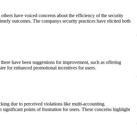
others have voiced concerns about the efficiency of the security
 timely outcomes. The companys security practices have elicited both
 there have been suggestions for improvement, such as offering
sire for enhanced promotional incentives for users.
king due to perceived violations like multi-accounting.
gnificant points of frustration for users. These concerns highlight