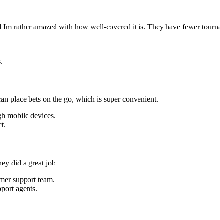
 Im rather amazed with how well-covered it is. They have fewer tourn
.
can place bets on the go, which is super convenient.
gh mobile devices.
t.
ey did a great job.
omer support team.
pport agents.