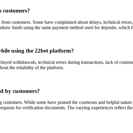
s customers?
 from customers. Some have complained about delays, technical errors
draw funds using the same payment method used for deposits, which ha
ile using the 22bet platform?
elayed withdrawals, technical errors during transactions, lack of custo
out the reliability of the platform.
ed by customers?
 customers. While some have praised the courteous and helpful nature of
e requests for verification documents. The varying experiences reflect th