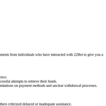
ments from individuals who have interacted with 22Bet to give you a
ence.
sful attempts to retrieve their funds.
limitations on payment methods and unclear withdrawal processes.
ers criticized delayed or inadequate assistance.