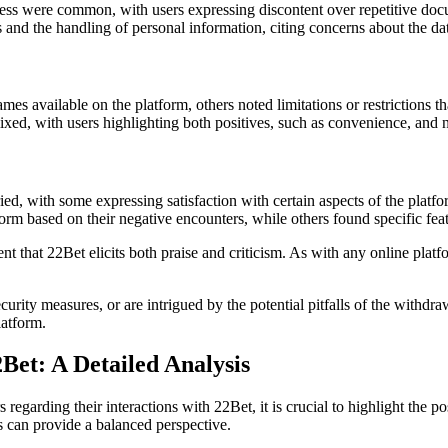
ess were common, with users expressing discontent over repetitive docu
 and the handling of personal information, citing concerns about the da
 available on the platform, others noted limitations or restrictions t
d, with users highlighting both positives, such as convenience, and ne
d, with some expressing satisfaction with certain aspects of the platfor
rm based on their negative encounters, while others found specific feat
ent that 22Bet elicits both praise and criticism. As with any online plat
ity measures, or are intrigued by the potential pitfalls of the withdrawa
latform.
Bet: A Detailed Analysis
garding their interactions with 22Bet, it is crucial to highlight the pos
s can provide a balanced perspective.