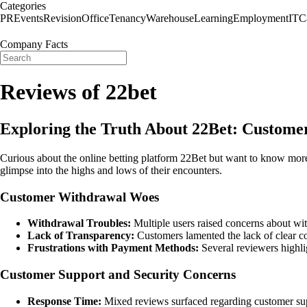
Categories
PR
Events
Revision
Office
Tenancy
Warehouse
Learning
Employment
IT
C
Company Facts
Reviews of 22bet
Exploring the Truth About 22Bet: Custome
Curious about the online betting platform 22Bet but want to know mor
glimpse into the highs and lows of their encounters.
Customer Withdrawal Woes
Withdrawal Troubles:
Multiple users raised concerns about wit
Lack of Transparency:
Customers lamented the lack of clear co
Frustrations with Payment Methods:
Several reviewers highli
Customer Support and Security Concerns
Response Time:
Mixed reviews surfaced regarding customer suppo