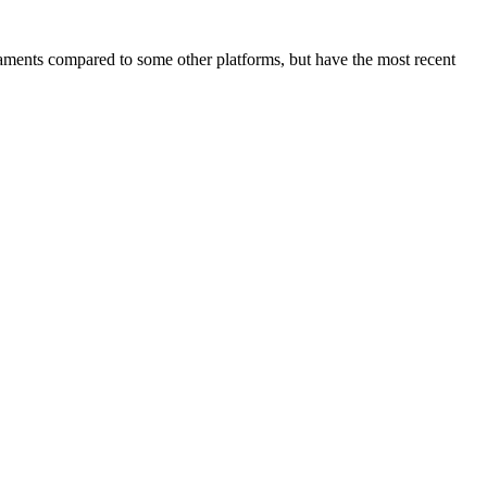
aments compared to some other platforms, but have the most recent