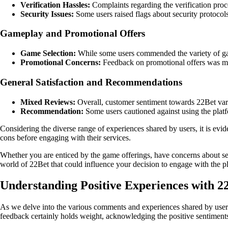
Verification Hassles:
Complaints regarding the verification proc
Security Issues:
Some users raised flags about security protocols
Gameplay and Promotional Offers
Game Selection:
While some users commended the variety of games
Promotional Concerns:
Feedback on promotional offers was mixe
General Satisfaction and Recommendations
Mixed Reviews:
Overall, customer sentiment towards 22Bet varie
Recommendation:
Some users cautioned against using the platfo
Considering the diverse range of experiences shared by users, it is evid
cons before engaging with their services.
Whether you are enticed by the game offerings, have concerns about secur
world of 22Bet that could influence your decision to engage with the p
Understanding Positive Experiences with 22
As we delve into the various comments and experiences shared by users re
feedback certainly holds weight, acknowledging the positive sentiment