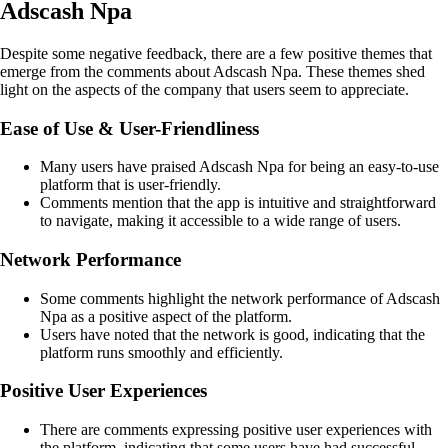
Adscash Npa
Despite some negative feedback, there are a few positive themes that
emerge from the comments about Adscash Npa. These themes shed
light on the aspects of the company that users seem to appreciate.
Ease of Use & User-Friendliness
Many users have praised Adscash Npa for being an easy-to-use
platform that is user-friendly.
Comments mention that the app is intuitive and straightforward
to navigate, making it accessible to a wide range of users.
Network Performance
Some comments highlight the network performance of Adscash
Npa as a positive aspect of the platform.
Users have noted that the network is good, indicating that the
platform runs smoothly and efficiently.
Positive User Experiences
There are comments expressing positive user experiences with
the platform, indicating that some users have had successful