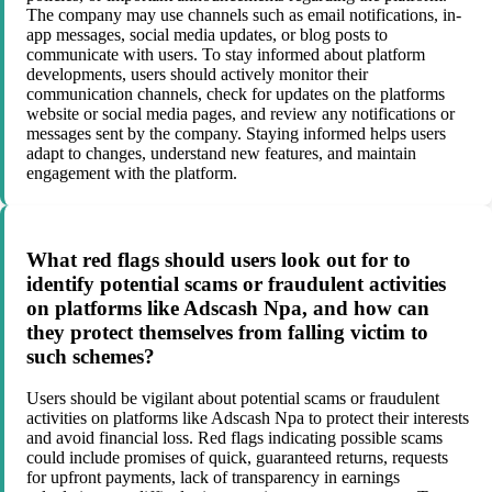
The company may use channels such as email notifications, in-
app messages, social media updates, or blog posts to
communicate with users. To stay informed about platform
developments, users should actively monitor their
communication channels, check for updates on the platforms
website or social media pages, and review any notifications or
messages sent by the company. Staying informed helps users
adapt to changes, understand new features, and maintain
engagement with the platform.
What red flags should users look out for to
identify potential scams or fraudulent activities
on platforms like Adscash Npa, and how can
they protect themselves from falling victim to
such schemes?
Users should be vigilant about potential scams or fraudulent
activities on platforms like Adscash Npa to protect their interests
and avoid financial loss. Red flags indicating possible scams
could include promises of quick, guaranteed returns, requests
for upfront payments, lack of transparency in earnings