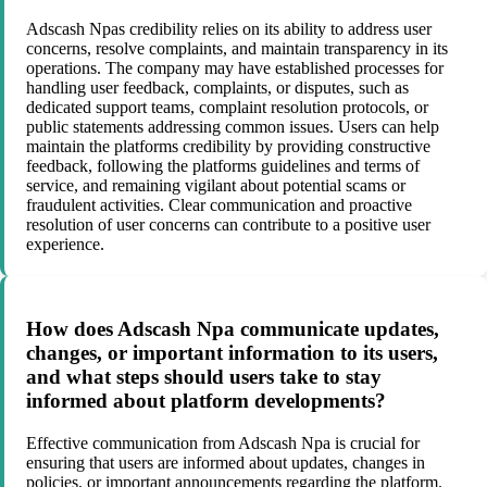
Adscash Npas credibility relies on its ability to address user
concerns, resolve complaints, and maintain transparency in its
operations. The company may have established processes for
handling user feedback, complaints, or disputes, such as
dedicated support teams, complaint resolution protocols, or
public statements addressing common issues. Users can help
maintain the platforms credibility by providing constructive
feedback, following the platforms guidelines and terms of
service, and remaining vigilant about potential scams or
fraudulent activities. Clear communication and proactive
resolution of user concerns can contribute to a positive user
experience.
How does Adscash Npa communicate updates,
changes, or important information to its users,
and what steps should users take to stay
informed about platform developments?
Effective communication from Adscash Npa is crucial for
ensuring that users are informed about updates, changes in
policies, or important announcements regarding the platform.