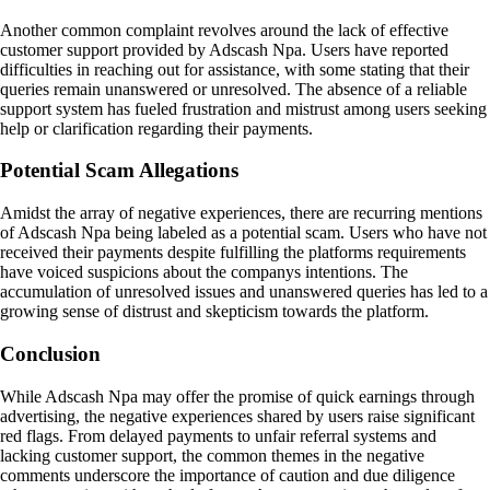
Another common complaint revolves around the lack of effective
customer support provided by Adscash Npa. Users have reported
difficulties in reaching out for assistance, with some stating that their
queries remain unanswered or unresolved. The absence of a reliable
support system has fueled frustration and mistrust among users seeking
help or clarification regarding their payments.
Potential Scam Allegations
Amidst the array of negative experiences, there are recurring mentions
of Adscash Npa being labeled as a potential scam. Users who have not
received their payments despite fulfilling the platforms requirements
have voiced suspicions about the companys intentions. The
accumulation of unresolved issues and unanswered queries has led to a
growing sense of distrust and skepticism towards the platform.
Conclusion
While Adscash Npa may offer the promise of quick earnings through
advertising, the negative experiences shared by users raise significant
red flags. From delayed payments to unfair referral systems and
lacking customer support, the common themes in the negative
comments underscore the importance of caution and due diligence