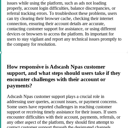
issues while using the platform, such as ads not loading
properly, account login difficulties, balance discrepancies, or
referral tracking errors. To troubleshoot these problems, users
can try clearing their browser cache, checking their internet
connection, ensuring their account details are accurate,
contacting customer support for assistance, or using different
devices or browsers to access the platform. Its important for
users to stay vigilant and report any technical issues promptly to
the company for resolution.
How responsive is Adscash Npas customer
support, and what steps should users take if they
encounter challenges with their account or
payments?
Adscash Npas customer support plays a crucial role in
addressing user queries, account issues, or payment concerns.
Some users have reported challenges in reaching customer
support or receiving timely assistance for their issues. If users
encounter difficulties with their account, payments, referrals, or
any other aspect of the platform, they should first attempt to
contact customer support through the designated channels