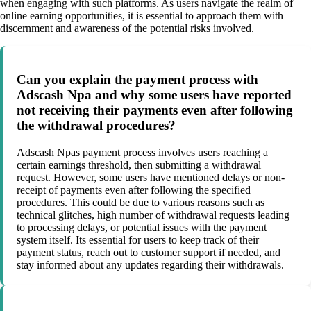
when engaging with such platforms. As users navigate the realm of
online earning opportunities, it is essential to approach them with
discernment and awareness of the potential risks involved.
Can you explain the payment process with
Adscash Npa and why some users have reported
not receiving their payments even after following
the withdrawal procedures?
Adscash Npas payment process involves users reaching a
certain earnings threshold, then submitting a withdrawal
request. However, some users have mentioned delays or non-
receipt of payments even after following the specified
procedures. This could be due to various reasons such as
technical glitches, high number of withdrawal requests leading
to processing delays, or potential issues with the payment
system itself. Its essential for users to keep track of their
payment status, reach out to customer support if needed, and
stay informed about any updates regarding their withdrawals.