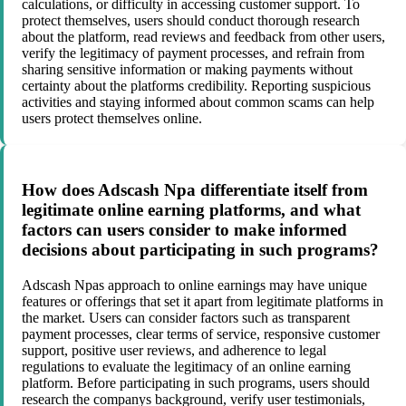
calculations, or difficulty in accessing customer support. To
protect themselves, users should conduct thorough research
about the platform, read reviews and feedback from other users,
verify the legitimacy of payment processes, and refrain from
sharing sensitive information or making payments without
certainty about the platforms credibility. Reporting suspicious
activities and staying informed about common scams can help
users protect themselves online.
How does Adscash Npa differentiate itself from
legitimate online earning platforms, and what
factors can users consider to make informed
decisions about participating in such programs?
Adscash Npas approach to online earnings may have unique
features or offerings that set it apart from legitimate platforms in
the market. Users can consider factors such as transparent
payment processes, clear terms of service, responsive customer
support, positive user reviews, and adherence to legal
regulations to evaluate the legitimacy of an online earning
platform. Before participating in such programs, users should
research the companys background, verify user testimonials,