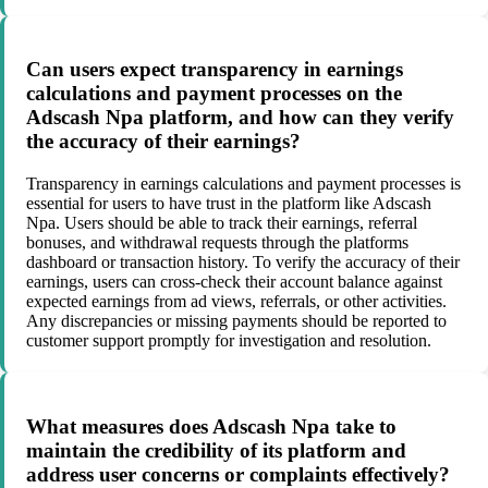
Can users expect transparency in earnings
calculations and payment processes on the
Adscash Npa platform, and how can they verify
the accuracy of their earnings?
Transparency in earnings calculations and payment processes is
essential for users to have trust in the platform like Adscash
Npa. Users should be able to track their earnings, referral
bonuses, and withdrawal requests through the platforms
dashboard or transaction history. To verify the accuracy of their
earnings, users can cross-check their account balance against
expected earnings from ad views, referrals, or other activities.
Any discrepancies or missing payments should be reported to
customer support promptly for investigation and resolution.
What measures does Adscash Npa take to
maintain the credibility of its platform and
address user concerns or complaints effectively?