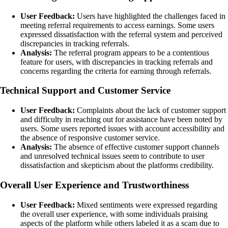
User Feedback:
Users have highlighted the challenges faced in
meeting referral requirements to access earnings. Some users
expressed dissatisfaction with the referral system and perceived
discrepancies in tracking referrals.
Analysis:
The referral program appears to be a contentious
feature for users, with discrepancies in tracking referrals and
concerns regarding the criteria for earning through referrals.
Technical Support and Customer Service
User Feedback:
Complaints about the lack of customer support
and difficulty in reaching out for assistance have been noted by
users. Some users reported issues with account accessibility and
the absence of responsive customer service.
Analysis:
The absence of effective customer support channels
and unresolved technical issues seem to contribute to user
dissatisfaction and skepticism about the platforms credibility.
Overall User Experience and Trustworthiness
User Feedback:
Mixed sentiments were expressed regarding
the overall user experience, with some individuals praising
aspects of the platform while others labeled it as a scam due to