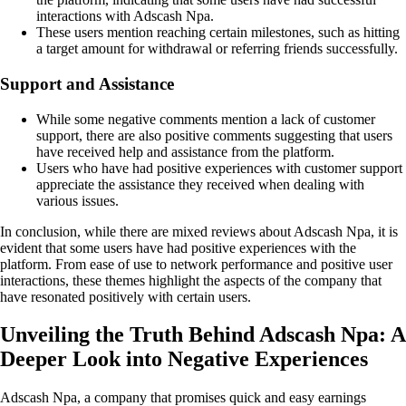
interactions with Adscash Npa.
These users mention reaching certain milestones, such as hitting
a target amount for withdrawal or referring friends successfully.
Support and Assistance
While some negative comments mention a lack of customer
support, there are also positive comments suggesting that users
have received help and assistance from the platform.
Users who have had positive experiences with customer support
appreciate the assistance they received when dealing with
various issues.
In conclusion, while there are mixed reviews about Adscash Npa, it is
evident that some users have had positive experiences with the
platform. From ease of use to network performance and positive user
interactions, these themes highlight the aspects of the company that
have resonated positively with certain users.
Unveiling the Truth Behind Adscash Npa: A
Deeper Look into Negative Experiences
Adscash Npa, a company that promises quick and easy earnings