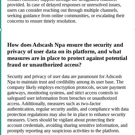
provided. In case of delayed responses or unresolved issues,
users can consider reaching out through multiple channels,
seeking guidance from online communities, or escalating their
concerns to ensure timely resolution.
How does Adscash Npa ensure the security and
privacy of user data on its platform, and what
measures are in place to protect against potential
fraud or unauthorized access?
Security and privacy of user data are paramount for Adscash
Npa to maintain trust and credibility among its user base. The
company likely employs encryption protocols, secure payment
gateways, monitoring systems, and strict access controls to
safeguard user information from breaches or unauthorized
access. Additionally, measures such as two-factor
authentication, regular security audits, and compliance with data
protection regulations may also be in place to enhance security
measures. Users should be vigilant about protecting their
account credentials, avoiding sharing sensitive information, and
promptly reporting any suspicious activities to the platform.