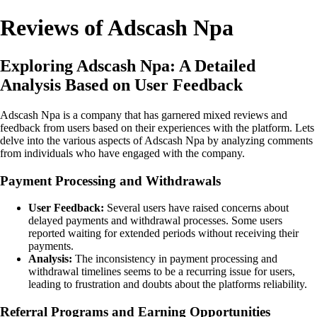
Reviews of Adscash Npa
Exploring Adscash Npa: A Detailed
Analysis Based on User Feedback
Adscash Npa is a company that has garnered mixed reviews and
feedback from users based on their experiences with the platform. Lets
delve into the various aspects of Adscash Npa by analyzing comments
from individuals who have engaged with the company.
Payment Processing and Withdrawals
User Feedback:
Several users have raised concerns about
delayed payments and withdrawal processes. Some users
reported waiting for extended periods without receiving their
payments.
Analysis:
The inconsistency in payment processing and
withdrawal timelines seems to be a recurring issue for users,
leading to frustration and doubts about the platforms reliability.
Referral Programs and Earning Opportunities