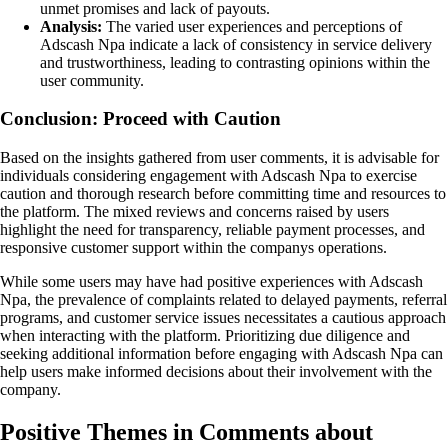
unmet promises and lack of payouts.
Analysis:
The varied user experiences and perceptions of
Adscash Npa indicate a lack of consistency in service delivery
and trustworthiness, leading to contrasting opinions within the
user community.
Conclusion: Proceed with Caution
Based on the insights gathered from user comments, it is advisable for
individuals considering engagement with Adscash Npa to exercise
caution and thorough research before committing time and resources to
the platform. The mixed reviews and concerns raised by users
highlight the need for transparency, reliable payment processes, and
responsive customer support within the companys operations.
While some users may have had positive experiences with Adscash
Npa, the prevalence of complaints related to delayed payments, referral
programs, and customer service issues necessitates a cautious approach
when interacting with the platform. Prioritizing due diligence and
seeking additional information before engaging with Adscash Npa can
help users make informed decisions about their involvement with the
company.
Positive Themes in Comments about