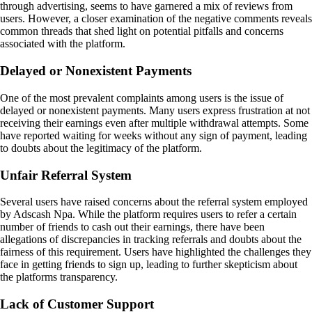
through advertising, seems to have garnered a mix of reviews from
users. However, a closer examination of the negative comments reveals
common threads that shed light on potential pitfalls and concerns
associated with the platform.
Delayed or Nonexistent Payments
One of the most prevalent complaints among users is the issue of
delayed or nonexistent payments. Many users express frustration at not
receiving their earnings even after multiple withdrawal attempts. Some
have reported waiting for weeks without any sign of payment, leading
to doubts about the legitimacy of the platform.
Unfair Referral System
Several users have raised concerns about the referral system employed
by Adscash Npa. While the platform requires users to refer a certain
number of friends to cash out their earnings, there have been
allegations of discrepancies in tracking referrals and doubts about the
fairness of this requirement. Users have highlighted the challenges they
face in getting friends to sign up, leading to further skepticism about
the platforms transparency.
Lack of Customer Support