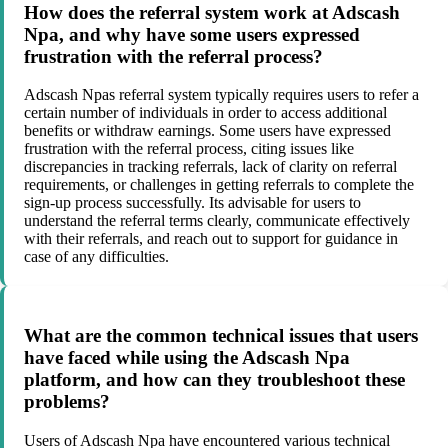
How does the referral system work at Adscash
Npa, and why have some users expressed
frustration with the referral process?
Adscash Npas referral system typically requires users to refer a
certain number of individuals in order to access additional
benefits or withdraw earnings. Some users have expressed
frustration with the referral process, citing issues like
discrepancies in tracking referrals, lack of clarity on referral
requirements, or challenges in getting referrals to complete the
sign-up process successfully. Its advisable for users to
understand the referral terms clearly, communicate effectively
with their referrals, and reach out to support for guidance in
case of any difficulties.
What are the common technical issues that users
have faced while using the Adscash Npa
platform, and how can they troubleshoot these
problems?
Users of Adscash Npa have encountered various technical