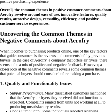
positive purchasing experience.
Overall, the common themes in positive customer comments about
Aerofry revolve around ease of use, innovative features, quality
results, attractive design, versatility, efficiency, and positive
customer service experiences.
Uncovering the Common Themes in
Negative Comments about Aerofry
When it comes to purchasing products online, one of the key factors
that guide consumers is the reviews and comments left by previous
buyers. In the case of Aerofry, a company that offers air fryers, there
seems to be a mix of positive and negative feedback. However, a
closer look at the negative comments reveals some common themes
that potential buyers should consider before making a purchase.
1. Quality and Functionality Issues
Subpar Performance:
Many dissatisfied customers mentioned
that the Aerofry air fryers they received did not function as
expected. Complaints ranged from units not working at all to
producing unsatisfactory results.
Poor Build Quality:
Some individuals reported receiving