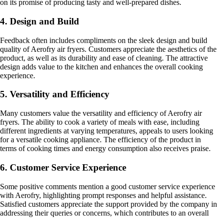
on its promise of producing tasty and well-prepared dishes.
4. Design and Build
Feedback often includes compliments on the sleek design and build
quality of Aerofry air fryers. Customers appreciate the aesthetics of the
product, as well as its durability and ease of cleaning. The attractive
design adds value to the kitchen and enhances the overall cooking
experience.
5. Versatility and Efficiency
Many customers value the versatility and efficiency of Aerofry air
fryers. The ability to cook a variety of meals with ease, including
different ingredients at varying temperatures, appeals to users looking
for a versatile cooking appliance. The efficiency of the product in
terms of cooking times and energy consumption also receives praise.
6. Customer Service Experience
Some positive comments mention a good customer service experience
with Aerofry, highlighting prompt responses and helpful assistance.
Satisfied customers appreciate the support provided by the company in
addressing their queries or concerns, which contributes to an overall