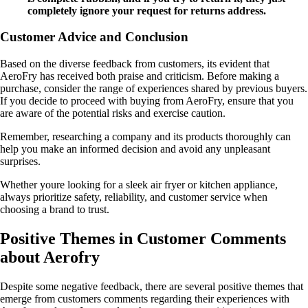
completely ignore your request for returns address.
Customer Advice and Conclusion
Based on the diverse feedback from customers, its evident that
AeroFry has received both praise and criticism. Before making a
purchase, consider the range of experiences shared by previous buyers.
If you decide to proceed with buying from AeroFry, ensure that you
are aware of the potential risks and exercise caution.
Remember, researching a company and its products thoroughly can
help you make an informed decision and avoid any unpleasant
surprises.
Whether youre looking for a sleek air fryer or kitchen appliance,
always prioritize safety, reliability, and customer service when
choosing a brand to trust.
Positive Themes in Customer Comments
about Aerofry
Despite some negative feedback, there are several positive themes that
emerge from customers comments regarding their experiences with