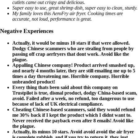
cutlets came out crispy and delicious.
Super easy to use, great shrimp dish, super easy to clean, sturdy.
My family loves this AeroFry air fryer. Cooking times are
accurate, not loud, performance is great.
Negative Experiences
Actually, it would be minus 10 stars if that were allowed.
Dodgy Chinese scammers who are stealing from people by
passing off crap aerfryers that dont work. Avoid like the
plague.
Appalling Chinese company! Product arrived smashed up,
and nearly 4 months later, they are still emailing me up to 5
times a day threatening me. Horrible company. Horrible
unbranded product!
Every thing thats been said about this company on
Trustpilot is true, dismal product, dodgy China-based scam,
avoid. Failed after a week, no refund, too dangerous to use
because of lack of UK electrical compliance.
Cheating Chinese-based scammers, said they would refund
me 30% back if I kept the product which I didnt want to.
Never received the payback even after 8 emails! Avoid like
the plague.
Actually, its minus 10 stars. Avoid avoid avoid the air fryer
is complete rubbish, and if you try to return it, they just