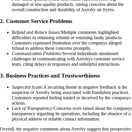
damaged or low-quality products, raising concerns about the
overall construction and durability of Aerofry air fryers.
2. Customer Service Problems
Refund and Return Issues:
Multiple comments highlighted
difficulties in obtaining refunds or returning faulty products.
Customers expressed frustration over the companys alleged
refusal to address these concerns promptly.
Communication Problems:
Several individuals mentioned
challenges in communicating with Aerofrys customer service
team, citing delays in responses and unhelpful interactions.
3. Business Practices and Trustworthiness
Suspected Scam:
A recurring theme in negative feedback is the
suspicion of Aerofry being associated with fraudulent practices.
Customers reported feeling misled or deceived by the companys
actions.
Lack of Transparency:
Concerns were raised about the companys
transparency regarding its operations, including the absence of a
physical address or reliable contact information.
Overall, the negative comments about Aerofry suggest that prospective