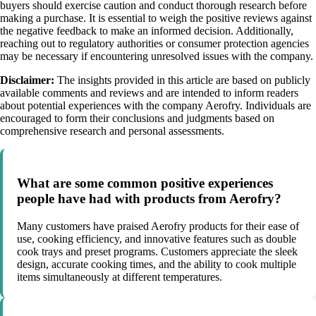
buyers should exercise caution and conduct thorough research before
making a purchase. It is essential to weigh the positive reviews against
the negative feedback to make an informed decision. Additionally,
reaching out to regulatory authorities or consumer protection agencies
may be necessary if encountering unresolved issues with the company.
Disclaimer:
The insights provided in this article are based on publicly
available comments and reviews and are intended to inform readers
about potential experiences with the company Aerofry. Individuals are
encouraged to form their conclusions and judgments based on
comprehensive research and personal assessments.
What are some common positive experiences
people have had with products from Aerofry?
Many customers have praised Aerofry products for their ease of
use, cooking efficiency, and innovative features such as double
cook trays and preset programs. Customers appreciate the sleek
design, accurate cooking times, and the ability to cook multiple
items simultaneously at different temperatures.