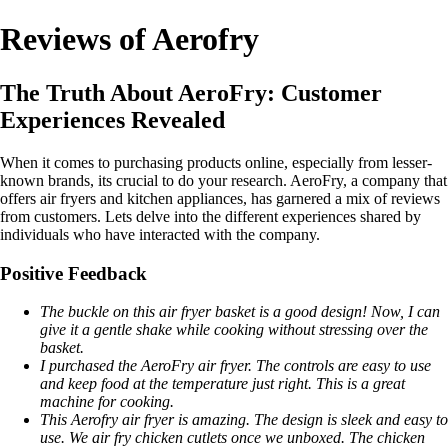
Reviews of Aerofry
The Truth About AeroFry: Customer
Experiences Revealed
When it comes to purchasing products online, especially from lesser-
known brands, its crucial to do your research. AeroFry, a company that
offers air fryers and kitchen appliances, has garnered a mix of reviews
from customers. Lets delve into the different experiences shared by
individuals who have interacted with the company.
Positive Feedback
The buckle on this air fryer basket is a good design! Now, I can
give it a gentle shake while cooking without stressing over the
basket.
I purchased the AeroFry air fryer. The controls are easy to use
and keep food at the temperature just right. This is a great
machine for cooking.
This Aerofry air fryer is amazing. The design is sleek and easy to
use. We air fry chicken cutlets once we unboxed. The chicken