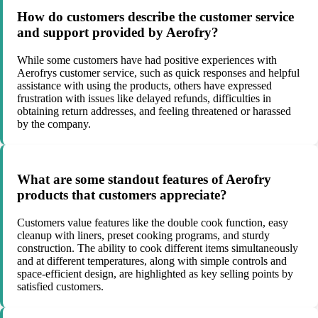
How do customers describe the customer service
and support provided by Aerofry?
While some customers have had positive experiences with
Aerofrys customer service, such as quick responses and helpful
assistance with using the products, others have expressed
frustration with issues like delayed refunds, difficulties in
obtaining return addresses, and feeling threatened or harassed
by the company.
What are some standout features of Aerofry
products that customers appreciate?
Customers value features like the double cook function, easy
cleanup with liners, preset cooking programs, and sturdy
construction. The ability to cook different items simultaneously
and at different temperatures, along with simple controls and
space-efficient design, are highlighted as key selling points by
satisfied customers.