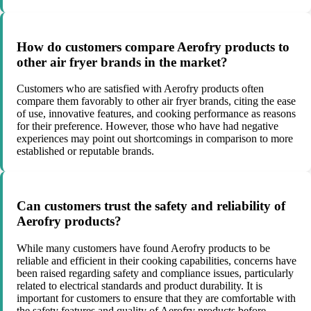
How do customers compare Aerofry products to
other air fryer brands in the market?
Customers who are satisfied with Aerofry products often
compare them favorably to other air fryer brands, citing the ease
of use, innovative features, and cooking performance as reasons
for their preference. However, those who have had negative
experiences may point out shortcomings in comparison to more
established or reputable brands.
Can customers trust the safety and reliability of
Aerofry products?
While many customers have found Aerofry products to be
reliable and efficient in their cooking capabilities, concerns have
been raised regarding safety and compliance issues, particularly
related to electrical standards and product durability. It is
important for customers to ensure that they are comfortable with
the safety features and quality of Aerofry products before