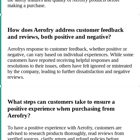
making a purchase.
How does Aerofry address customer feedback
and reviews, both positive and negative?
Aerofrys response to customer feedback, whether positive or
negative, can vary based on individual experiences. While some
customers have reported receiving helpful responses and
resolutions to their issues, others have felt ignored or mistreated
by the company, leading to further dissatisfaction and negative
reviews.
What steps can customers take to ensure a
positive experience when purchasing from
Aerofry?
To have a positive experience with Aerofry, customers are
advised to research products thoroughly, read reviews from
verified sources, clarify return and refund policies before