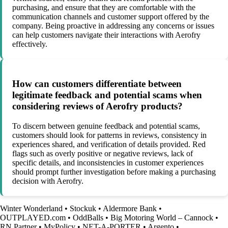
purchasing, and ensure that they are comfortable with the
communication channels and customer support offered by the
company. Being proactive in addressing any concerns or issues
can help customers navigate their interactions with Aerofry
effectively.
How can customers differentiate between
legitimate feedback and potential scams when
considering reviews of Aerofry products?
To discern between genuine feedback and potential scams,
customers should look for patterns in reviews, consistency in
experiences shared, and verification of details provided. Red
flags such as overly positive or negative reviews, lack of
specific details, and inconsistencies in customer experiences
should prompt further investigation before making a purchasing
decision with Aerofry.
Winter Wonderland
•
Stockuk
•
Aldermore Bank
•
OUTPLAYED.com
•
OddBalls
•
Big Motoring World – Cannock
•
RN Partner
•
MyPolicy
•
NET-A-PORTER
•
Argento
•