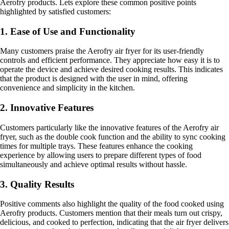
Aerofry products. Lets explore these common positive points
highlighted by satisfied customers:
1. Ease of Use and Functionality
Many customers praise the Aerofry air fryer for its user-friendly
controls and efficient performance. They appreciate how easy it is to
operate the device and achieve desired cooking results. This indicates
that the product is designed with the user in mind, offering
convenience and simplicity in the kitchen.
2. Innovative Features
Customers particularly like the innovative features of the Aerofry air
fryer, such as the double cook function and the ability to sync cooking
times for multiple trays. These features enhance the cooking
experience by allowing users to prepare different types of food
simultaneously and achieve optimal results without hassle.
3. Quality Results
Positive comments also highlight the quality of the food cooked using
Aerofry products. Customers mention that their meals turn out crispy,
delicious, and cooked to perfection, indicating that the air fryer delivers