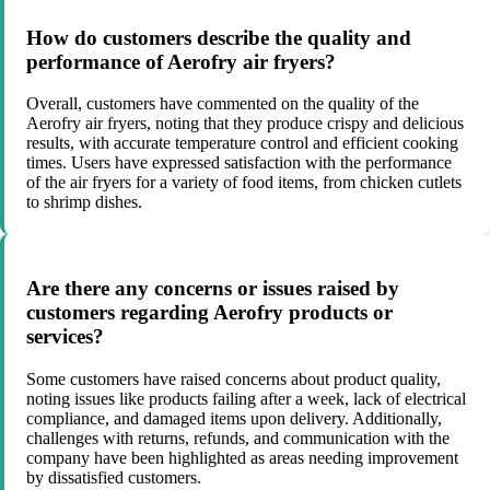
How do customers describe the quality and
performance of Aerofry air fryers?
Overall, customers have commented on the quality of the
Aerofry air fryers, noting that they produce crispy and delicious
results, with accurate temperature control and efficient cooking
times. Users have expressed satisfaction with the performance
of the air fryers for a variety of food items, from chicken cutlets
to shrimp dishes.
Are there any concerns or issues raised by
customers regarding Aerofry products or
services?
Some customers have raised concerns about product quality,
noting issues like products failing after a week, lack of electrical
compliance, and damaged items upon delivery. Additionally,
challenges with returns, refunds, and communication with the
company have been highlighted as areas needing improvement
by dissatisfied customers.