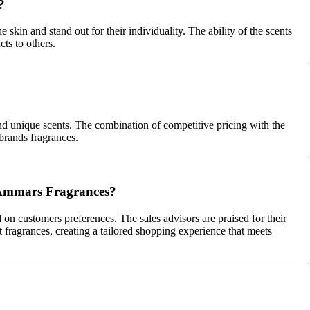
?
skin and stand out for their individuality. The ability of the scents
ts to others.
nd unique scents. The combination of competitive pricing with the
 brands fragrances.
t Ammars Fragrances?
n customers preferences. The sales advisors are praised for their
 fragrances, creating a tailored shopping experience that meets