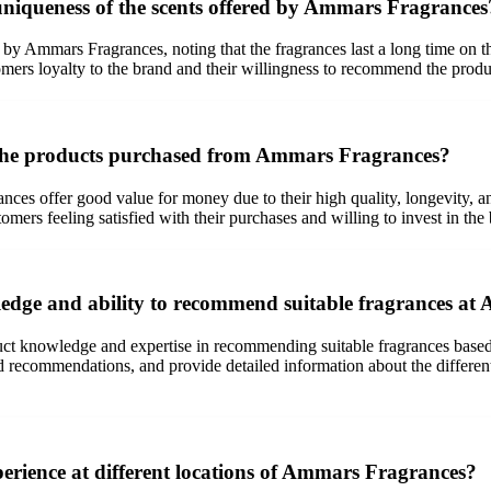
uniqueness of the scents offered by Ammars Fragrances
y Ammars Fragrances, noting that the fragrances last a long time on the 
omers loyalty to the brand and their willingness to recommend the produc
 the products purchased from Ammars Fragrances?
es offer good value for money due to their high quality, longevity, a
omers feeling satisfied with their purchases and willing to invest in the
ledge and ability to recommend suitable fragrances a
t knowledge and expertise in recommending suitable fragrances based o
ed recommendations, and provide detailed information about the different
erience at different locations of Ammars Fragrances?