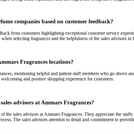
rfume companies based on customer feedback?
back from customers highlighting exceptional customer service experie
 when selecting fragrances and the helpfulness of the sales advisors in f
 Ammars Fragrances locations?
ances, mentioning helpful and patient staff members who go above and b
 a welcoming and positive shopping experience for customers.
he sales advisors at Ammars Fragrances?
of the sales advisors at Ammars Fragrances. They appreciate the staffs ab
cess. The sales advisors attention to detail and commitment to providi