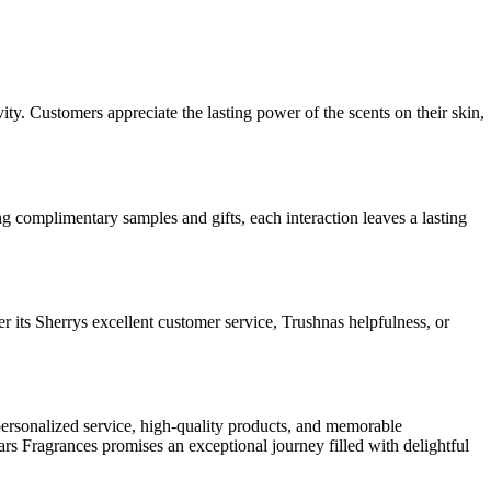
ity. Customers appreciate the lasting power of the scents on their skin,
 complimentary samples and gifts, each interaction leaves a lasting
 its Sherrys excellent customer service, Trushnas helpfulness, or
ersonalized service, high-quality products, and memorable
s Fragrances promises an exceptional journey filled with delightful