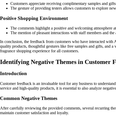
Customers appreciate receiving complimentary samples and gifts w
The gesture of providing testers allows customers to explore new 
Positive Shopping Environment
The comments highlight a positive and welcoming atmosphere at
The mention of pleasant interactions with staff members and the a
In conclusion, the feedback from customers who have interacted with A
quality products, thoughtful gestures like free samples and gifts, a
fragrance shopping experience for all customers.
Identifying Negative Themes in Customer
Introduction
Customer feedback is an invaluable tool for any business to understa
service and high-quality products, it is essential to also analyze negat
Common Negative Themes
After carefully reviewing the provided comments, several recurring the
maintain customer satisfaction and loyalty.