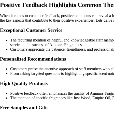
Positive Feedback Highlights Common Th
When it comes to customer feedback, positive comments can reveal a lo
the key aspects that contribute to their positive experiences. Lets del
Exceptional Customer Service
The recurring mention of helpful and knowledgeable staff member
service in the success of Ammars Fragrances.
Customers appreciate the patience, friendliness, and professiona
Personalized Recommendations
Customers praise the attentive approach of staff members who take
From asking targeted questions to highlighting specific scent not
High-Quality Products
Positive feedback often emphasizes the quality of Ammars Fragran
The mention of specific fragrances like Just Wood, Empire Oil, Pl
Free Samples and Gifts