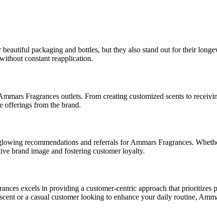
eautiful packaging and bottles, but they also stand out for their longev
without constant reapplication.
mmars Fragrances outlets. From creating customized scents to receiving
 offerings from the brand.
o glowing recommendations and referrals for Ammars Fragrances. Whether
itive brand image and fostering customer loyalty.
ces excels in providing a customer-centric approach that prioritizes p
cent or a casual customer looking to enhance your daily routine, Ammar