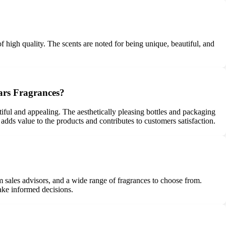
f high quality. The scents are noted for being unique, beautiful, and
mars Fragrances?
tiful and appealing. The aesthetically pleasing bottles and packaging
adds value to the products and contributes to customers satisfaction.
 sales advisors, and a wide range of fragrances to choose from.
ake informed decisions.