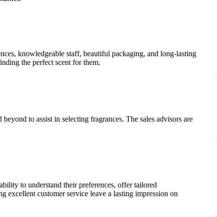
nces, knowledgeable staff, beautiful packaging, and long-lasting
inding the perfect scent for them.
eyond to assist in selecting fragrances. The sales advisors are
ility to understand their preferences, offer tailored
ng excellent customer service leave a lasting impression on