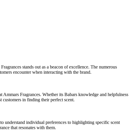
s Fragrances stands out as a beacon of excellence. The numerous
stomers encounter when interacting with the brand.
ff at Ammars Fragrances. Whether its Babars knowledge and helpfulness
 customers in finding their perfect scent.
o understand individual preferences to highlighting specific scent
rance that resonates with them.