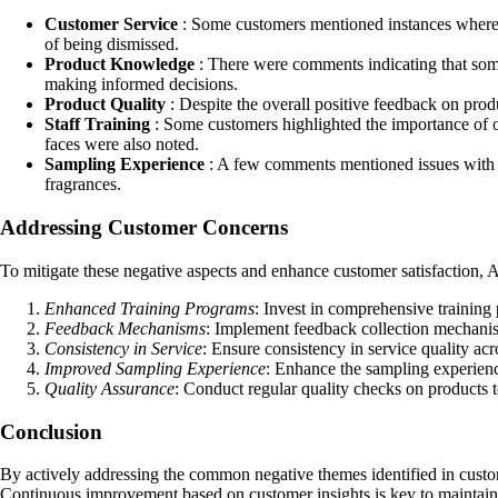
Customer Service
: Some customers mentioned instances where th
of being dismissed.
Product Knowledge
: There were comments indicating that some
making informed decisions.
Product Quality
: Despite the overall positive feedback on produ
Staff Training
: Some customers highlighted the importance of ong
faces were also noted.
Sampling Experience
: A few comments mentioned issues with th
fragrances.
Addressing Customer Concerns
To mitigate these negative aspects and enhance customer satisfaction,
Enhanced Training Programs
: Invest in comprehensive training
Feedback Mechanisms
: Implement feedback collection mechanis
Consistency in Service
: Ensure consistency in service quality acr
Improved Sampling Experience
: Enhance the sampling experience
Quality Assurance
: Conduct regular quality checks on products 
Conclusion
By actively addressing the common negative themes identified in custo
Continuous improvement based on customer insights is key to maintainin