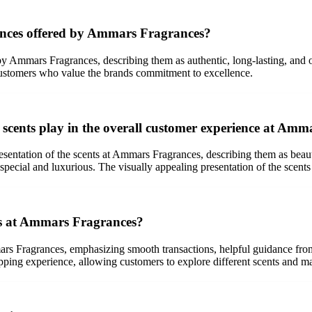
rances offered by Ammars Fragrances?
 by Ammars Fragrances, describing them as authentic, long-lasting, and o
ng customers who value the brands commitment to excellence.
 scents play in the overall customer experience at Am
resentation of the scents at Ammars Fragrances, describing them as beau
pecial and luxurious. The visually appealing presentation of the scents 
ss at Ammars Fragrances?
rs Fragrances, emphasizing smooth transactions, helpful guidance from
opping experience, allowing customers to explore different scents and m