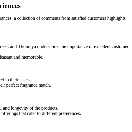
riences
ances, a collection of comments from satisfied customers highlights
ndreea, and Thouraya underscores the importance of excellent customer
 pleasant and memorable.
 to their tastes.
eir perfect fragrance match.
, and longevity of the products.
fferings that cater to different preferences.