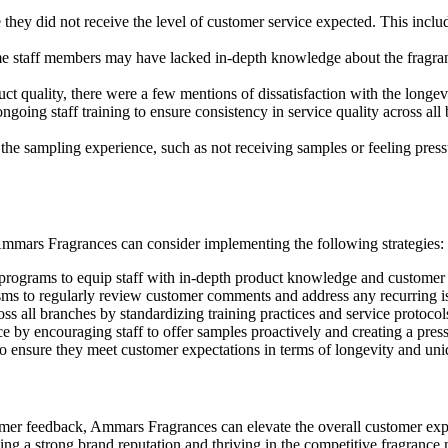
ey did not receive the level of customer service expected. This include
 staff members may have lacked in-depth knowledge about the fragrance
ct quality, there were a few mentions of dissatisfaction with the longev
oing staff training to ensure consistency in service quality across all b
e sampling experience, such as not receiving samples or feeling press
 Ammars Fragrances can consider implementing the following strategies:
 programs to equip staff with in-depth product knowledge and customer s
ms to regularly review customer comments and address any recurring i
oss all branches by standardizing training practices and service protocol
 by encouraging staff to offer samples proactively and creating a pres
to ensure they meet customer expectations in terms of longevity and un
mer feedback, Ammars Fragrances can elevate the overall customer exper
g a strong brand reputation and thriving in the competitive fragrance 