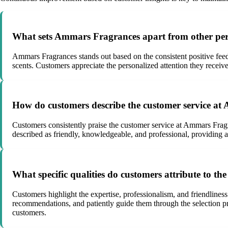
What sets Ammars Fragrances apart from other pe
Ammars Fragrances stands out based on the consistent positive feed
scents. Customers appreciate the personalized attention they receive
How do customers describe the customer service at
Customers consistently praise the customer service at Ammars Fragr
described as friendly, knowledgeable, and professional, providing
What specific qualities do customers attribute to t
Customers highlight the expertise, professionalism, and friendliness 
recommendations, and patiently guide them through the selection pro
customers.