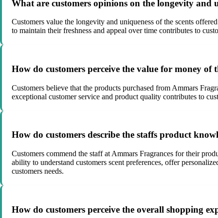
What are customers opinions on the longevity and 
Customers value the longevity and uniqueness of the scents offered b
to maintain their freshness and appeal over time contributes to cust
How do customers perceive the value for money of
Customers believe that the products purchased from Ammars Fragranc
exceptional customer service and product quality contributes to cust
How do customers describe the staffs product know
Customers commend the staff at Ammars Fragrances for their produc
ability to understand customers scent preferences, offer personaliz
customers needs.
How do customers perceive the overall shopping exp