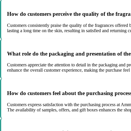
How do customers perceive the quality of the frag
Customers consistently praise the quality of the fragrances offered
lasting a long time on the skin, resulting in satisfied and returni
What role do the packaging and presentation of the
Customers appreciate the attention to detail in the packaging and p
enhance the overall customer experience, making the purchase feel s
How do customers feel about the purchasing proce
Customers express satisfaction with the purchasing process at Amma
The availability of samples, offers, and gift boxes enhances the sh