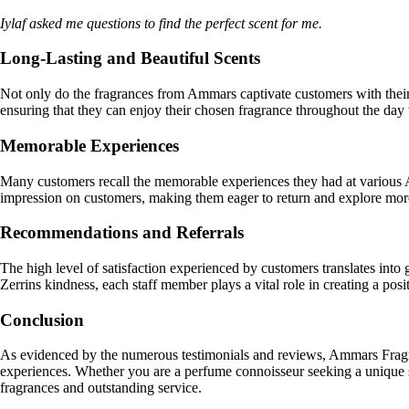
Iylaf asked me questions to find the perfect scent for me.
Long-Lasting and Beautiful Scents
Not only do the fragrances from Ammars captivate customers with their b
ensuring that they can enjoy their chosen fragrance throughout the day 
Memorable Experiences
Many customers recall the memorable experiences they had at various A
impression on customers, making them eager to return and explore more
Recommendations and Referrals
The high level of satisfaction experienced by customers translates int
Zerrins kindness, each staff member plays a vital role in creating a pos
Conclusion
As evidenced by the numerous testimonials and reviews, Ammars Fragran
experiences. Whether you are a perfume connoisseur seeking a unique s
fragrances and outstanding service.