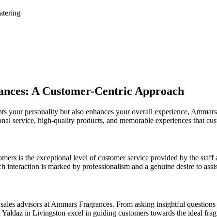
atering
ances: A Customer-Centric Approach
nts your personality but also enhances your overall experience, Ammar
ional service, high-quality products, and memorable experiences that cu
mers is the exceptional level of customer service provided by the sta
h interaction is marked by professionalism and a genuine desire to assist
sales advisors at Ammars Fragrances. From asking insightful questions t
 Yaldaz in Livingston excel in guiding customers towards the ideal frag