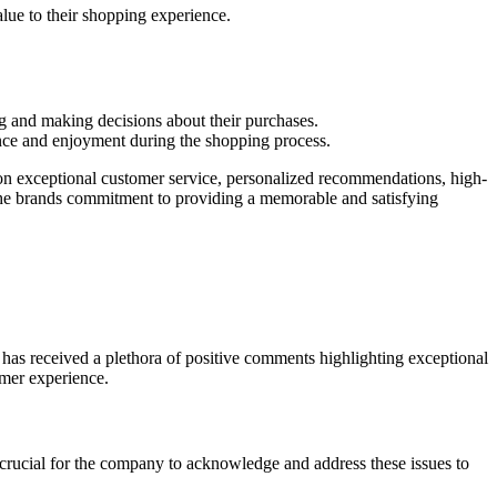
lue to their shopping experience.
 and making decisions about their purchases.
ience and enjoyment during the shopping process.
 on exceptional customer service, personalized recommendations, high-
the brands commitment to providing a memorable and satisfying
as received a plethora of positive comments highlighting exceptional
omer experience.
 crucial for the company to acknowledge and address these issues to