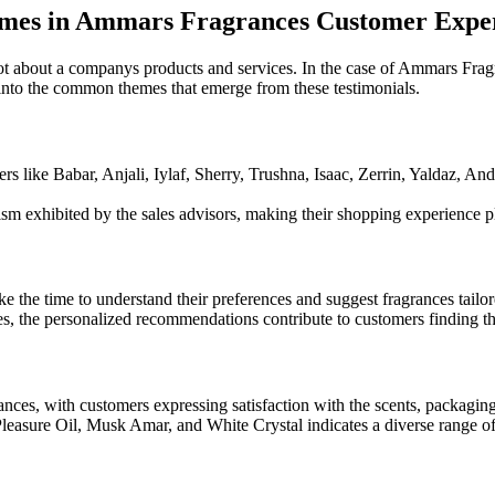
emes in Ammars Fragrances Customer Expe
t about a companys products and services. In the case of Ammars Fragr
ve into the common themes that emerge from these testimonials.
s like Babar, Anjali, Iylaf, Sherry, Trushna, Isaac, Zerrin, Yaldaz, A
lism exhibited by the sales advisors, making their shopping experience
 the time to understand their preferences and suggest fragrances tailored
es, the personalized recommendations contribute to customers finding th
ces, with customers expressing satisfaction with the scents, packaging
easure Oil, Musk Amar, and White Crystal indicates a diverse range of o