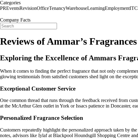
Categories
PR
Events
Revision
Office
Tenancy
Warehouse
Learning
Employment
IT
C
Company Facts
Reviews of Ammar’s Fragrances
Exploring the Excellence of Ammars Fragr
When it comes to finding the perfect fragrance that not only compleme
glowing testimonials from satisfied customers shed light on the except
Exceptional Customer Service
One common thread that runs through the feedback received from custo
at the McArthur Glen outlet in York or Issacs patience in Doncaster, eac
Personalized Fragrance Selection
Customers repeatedly highlight the personalized approach taken by the 
notes, advisors like Iylaf at Blackpool Houndsgill Shopping Centre and