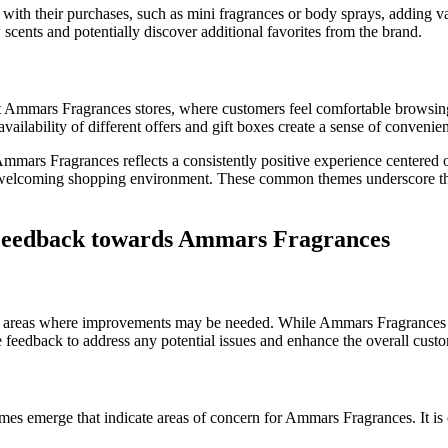
ith their purchases, such as mini fragrances or body sprays, adding va
scents and potentially discover additional favorites from the brand.
 Ammars Fragrances stores, where customers feel comfortable browsing
vailability of different offers and gift boxes create a sense of conven
mmars Fragrances reflects a consistently positive experience centered
nd a welcoming shopping environment. These common themes underscore 
 Feedback towards Ammars Fragrances
nd areas where improvements may be needed. While Ammars Fragrances h
ive feedback to address any potential issues and enhance the overall cust
mes emerge that indicate areas of concern for Ammars Fragrances. It is