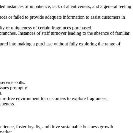
d instances of impatience, lack of attentiveness, and a general feeling
s or failed to provide adequate information to assist customers in
ity or uniqueness of certain fragrances purchased.
ranches. Instances of staff turnover leading to the absence of familiar
ured into making a purchase without fully exploring the range of
ervice skills.
ssues promptly.
s.
sure-free environment for customers to explore fragrances.
iqueness.
ience, foster loyalty, and drive sustainable business growth.
market.