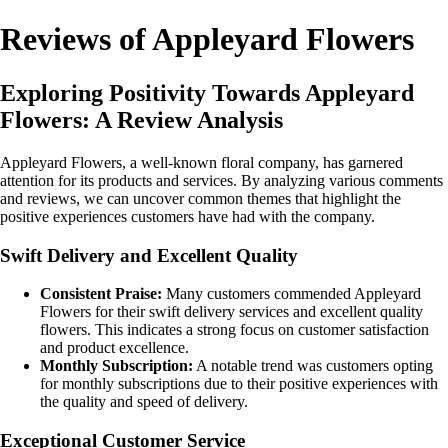
Reviews of Appleyard Flowers
Exploring Positivity Towards Appleyard
Flowers: A Review Analysis
Appleyard Flowers, a well-known floral company, has garnered
attention for its products and services. By analyzing various comments
and reviews, we can uncover common themes that highlight the
positive experiences customers have had with the company.
Swift Delivery and Excellent Quality
Consistent Praise:
Many customers commended Appleyard
Flowers for their swift delivery services and excellent quality
flowers. This indicates a strong focus on customer satisfaction
and product excellence.
Monthly Subscription:
A notable trend was customers opting
for monthly subscriptions due to their positive experiences with
the quality and speed of delivery.
Exceptional Customer Service