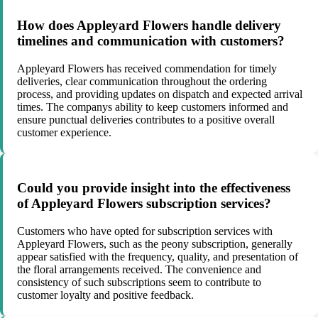
How does Appleyard Flowers handle delivery
timelines and communication with customers?
Appleyard Flowers has received commendation for timely
deliveries, clear communication throughout the ordering
process, and providing updates on dispatch and expected arrival
times. The companys ability to keep customers informed and
ensure punctual deliveries contributes to a positive overall
customer experience.
Could you provide insight into the effectiveness
of Appleyard Flowers subscription services?
Customers who have opted for subscription services with
Appleyard Flowers, such as the peony subscription, generally
appear satisfied with the frequency, quality, and presentation of
the floral arrangements received. The convenience and
consistency of such subscriptions seem to contribute to
customer loyalty and positive feedback.