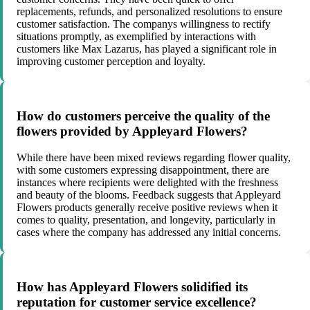
replacements, refunds, and personalized resolutions to ensure
customer satisfaction. The companys willingness to rectify
situations promptly, as exemplified by interactions with
customers like Max Lazarus, has played a significant role in
improving customer perception and loyalty.
How do customers perceive the quality of the
flowers provided by Appleyard Flowers?
While there have been mixed reviews regarding flower quality,
with some customers expressing disappointment, there are
instances where recipients were delighted with the freshness
and beauty of the blooms. Feedback suggests that Appleyard
Flowers products generally receive positive reviews when it
comes to quality, presentation, and longevity, particularly in
cases where the company has addressed any initial concerns.
How has Appleyard Flowers solidified its
reputation for customer service excellence?