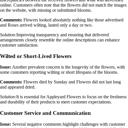
online. Customers often note that the flowers did not match the images
on the website, with missing or substituted blooms.
Comments:
Flowers looked absolutely nothing like those advertised
and Roses arrived wilting, lasted only a day or two.
Solution:
Improving transparency and ensuring that delivered
arrangements closely resemble the online descriptions can enhance
customer satisfaction.
Wilted or Short-Lived Flowers
Issue:
Another prevalent concern is the longevity of the flowers, with
some customers reporting wilting or short lifespans of the blooms.
Comments:
Flowers died by Sunday and Flowers did not last long
and appeared dried.
Solution:
It is essential for Appleyard Flowers to focus on the freshness
and durability of their products to meet customer expectations.
Customer Service and Communication
Issue:
Several negative comments highlight challenges with customer