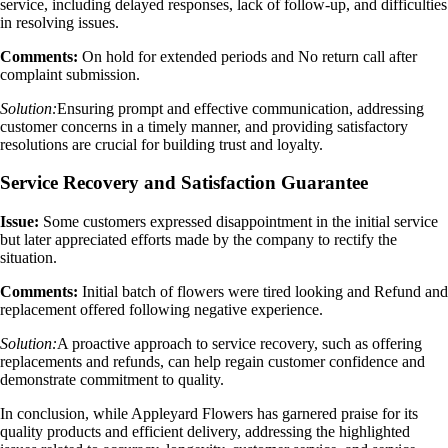
service, including delayed responses, lack of follow-up, and difficulties
in resolving issues.
Comments:
On hold for extended periods and No return call after
complaint submission.
Solution:
Ensuring prompt and effective communication, addressing
customer concerns in a timely manner, and providing satisfactory
resolutions are crucial for building trust and loyalty.
Service Recovery and Satisfaction Guarantee
Issue:
Some customers expressed disappointment in the initial service
but later appreciated efforts made by the company to rectify the
situation.
Comments:
Initial batch of flowers were tired looking and Refund and
replacement offered following negative experience.
Solution:
A proactive approach to service recovery, such as offering
replacements and refunds, can help regain customer confidence and
demonstrate commitment to quality.
In conclusion, while Appleyard Flowers has garnered praise for its
quality products and efficient delivery, addressing the highlighted