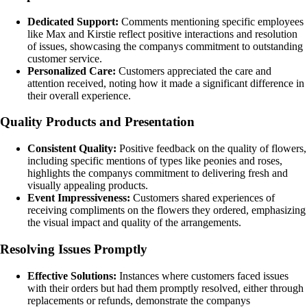
Dedicated Support:
Comments mentioning specific employees
like Max and Kirstie reflect positive interactions and resolution
of issues, showcasing the companys commitment to outstanding
customer service.
Personalized Care:
Customers appreciated the care and
attention received, noting how it made a significant difference in
their overall experience.
Quality Products and Presentation
Consistent Quality:
Positive feedback on the quality of flowers,
including specific mentions of types like peonies and roses,
highlights the companys commitment to delivering fresh and
visually appealing products.
Event Impressiveness:
Customers shared experiences of
receiving compliments on the flowers they ordered, emphasizing
the visual impact and quality of the arrangements.
Resolving Issues Promptly
Effective Solutions:
Instances where customers faced issues
with their orders but had them promptly resolved, either through
replacements or refunds, demonstrate the companys