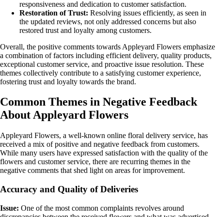
responsiveness and dedication to customer satisfaction.
Restoration of Trust:
Resolving issues efficiently, as seen in
the updated reviews, not only addressed concerns but also
restored trust and loyalty among customers.
Overall, the positive comments towards Appleyard Flowers emphasize
a combination of factors including efficient delivery, quality products,
exceptional customer service, and proactive issue resolution. These
themes collectively contribute to a satisfying customer experience,
fostering trust and loyalty towards the brand.
Common Themes in Negative Feedback
About Appleyard Flowers
Appleyard Flowers, a well-known online floral delivery service, has
received a mix of positive and negative feedback from customers.
While many users have expressed satisfaction with the quality of the
flowers and customer service, there are recurring themes in the
negative comments that shed light on areas for improvement.
Accuracy and Quality of Deliveries
Issue:
One of the most common complaints revolves around
discrepancies between the received flowers and what was advertised