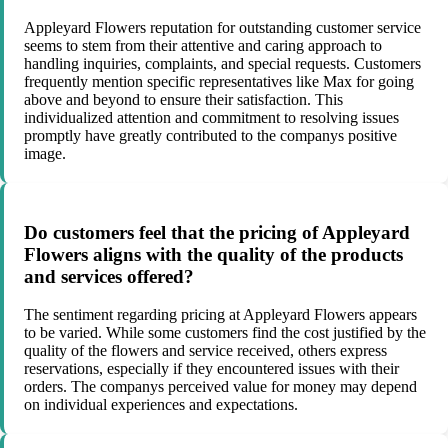
Appleyard Flowers reputation for outstanding customer service
seems to stem from their attentive and caring approach to
handling inquiries, complaints, and special requests. Customers
frequently mention specific representatives like Max for going
above and beyond to ensure their satisfaction. This
individualized attention and commitment to resolving issues
promptly have greatly contributed to the companys positive
image.
Do customers feel that the pricing of Appleyard
Flowers aligns with the quality of the products
and services offered?
The sentiment regarding pricing at Appleyard Flowers appears
to be varied. While some customers find the cost justified by the
quality of the flowers and service received, others express
reservations, especially if they encountered issues with their
orders. The companys perceived value for money may depend
on individual experiences and expectations.