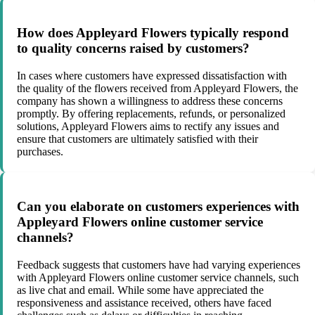
How does Appleyard Flowers typically respond
to quality concerns raised by customers?
In cases where customers have expressed dissatisfaction with
the quality of the flowers received from Appleyard Flowers, the
company has shown a willingness to address these concerns
promptly. By offering replacements, refunds, or personalized
solutions, Appleyard Flowers aims to rectify any issues and
ensure that customers are ultimately satisfied with their
purchases.
Can you elaborate on customers experiences with
Appleyard Flowers online customer service
channels?
Feedback suggests that customers have had varying experiences
with Appleyard Flowers online customer service channels, such
as live chat and email. While some have appreciated the
responsiveness and assistance received, others have faced