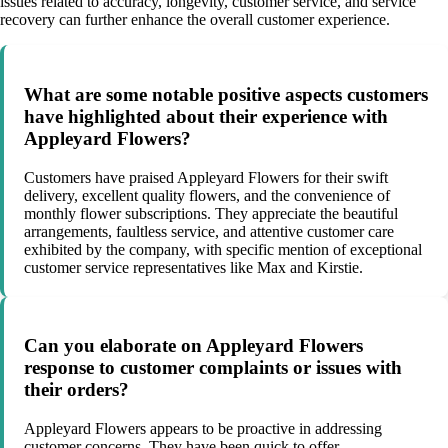
issues related to accuracy, longevity, customer service, and service
recovery can further enhance the overall customer experience.
What are some notable positive aspects customers
have highlighted about their experience with
Appleyard Flowers?
Customers have praised Appleyard Flowers for their swift
delivery, excellent quality flowers, and the convenience of
monthly flower subscriptions. They appreciate the beautiful
arrangements, faultless service, and attentive customer care
exhibited by the company, with specific mention of exceptional
customer service representatives like Max and Kirstie.
Can you elaborate on Appleyard Flowers
response to customer complaints or issues with
their orders?
Appleyard Flowers appears to be proactive in addressing
customer concerns. They have been quick to offer