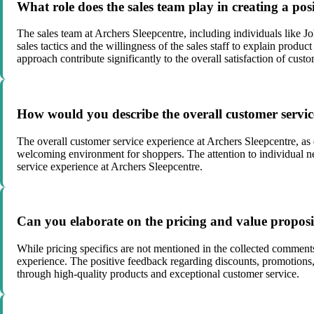
What role does the sales team play in creating a pos
The sales team at Archers Sleepcentre, including individuals like J
sales tactics and the willingness of the sales staff to explain prod
approach contribute significantly to the overall satisfaction of custo
How would you describe the overall customer servic
The overall customer service experience at Archers Sleepcentre, as 
welcoming environment for shoppers. The attention to individual ne
service experience at Archers Sleepcentre.
Can you elaborate on the pricing and value proposi
While pricing specifics are not mentioned in the collected comments
experience. The positive feedback regarding discounts, promotions, 
through high-quality products and exceptional customer service.