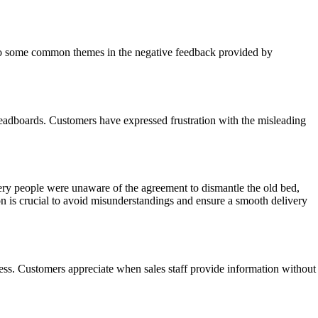
 also some common themes in the negative feedback provided by
headboards. Customers have expressed frustration with the misleading
ry people were unaware of the agreement to dismantle the old bed,
 is crucial to avoid misunderstandings and ensure a smooth delivery
cess. Customers appreciate when sales staff provide information without