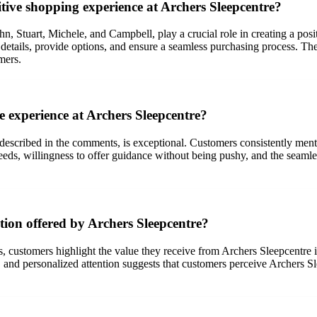
itive shopping experience at Archers Sleepcentre?
ohn, Stuart, Michele, and Campbell, play a crucial role in creating a po
uct details, provide options, and ensure a seamless purchasing process. 
mers.
e experience at Archers Sleepcentre?
described in the comments, is exceptional. Customers consistently ment
eds, willingness to offer guidance without being pushy, and the seamles
tion offered by Archers Sleepcentre?
, customers highlight the value they receive from Archers Sleepcentre i
and personalized attention suggests that customers perceive Archers Sl