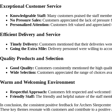
Exceptional Customer Service
Knowledgeable Staff:
Many customers praised the staff members
No Pressure Sales:
Customers appreciated the lack of pressure f
Personalized Attention:
Customers felt valued and appreciated t
Efficient Delivery and Service
Timely Delivery:
Customers mentioned that their deliveries were
Going the Extra Mile:
Delivery personnel were willing to accomm
Quality Products and Selection
Good Quality:
Customers consistently mentioned the high qualit
Wide Selection:
Customers appreciated the range of choices availa
Warm and Welcoming Environment
Respectful Approach:
Customers felt respected and welcomed in
Friendly Staff:
The friendly and helpful nature of the staff mem
In conclusion, the consistent positive feedback for Archers Sleepcentr
These key themes resonate with customers and contribute to a positiv