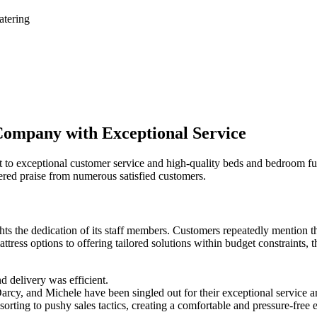
atering
Company with Exceptional Service
o exceptional customer service and high-quality beds and bedroom furn
red praise from numerous satisfied customers.
ghts the dedication of its staff members. Customers repeatedly mention 
ttress options to offering tailored solutions within budget constraints,
d delivery was efficient.
rcy, and Michele have been singled out for their exceptional service 
rting to pushy sales tactics, creating a comfortable and pressure-free