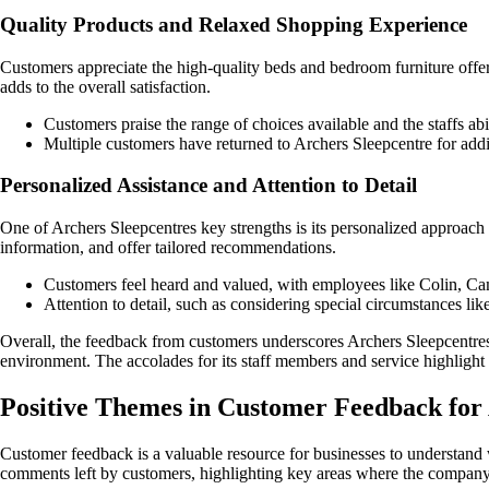
Quality Products and Relaxed Shopping Experience
Customers appreciate the high-quality beds and bedroom furniture offe
adds to the overall satisfaction.
Customers praise the range of choices available and the staffs abil
Multiple customers have returned to Archers Sleepcentre for addit
Personalized Assistance and Attention to Detail
One of Archers Sleepcentres key strengths is its personalized approach
information, and offer tailored recommendations.
Customers feel heard and valued, with employees like Colin, Cam
Attention to detail, such as considering special circumstances lik
Overall, the feedback from customers underscores Archers Sleepcentres 
environment. The accolades for its staff members and service highlight 
Positive Themes in Customer Feedback for
Customer feedback is a valuable resource for businesses to understand
comments left by customers, highlighting key areas where the company 