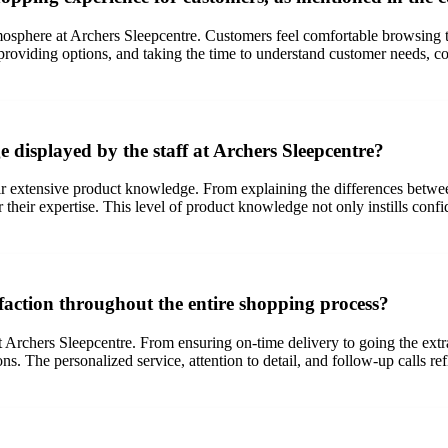
phere at Archers Sleepcentre. Customers feel comfortable browsing the 
providing options, and taking the time to understand customer needs, con
 displayed by the staff at Archers Sleepcentre?
eir extensive product knowledge. From explaining the differences between
eir expertise. This level of product knowledge not only instills conf
faction throughout the entire shopping process?
at Archers Sleepcentre. From ensuring on-time delivery to going the ext
 The personalized service, attention to detail, and follow-up calls ref