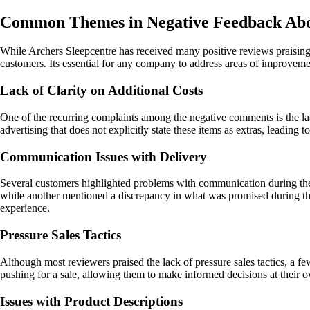
Common Themes in Negative Feedback Abou
While Archers Sleepcentre has received many positive reviews praising 
customers. Its essential for any company to address areas of improveme
Lack of Clarity on Additional Costs
One of the recurring complaints among the negative comments is the lac
advertising that does not explicitly state these items as extras, leading
Communication Issues with Delivery
Several customers highlighted problems with communication during the 
while another mentioned a discrepancy in what was promised during th
experience.
Pressure Sales Tactics
Although most reviewers praised the lack of pressure sales tactics, a 
pushing for a sale, allowing them to make informed decisions at their 
Issues with Product Descriptions