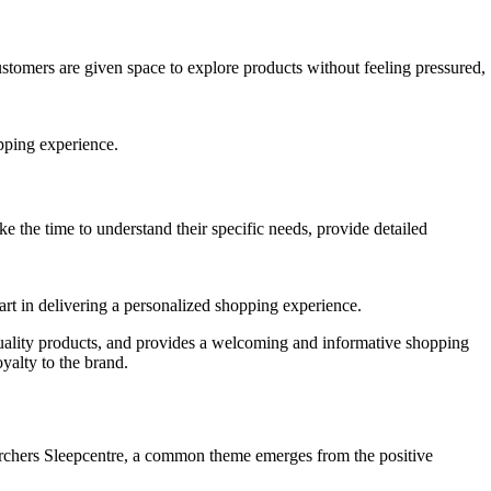
tomers are given space to explore products without feeling pressured,
opping experience.
 the time to understand their specific needs, provide detailed
part in delivering a personalized shopping experience.
 quality products, and provides a welcoming and informative shopping
yalty to the brand.
 Archers Sleepcentre, a common theme emerges from the positive