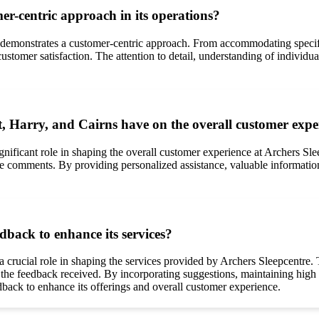
r-centric approach in its operations?
 demonstrates a customer-centric approach. From accommodating specif
customer satisfaction. The attention to detail, understanding of individ
 Harry, and Cairns have on the overall customer exper
gnificant role in shaping the overall customer experience at Archers S
he comments. By providing personalized assistance, valuable information
dback to enhance its services?
 crucial role in shaping the services provided by Archers Sleepcentre. 
he feedback received. By incorporating suggestions, maintaining high se
back to enhance its offerings and overall customer experience.