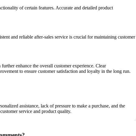
nctionality of certain features. Accurate and detailed product
tent and reliable after-sales service is crucial for maintaining customer
 further enhance the overall customer experience. Clear
mprovement to ensure customer satisfaction and loyalty in the long run.
onalized assistance, lack of pressure to make a purchase, and the
 customer service and product quality.
 comments?