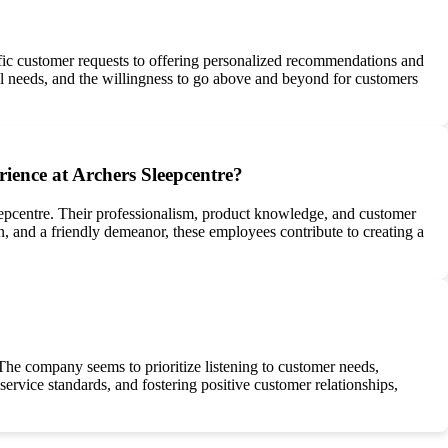
ic customer requests to offering personalized recommendations and
ual needs, and the willingness to go above and beyond for customers
ience at Archers Sleepcentre?
leepcentre. Their professionalism, product knowledge, and customer
, and a friendly demeanor, these employees contribute to creating a
The company seems to prioritize listening to customer needs,
rvice standards, and fostering positive customer relationships,