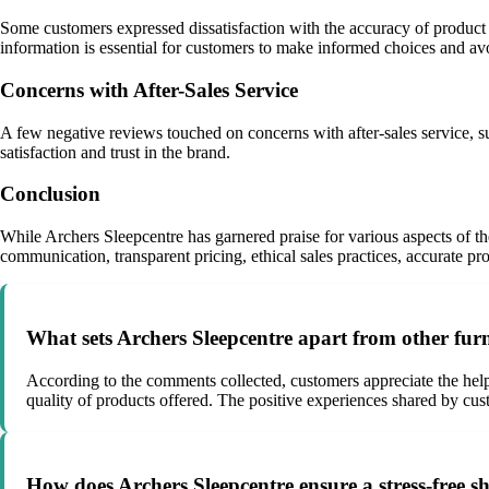
Some customers expressed dissatisfaction with the accuracy of product des
information is essential for customers to make informed choices and av
Concerns with After-Sales Service
A few negative reviews touched on concerns with after-sales service, such
satisfaction and trust in the brand.
Conclusion
While Archers Sleepcentre has garnered praise for various aspects of t
communication, transparent pricing, ethical sales practices, accurate pr
What sets Archers Sleepcentre apart from other fur
According to the comments collected, customers appreciate the help
quality of products offered. The positive experiences shared by cust
How does Archers Sleepcentre ensure a stress-free 