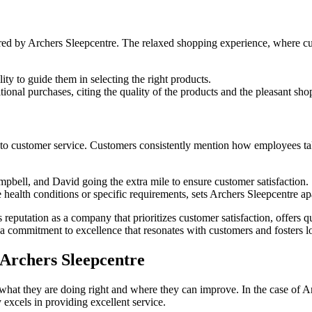
red by Archers Sleepcentre. The relaxed shopping experience, where cus
ity to guide them in selecting the right products.
ional purchases, citing the quality of the products and the pleasant sh
 to customer service. Customers consistently mention how employees take
pbell, and David going the extra mile to ensure customer satisfaction.
e health conditions or specific requirements, sets Archers Sleepcentre a
reputation as a company that prioritizes customer satisfaction, offers
a commitment to excellence that resonates with customers and fosters lo
 Archers Sleepcentre
 what they are doing right and where they can improve. In the case of
excels in providing excellent service.