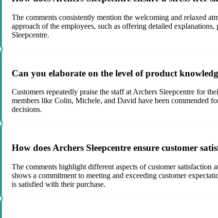
The comments consistently mention the welcoming and relaxed atmos
approach of the employees, such as offering detailed explanations, 
Sleepcentre.
Can you elaborate on the level of product knowledge
Customers repeatedly praise the staff at Archers Sleepcentre for th
members like Colin, Michele, and David have been commended for th
decisions.
How does Archers Sleepcentre ensure customer satis
The comments highlight different aspects of customer satisfaction 
shows a commitment to meeting and exceeding customer expectations.
is satisfied with their purchase.