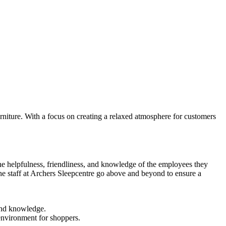
iture. With a focus on creating a relaxed atmosphere for customers
the helpfulness, friendliness, and knowledge of the employees they
 the staff at Archers Sleepcentre go above and beyond to ensure a
and knowledge.
 environment for shoppers.