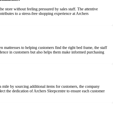
store without feeling pressured by sales staff. The attentive
tributes to a stress-free shopping experience at Archers
 mattresses to helping customers find the right bed frame, the staff
idence in customers but also helps them make informed purchasing
ra mile by sourcing additional items for customers, the company
lect the dedication of Archers Sleepcentre to ensure each customer