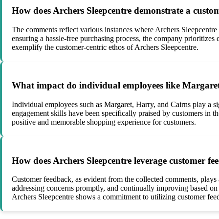
How does Archers Sleepcentre demonstrate a custome
The comments reflect various instances where Archers Sleepcentre
ensuring a hassle-free purchasing process, the company prioritizes 
exemplify the customer-centric ethos of Archers Sleepcentre.
What impact do individual employees like Margaret,
Individual employees such as Margaret, Harry, and Cairns play a si
engagement skills have been specifically praised by customers in t
positive and memorable shopping experience for customers.
How does Archers Sleepcentre leverage customer fee
Customer feedback, as evident from the collected comments, plays a
addressing concerns promptly, and continually improving based on t
Archers Sleepcentre shows a commitment to utilizing customer feed