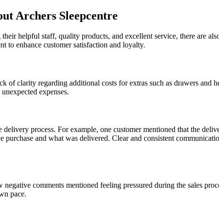
t Archers Sleepcentre
their helpful staff, quality products, and excellent service, there are
nt to enhance customer satisfaction and loyalty.
k of clarity regarding additional costs for extras such as drawers and 
 to unexpected expenses.
delivery process. For example, one customer mentioned that the delive
e purchase and what was delivered. Clear and consistent communication
few negative comments mentioned feeling pressured during the sales pro
own pace.