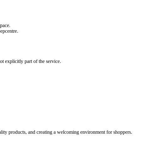
 pace.
eepcentre.
 explicitly part of the service.
ality products, and creating a welcoming environment for shoppers.