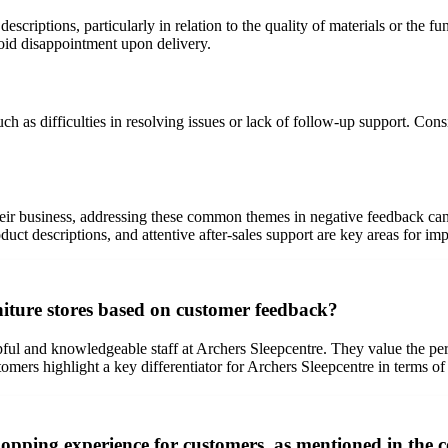
criptions, particularly in relation to the quality of materials or the fu
oid disappointment upon delivery.
 as difficulties in resolving issues or lack of follow-up support. Consis
heir business, addressing these common themes in negative feedback can
oduct descriptions, and attentive after-sales support are key areas for i
niture stores based on customer feedback?
ful and knowledgeable staff at Archers Sleepcentre. They value the pers
omers highlight a key differentiator for Archers Sleepcentre in terms of
shopping experience for customers, as mentioned in the