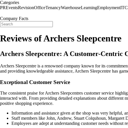
Categories
PR
Events
Revision
Office
Tenancy
Warehouse
Learning
Employment
IT
C
Company Facts
Reviews of Archers Sleepcentre
Archers Sleepcentre: A Customer-Centric 
Archers Sleepcentre is a renowned company known for its commitment t
and providing knowledgeable assistance, Archers Sleepcentre has garne
Exceptional Customer Service
The consistent praise for Archers Sleepcentres customer service highli
interacted with. From providing detailed explanations about different ma
positive shopping experience.
Information and assistance given at the shop was very helpful, an
Staff members like John, Andrew, Stuart Colquhoun, Margaret Da
Employees are adept at understanding customer needs without reso