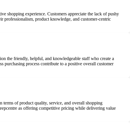
sitive shopping experience. Customers appreciate the lack of pushy
Their professionalism, product knowledge, and customer-centric
ion the friendly, helpful, and knowledgeable staff who create a
s purchasing process contribute to a positive overall customer
n terms of product quality, service, and overall shopping
eepcentre as offering competitive pricing while delivering value