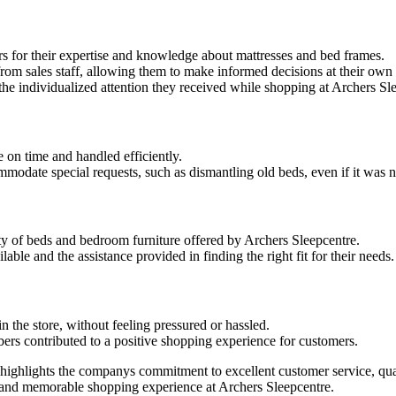
 for their expertise and knowledge about mattresses and bed frames.
rom sales staff, allowing them to make informed decisions at their own
he individualized attention they received while shopping at Archers Sl
 on time and handled efficiently.
odate special requests, such as dismantling old beds, even if it was not
y of beds and bedroom furniture offered by Archers Sleepcentre.
ble and the assistance provided in finding the right fit for their needs.
 the store, without feeling pressured or hassled.
bers contributed to a positive shopping experience for customers.
e highlights the companys commitment to excellent customer service, qu
e and memorable shopping experience at Archers Sleepcentre.