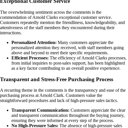
Exceptional Customer Service
The overwhelming sentiment across the comments is the
commendation of Arnold Clarks exceptional customer service.
Customers repeatedly mention the friendliness, knowledgeability, and
attentiveness of the staff members they encountered during their
interactions.
Personalized Attention:
Many customers appreciate the
personalized attention they received, with staff members going
above and beyond to meet their specific requirements.
Efficient Processes:
The efficiency of Arnold Clarks processes,
from initial inquiries to post-sales support, has been highlighted
as a key factor contributing to an overall positive experience.
Transparent and Stress-Free Purchasing Process
A recurring theme in the comments is the transparency and ease of the
purchasing process at Arnold Clark. Customers value the
straightforward procedures and lack of high-pressure sales tactics.
Transparent Communication:
Customers appreciate the clear
and transparent communication throughout the buying journey,
ensuring they were informed at every step of the process.
No High-Pressure Sales:
The absence of high-pressure sales