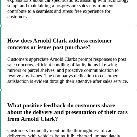
explanations about car specifications, assisting with technology
setup, and maintaining a no-pressure sales environment
contribute to a seamless and stress-free experience for
customers.
How does Arnold Clark address customer
concerns or issues post-purchase?
Customers appreciate Arnold Clarks prompt responses to post-
sale concerns, efficient handling of faulty items like wing
mirrors or parcel shelves, and proactive communication to
resolve any issues. The companys dedication to customer
satisfaction is evident through their attentive after-sales service.
What positive feedback do customers share
about the delivery and presentation of their cars
from Arnold Clark?
Customers frequently mention the thoroughness of car
deliveries, with vehicles being fully charged, immaculately