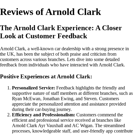
Reviews of Arnold Clark
The Arnold Clark Experience: A Closer
Look at Customer Feedback
Arnold Clark, a well-known car dealership with a strong presence in
the UK, has been the subject of both praise and criticism from
customers across various branches. Lets dive into some detailed
feedback from individuals who have interacted with Arnold Clark.
Positive Experiences at Arnold Clark:
Personalized Service:
Feedback highlights the friendly and
supportive nature of staff members at different branches, such as
Ryan McEwan, Jonathan Ewing, and Steven. Customers
appreciate the personalized attention and assistance provided
during their car-buying journey.
Efficiency and Professionalism:
Customers commend the
efficient and professional service received at branches like
Arnold Clark Ayr Vauxhall and AC Wigan. The streamlined
processes, knowledgeable staff, and user-friendly app contribute