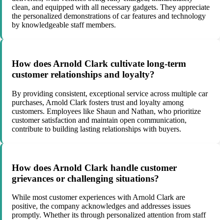
clean, and equipped with all necessary gadgets. They appreciate
the personalized demonstrations of car features and technology
by knowledgeable staff members.
How does Arnold Clark cultivate long-term
customer relationships and loyalty?
By providing consistent, exceptional service across multiple car
purchases, Arnold Clark fosters trust and loyalty among
customers. Employees like Shaun and Nathan, who prioritize
customer satisfaction and maintain open communication,
contribute to building lasting relationships with buyers.
How does Arnold Clark handle customer
grievances or challenging situations?
While most customer experiences with Arnold Clark are
positive, the company acknowledges and addresses issues
promptly. Whether its through personalized attention from staff