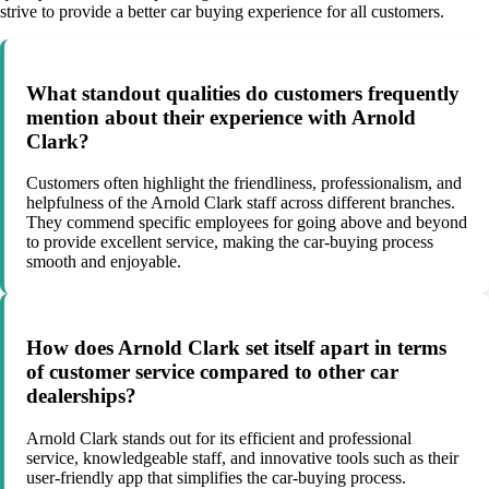
strive to provide a better car buying experience for all customers.
What standout qualities do customers frequently
mention about their experience with Arnold
Clark?
Customers often highlight the friendliness, professionalism, and
helpfulness of the Arnold Clark staff across different branches.
They commend specific employees for going above and beyond
to provide excellent service, making the car-buying process
smooth and enjoyable.
How does Arnold Clark set itself apart in terms
of customer service compared to other car
dealerships?
Arnold Clark stands out for its efficient and professional
service, knowledgeable staff, and innovative tools such as their
user-friendly app that simplifies the car-buying process.