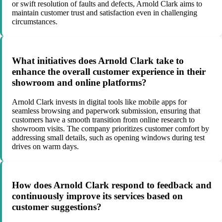
or swift resolution of faults and defects, Arnold Clark aims to
maintain customer trust and satisfaction even in challenging
circumstances.
What initiatives does Arnold Clark take to
enhance the overall customer experience in their
showroom and online platforms?
Arnold Clark invests in digital tools like mobile apps for
seamless browsing and paperwork submission, ensuring that
customers have a smooth transition from online research to
showroom visits. The company prioritizes customer comfort by
addressing small details, such as opening windows during test
drives on warm days.
How does Arnold Clark respond to feedback and
continuously improve its services based on
customer suggestions?