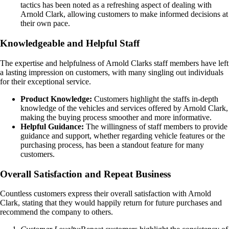
tactics has been noted as a refreshing aspect of dealing with
Arnold Clark, allowing customers to make informed decisions at
their own pace.
Knowledgeable and Helpful Staff
The expertise and helpfulness of Arnold Clarks staff members have left
a lasting impression on customers, with many singling out individuals
for their exceptional service.
Product Knowledge:
Customers highlight the staffs in-depth
knowledge of the vehicles and services offered by Arnold Clark,
making the buying process smoother and more informative.
Helpful Guidance:
The willingness of staff members to provide
guidance and support, whether regarding vehicle features or the
purchasing process, has been a standout feature for many
customers.
Overall Satisfaction and Repeat Business
Countless customers express their overall satisfaction with Arnold
Clark, stating that they would happily return for future purchases and
recommend the company to others.