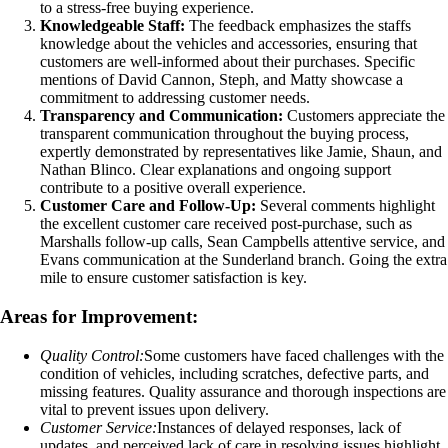
to a stress-free buying experience.
Knowledgeable Staff:
The feedback emphasizes the staffs
knowledge about the vehicles and accessories, ensuring that
customers are well-informed about their purchases. Specific
mentions of David Cannon, Steph, and Matty showcase a
commitment to addressing customer needs.
Transparency and Communication:
Customers appreciate the
transparent communication throughout the buying process,
expertly demonstrated by representatives like Jamie, Shaun, and
Nathan Blinco. Clear explanations and ongoing support
contribute to a positive overall experience.
Customer Care and Follow-Up:
Several comments highlight
the excellent customer care received post-purchase, such as
Marshalls follow-up calls, Sean Campbells attentive service, and
Evans communication at the Sunderland branch. Going the extra
mile to ensure customer satisfaction is key.
Areas for Improvement:
Quality Control:
Some customers have faced challenges with the
condition of vehicles, including scratches, defective parts, and
missing features. Quality assurance and thorough inspections are
vital to prevent issues upon delivery.
Customer Service:
Instances of delayed responses, lack of
updates, and perceived lack of care in resolving issues highlight