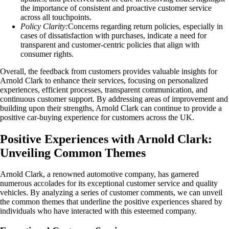
the importance of consistent and proactive customer service
across all touchpoints.
Policy Clarity:
Concerns regarding return policies, especially in
cases of dissatisfaction with purchases, indicate a need for
transparent and customer-centric policies that align with
consumer rights.
Overall, the feedback from customers provides valuable insights for
Arnold Clark to enhance their services, focusing on personalized
experiences, efficient processes, transparent communication, and
continuous customer support. By addressing areas of improvement and
building upon their strengths, Arnold Clark can continue to provide a
positive car-buying experience for customers across the UK.
Positive Experiences with Arnold Clark:
Unveiling Common Themes
Arnold Clark, a renowned automotive company, has garnered
numerous accolades for its exceptional customer service and quality
vehicles. By analyzing a series of customer comments, we can unveil
the common themes that underline the positive experiences shared by
individuals who have interacted with this esteemed company.