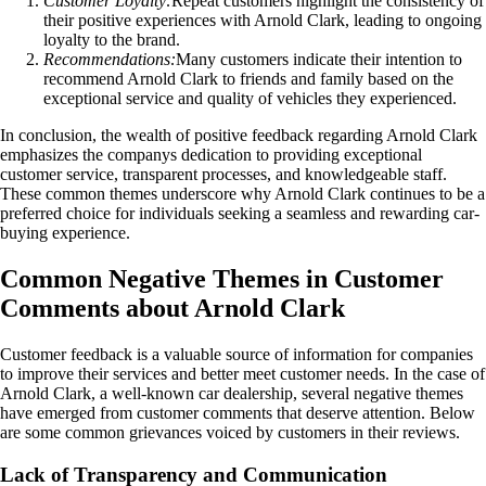
Customer Loyalty:
Repeat customers highlight the consistency of
their positive experiences with Arnold Clark, leading to ongoing
loyalty to the brand.
Recommendations:
Many customers indicate their intention to
recommend Arnold Clark to friends and family based on the
exceptional service and quality of vehicles they experienced.
In conclusion, the wealth of positive feedback regarding Arnold Clark
emphasizes the companys dedication to providing exceptional
customer service, transparent processes, and knowledgeable staff.
These common themes underscore why Arnold Clark continues to be a
preferred choice for individuals seeking a seamless and rewarding car-
buying experience.
Common Negative Themes in Customer
Comments about Arnold Clark
Customer feedback is a valuable source of information for companies
to improve their services and better meet customer needs. In the case of
Arnold Clark, a well-known car dealership, several negative themes
have emerged from customer comments that deserve attention. Below
are some common grievances voiced by customers in their reviews.
Lack of Transparency and Communication