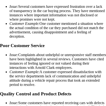
Issue:
Several customers have expressed frustration over a lack
of transparency in the car buying process. They have mentioned
instances where important information was not disclosed or
where promises were not kept.
Customer Example:
One customer mentioned a situation where
the actual condition of the car they purchased did not match the
advertisement, causing disappointment and a feeling of
deception.
Poor Customer Service
Issue:
Complaints about unhelpful or unresponsive staff members
have been highlighted in several reviews. Customers have cited
instances of feeling ignored or not valued during their
interactions with Arnold Clark employees.
Customer Example:
A customer expressed dissatisfaction with
the service departments lack of communication and unhelpful
attitude during a vehicle repair process that took an extended
period to resolve.
Quality Control and Product Defects
Issue:
Some customers have reported receiving cars with defects