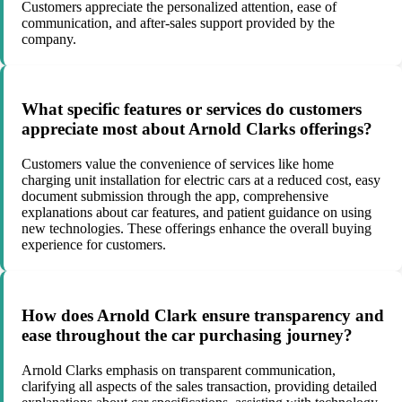
Customers appreciate the personalized attention, ease of
communication, and after-sales support provided by the
company.
What specific features or services do customers
appreciate most about Arnold Clarks offerings?
Customers value the convenience of services like home
charging unit installation for electric cars at a reduced cost, easy
document submission through the app, comprehensive
explanations about car features, and patient guidance on using
new technologies. These offerings enhance the overall buying
experience for customers.
How does Arnold Clark ensure transparency and
ease throughout the car purchasing journey?
Arnold Clarks emphasis on transparent communication,
clarifying all aspects of the sales transaction, providing detailed