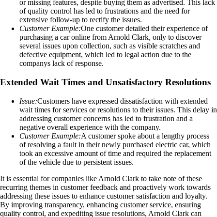
or missing features, despite buying them as advertised. This lack
of quality control has led to frustrations and the need for
extensive follow-up to rectify the issues.
Customer Example:
One customer detailed their experience of
purchasing a car online from Arnold Clark, only to discover
several issues upon collection, such as visible scratches and
defective equipment, which led to legal action due to the
companys lack of response.
Extended Wait Times and Unsatisfactory Resolutions
Issue:
Customers have expressed dissatisfaction with extended
wait times for services or resolutions to their issues. This delay in
addressing customer concerns has led to frustration and a
negative overall experience with the company.
Customer Example:
A customer spoke about a lengthy process
of resolving a fault in their newly purchased electric car, which
took an excessive amount of time and required the replacement
of the vehicle due to persistent issues.
It is essential for companies like Arnold Clark to take note of these
recurring themes in customer feedback and proactively work towards
addressing these issues to enhance customer satisfaction and loyalty.
By improving transparency, enhancing customer service, ensuring
quality control, and expediting issue resolutions, Arnold Clark can