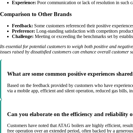
Experience:
Poor communication or lack of resolution in such c
Comparison to Other Brands
Feedback:
Some customers referenced their positive experiences w
Preference:
Long-standing satisfaction with competitors produc
Challenge:
Meeting or exceeding the benchmarks set by establis
Its essential for potential customers to weigh both positive and negat
issues raised by dissatisfied customers can enhance overall customer sa
What are some common positive experiences shared 
Based on the feedback provided by customers who have experience
via a mobile app, efficient and silent operation, reduced gas bills, 
Can you elaborate on the efficiency and reliability
Customers have noted that ATAG boilers are highly efficient, result
free operation over an extended period, often backed by a generous