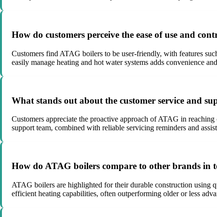
How do customers perceive the ease of use and cont
Customers find ATAG boilers to be user-friendly, with features such
easily manage heating and hot water systems adds convenience and 
What stands out about the customer service and s
Customers appreciate the proactive approach of ATAG in reaching o
support team, combined with reliable servicing reminders and assist
How do ATAG boilers compare to other brands in t
ATAG boilers are highlighted for their durable construction using q
efficient heating capabilities, often outperforming older or less adv