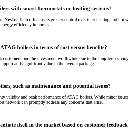
lers with smart thermostats or heating systems?
e Nest or Tado offers users greater control over their heating and hot 
 energy efficiency in homes.
ATAG boilers in terms of cost versus benefits?
 customers find the investment worthwhile due to the long-term savin
support adds significant value to the overall package.
ers, such as maintenance and potential issues?
ty validity and peak performance of ATAG boilers. While minor issues li
t network can promptly address any concerns that arise.
iate itself in the market based on customer feedbac