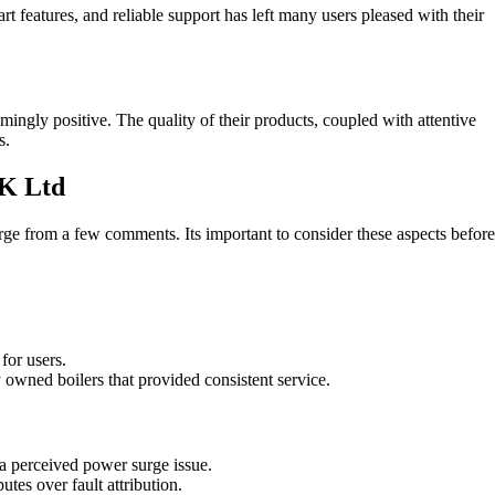
 features, and reliable support has left many users pleased with their
gly positive. The quality of their products, coupled with attentive
s.
K Ltd
from a few comments. Its important to consider these aspects before
for users.
 owned boilers that provided consistent service.
 a perceived power surge issue.
tes over fault attribution.