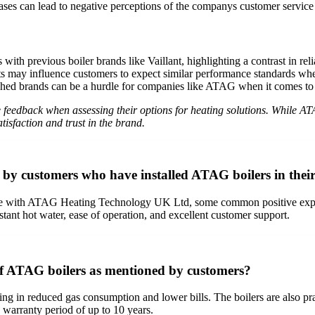
ases can lead to negative perceptions of the companys customer servic
ith previous boiler brands like Vaillant, highlighting a contrast in reli
ts may influence customers to expect similar performance standards wh
hed brands can be a hurdle for companies like ATAG when it comes to c
ive feedback when assessing their options for heating solutions. While 
tisfaction and trust in the brand.
by customers who have installed ATAG boilers in thei
 with ATAG Heating Technology UK Ltd, some common positive experien
instant hot water, ease of operation, and excellent customer support.
 of ATAG boilers as mentioned by customers?
ing in reduced gas consumption and lower bills. The boilers are also pra
 warranty period of up to 10 years.