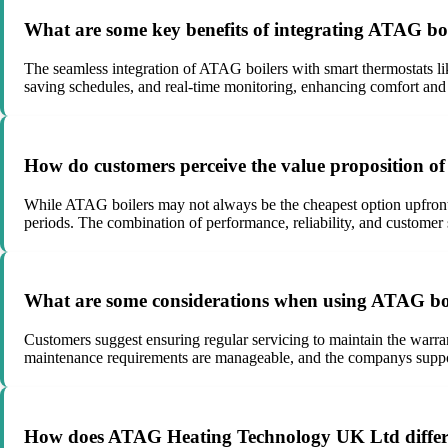
What are some key benefits of integrating ATAG boi
The seamless integration of ATAG boilers with smart thermostats lik
saving schedules, and real-time monitoring, enhancing comfort and
How do customers perceive the value proposition of 
While ATAG boilers may not always be the cheapest option upfront,
periods. The combination of performance, reliability, and customer 
What are some considerations when using ATAG boil
Customers suggest ensuring regular servicing to maintain the warran
maintenance requirements are manageable, and the companys suppor
How does ATAG Heating Technology UK Ltd different