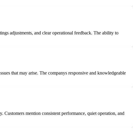
ings adjustments, and clear operational feedback. The ability to
y issues that may arise. The companys responsive and knowledgeable
lity. Customers mention consistent performance, quiet operation, and