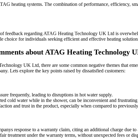
ATAG heating systems. The combination of performance, efficiency, smart
y of feedback regarding ATAG Heating Technology UK Ltd is overwhelmin
e choice for individuals seeking efficient and effective heating solution
mments about ATAG Heating Technology U
chnology UK Ltd, there are some common negative themes that emerge 
ny. Lets explore the key points raised by dissatisfied customers:
ure frequently, leading to disruptions in hot water supply.
ted cold water while in the shower, can be inconvenient and frustrating 
ction and trust in the product, especially when compared to previously
panys response to a warranty claim, citing an additional charge due to
ir treatment under the warranty terms, without unexpected fees or dispu