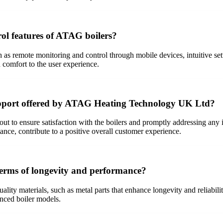
rol features of ATAG boilers?
 as remote monitoring and control through mobile devices, intuitive sett
comfort to the user experience.
upport offered by ATAG Heating Technology UK Ltd?
ut to ensure satisfaction with the boilers and promptly addressing an
ance, contribute to a positive overall customer experience.
erms of longevity and performance?
uality materials, such as metal parts that enhance longevity and reliabi
anced boiler models.