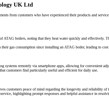
ology UK Ltd
ts from customers who have experienced their products and services 
f ATAG boilers, noting that they heat water quickly and effectively. Th
heir gas consumption since installing an ATAG boiler, leading to cost 
heating systems remotely via smartphone apps, allowing for convenient 
that customers find particularly useful and efficient for daily use.
 customers peace of mind regarding the longevity and reliability of th
rvice, highlighting prompt responses and helpful assistance in resolvin