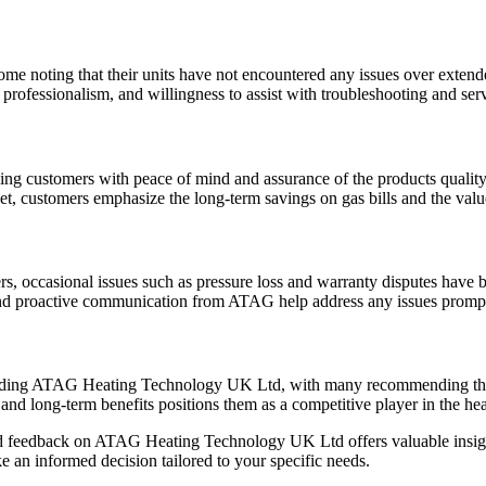
ome noting that their units have not encountered any issues over extend
rofessionalism, and willingness to assist with troubleshooting and serv
ng customers with peace of mind and assurance of the products quality
, customers emphasize the long-term savings on gas bills and the valu
s, occasional issues such as pressure loss and warranty disputes have b
 and proactive communication from ATAG help address any issues prompt
garding ATAG Heating Technology UK Ltd, with many recommending the b
, and long-term benefits positions them as a competitive player in the h
ed feedback on ATAG Heating Technology UK Ltd offers valuable insight
 an informed decision tailored to your specific needs.