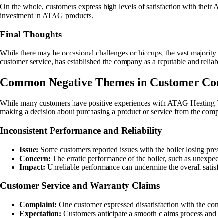
On the whole, customers express high levels of satisfaction with their 
investment in ATAG products.
Final Thoughts
While there may be occasional challenges or hiccups, the vast majorit
customer service, has established the company as a reputable and reliabl
Common Negative Themes in Customer Co
While many customers have positive experiences with ATAG Heating Te
making a decision about purchasing a product or service from the compa
Inconsistent Performance and Reliability
Issue:
Some customers reported issues with the boiler losing press
Concern:
The erratic performance of the boiler, such as unexpec
Impact:
Unreliable performance can undermine the overall satisfa
Customer Service and Warranty Claims
Complaint:
One customer expressed dissatisfaction with the com
Expectation:
Customers anticipate a smooth claims process and fa