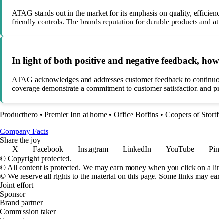
ATAG stands out in the market for its emphasis on quality, efficiency
friendly controls. The brands reputation for durable products and att
In light of both positive and negative feedback, 
ATAG acknowledges and addresses customer feedback to continuousl
coverage demonstrate a commitment to customer satisfaction and pro
Producthero
•
Premier Inn at home
•
Office Boffins
•
Coopers of Stort
Company Facts
Share the joy
X
Facebook
Instagram
LinkedIn
YouTube
Pin
© Copyright protected.
© All content is protected. We may earn money when you click on a l
© We reserve all rights to the material on this page. Some links may ea
Joint effort
Sponsor
Brand partner
Commission taker