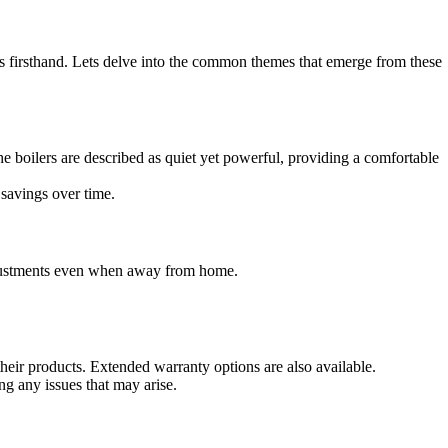
firsthand. Lets delve into the common themes that emerge from these
e boilers are described as quiet yet powerful, providing a comfortable
savings over time.
adjustments even when away from home.
eir products. Extended warranty options are also available.
g any issues that may arise.