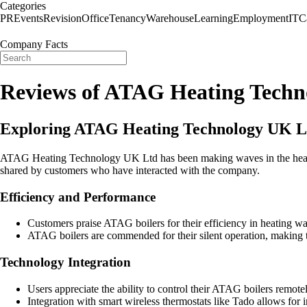
Categories
PR
Events
Revision
Office
Tenancy
Warehouse
Learning
Employment
IT
C
Company Facts
Reviews of ATAG Heating Techn
Exploring ATAG Heating Technology UK Lt
ATAG Heating Technology UK Ltd has been making waves in the heating i
shared by customers who have interacted with the company.
Efficiency and Performance
Customers praise ATAG boilers for their efficiency in heating wa
ATAG boilers are commended for their silent operation, making t
Technology Integration
Users appreciate the ability to control their ATAG boilers remote
Integration with smart wireless thermostats like Tado allows for 