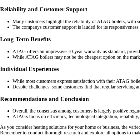
Reliability and Customer Support
Many customers highlight the reliability of ATAG boilers, with s
The companys customer support is lauded for its responsiveness, p
Long-Term Benefits
ATAG offers an impressive 10-year warranty as standard, providi
While ATAG boilers may not be the cheapest option on the market
Individual Experiences
While most customers express satisfaction with their ATAG boiler
Despite challenges, some customers find that regular servicing
Recommendations and Conclusion
Overall, the consensus among customers is largely positive re
ATAGs focus on efficiency, technological integration, reliability
As you consider heating solutions for your home or business, the vari
Remember to conduct thorough research and explore all options to make