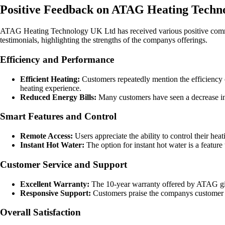
Positive Feedback on ATAG Heating Techn
ATAG Heating Technology UK Ltd has received various positive commen
testimonials, highlighting the strengths of the companys offerings.
Efficiency and Performance
Efficient Heating:
Customers repeatedly mention the efficiency o
heating experience.
Reduced Energy Bills:
Many customers have seen a decrease in t
Smart Features and Control
Remote Access:
Users appreciate the ability to control their 
Instant Hot Water:
The option for instant hot water is a feature 
Customer Service and Support
Excellent Warranty:
The 10-year warranty offered by ATAG gives
Responsive Support:
Customers praise the companys customer se
Overall Satisfaction