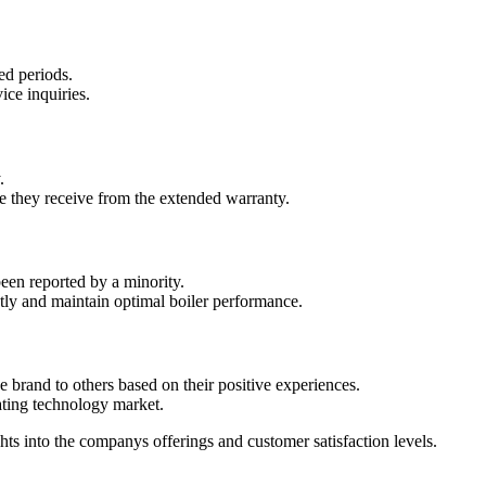
ed periods.
ice inquiries.
.
e they receive from the extended warranty.
een reported by a minority.
ly and maintain optimal boiler performance.
rand to others based on their positive experiences.
eating technology market.
s into the companys offerings and customer satisfaction levels.