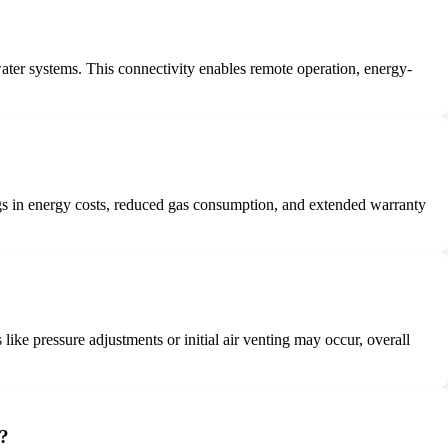
water systems. This connectivity enables remote operation, energy-
gs in energy costs, reduced gas consumption, and extended warranty
ke pressure adjustments or initial air venting may occur, overall
k?