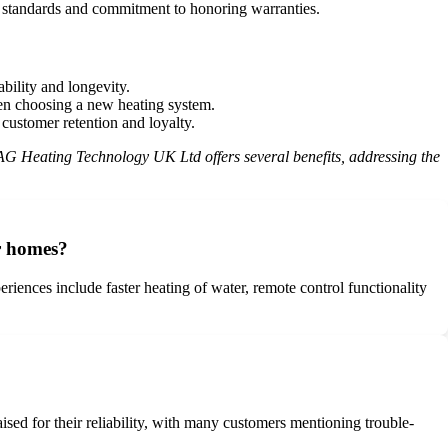
e standards and commitment to honoring warranties.
ability and longevity.
en choosing a new heating system.
ustomer retention and loyalty.
ATAG Heating Technology UK Ltd offers several benefits, addressing the
r homes?
ces include faster heating of water, remote control functionality
ised for their reliability, with many customers mentioning trouble-