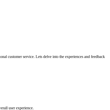
nal customer service. Lets delve into the experiences and feedback
verall user experience.