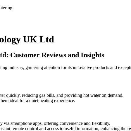
atering
ology UK Ltd
d: Customer Reviews and Insights
ndustry, garnering attention for its innovative products and exceptio
ter quickly, reducing gas bills, and providing hot water on demand.
hem ideal for a quiet heating experience.
ly via smartphone apps, offering convenience and flexibility.
instant remote control and access to useful information, enhancing the o