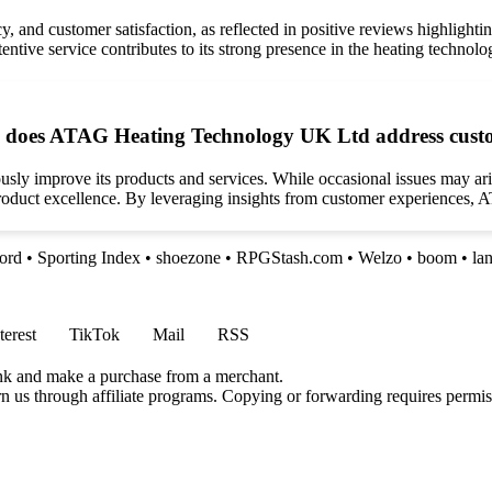
, and customer satisfaction, as reflected in positive reviews highlighting
entive service contributes to its strong presence in the heating technolo
how does ATAG Heating Technology UK Ltd address cust
y improve its products and services. While occasional issues may aris
duct excellence. By leveraging insights from customer experiences, ATA
ford
•
Sporting Index
•
shoezone
•
RPGStash.com
•
Welzo
•
boom
•
la
terest
TikTok
Mail
RSS
ink and make a purchase from a merchant.
rn us through affiliate programs. Copying or forwarding requires permis