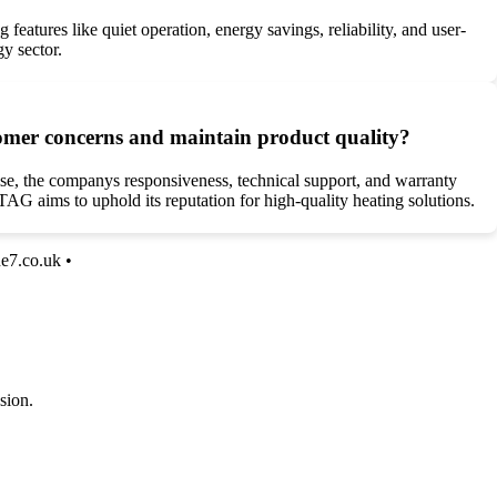
 features like quiet operation, energy savings, reliability, and user-
gy sector.
omer concerns and maintain product quality?
e, the companys responsiveness, technical support, and warranty
G aims to uphold its reputation for high-quality heating solutions.
ne7.co.uk
•
sion.