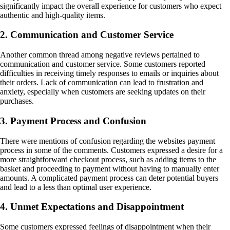
significantly impact the overall experience for customers who expect
authentic and high-quality items.
2. Communication and Customer Service
Another common thread among negative reviews pertained to
communication and customer service. Some customers reported
difficulties in receiving timely responses to emails or inquiries about
their orders. Lack of communication can lead to frustration and
anxiety, especially when customers are seeking updates on their
purchases.
3. Payment Process and Confusion
There were mentions of confusion regarding the websites payment
process in some of the comments. Customers expressed a desire for a
more straightforward checkout process, such as adding items to the
basket and proceeding to payment without having to manually enter
amounts. A complicated payment process can deter potential buyers
and lead to a less than optimal user experience.
4. Unmet Expectations and Disappointment
Some customers expressed feelings of disappointment when their