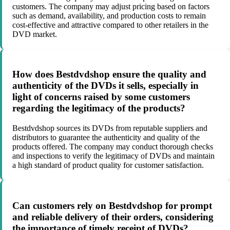
customers. The company may adjust pricing based on factors
such as demand, availability, and production costs to remain
cost-effective and attractive compared to other retailers in the
DVD market.
How does Bestdvdshop ensure the quality and
authenticity of the DVDs it sells, especially in
light of concerns raised by some customers
regarding the legitimacy of the products?
Bestdvdshop sources its DVDs from reputable suppliers and
distributors to guarantee the authenticity and quality of the
products offered. The company may conduct thorough checks
and inspections to verify the legitimacy of DVDs and maintain
a high standard of product quality for customer satisfaction.
Can customers rely on Bestdvdshop for prompt
and reliable delivery of their orders, considering
the importance of timely receipt of DVDs?