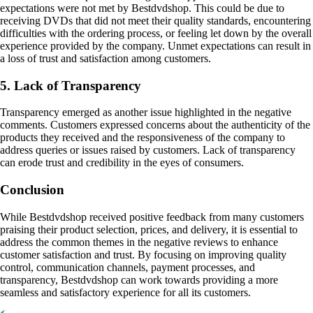
expectations were not met by Bestdvdshop. This could be due to
receiving DVDs that did not meet their quality standards, encountering
difficulties with the ordering process, or feeling let down by the overall
experience provided by the company. Unmet expectations can result in
a loss of trust and satisfaction among customers.
5. Lack of Transparency
Transparency emerged as another issue highlighted in the negative
comments. Customers expressed concerns about the authenticity of the
products they received and the responsiveness of the company to
address queries or issues raised by customers. Lack of transparency
can erode trust and credibility in the eyes of consumers.
Conclusion
While Bestdvdshop received positive feedback from many customers
praising their product selection, prices, and delivery, it is essential to
address the common themes in the negative reviews to enhance
customer satisfaction and trust. By focusing on improving quality
control, communication channels, payment processes, and
transparency, Bestdvdshop can work towards providing a more
seamless and satisfactory experience for all its customers.