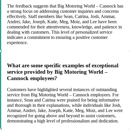
The feedback suggests that Big Motoring World – Cannock has
a strong focus on addressing customer inquiries and concerns
effectively. Staff members like Sean, Catrina, Josh, Ammar,
Andrei, Jake, Joseph, Katie, Meg, Moiz, and Lee have been
commended for their attentiveness, knowledge, and patience in
dealing with customers. This level of personalized service
indicates a commitment to ensuring a positive customer
experience.
What are some specific examples of exceptional
service provided by Big Motoring World –
Cannock employees?
Customers have highlighted several instances of outstanding
service from Big Motoring World – Cannock employees. For
instance, Sean and Catrina were praised for being informative
and thorough in their explanations, while individuals like Josh,
Ammar, Andrei, Jake, Joseph, Katie, Meg, Moiz, and Lee were
recognized for going above and beyond to assist customers,
demonstrating a high level of professionalism and dedication.