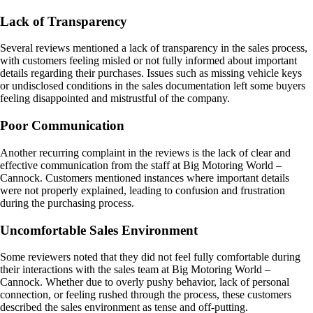
Lack of Transparency
Several reviews mentioned a lack of transparency in the sales process,
with customers feeling misled or not fully informed about important
details regarding their purchases. Issues such as missing vehicle keys
or undisclosed conditions in the sales documentation left some buyers
feeling disappointed and mistrustful of the company.
Poor Communication
Another recurring complaint in the reviews is the lack of clear and
effective communication from the staff at Big Motoring World –
Cannock. Customers mentioned instances where important details
were not properly explained, leading to confusion and frustration
during the purchasing process.
Uncomfortable Sales Environment
Some reviewers noted that they did not feel fully comfortable during
their interactions with the sales team at Big Motoring World –
Cannock. Whether due to overly pushy behavior, lack of personal
connection, or feeling rushed through the process, these customers
described the sales environment as tense and off-putting.