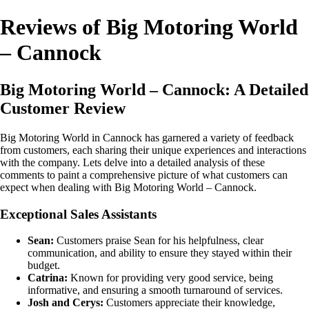
Reviews of Big Motoring World
– Cannock
Big Motoring World – Cannock: A Detailed
Customer Review
Big Motoring World in Cannock has garnered a variety of feedback
from customers, each sharing their unique experiences and interactions
with the company. Lets delve into a detailed analysis of these
comments to paint a comprehensive picture of what customers can
expect when dealing with Big Motoring World – Cannock.
Exceptional Sales Assistants
Sean:
Customers praise Sean for his helpfulness, clear
communication, and ability to ensure they stayed within their
budget.
Catrina:
Known for providing very good service, being
informative, and ensuring a smooth turnaround of services.
Josh and Cerys:
Customers appreciate their knowledge,