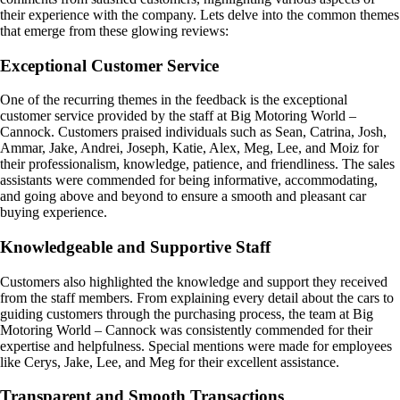
their experience with the company. Lets delve into the common themes
that emerge from these glowing reviews:
Exceptional Customer Service
One of the recurring themes in the feedback is the exceptional
customer service provided by the staff at Big Motoring World –
Cannock. Customers praised individuals such as Sean, Catrina, Josh,
Ammar, Jake, Andrei, Joseph, Katie, Alex, Meg, Lee, and Moiz for
their professionalism, knowledge, patience, and friendliness. The sales
assistants were commended for being informative, accommodating,
and going above and beyond to ensure a smooth and pleasant car
buying experience.
Knowledgeable and Supportive Staff
Customers also highlighted the knowledge and support they received
from the staff members. From explaining every detail about the cars to
guiding customers through the purchasing process, the team at Big
Motoring World – Cannock was consistently commended for their
expertise and helpfulness. Special mentions were made for employees
like Cerys, Jake, Lee, and Meg for their excellent assistance.
Transparent and Smooth Transactions