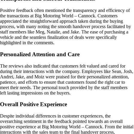
Positive feedback often mentioned the transparency and efficiency of
the transactions at Big Motoring World – Cannock. Customers
appreciated the straightforward approach taken during the buying
process, with many noting the smooth handover process facilitated by
staff members like Meg, Natalie, and Jake. The ease of purchasing a
vehicle and the seamless finalization of deals were specifically
highlighted in the comments.
Personalized Attention and Care
The reviews also indicated that customers felt valued and cared for
during their interactions with the company. Employees like Sean, Josh,
Andrei, Jake, and Moiz were praised for their personalized attention,
patience, and efforts to ensure that customers found the right car to
meet their needs. The personal touch provided by the staff members
left lasting impressions on the buyers.
Overall Positive Experience
Despite individual differences in customer experiences, the
overarching sentiment in the feedback pointed towards an overall
positive experience at Big Motoring World – Cannock. From the initial
interactions with the sales team to the final handover process,