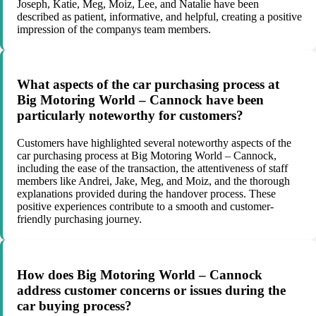
Joseph, Katie, Meg, Moiz, Lee, and Natalie have been
described as patient, informative, and helpful, creating a positive
impression of the companys team members.
What aspects of the car purchasing process at
Big Motoring World – Cannock have been
particularly noteworthy for customers?
Customers have highlighted several noteworthy aspects of the
car purchasing process at Big Motoring World – Cannock,
including the ease of the transaction, the attentiveness of staff
members like Andrei, Jake, Meg, and Moiz, and the thorough
explanations provided during the handover process. These
positive experiences contribute to a smooth and customer-
friendly purchasing journey.
How does Big Motoring World – Cannock
address customer concerns or issues during the
car buying process?