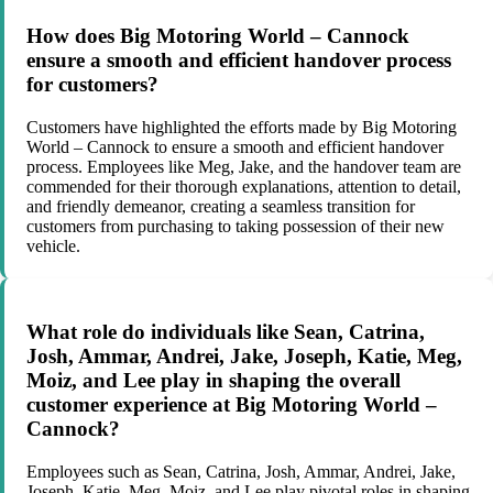
How does Big Motoring World – Cannock
ensure a smooth and efficient handover process
for customers?
Customers have highlighted the efforts made by Big Motoring
World – Cannock to ensure a smooth and efficient handover
process. Employees like Meg, Jake, and the handover team are
commended for their thorough explanations, attention to detail,
and friendly demeanor, creating a seamless transition for
customers from purchasing to taking possession of their new
vehicle.
What role do individuals like Sean, Catrina,
Josh, Ammar, Andrei, Jake, Joseph, Katie, Meg,
Moiz, and Lee play in shaping the overall
customer experience at Big Motoring World –
Cannock?
Employees such as Sean, Catrina, Josh, Ammar, Andrei, Jake,
Joseph, Katie, Meg, Moiz, and Lee play pivotal roles in shaping