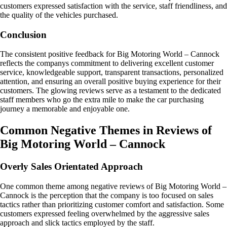
customers expressed satisfaction with the service, staff friendliness, and
the quality of the vehicles purchased.
Conclusion
The consistent positive feedback for Big Motoring World – Cannock
reflects the companys commitment to delivering excellent customer
service, knowledgeable support, transparent transactions, personalized
attention, and ensuring an overall positive buying experience for their
customers. The glowing reviews serve as a testament to the dedicated
staff members who go the extra mile to make the car purchasing
journey a memorable and enjoyable one.
Common Negative Themes in Reviews of
Big Motoring World – Cannock
Overly Sales Orientated Approach
One common theme among negative reviews of Big Motoring World –
Cannock is the perception that the company is too focused on sales
tactics rather than prioritizing customer comfort and satisfaction. Some
customers expressed feeling overwhelmed by the aggressive sales
approach and slick tactics employed by the staff.