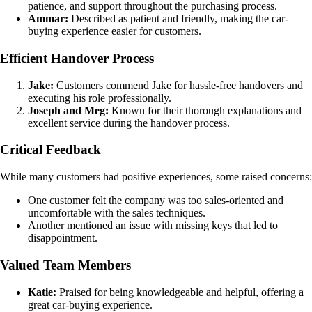
patience, and support throughout the purchasing process.
Ammar:
Described as patient and friendly, making the car-
buying experience easier for customers.
Efficient Handover Process
Jake:
Customers commend Jake for hassle-free handovers and
executing his role professionally.
Joseph and Meg:
Known for their thorough explanations and
excellent service during the handover process.
Critical Feedback
While many customers had positive experiences, some raised concerns:
One customer felt the company was too sales-oriented and
uncomfortable with the sales techniques.
Another mentioned an issue with missing keys that led to
disappointment.
Valued Team Members
Katie:
Praised for being knowledgeable and helpful, offering a
great car-buying experience.