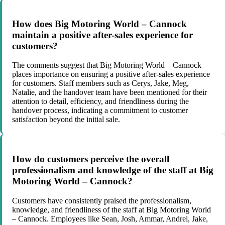
How does Big Motoring World – Cannock
maintain a positive after-sales experience for
customers?
The comments suggest that Big Motoring World – Cannock
places importance on ensuring a positive after-sales experience
for customers. Staff members such as Cerys, Jake, Meg,
Natalie, and the handover team have been mentioned for their
attention to detail, efficiency, and friendliness during the
handover process, indicating a commitment to customer
satisfaction beyond the initial sale.
How do customers perceive the overall
professionalism and knowledge of the staff at Big
Motoring World – Cannock?
Customers have consistently praised the professionalism,
knowledge, and friendliness of the staff at Big Motoring World
– Cannock. Employees like Sean, Josh, Ammar, Andrei, Jake,