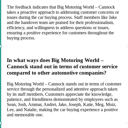
The feedback indicates that Big Motoring World – Cannock
takes a proactive approach to addressing customer concerns or
issues during the car buying process. Staff members like Jake
and the handover team are praised for their professionalism,
efficiency, and willingness to address questions or issues,
ensuring a positive experience for customers throughout the
buying process.
In what ways does Big Motoring World –
Cannock stand out in terms of customer service
compared to other automotive companies?
Big Motoring World – Cannock stands out in terms of customer
service through the personalized and attentive approach taken
by its staff members. Customers appreciate the knowledge,
patience, and friendliness demonstrated by employees such as
Sean, Josh, Ammar, Andrei, Jake, Joseph, Katie, Meg, Moiz,
Lee, and Natalie, making the car buying experience a positive
and memorable one.