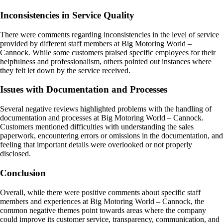
Inconsistencies in Service Quality
There were comments regarding inconsistencies in the level of service
provided by different staff members at Big Motoring World –
Cannock. While some customers praised specific employees for their
helpfulness and professionalism, others pointed out instances where
they felt let down by the service received.
Issues with Documentation and Processes
Several negative reviews highlighted problems with the handling of
documentation and processes at Big Motoring World – Cannock.
Customers mentioned difficulties with understanding the sales
paperwork, encountering errors or omissions in the documentation, and
feeling that important details were overlooked or not properly
disclosed.
Conclusion
Overall, while there were positive comments about specific staff
members and experiences at Big Motoring World – Cannock, the
common negative themes point towards areas where the company
could improve its customer service, transparency, communication, and