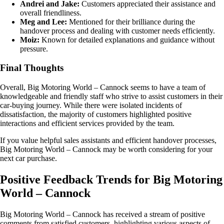
Andrei and Jake:
Customers appreciated their assistance and
overall friendliness.
Meg and Lee:
Mentioned for their brilliance during the
handover process and dealing with customer needs efficiently.
Moiz:
Known for detailed explanations and guidance without
pressure.
Final Thoughts
Overall, Big Motoring World – Cannock seems to have a team of
knowledgeable and friendly staff who strive to assist customers in their
car-buying journey. While there were isolated incidents of
dissatisfaction, the majority of customers highlighted positive
interactions and efficient services provided by the team.
If you value helpful sales assistants and efficient handover processes,
Big Motoring World – Cannock may be worth considering for your
next car purchase.
Positive Feedback Trends for Big Motoring
World – Cannock
Big Motoring World – Cannock has received a stream of positive
comments from satisfied customers, highlighting various aspects of