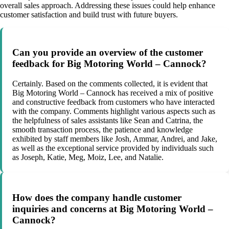
overall sales approach. Addressing these issues could help enhance
customer satisfaction and build trust with future buyers.
Can you provide an overview of the customer
feedback for Big Motoring World – Cannock?
Certainly. Based on the comments collected, it is evident that
Big Motoring World – Cannock has received a mix of positive
and constructive feedback from customers who have interacted
with the company. Comments highlight various aspects such as
the helpfulness of sales assistants like Sean and Catrina, the
smooth transaction process, the patience and knowledge
exhibited by staff members like Josh, Ammar, Andrei, and Jake,
as well as the exceptional service provided by individuals such
as Joseph, Katie, Meg, Moiz, Lee, and Natalie.
How does the company handle customer
inquiries and concerns at Big Motoring World –
Cannock?