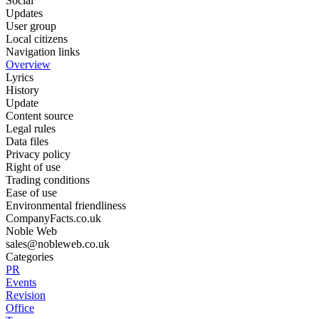
Social
Updates
User group
Local citizens
Navigation links
Overview
Lyrics
History
Update
Content source
Legal rules
Data files
Privacy policy
Right of use
Trading conditions
Ease of use
Environmental friendliness
CompanyFacts.co.uk
Noble Web
sales@nobleweb.co.uk
Categories
PR
Events
Revision
Office