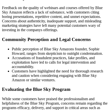
Feedback on the quality of webinars and courses offered by Blue
Sky Amazon reflects a lack of substance, with customers citing
boring presentations, repetitive content, and unmet expectations.
Concerns about authenticity, inadequate support, and misleading
marketing strategies have left many potential customers wary of
investing in the companys offerings.
Community Perception and Legal Concerns
Public perception of Blue Sky Amazons founder, Sophie
Howard, ranges from skepticism to outright condemnation.
Accusations of fraudulent practices, fake profiles, and
exploitation have led to calls for legal intervention and
accountability.
Customers have highlighted the need for thorough research
and caution when considering engaging with Blue Sky
Amazon or similar ventures.
Evaluating the Blue Sky Program
While some customers have praised the professionalism and
helpfulness of the Blue Sky Program, concerns remain regarding the
programs efficacy, delivery, and support in critical areas such as