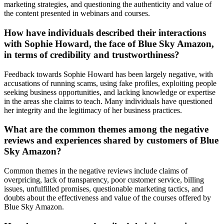
marketing strategies, and questioning the authenticity and value of
the content presented in webinars and courses.
How have individuals described their interactions
with Sophie Howard, the face of Blue Sky Amazon,
in terms of credibility and trustworthiness?
Feedback towards Sophie Howard has been largely negative, with
accusations of running scams, using fake profiles, exploiting people
seeking business opportunities, and lacking knowledge or expertise
in the areas she claims to teach. Many individuals have questioned
her integrity and the legitimacy of her business practices.
What are the common themes among the negative
reviews and experiences shared by customers of Blue
Sky Amazon?
Common themes in the negative reviews include claims of
overpricing, lack of transparency, poor customer service, billing
issues, unfulfilled promises, questionable marketing tactics, and
doubts about the effectiveness and value of the courses offered by
Blue Sky Amazon.