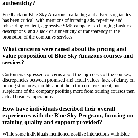
authenticity?
Feedback on Blue Sky Amazons marketing and advertising tactics
has been critical, with mentions of irritating ads, repetitive and
misleading content, aggressive SMS campaigns, changing business
descriptions, and a lack of authenticity or transparency in the
promotion of the companys services.
What concerns were raised about the pricing and
value proposition of Blue Sky Amazons courses and
services?
Customers expressed concerns about the high costs of the courses,
discrepancies between promised and actual values, lack of clarity on
pricing structures, doubts about the return on investment, and
suspicions of the company profiting more from training courses than
actual business operations.
How have individuals described their overall
experiences with the Blue Sky Program, focusing on
training quality and support provided?
While some individuals mentioned positive interactions with Blue