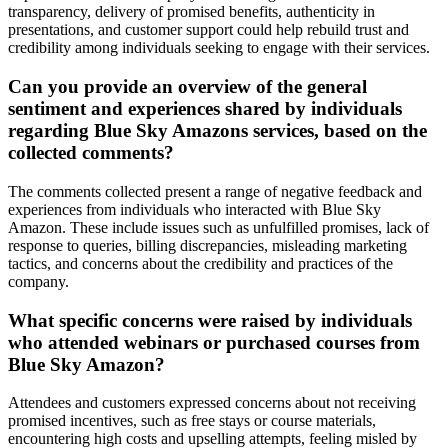
transparency, delivery of promised benefits, authenticity in
presentations, and customer support could help rebuild trust and
credibility among individuals seeking to engage with their services.
Can you provide an overview of the general
sentiment and experiences shared by individuals
regarding Blue Sky Amazons services, based on the
collected comments?
The comments collected present a range of negative feedback and
experiences from individuals who interacted with Blue Sky
Amazon. These include issues such as unfulfilled promises, lack of
response to queries, billing discrepancies, misleading marketing
tactics, and concerns about the credibility and practices of the
company.
What specific concerns were raised by individuals
who attended webinars or purchased courses from
Blue Sky Amazon?
Attendees and customers expressed concerns about not receiving
promised incentives, such as free stays or course materials,
encountering high costs and upselling attempts, feeling misled by