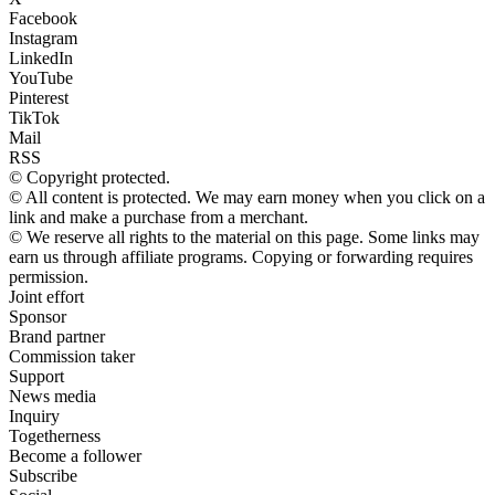
Facebook
Instagram
LinkedIn
YouTube
Pinterest
TikTok
Mail
RSS
© Copyright protected.
© All content is protected. We may earn money when you click on a
link and make a purchase from a merchant.
© We reserve all rights to the material on this page. Some links may
earn us through affiliate programs. Copying or forwarding requires
permission.
Joint effort
Sponsor
Brand partner
Commission taker
Support
News media
Inquiry
Togetherness
Become a follower
Subscribe