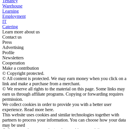
Tenancy
Warehouse
Learning
Employment
IT
Catering
Learn more about us
Contact us
Press
Advertising
Profile
Newsletters
Cooperation
Make a contribution
© Copyright protected.
© All content is protected. We may earn money when you click on a
link and make a purchase from a merchant.
© We reserve all rights to the material on this page. Some links may
earn us through affiliate programs. Copying or forwarding requires
permission.
We collect cookies in order to provide you with a better user
experience. Read more here.
This website uses cookies and similar technologies together with
partners to process your information. You can choose how your data
may be used