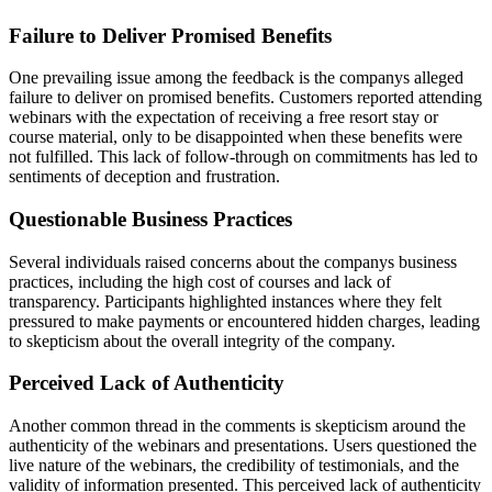
Failure to Deliver Promised Benefits
One prevailing issue among the feedback is the companys alleged
failure to deliver on promised benefits. Customers reported attending
webinars with the expectation of receiving a free resort stay or
course material, only to be disappointed when these benefits were
not fulfilled. This lack of follow-through on commitments has led to
sentiments of deception and frustration.
Questionable Business Practices
Several individuals raised concerns about the companys business
practices, including the high cost of courses and lack of
transparency. Participants highlighted instances where they felt
pressured to make payments or encountered hidden charges, leading
to skepticism about the overall integrity of the company.
Perceived Lack of Authenticity
Another common thread in the comments is skepticism around the
authenticity of the webinars and presentations. Users questioned the
live nature of the webinars, the credibility of testimonials, and the
validity of information presented. This perceived lack of authenticity