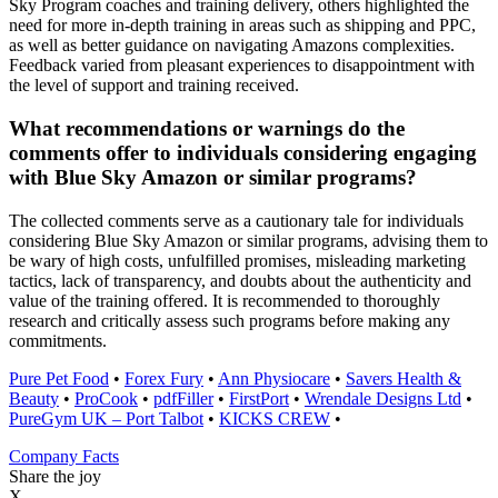
Sky Program coaches and training delivery, others highlighted the
need for more in-depth training in areas such as shipping and PPC,
as well as better guidance on navigating Amazons complexities.
Feedback varied from pleasant experiences to disappointment with
the level of support and training received.
What recommendations or warnings do the
comments offer to individuals considering engaging
with Blue Sky Amazon or similar programs?
The collected comments serve as a cautionary tale for individuals
considering Blue Sky Amazon or similar programs, advising them to
be wary of high costs, unfulfilled promises, misleading marketing
tactics, lack of transparency, and doubts about the authenticity and
value of the training offered. It is recommended to thoroughly
research and critically assess such programs before making any
commitments.
Pure Pet Food
•
Forex Fury
•
Ann Physiocare
•
Savers Health &
Beauty
•
ProCook
•
pdfFiller
•
FirstPort
•
Wrendale Designs Ltd
•
PureGym UK – Port Talbot
•
KICKS CREW
•
Company Facts
Share the joy
X