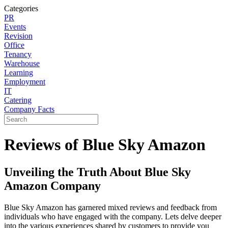
Categories
PR
Events
Revision
Office
Tenancy
Warehouse
Learning
Employment
IT
Catering
Company Facts
Reviews of Blue Sky Amazon
Unveiling the Truth About Blue Sky
Amazon Company
Blue Sky Amazon has garnered mixed reviews and feedback from
individuals who have engaged with the company. Lets delve deeper
into the various experiences shared by customers to provide you