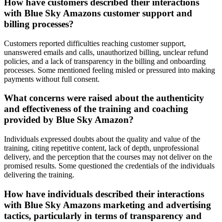
How have customers described their interactions
with Blue Sky Amazons customer support and
billing processes?
Customers reported difficulties reaching customer support,
unanswered emails and calls, unauthorized billing, unclear refund
policies, and a lack of transparency in the billing and onboarding
processes. Some mentioned feeling misled or pressured into making
payments without full consent.
What concerns were raised about the authenticity
and effectiveness of the training and coaching
provided by Blue Sky Amazon?
Individuals expressed doubts about the quality and value of the
training, citing repetitive content, lack of depth, unprofessional
delivery, and the perception that the courses may not deliver on the
promised results. Some questioned the credentials of the individuals
delivering the training.
How have individuals described their interactions
with Blue Sky Amazons marketing and advertising
tactics, particularly in terms of transparency and