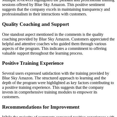
sessions offered by Blue Sky Amazon. This positive sentiment
suggests that the company excels in maintaining transparency and
professionalism in their interactions with customers.
Quality Coaching and Support
One standout aspect mentioned in the comments is the quality
coaching provided by Blue Sky Amazon. Customers appreciated the
helpful and attentive coaches who guided them through various
aspects of the program. This indicates a commitment to offering
valuable support throughout the learning process.
Positive Training Experience
Several users expressed satisfaction with the training provided by
Blue Sky Amazon. The structured approach to learning and the
depth of the program were highlighted as key factors contributing to
a positive training experience. This suggests that the company
invests in comprehensive training modules to empower its
customers.
Recommendations for Improvement