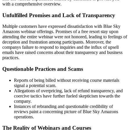
with a comprehensive overview.
Unfulfilled Promises and Lack of Transparency
Multiple customers have expressed dissatisfaction with Blue Sky
Amazons webinar offerings. Promises of a free resort stay upon
attending the entire webinar were not honored, leading to feelings of
deception and frustration among participants. Moreover, the
companys failure to respond to inquiries and the influx of upsell
emails have raised concerns about their transparency and business
practices.
Questionable Practices and Scams
Reports of being billed without receiving course materials
signal a potential scam.
Allegations of overpricing, lack of refund transparency, and
coercive tactics have further fueled skepticism towards the
company.
Instances of rebranding and questionable credibility of
reviews paint a concerning picture of Blue Sky Amazons
operations.
The Reality of Webinars and Courses