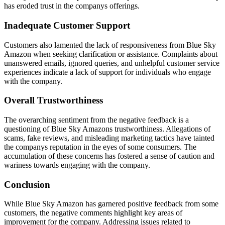
has eroded trust in the companys offerings.
Inadequate Customer Support
Customers also lamented the lack of responsiveness from Blue Sky
Amazon when seeking clarification or assistance. Complaints about
unanswered emails, ignored queries, and unhelpful customer service
experiences indicate a lack of support for individuals who engage
with the company.
Overall Trustworthiness
The overarching sentiment from the negative feedback is a
questioning of Blue Sky Amazons trustworthiness. Allegations of
scams, fake reviews, and misleading marketing tactics have tainted
the companys reputation in the eyes of some consumers. The
accumulation of these concerns has fostered a sense of caution and
wariness towards engaging with the company.
Conclusion
While Blue Sky Amazon has garnered positive feedback from some
customers, the negative comments highlight key areas of
improvement for the company. Addressing issues related to