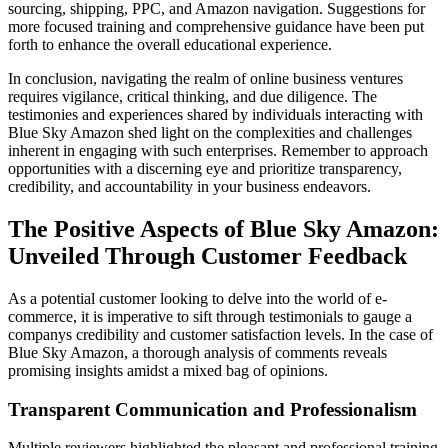
sourcing, shipping, PPC, and Amazon navigation. Suggestions for
more focused training and comprehensive guidance have been put
forth to enhance the overall educational experience.
In conclusion, navigating the realm of online business ventures
requires vigilance, critical thinking, and due diligence. The
testimonies and experiences shared by individuals interacting with
Blue Sky Amazon shed light on the complexities and challenges
inherent in engaging with such enterprises. Remember to approach
opportunities with a discerning eye and prioritize transparency,
credibility, and accountability in your business endeavors.
The Positive Aspects of Blue Sky Amazon:
Unveiled Through Customer Feedback
As a potential customer looking to delve into the world of e-
commerce, it is imperative to sift through testimonials to gauge a
companys credibility and customer satisfaction levels. In the case of
Blue Sky Amazon, a thorough analysis of comments reveals
promising insights amidst a mixed bag of opinions.
Transparent Communication and Professionalism
Multiple reviewers highlighted the pleasant and professional training