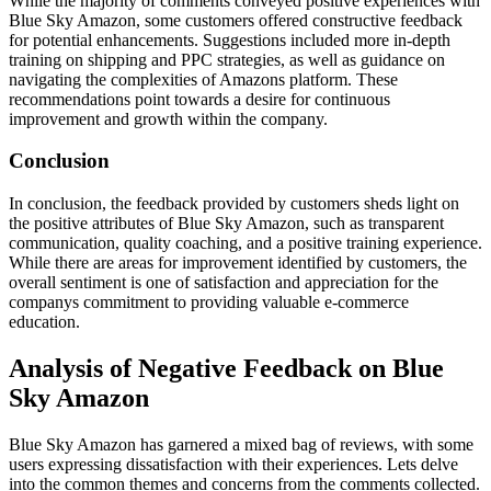
While the majority of comments conveyed positive experiences with
Blue Sky Amazon, some customers offered constructive feedback
for potential enhancements. Suggestions included more in-depth
training on shipping and PPC strategies, as well as guidance on
navigating the complexities of Amazons platform. These
recommendations point towards a desire for continuous
improvement and growth within the company.
Conclusion
In conclusion, the feedback provided by customers sheds light on
the positive attributes of Blue Sky Amazon, such as transparent
communication, quality coaching, and a positive training experience.
While there are areas for improvement identified by customers, the
overall sentiment is one of satisfaction and appreciation for the
companys commitment to providing valuable e-commerce
education.
Analysis of Negative Feedback on Blue
Sky Amazon
Blue Sky Amazon has garnered a mixed bag of reviews, with some
users expressing dissatisfaction with their experiences. Lets delve
into the common themes and concerns from the comments collected.