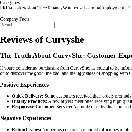
Categories
PR
Events
Revision
Office
Tenancy
Warehouse
Learning
Employment
IT
C
Company Facts
Reviews of Curvyshe
The Truth About CurvyShe: Customer Expe
If youre considering purchasing from CurvyShe, its crucial to be inf
on to discover the good, the bad, and the ugly sides of shopping with
Positive Experiences
Quick Delivery:
Some customers received their orders promptly, 
Quality Products:
A few buyers mentioned receiving high-quality
Responsive Customer Service:
A couple of individuals praised 
Negative Experiences
Refund Issues:
Numerous customers reported difficulties in obta