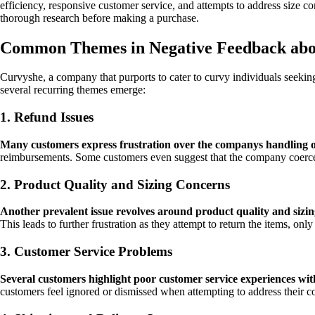
efficiency, responsive customer service, and attempts to address size
thorough research before making a purchase.
Common Themes in Negative Feedback abo
Curvyshe, a company that purports to cater to curvy individuals seekin
several recurring themes emerge:
1. Refund Issues
Many customers express frustration over the companys handling o
reimbursements. Some customers even suggest that the company coerces 
2. Product Quality and Sizing Concerns
Another prevalent issue revolves around product quality and sizin
This leads to further frustration as they attempt to return the items, on
3. Customer Service Problems
Several customers highlight poor customer service experiences wi
customers feel ignored or dismissed when attempting to address their co