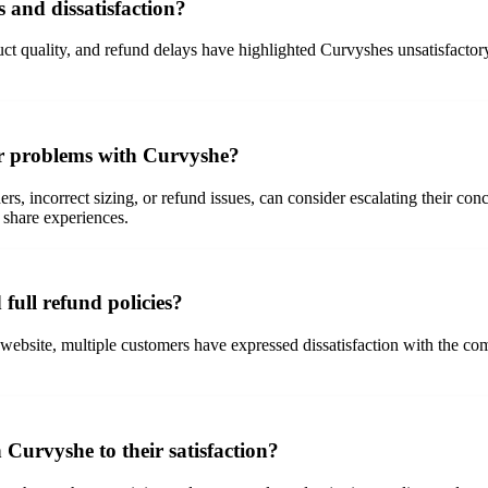
and dissatisfaction?
ct quality, and refund delays have highlighted Curvyshes unsatisfactory 
er problems with Curvyshe?
rs, incorrect sizing, or refund issues, can consider escalating their co
 share experiences.
full refund policies?
 website, multiple customers have expressed dissatisfaction with the com
 Curvyshe to their satisfaction?