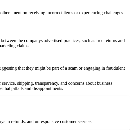
e others mention receiving incorrect items or experiencing challenges
between the companys advertised practices, such as free returns and
marketing claims.
gesting that they might be part of a scam or engaging in fraudulent
r service, shipping, transparency, and concerns about business
ntial pitfalls and disappointments.
ays in refunds, and unresponsive customer service.