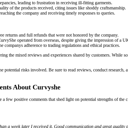
ncies, leading to frustration in receiving ill-fitting garments.
lity of the products received, citing issues like shoddy craftsmanship.
reaching the company and receiving timely responses to queries.
ee returns and full refunds that were not honored by the company.
CurvyShe operated from overseas, despite giving the impression of a U
e companys adherence to trading regulations and ethical practices.
dering the mixed reviews and experiences shared by customers. While s
e potential risks involved. Be sure to read reviews, conduct research,
ents About Curvyshe
e a few positive comments that shed light on potential strengths of t
 than a week later I received it. Good communication and great quality 