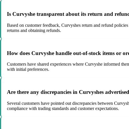
Is Curvyshe transparent about its return and refund
Based on customer feedback, Curvyshes return and refund policies se
returns and obtaining refunds.
How does Curvyshe handle out-of-stock items or or
Customers have shared experiences where Curvyshe informed them of i
with initial preferences.
Are there any discrepancies in Curvyshes advertised
Several customers have pointed out discrepancies between Curvyshe
compliance with trading standards and customer expectations.