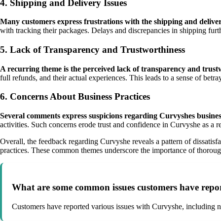
4. Shipping and Delivery Issues
Many customers express frustrations with the shipping and deliver
with tracking their packages. Delays and discrepancies in shipping fur
5. Lack of Transparency and Trustworthiness
A recurring theme is the perceived lack of transparency and trus
full refunds, and their actual experiences. This leads to a sense of b
6. Concerns About Business Practices
Several comments express suspicions regarding Curvyshes business
activities. Such concerns erode trust and confidence in Curvyshe as a rep
Overall, the feedback regarding Curvyshe reveals a pattern of dissatisf
practices. These common themes underscore the importance of thorough 
What are some common issues customers have repo
Customers have reported various issues with Curvyshe, including no