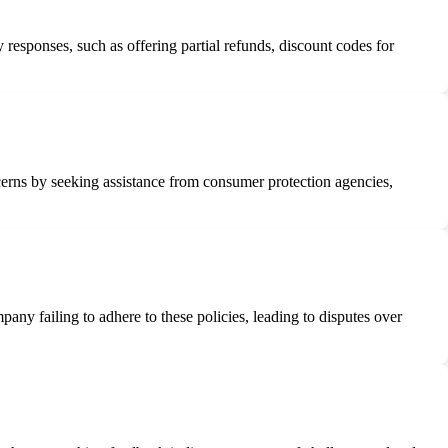
responses, such as offering partial refunds, discount codes for
ncerns by seeking assistance from consumer protection agencies,
pany failing to adhere to these policies, leading to disputes over