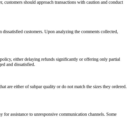
er, customers should approach transactions with caution and conduct
om dissatisfied customers. Upon analyzing the comments collected,
policy, either delaying refunds significantly or offering only partial
d and dissatisfied.
t are either of subpar quality or do not match the sizes they ordered.
ny for assistance to unresponsive communication channels. Some