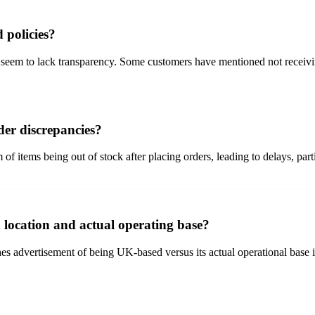
 policies?
em to lack transparency. Some customers have mentioned not receiving t
der discrepancies?
tems being out of stock after placing orders, leading to delays, partia
 location and actual operating base?
s advertisement of being UK-based versus its actual operational base 