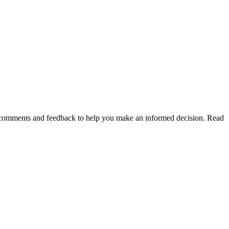
of comments and feedback to help you make an informed decision. Read