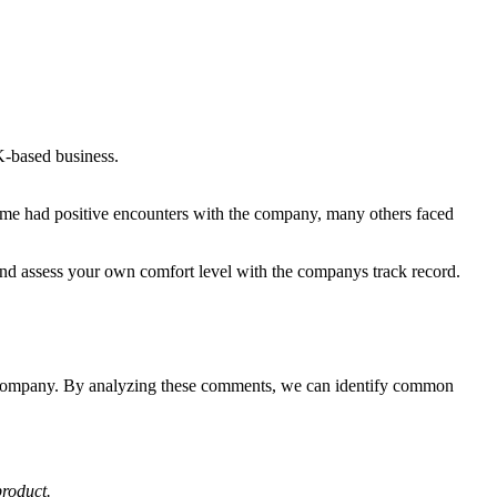
K-based business.
ome had positive encounters with the company, many others faced
 and assess your own comfort level with the companys track record.
he company. By analyzing these comments, we can identify common
product.