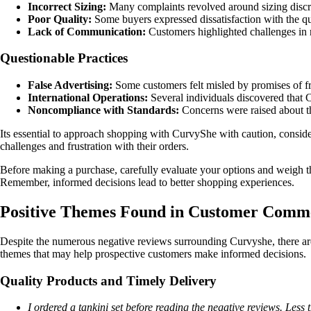
Incorrect Sizing:
Many complaints revolved around sizing discrepa
Poor Quality:
Some buyers expressed dissatisfaction with the qua
Lack of Communication:
Customers highlighted challenges in 
Questionable Practices
False Advertising:
Some customers felt misled by promises of fr
International Operations:
Several individuals discovered that 
Noncompliance with Standards:
Concerns were raised about th
Its essential to approach shopping with CurvyShe with caution, consi
challenges and frustration with their orders.
Before making a purchase, carefully evaluate your options and weigh th
Remember, informed decisions lead to better shopping experiences.
Positive Themes Found in Customer Comm
Despite the numerous negative reviews surrounding Curvyshe, there ar
themes that may help prospective customers make informed decisions.
Quality Products and Timely Delivery
I ordered a tankini set before reading the negative reviews. Less