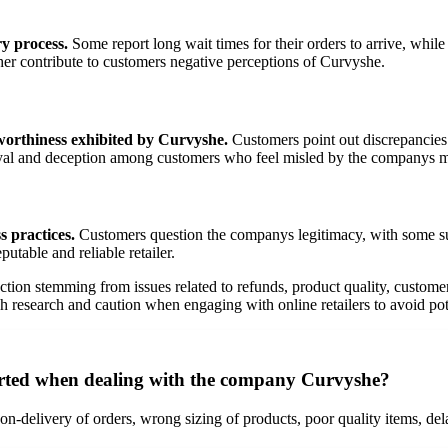
y process.
Some report long wait times for their orders to arrive, whil
ther contribute to customers negative perceptions of Curvyshe.
tworthiness exhibited by Curvyshe.
Customers point out discrepancies 
etrayal and deception among customers who feel misled by the companys 
 practices.
Customers question the companys legitimacy, with some sug
utable and reliable retailer.
action stemming from issues related to refunds, product quality, custome
research and caution when engaging with online retailers to avoid pote
rted when dealing with the company Curvyshe?
n-delivery of orders, wrong sizing of products, poor quality items, del