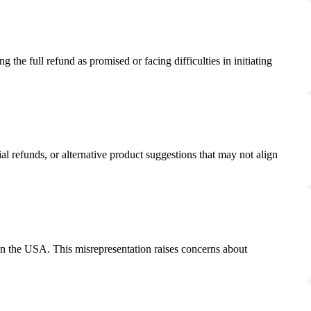
he full refund as promised or facing difficulties in initiating
l refunds, or alternative product suggestions that may not align
in the USA. This misrepresentation raises concerns about