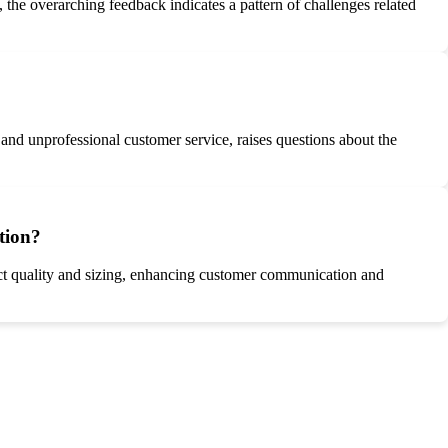
the overarching feedback indicates a pattern of challenges related
and unprofessional customer service, raises questions about the
tion?
uct quality and sizing, enhancing customer communication and