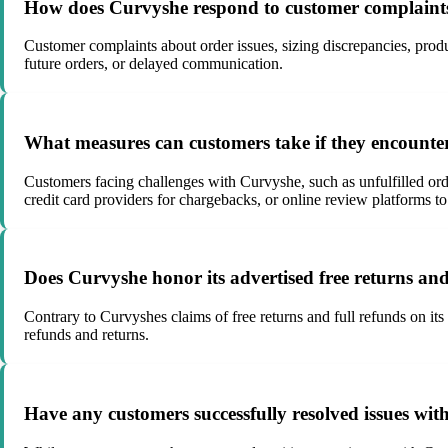
How does Curvyshe respond to customer complaints 
Customer complaints about order issues, sizing discrepancies, produ
future orders, or delayed communication.
What measures can customers take if they encount
Customers facing challenges with Curvyshe, such as unfulfilled orde
credit card providers for chargebacks, or online review platforms to
Does Curvyshe honor its advertised free returns and 
Contrary to Curvyshes claims of free returns and full refunds on its
refunds and returns.
Have any customers successfully resolved issues with