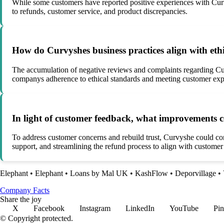
While some customers have reported positive experiences with Curvy
to refunds, customer service, and product discrepancies.
How do Curvyshes business practices align with eth
The accumulation of negative reviews and complaints regarding Curv
companys adherence to ethical standards and meeting customer exp
In light of customer feedback, what improvements 
To address customer concerns and rebuild trust, Curvyshe could con
support, and streamlining the refund process to align with customer
Elephant
•
Elephant
•
Loans by Mal UK
•
KashFlow
•
Deporvillage
•
Company Facts
Share the joy
X
Facebook
Instagram
LinkedIn
YouTube
Pin
© Copyright protected.