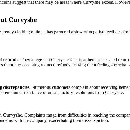
 concerns suggest that there may be areas where Curvyshe excels. Howev
ut Curvyshe
g trendy clothing options, has garnered a slew of negative feedback fr
f refunds.
They allege that Curvyshe fails to adhere to its stated return 
them into accepting reduced refunds, leaving them feeling shortchange
g discrepancies.
Numerous customers complain about receiving items tha
ly to encounter resistance or unsatisfactory resolutions from Curvyshe.
th Curvyshe.
Complaints range from difficulties in reaching the compa
ncerns with the company, exacerbating their dissatisfaction.