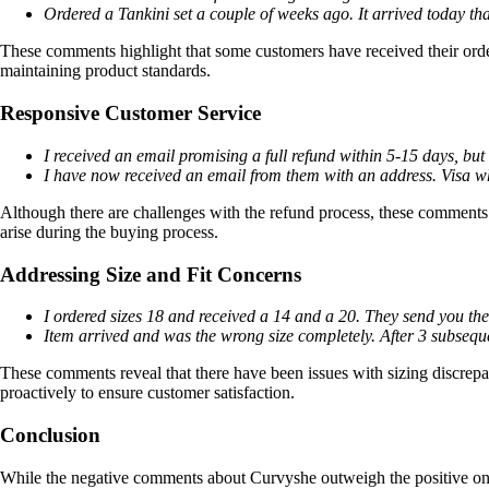
Ordered a Tankini set a couple of weeks ago. It arrived today th
These comments highlight that some customers have received their order
maintaining product standards.
Responsive Customer Service
I received an email promising a full refund within 5-15 days, but
I have now received an email from them with an address. Visa wh
Although there are challenges with the refund process, these comments i
arise during the buying process.
Addressing Size and Fit Concerns
I ordered sizes 18 and received a 14 and a 20. They send you th
Item arrived and was the wrong size completely. After 3 subsequen
These comments reveal that there have been issues with sizing discrepan
proactively to ensure customer satisfaction.
Conclusion
While the negative comments about Curvyshe outweigh the positive ones s