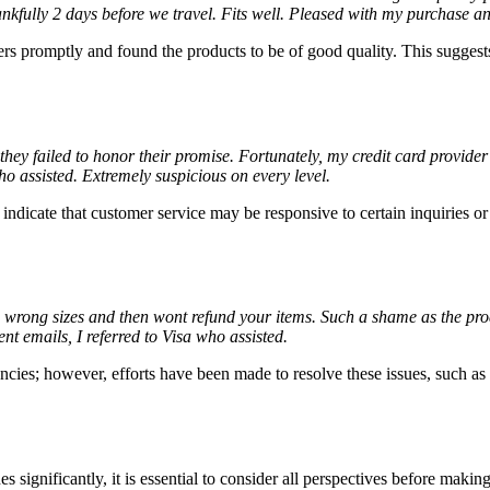
ankfully 2 days before we travel. Fits well. Pleased with my purchase an
s promptly and found the products to be of good quality. This suggests 
 they failed to honor their promise. Fortunately, my credit card provid
o assisted. Extremely suspicious on every level.
ndicate that customer service may be responsive to certain inquiries or 
e wrong sizes and then wont refund your items. Such a shame as the pro
t emails, I referred to Visa who assisted.
cies; however, efforts have been made to resolve these issues, such as 
ignificantly, it is essential to consider all perspectives before makin