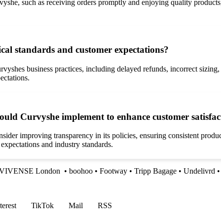
she, such as receiving orders promptly and enjoying quality products, 
ical standards and customer expectations?
yshes business practices, including delayed refunds, incorrect sizing, 
ectations.
could Curvyshe implement to enhance customer satisfac
sider improving transparency in its policies, ensuring consistent prod
 expectations and industry standards.
VIVENSE London
•
boohoo
•
Footway
•
Tripp Bagage
•
Undelivrd
•
terest
TikTok
Mail
RSS