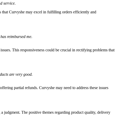
d service.
that Curvyshe may excel in fulfilling orders efficiently and
er has reimbursed me.
issues. This responsiveness could be crucial in rectifying problems that
ducts are very good.
offering partial refunds. Curvyshe may need to address these issues
g a judgment. The positive themes regarding product quality, delivery