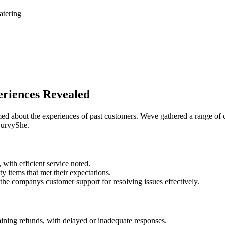
atering
riences Revealed
ormed about the experiences of past customers. Weve gathered a range 
 CurvyShe.
with efficient service noted.
 items that met their expectations.
the companys customer support for resolving issues effectively.
ining refunds, with delayed or inadequate responses.