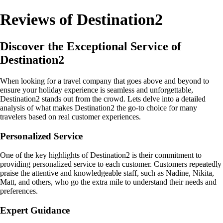
Reviews of Destination2
Discover the Exceptional Service of
Destination2
When looking for a travel company that goes above and beyond to
ensure your holiday experience is seamless and unforgettable,
Destination2 stands out from the crowd. Lets delve into a detailed
analysis of what makes Destination2 the go-to choice for many
travelers based on real customer experiences.
Personalized Service
One of the key highlights of Destination2 is their commitment to
providing personalized service to each customer. Customers repeatedly
praise the attentive and knowledgeable staff, such as Nadine, Nikita,
Matt, and others, who go the extra mile to understand their needs and
preferences.
Expert Guidance