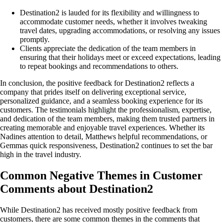
Destination2 is lauded for its flexibility and willingness to
accommodate customer needs, whether it involves tweaking
travel dates, upgrading accommodations, or resolving any issues
promptly.
Clients appreciate the dedication of the team members in
ensuring that their holidays meet or exceed expectations, leading
to repeat bookings and recommendations to others.
In conclusion, the positive feedback for Destination2 reflects a
company that prides itself on delivering exceptional service,
personalized guidance, and a seamless booking experience for its
customers. The testimonials highlight the professionalism, expertise,
and dedication of the team members, making them trusted partners in
creating memorable and enjoyable travel experiences. Whether its
Nadines attention to detail, Matthews helpful recommendations, or
Gemmas quick responsiveness, Destination2 continues to set the bar
high in the travel industry.
Common Negative Themes in Customer
Comments about Destination2
While Destination2 has received mostly positive feedback from
customers, there are some common themes in the comments that