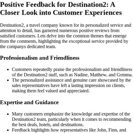
Positive Feedback for Destination2: A
Closer Look into Customer Experiences
Destination2, a travel company known for its personalized service and
attention to detail, has garnered numerous positive reviews from
satisfied customers. Lets delve into the common themes that emerge
from the comments, highlighting the exceptional service provided by
the companys dedicated team.
Professionalism and Friendliness
Customers repeatedly praise the professionalism and friendliness
of the Destination2 staff, such as Nadine, Matthew, and Gemma.
The personalized assistance and genuine care showcased by the
sales representatives have left a lasting impression on clients,
making them feel valued and appreciated.
Expertise and Guidance
Many customers emphasize the knowledge and expertise of the
Destination2 team, particularly when it comes to recommending
the best deals, hotels, and destinations.
Feedback highlights how representatives like John, Finn, and