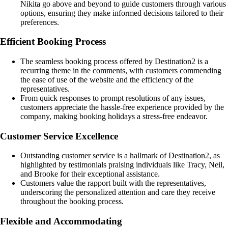
Nikita go above and beyond to guide customers through various
options, ensuring they make informed decisions tailored to their
preferences.
Efficient Booking Process
The seamless booking process offered by Destination2 is a
recurring theme in the comments, with customers commending
the ease of use of the website and the efficiency of the
representatives.
From quick responses to prompt resolutions of any issues,
customers appreciate the hassle-free experience provided by the
company, making booking holidays a stress-free endeavor.
Customer Service Excellence
Outstanding customer service is a hallmark of Destination2, as
highlighted by testimonials praising individuals like Tracy, Neil,
and Brooke for their exceptional assistance.
Customers value the rapport built with the representatives,
underscoring the personalized attention and care they receive
throughout the booking process.
Flexible and Accommodating