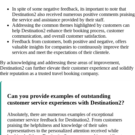
In spite of some negative feedback, its important to note that
Destination2 also received numerous positive comments praising
the service and assistance provided by their staff.
Addressing the common themes highlighted by customers can
help Destination2 enhance their booking process, customer
communication, and overall customer satisfaction.
Feedback from customers, both positive and negative, offers
valuable insights for companies to continuously improve their
services and meet the expectations of their clientele.
By acknowledging and addressing these areas of improvement,
Destination2 can further elevate their customer experience and solidify
their reputation as a trusted travel booking company.
Can you provide examples of outstanding
customer service experiences with Destination2?
Absolutely, there are numerous examples of exceptional
customer service feedback for Destination2. From customers
praising the helpfulness and knowledge of their sales
representatives to the personalized attention received while