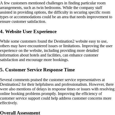
A few customers mentioned challenges in finding particular room
arrangements, such as twin bedrooms. While the company staff
assisted in providing options, the difficulty in securing specific room
types or accommodations could be an area that needs improvement to
ensure customer satisfaction.
4. Website User Experience
While some customers found the Destination2 website easy to use,
others may have encountered issues or limitations. Improving the user
experience on the website, including providing more detailed
information about hotels and facilities, can enhance customer
satisfaction and encourage more bookings.
5. Customer Service Response Time
Several comments praised the customer service representatives at
Destination2 for their helpfulness and professionalism. However, there
were also mentions of delays in response times or issues with resolving
online booking problems promptly. Improving the efficiency of
customer service support could help address customer concerns more
effectively.
Overall Assessment