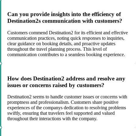
Can you provide insights into the efficiency of
Destination2s communication with customers?
Customers commend Destination2 for its efficient and effective
communication practices, noting quick responses to inquiries,
clear guidance on booking details, and proactive updates
throughout the travel planning process. This level of
communication contributes to a seamless booking experience.
How does Destination2 address and resolve any
issues or concerns raised by customers?
Destination2 seems to handle customer issues or concerns with
promptness and professionalism. Customers share positive
experiences of the companys dedication to resolving problems
swiftly, ensuring that travelers feel supported and valued
throughout their interactions with the company.