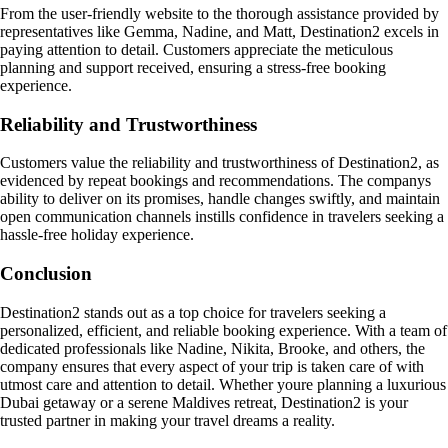
From the user-friendly website to the thorough assistance provided by
representatives like Gemma, Nadine, and Matt, Destination2 excels in
paying attention to detail. Customers appreciate the meticulous
planning and support received, ensuring a stress-free booking
experience.
Reliability and Trustworthiness
Customers value the reliability and trustworthiness of Destination2, as
evidenced by repeat bookings and recommendations. The companys
ability to deliver on its promises, handle changes swiftly, and maintain
open communication channels instills confidence in travelers seeking a
hassle-free holiday experience.
Conclusion
Destination2 stands out as a top choice for travelers seeking a
personalized, efficient, and reliable booking experience. With a team of
dedicated professionals like Nadine, Nikita, Brooke, and others, the
company ensures that every aspect of your trip is taken care of with
utmost care and attention to detail. Whether youre planning a luxurious
Dubai getaway or a serene Maldives retreat, Destination2 is your
trusted partner in making your travel dreams a reality.