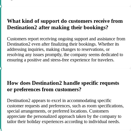
What kind of support do customers receive from
Destination2 after making their bookings?
Customers report receiving ongoing support and assistance from
Destination2 even after finalizing their bookings. Whether its
addressing inquiries, making changes to reservations, or
resolving any issues promptly, the company seems dedicated to
ensuring a positive and stress-free experience for travelers.
How does Destination2 handle specific requests
or preferences from customers?
Destination2 appears to excel in accommodating specific
customer requests and preferences, such as room specifications,
special arrangements, or preferred locations. Customers
appreciate the personalized approach taken by the company to
tailor their holiday experiences according to individual needs.