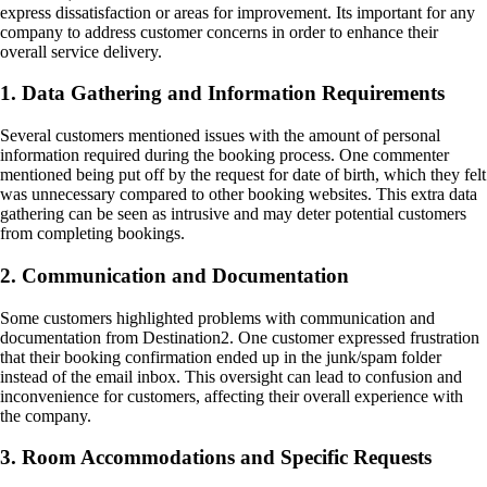
express dissatisfaction or areas for improvement. Its important for any
company to address customer concerns in order to enhance their
overall service delivery.
1. Data Gathering and Information Requirements
Several customers mentioned issues with the amount of personal
information required during the booking process. One commenter
mentioned being put off by the request for date of birth, which they felt
was unnecessary compared to other booking websites. This extra data
gathering can be seen as intrusive and may deter potential customers
from completing bookings.
2. Communication and Documentation
Some customers highlighted problems with communication and
documentation from Destination2. One customer expressed frustration
that their booking confirmation ended up in the junk/spam folder
instead of the email inbox. This oversight can lead to confusion and
inconvenience for customers, affecting their overall experience with
the company.
3. Room Accommodations and Specific Requests