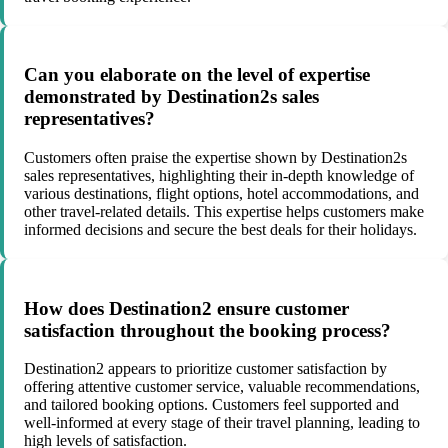
Can you elaborate on the level of expertise
demonstrated by Destination2s sales
representatives?
Customers often praise the expertise shown by Destination2s
sales representatives, highlighting their in-depth knowledge of
various destinations, flight options, hotel accommodations, and
other travel-related details. This expertise helps customers make
informed decisions and secure the best deals for their holidays.
How does Destination2 ensure customer
satisfaction throughout the booking process?
Destination2 appears to prioritize customer satisfaction by
offering attentive customer service, valuable recommendations,
and tailored booking options. Customers feel supported and
well-informed at every stage of their travel planning, leading to
high levels of satisfaction.