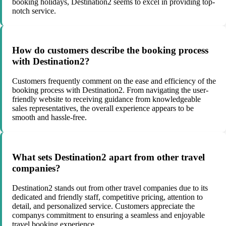
booking holidays, Destination2 seems to excel in providing top-
notch service.
How do customers describe the booking process
with Destination2?
Customers frequently comment on the ease and efficiency of the
booking process with Destination2. From navigating the user-
friendly website to receiving guidance from knowledgeable
sales representatives, the overall experience appears to be
smooth and hassle-free.
What sets Destination2 apart from other travel
companies?
Destination2 stands out from other travel companies due to its
dedicated and friendly staff, competitive pricing, attention to
detail, and personalized service. Customers appreciate the
companys commitment to ensuring a seamless and enjoyable
travel booking experience.