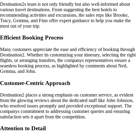
Destination2s team is not only friendly but also well-informed about
various travel destinations. From suggesting the best hotels to
recommending activities and excursions, the sales reps like Brooke,
Tracy, Gemma, and Finn offer expert guidance to help you make the
most out of your trip.
Efficient Booking Process
Many customers appreciate the ease and efficiency of booking through
Destination2. Whether its customizing your itinerary, selecting the right
flights, or arranging transfers, the companys representatives ensure a
seamless booking process, as highlighted by comments about Neil,
Gemma, and John.
Customer-Centric Approach
Destination2 places a strong emphasis on customer service, as evident
from the glowing reviews about the dedicated staff like John Johnson,
who resolved issues promptly and provided exceptional support. The
companys commitment to addressing customer queries and ensuring
satisfaction sets it apart from the competition.
Attention to Detail