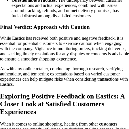
Questionable Practices:
The discrepancy between customer
expectations and actual experiences, combined with issues
around tracking, refunds, and unmet delivery promises, has
fueled distrust among dissatisfied customers.
Final Verdict: Approach with Caution
While Eastics has received both positive and negative feedback, it is
essential for potential customers to exercise caution when engaging
with the company. Vigilance in monitoring orders, tracking deliveries,
and seeking timely resolutions for any disputes or concerns is advisable
to ensure a smoother shopping experience.
As with any online retailer, conducting thorough research, verifying
authenticity, and tempering expectations based on varied customer
experiences can help mitigate risks when considering transactions with
Eastics.
Exploring Positive Feedback on Eastics: A
Closer Look at Satisfied Customers
Experiences
When it comes to online shopping, hearing from other customers