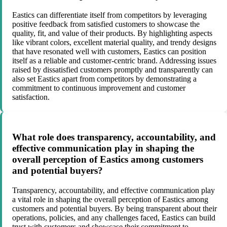
Eastics can differentiate itself from competitors by leveraging
positive feedback from satisfied customers to showcase the
quality, fit, and value of their products. By highlighting aspects
like vibrant colors, excellent material quality, and trendy designs
that have resonated well with customers, Eastics can position
itself as a reliable and customer-centric brand. Addressing issues
raised by dissatisfied customers promptly and transparently can
also set Eastics apart from competitors by demonstrating a
commitment to continuous improvement and customer
satisfaction.
What role does transparency, accountability, and
effective communication play in shaping the
overall perception of Eastics among customers
and potential buyers?
Transparency, accountability, and effective communication play
a vital role in shaping the overall perception of Eastics among
customers and potential buyers. By being transparent about their
operations, policies, and any challenges faced, Eastics can build
trust with customers and showcase their commitment to