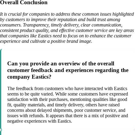
Overall Conclusion
It is crucial for companies to address these common issues highlighted
by customers to improve their reputation and build trust among
consumers. Transparency, timely delivery, clear communication,
consistent product quality, and effective customer service are key areas
that companies like Eastics need to focus on to enhance the customer
experience and cultivate a positive brand image.
Can you provide an overview of the overall
customer feedback and experiences regarding the
company Eastics?
The feedback from customers who have interacted with Eastics
seems to be quite varied. While some customers have expressed
satisfaction with their purchases, mentioning qualities like good
fit, quality materials, and timely delivery, others have raised
concerns about delayed shipments, poor customer service, and
issues with refunds. It appears that there is a mix of positive and
negative experiences with Eastics.