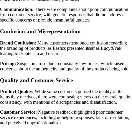
Communication:
There were complaints about poor communication
from customer service, with generic responses that did not address
specific concerns or provide meaningful updates.
Confusion and Misrepresentation
Brand Confusion:
Many customers mentioned confusion regarding
the branding of products, as Eastics presented itself as Lucy&Yak,
leading to skepticism and mistrust.
Pricing:
Suspicion arose due to unusually low prices, which raised
concerns about the authenticity and quality of the products being sold.
Quality and Customer Service
Product Quality:
While some customers praised the quality of the
items they received, there were contrasting views on the overall quality
consistency, with mentions of discrepancies and dissatisfaction.
Customer Service:
Negative feedback highlighted poor customer
service experiences, including unhelpful responses, lack of resolution,
and perceived unprofessionalism.