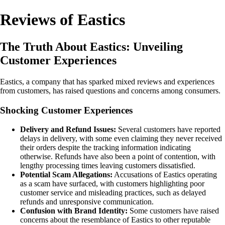
Reviews of Eastics
The Truth About Eastics: Unveiling
Customer Experiences
Eastics, a company that has sparked mixed reviews and experiences
from customers, has raised questions and concerns among consumers.
Shocking Customer Experiences
Delivery and Refund Issues:
Several customers have reported
delays in delivery, with some even claiming they never received
their orders despite the tracking information indicating
otherwise. Refunds have also been a point of contention, with
lengthy processing times leaving customers dissatisfied.
Potential Scam Allegations:
Accusations of Eastics operating
as a scam have surfaced, with customers highlighting poor
customer service and misleading practices, such as delayed
refunds and unresponsive communication.
Confusion with Brand Identity:
Some customers have raised
concerns about the resemblance of Eastics to other reputable