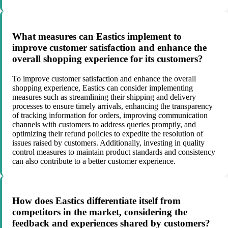
What measures can Eastics implement to
improve customer satisfaction and enhance the
overall shopping experience for its customers?
To improve customer satisfaction and enhance the overall
shopping experience, Eastics can consider implementing
measures such as streamlining their shipping and delivery
processes to ensure timely arrivals, enhancing the transparency
of tracking information for orders, improving communication
channels with customers to address queries promptly, and
optimizing their refund policies to expedite the resolution of
issues raised by customers. Additionally, investing in quality
control measures to maintain product standards and consistency
can also contribute to a better customer experience.
How does Eastics differentiate itself from
competitors in the market, considering the
feedback and experiences shared by customers?