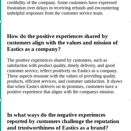
credibility of the company. Some customers have expressed
frustration over delays in receiving refunds and encountering
unhelpful responses from the customer service team.
How do the positive experiences shared by
customers align with the values and mission of
Eastics as a company?
The positive experiences shared by customers, such as
satisfaction with product quality, timely delivery, and good
customer service, reflect positively on Eastics as a company.
These aspects resonate with the values of providing quality
products, efficient services, and customer satisfaction. It shows
that when Eastics delivers on its promises, customers have a
positive experience that aligns with the companys mission.
In what ways do the negative experiences
reported by customers challenge the reputation
and trustworthiness of Eastics as a brand?