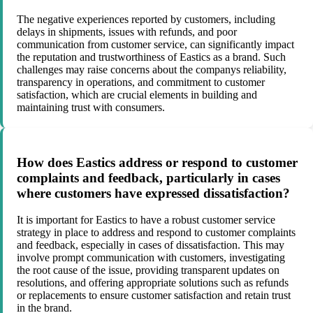
The negative experiences reported by customers, including
delays in shipments, issues with refunds, and poor
communication from customer service, can significantly impact
the reputation and trustworthiness of Eastics as a brand. Such
challenges may raise concerns about the companys reliability,
transparency in operations, and commitment to customer
satisfaction, which are crucial elements in building and
maintaining trust with consumers.
How does Eastics address or respond to customer
complaints and feedback, particularly in cases
where customers have expressed dissatisfaction?
It is important for Eastics to have a robust customer service
strategy in place to address and respond to customer complaints
and feedback, especially in cases of dissatisfaction. This may
involve prompt communication with customers, investigating
the root cause of the issue, providing transparent updates on
resolutions, and offering appropriate solutions such as refunds
or replacements to ensure customer satisfaction and retain trust
in the brand.