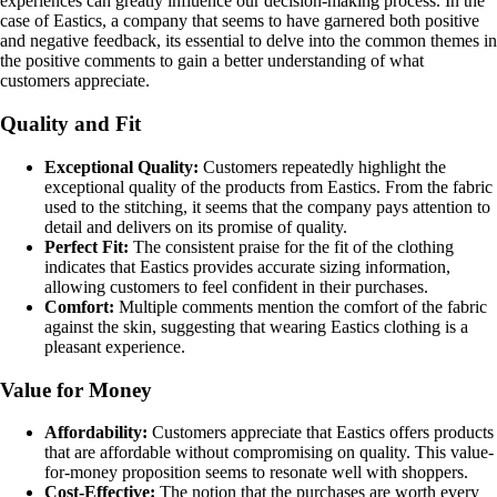
experiences can greatly influence our decision-making process. In the
case of Eastics, a company that seems to have garnered both positive
and negative feedback, its essential to delve into the common themes in
the positive comments to gain a better understanding of what
customers appreciate.
Quality and Fit
Exceptional Quality:
Customers repeatedly highlight the
exceptional quality of the products from Eastics. From the fabric
used to the stitching, it seems that the company pays attention to
detail and delivers on its promise of quality.
Perfect Fit:
The consistent praise for the fit of the clothing
indicates that Eastics provides accurate sizing information,
allowing customers to feel confident in their purchases.
Comfort:
Multiple comments mention the comfort of the fabric
against the skin, suggesting that wearing Eastics clothing is a
pleasant experience.
Value for Money
Affordability:
Customers appreciate that Eastics offers products
that are affordable without compromising on quality. This value-
for-money proposition seems to resonate well with shoppers.
Cost-Effective:
The notion that the purchases are worth every