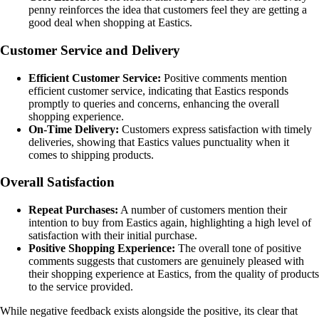
penny reinforces the idea that customers feel they are getting a
good deal when shopping at Eastics.
Customer Service and Delivery
Efficient Customer Service:
Positive comments mention
efficient customer service, indicating that Eastics responds
promptly to queries and concerns, enhancing the overall
shopping experience.
On-Time Delivery:
Customers express satisfaction with timely
deliveries, showing that Eastics values punctuality when it
comes to shipping products.
Overall Satisfaction
Repeat Purchases:
A number of customers mention their
intention to buy from Eastics again, highlighting a high level of
satisfaction with their initial purchase.
Positive Shopping Experience:
The overall tone of positive
comments suggests that customers are genuinely pleased with
their shopping experience at Eastics, from the quality of products
to the service provided.
While negative feedback exists alongside the positive, its clear that