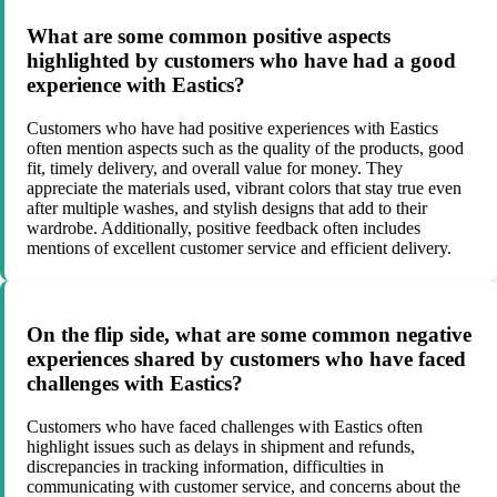
What are some common positive aspects
highlighted by customers who have had a good
experience with Eastics?
Customers who have had positive experiences with Eastics
often mention aspects such as the quality of the products, good
fit, timely delivery, and overall value for money. They
appreciate the materials used, vibrant colors that stay true even
after multiple washes, and stylish designs that add to their
wardrobe. Additionally, positive feedback often includes
mentions of excellent customer service and efficient delivery.
On the flip side, what are some common negative
experiences shared by customers who have faced
challenges with Eastics?
Customers who have faced challenges with Eastics often
highlight issues such as delays in shipment and refunds,
discrepancies in tracking information, difficulties in
communicating with customer service, and concerns about the