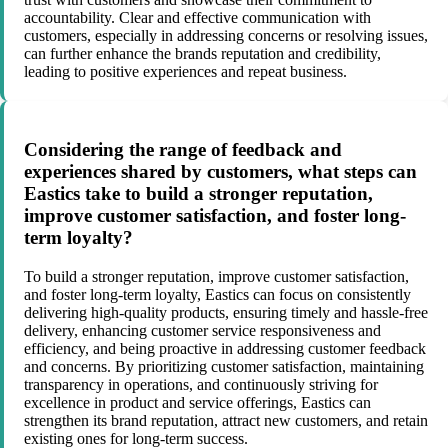
accountability. Clear and effective communication with
customers, especially in addressing concerns or resolving issues,
can further enhance the brands reputation and credibility,
leading to positive experiences and repeat business.
Considering the range of feedback and
experiences shared by customers, what steps can
Eastics take to build a stronger reputation,
improve customer satisfaction, and foster long-
term loyalty?
To build a stronger reputation, improve customer satisfaction,
and foster long-term loyalty, Eastics can focus on consistently
delivering high-quality products, ensuring timely and hassle-free
delivery, enhancing customer service responsiveness and
efficiency, and being proactive in addressing customer feedback
and concerns. By prioritizing customer satisfaction, maintaining
transparency in operations, and continuously striving for
excellence in product and service offerings, Eastics can
strengthen its brand reputation, attract new customers, and retain
existing ones for long-term success.