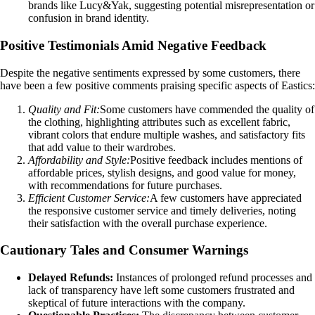
brands like Lucy&Yak, suggesting potential misrepresentation or
confusion in brand identity.
Positive Testimonials Amid Negative Feedback
Despite the negative sentiments expressed by some customers, there
have been a few positive comments praising specific aspects of Eastics:
Quality and Fit:
Some customers have commended the quality of
the clothing, highlighting attributes such as excellent fabric,
vibrant colors that endure multiple washes, and satisfactory fits
that add value to their wardrobes.
Affordability and Style:
Positive feedback includes mentions of
affordable prices, stylish designs, and good value for money,
with recommendations for future purchases.
Efficient Customer Service:
A few customers have appreciated
the responsive customer service and timely deliveries, noting
their satisfaction with the overall purchase experience.
Cautionary Tales and Consumer Warnings
Delayed Refunds:
Instances of prolonged refund processes and
lack of transparency have left some customers frustrated and
skeptical of future interactions with the company.