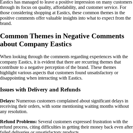
Eastics has managed to leave a positive impression on many customers
through its focus on quality, affordability, and customer service. For
those considering shopping at Eastics, these common themes in the
positive comments offer valuable insights into what to expect from the
brand.
Common Themes in Negative Comments
about Company Eastics
When looking through the comments regarding experiences with the
company Eastics, it is evident that there are recurring themes that
contribute to a negative perception of the brand. These themes
highlight various aspects that customers found unsatisfactory or
disappointing when interacting with Eastics.
Issues with Delivery and Refunds
Delays:
Numerous customers complained about significant delays in
receiving their orders, with some mentioning waiting months without
any resolution.
Refund Problems:
Several customers expressed frustration with the
refund process, citing difficulties in getting their money back even after
failed deliveries or unsatisfactory products.