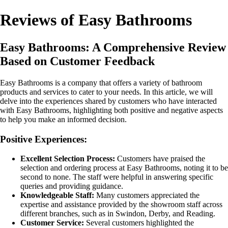
Reviews of Easy Bathrooms
Easy Bathrooms: A Comprehensive Review
Based on Customer Feedback
Easy Bathrooms is a company that offers a variety of bathroom
products and services to cater to your needs. In this article, we will
delve into the experiences shared by customers who have interacted
with Easy Bathrooms, highlighting both positive and negative aspects
to help you make an informed decision.
Positive Experiences:
Excellent Selection Process:
Customers have praised the
selection and ordering process at Easy Bathrooms, noting it to be
second to none. The staff were helpful in answering specific
queries and providing guidance.
Knowledgeable Staff:
Many customers appreciated the
expertise and assistance provided by the showroom staff across
different branches, such as in Swindon, Derby, and Reading.
Customer Service:
Several customers highlighted the