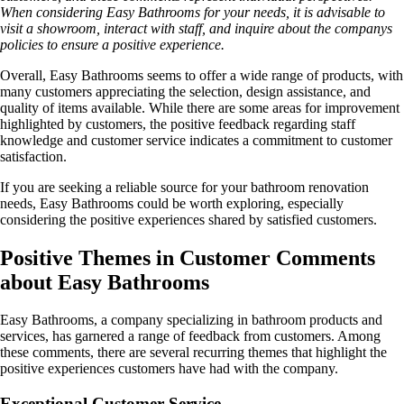
When considering Easy Bathrooms for your needs, it is advisable to
visit a showroom, interact with staff, and inquire about the companys
policies to ensure a positive experience.
Overall, Easy Bathrooms seems to offer a wide range of products, with
many customers appreciating the selection, design assistance, and
quality of items available. While there are some areas for improvement
highlighted by customers, the positive feedback regarding staff
knowledge and customer service indicates a commitment to customer
satisfaction.
If you are seeking a reliable source for your bathroom renovation
needs, Easy Bathrooms could be worth exploring, especially
considering the positive experiences shared by satisfied customers.
Positive Themes in Customer Comments
about Easy Bathrooms
Easy Bathrooms, a company specializing in bathroom products and
services, has garnered a range of feedback from customers. Among
these comments, there are several recurring themes that highlight the
positive experiences customers have had with the company.
Exceptional Customer Service