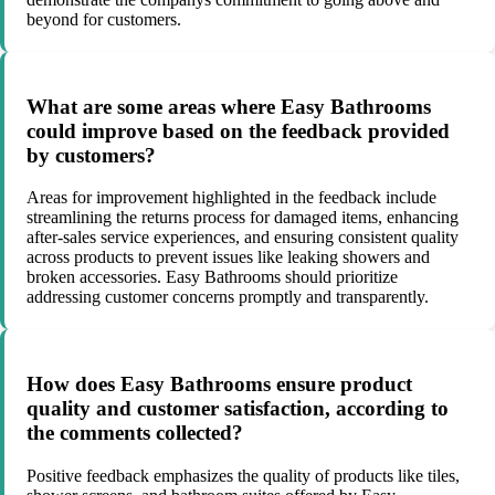
beyond for customers.
What are some areas where Easy Bathrooms
could improve based on the feedback provided
by customers?
Areas for improvement highlighted in the feedback include
streamlining the returns process for damaged items, enhancing
after-sales service experiences, and ensuring consistent quality
across products to prevent issues like leaking showers and
broken accessories. Easy Bathrooms should prioritize
addressing customer concerns promptly and transparently.
How does Easy Bathrooms ensure product
quality and customer satisfaction, according to
the comments collected?
Positive feedback emphasizes the quality of products like tiles,