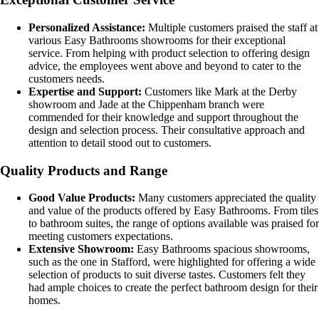
Personalized Assistance:
Multiple customers praised the staff at
various Easy Bathrooms showrooms for their exceptional
service. From helping with product selection to offering design
advice, the employees went above and beyond to cater to the
customers needs.
Expertise and Support:
Customers like Mark at the Derby
showroom and Jade at the Chippenham branch were
commended for their knowledge and support throughout the
design and selection process. Their consultative approach and
attention to detail stood out to customers.
Quality Products and Range
Good Value Products:
Many customers appreciated the quality
and value of the products offered by Easy Bathrooms. From tiles
to bathroom suites, the range of options available was praised for
meeting customers expectations.
Extensive Showroom:
Easy Bathrooms spacious showrooms,
such as the one in Stafford, were highlighted for offering a wide
selection of products to suit diverse tastes. Customers felt they
had ample choices to create the perfect bathroom design for their
homes.