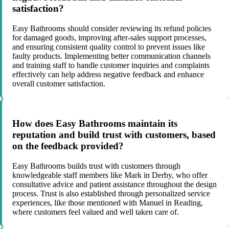
satisfaction?
Easy Bathrooms should consider reviewing its refund policies
for damaged goods, improving after-sales support processes,
and ensuring consistent quality control to prevent issues like
faulty products. Implementing better communication channels
and training staff to handle customer inquiries and complaints
effectively can help address negative feedback and enhance
overall customer satisfaction.
How does Easy Bathrooms maintain its
reputation and build trust with customers, based
on the feedback provided?
Easy Bathrooms builds trust with customers through
knowledgeable staff members like Mark in Derby, who offer
consultative advice and patient assistance throughout the design
process. Trust is also established through personalized service
experiences, like those mentioned with Manuel in Reading,
where customers feel valued and well taken care of.