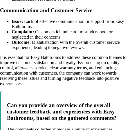
Communication and Customer Service
Issue:
Lack of effective communication or support from Easy
Bathrooms.
Complaint:
Customers felt unheard, misunderstood, or
neglected in their concerns.
Outcome:
Dissatisfaction with the overall customer service
experience, leading to negative reviews.
It is essential for Easy Bathrooms to address these common themes to
improve customer satisfaction and loyalty. By focusing on quality
control, after-sales service, clear warranty terms, and enhancing
communication with customers, the company can work towards
resolving these issues and turning negative feedback into positive
experiences.
Can you provide an overview of the overall
customer feedback and experiences with Easy
Bathrooms, based on the gathered comments?
The comments collected showcase a range of experiences