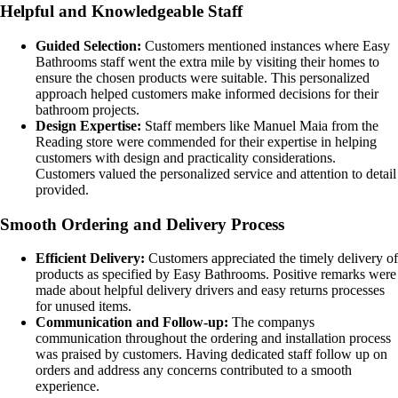
Helpful and Knowledgeable Staff
Guided Selection:
Customers mentioned instances where Easy
Bathrooms staff went the extra mile by visiting their homes to
ensure the chosen products were suitable. This personalized
approach helped customers make informed decisions for their
bathroom projects.
Design Expertise:
Staff members like Manuel Maia from the
Reading store were commended for their expertise in helping
customers with design and practicality considerations.
Customers valued the personalized service and attention to detail
provided.
Smooth Ordering and Delivery Process
Efficient Delivery:
Customers appreciated the timely delivery of
products as specified by Easy Bathrooms. Positive remarks were
made about helpful delivery drivers and easy returns processes
for unused items.
Communication and Follow-up:
The companys
communication throughout the ordering and installation process
was praised by customers. Having dedicated staff follow up on
orders and address any concerns contributed to a smooth
experience.