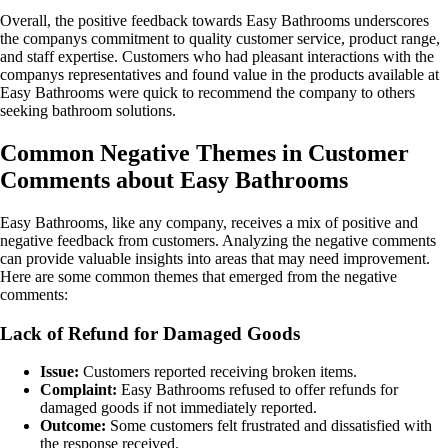
Overall, the positive feedback towards Easy Bathrooms underscores
the companys commitment to quality customer service, product range,
and staff expertise. Customers who had pleasant interactions with the
companys representatives and found value in the products available at
Easy Bathrooms were quick to recommend the company to others
seeking bathroom solutions.
Common Negative Themes in Customer
Comments about Easy Bathrooms
Easy Bathrooms, like any company, receives a mix of positive and
negative feedback from customers. Analyzing the negative comments
can provide valuable insights into areas that may need improvement.
Here are some common themes that emerged from the negative
comments:
Lack of Refund for Damaged Goods
Issue:
Customers reported receiving broken items.
Complaint:
Easy Bathrooms refused to offer refunds for
damaged goods if not immediately reported.
Outcome:
Some customers felt frustrated and dissatisfied with
the response received.