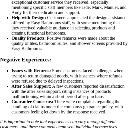
exceptional customer service they received, especially
mentioning specific staff members like Jade, Mark, Manuel, and
Andy for their dedication and support.
Help with Design:
Customers appreciated the design assistance
offered by Easy Bathrooms staff, with some mentioning that
they received valuable guidance in selecting products and
creating functional bathrooms.
Quality Products:
Positive remarks were made about the
quality of tiles, bathroom suites, and shower screens provided by
Easy Bathrooms.
Negative Experiences:
Issues with Returns:
Some customers faced challenges when
trying to return damaged goods, with instances where refunds
were refused due to delayed inspections.
After Sales Support:
A few customers reported dissatisfaction
with the after-sales support, citing instances of products
malfunctioning within a short period after purchase.
Guarantee Concerns:
There were complaints regarding the
handling of claims under the companys guarantee policy, with
customers feeling let down by the response received.
It is important to note that experiences can vary among different
customers, and these comments represent individual perspectives.