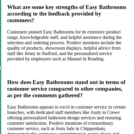
What are some key strengths of Easy Bathrooms
according to the feedback provided by
customers?
Customers praised Easy Bathrooms for its extensive product
range, knowledgeable staff, and helpful assistance during the
selection and ordering process. Positive mentions include the
quality of products, showroom displays, helpful advice from
staff like Jenny in Stafford, and the personalized service
provided by employees such as Manuel in Reading.
How does Easy Bathrooms stand out in terms of
customer service compared to other companies,
as per the comments gathered?
Easy Bathrooms appears to excel in customer service in certain
branches, with dedicated staff members like Andy in Crewe
offering personalized bathroom design services and ensuring
customer satisfaction. Positive mentions of extraordinary
customer service, such as from Jade in Chippenham,
demonstrate the companys commitment to going above and