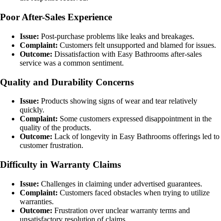
Poor After-Sales Experience
Issue:
Post-purchase problems like leaks and breakages.
Complaint:
Customers felt unsupported and blamed for issues.
Outcome:
Dissatisfaction with Easy Bathrooms after-sales
service was a common sentiment.
Quality and Durability Concerns
Issue:
Products showing signs of wear and tear relatively
quickly.
Complaint:
Some customers expressed disappointment in the
quality of the products.
Outcome:
Lack of longevity in Easy Bathrooms offerings led to
customer frustration.
Difficulty in Warranty Claims
Issue:
Challenges in claiming under advertised guarantees.
Complaint:
Customers faced obstacles when trying to utilize
warranties.
Outcome:
Frustration over unclear warranty terms and
unsatisfactory resolution of claims.