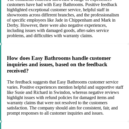
customers have had with Easy Bathrooms. Positive feedback
highlighted exceptional customer service, helpful staff in
showrooms across different branches, and the professionalism
of specific employees like Jade in Chippenham and Mark in
Derby. However, there were also negative experiences,
including issues with damaged goods, after-sales service
problems, and difficulties with warranty claims.
How does Easy Bathrooms handle customer
inquiries and issues, based on the feedback
received?
The feedback suggests that Easy Bathrooms customer service
varies. Positive experiences mention helpful and supportive staff
like Susie and Richard in Swindon, whereas negative reviews
highlight issues with refund policies for damaged items and
warranty claims that were not resolved to the customers
satisfaction. The company should aim for consistent, fair, and
prompt responses to all customer inquiries and issues.