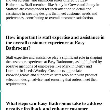
shower screens, and bathroom suites offered by Easy
Bathrooms. Staff members like Andy in Crewe and Jenny in
Stafford are commended for their attention to detail and
assistance in creating designs that meet customer needs and
preferences, contributing to overall customer satisfaction.
How important is staff expertise and assistance in
the overall customer experience at Easy
Bathrooms?
Staff expertise and assistance play a significant role in shaping
the customer experience at Easy Bathrooms, as highlighted by
positive mentions of employees like Mark in Derby and
Lorraine in Leeds/Wortley. Customers appreciate
knowledgeable and supportive staff who help with product
selection, design advice, and ensuring that orders meet their
requirements.
What steps can Easy Bathrooms take to address
negative feedback and enhance customer