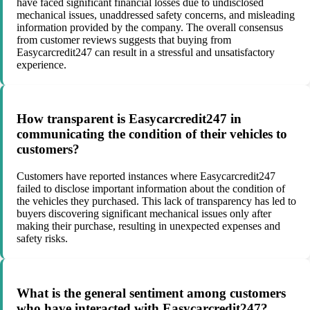
have faced significant financial losses due to undisclosed
mechanical issues, unaddressed safety concerns, and misleading
information provided by the company. The overall consensus
from customer reviews suggests that buying from
Easycarcredit247 can result in a stressful and unsatisfactory
experience.
How transparent is Easycarcredit247 in
communicating the condition of their vehicles to
customers?
Customers have reported instances where Easycarcredit247
failed to disclose important information about the condition of
the vehicles they purchased. This lack of transparency has led to
buyers discovering significant mechanical issues only after
making their purchase, resulting in unexpected expenses and
safety risks.
What is the general sentiment among customers
who have interacted with Easycarcredit247?