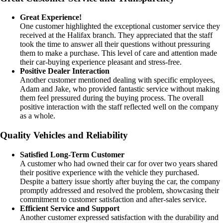
Great Experience!
One customer highlighted the exceptional customer service they
received at the Halifax branch. They appreciated that the staff
took the time to answer all their questions without pressuring
them to make a purchase. This level of care and attention made
their car-buying experience pleasant and stress-free.
Positive Dealer Interaction
Another customer mentioned dealing with specific employees,
Adam and Jake, who provided fantastic service without making
them feel pressured during the buying process. The overall
positive interaction with the staff reflected well on the company
as a whole.
Quality Vehicles and Reliability
Satisfied Long-Term Customer
A customer who had owned their car for over two years shared
their positive experience with the vehicle they purchased.
Despite a battery issue shortly after buying the car, the company
promptly addressed and resolved the problem, showcasing their
commitment to customer satisfaction and after-sales service.
Efficient Service and Support
Another customer expressed satisfaction with the durability and