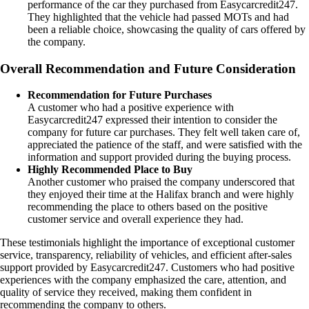
performance of the car they purchased from Easycarcredit247.
They highlighted that the vehicle had passed MOTs and had
been a reliable choice, showcasing the quality of cars offered by
the company.
Overall Recommendation and Future Consideration
Recommendation for Future Purchases
A customer who had a positive experience with
Easycarcredit247 expressed their intention to consider the
company for future car purchases. They felt well taken care of,
appreciated the patience of the staff, and were satisfied with the
information and support provided during the buying process.
Highly Recommended Place to Buy
Another customer who praised the company underscored that
they enjoyed their time at the Halifax branch and were highly
recommending the place to others based on the positive
customer service and overall experience they had.
These testimonials highlight the importance of exceptional customer
service, transparency, reliability of vehicles, and efficient after-sales
support provided by Easycarcredit247. Customers who had positive
experiences with the company emphasized the care, attention, and
quality of service they received, making them confident in
recommending the company to others.