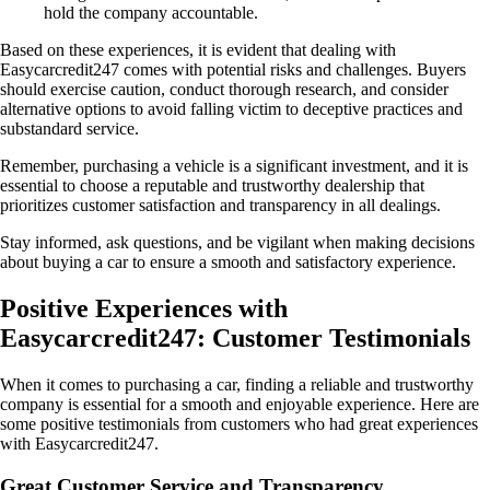
hold the company accountable.
Based on these experiences, it is evident that dealing with
Easycarcredit247 comes with potential risks and challenges. Buyers
should exercise caution, conduct thorough research, and consider
alternative options to avoid falling victim to deceptive practices and
substandard service.
Remember, purchasing a vehicle is a significant investment, and it is
essential to choose a reputable and trustworthy dealership that
prioritizes customer satisfaction and transparency in all dealings.
Stay informed, ask questions, and be vigilant when making decisions
about buying a car to ensure a smooth and satisfactory experience.
Positive Experiences with
Easycarcredit247: Customer Testimonials
When it comes to purchasing a car, finding a reliable and trustworthy
company is essential for a smooth and enjoyable experience. Here are
some positive testimonials from customers who had great experiences
with Easycarcredit247.
Great Customer Service and Transparency