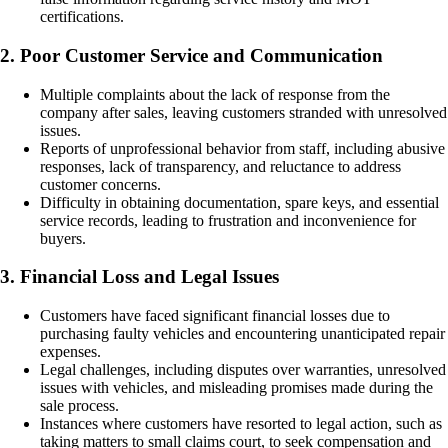
certifications.
2. Poor Customer Service and Communication
Multiple complaints about the lack of response from the
company after sales, leaving customers stranded with unresolved
issues.
Reports of unprofessional behavior from staff, including abusive
responses, lack of transparency, and reluctance to address
customer concerns.
Difficulty in obtaining documentation, spare keys, and essential
service records, leading to frustration and inconvenience for
buyers.
3. Financial Loss and Legal Issues
Customers have faced significant financial losses due to
purchasing faulty vehicles and encountering unanticipated repair
expenses.
Legal challenges, including disputes over warranties, unresolved
issues with vehicles, and misleading promises made during the
sale process.
Instances where customers have resorted to legal action, such as
taking matters to small claims court, to seek compensation and