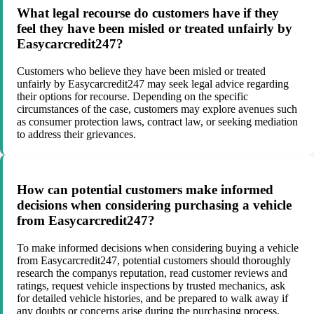
What legal recourse do customers have if they
feel they have been misled or treated unfairly by
Easycarcredit247?
Customers who believe they have been misled or treated
unfairly by Easycarcredit247 may seek legal advice regarding
their options for recourse. Depending on the specific
circumstances of the case, customers may explore avenues such
as consumer protection laws, contract law, or seeking mediation
to address their grievances.
How can potential customers make informed
decisions when considering purchasing a vehicle
from Easycarcredit247?
To make informed decisions when considering buying a vehicle
from Easycarcredit247, potential customers should thoroughly
research the companys reputation, read customer reviews and
ratings, request vehicle inspections by trusted mechanics, ask
for detailed vehicle histories, and be prepared to walk away if
any doubts or concerns arise during the purchasing process.