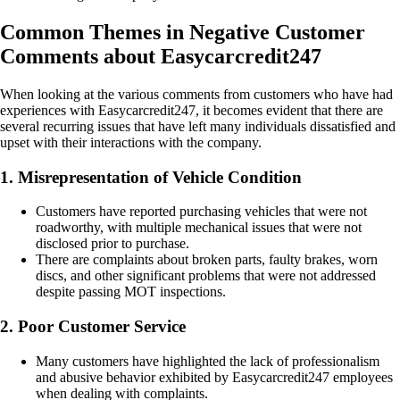
Common Themes in Negative Customer
Comments about Easycarcredit247
When looking at the various comments from customers who have had
experiences with Easycarcredit247, it becomes evident that there are
several recurring issues that have left many individuals dissatisfied and
upset with their interactions with the company.
1. Misrepresentation of Vehicle Condition
Customers have reported purchasing vehicles that were not
roadworthy, with multiple mechanical issues that were not
disclosed prior to purchase.
There are complaints about broken parts, faulty brakes, worn
discs, and other significant problems that were not addressed
despite passing MOT inspections.
2. Poor Customer Service
Many customers have highlighted the lack of professionalism
and abusive behavior exhibited by Easycarcredit247 employees
when dealing with complaints.