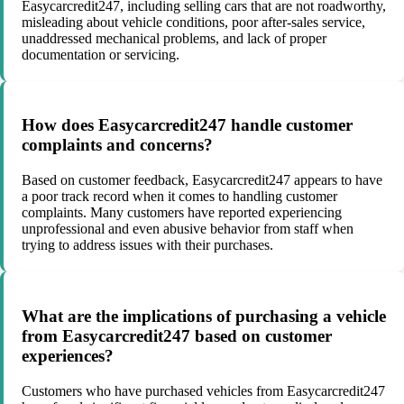
Easycarcredit247, including selling cars that are not roadworthy,
misleading about vehicle conditions, poor after-sales service,
unaddressed mechanical problems, and lack of proper
documentation or servicing.
How does Easycarcredit247 handle customer
complaints and concerns?
Based on customer feedback, Easycarcredit247 appears to have
a poor track record when it comes to handling customer
complaints. Many customers have reported experiencing
unprofessional and even abusive behavior from staff when
trying to address issues with their purchases.
What are the implications of purchasing a vehicle
from Easycarcredit247 based on customer
experiences?
Customers who have purchased vehicles from Easycarcredit247