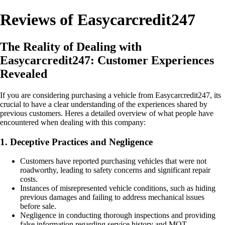
Reviews of Easycarcredit247
The Reality of Dealing with
Easycarcredit247: Customer Experiences
Revealed
If you are considering purchasing a vehicle from Easycarcredit247, its
crucial to have a clear understanding of the experiences shared by
previous customers. Heres a detailed overview of what people have
encountered when dealing with this company:
1. Deceptive Practices and Negligence
Customers have reported purchasing vehicles that were not
roadworthy, leading to safety concerns and significant repair
costs.
Instances of misrepresented vehicle conditions, such as hiding
previous damages and failing to address mechanical issues
before sale.
Negligence in conducting thorough inspections and providing
false information regarding service history and MOT