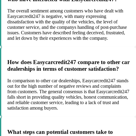
The overall sentiment among customers who have dealt with
Easycarcredit247 is negative, with many expressing
dissatisfaction with the quality of the vehicles, the level of
customer service, and the companys handling of post-purchase
issues. Customers have described feeling deceived, frustrated,
and let down by their experiences with the company.
How does Easycarcredit247 compare to other car
dealerships in terms of customer satisfaction?
In comparison to other car dealerships, Easycarcredit247 stands
out for the high number of negative reviews and complaints
from customers. The general consensus is that Easycarcredit247
falls short in providing quality vehicles, honest communication,
and reliable customer service, leading to a lack of trust and
satisfaction among buyers.
What steps can potential customers take to