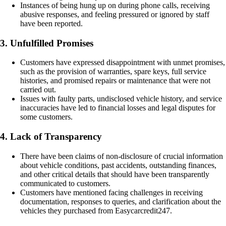
Instances of being hung up on during phone calls, receiving
abusive responses, and feeling pressured or ignored by staff
have been reported.
3. Unfulfilled Promises
Customers have expressed disappointment with unmet promises,
such as the provision of warranties, spare keys, full service
histories, and promised repairs or maintenance that were not
carried out.
Issues with faulty parts, undisclosed vehicle history, and service
inaccuracies have led to financial losses and legal disputes for
some customers.
4. Lack of Transparency
There have been claims of non-disclosure of crucial information
about vehicle conditions, past accidents, outstanding finances,
and other critical details that should have been transparently
communicated to customers.
Customers have mentioned facing challenges in receiving
documentation, responses to queries, and clarification about the
vehicles they purchased from Easycarcredit247.