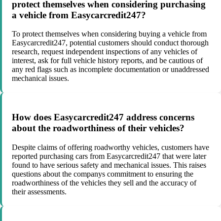
protect themselves when considering purchasing
a vehicle from Easycarcredit247?
To protect themselves when considering buying a vehicle from
Easycarcredit247, potential customers should conduct thorough
research, request independent inspections of any vehicles of
interest, ask for full vehicle history reports, and be cautious of
any red flags such as incomplete documentation or unaddressed
mechanical issues.
How does Easycarcredit247 address concerns
about the roadworthiness of their vehicles?
Despite claims of offering roadworthy vehicles, customers have
reported purchasing cars from Easycarcredit247 that were later
found to have serious safety and mechanical issues. This raises
questions about the companys commitment to ensuring the
roadworthiness of the vehicles they sell and the accuracy of
their assessments.