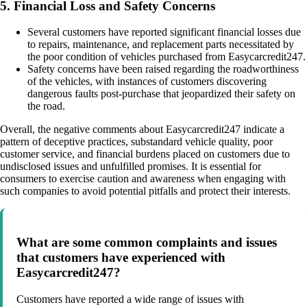
5. Financial Loss and Safety Concerns
Several customers have reported significant financial losses due
to repairs, maintenance, and replacement parts necessitated by
the poor condition of vehicles purchased from Easycarcredit247.
Safety concerns have been raised regarding the roadworthiness
of the vehicles, with instances of customers discovering
dangerous faults post-purchase that jeopardized their safety on
the road.
Overall, the negative comments about Easycarcredit247 indicate a
pattern of deceptive practices, substandard vehicle quality, poor
customer service, and financial burdens placed on customers due to
undisclosed issues and unfulfilled promises. It is essential for
consumers to exercise caution and awareness when engaging with
such companies to avoid potential pitfalls and protect their interests.
What are some common complaints and issues
that customers have experienced with
Easycarcredit247?
Customers have reported a wide range of issues with