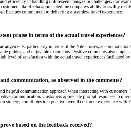
and efficiency in handling unforeseen changes or challenges. For exampl
 customers like Reeha appreciated the companys ability to swiftly resolve
t Escapes commitment to delivering a seamless travel experience.
tent praise in terms of the actual travel experiences?
r arrangements, particularly in terms of the Nile cruises, accommodations
geable guides, and enjoyable excursions. Positive comments also emphas
high level of satisfaction with the actual travel experiences facilitated 
 and communication, as observed in the comments?
nd helpful communication approach when interacting with customers. T
formative communication. Customers appreciate prompt responses to queri
ion strategy contributes to a positive overall customer experience with
prove based on the feedback received?