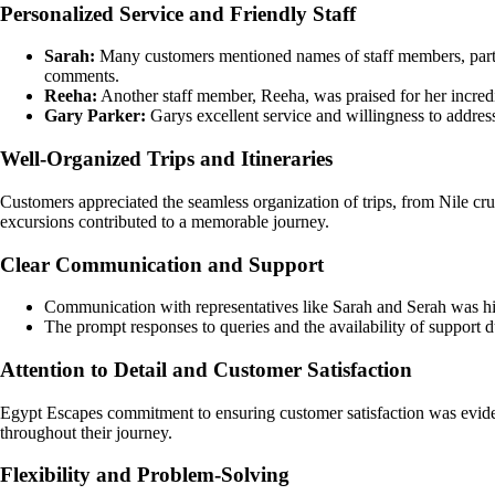
Personalized Service and Friendly Staff
Sarah:
Many customers mentioned names of staff members, particul
comments.
Reeha:
Another staff member, Reeha, was praised for her incredi
Gary Parker:
Garys excellent service and willingness to addre
Well-Organized Trips and Itineraries
Customers appreciated the seamless organization of trips, from Nile cru
excursions contributed to a memorable journey.
Clear Communication and Support
Communication with representatives like Sarah and Serah was hig
The prompt responses to queries and the availability of support du
Attention to Detail and Customer Satisfaction
Egypt Escapes commitment to ensuring customer satisfaction was evident
throughout their journey.
Flexibility and Problem-Solving