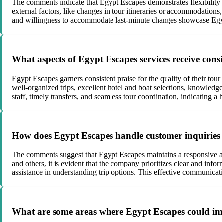
The comments indicate that Egypt Escapes demonstrates flexibility 
external factors, like changes in tour itineraries or accommodations,
and willingness to accommodate last-minute changes showcase Egyp
What aspects of Egypt Escapes services receive consis
Egypt Escapes garners consistent praise for the quality of their tou
well-organized trips, excellent hotel and boat selections, knowled
staff, timely transfers, and seamless tour coordination, indicating a 
How does Egypt Escapes handle customer inquiries
The comments suggest that Egypt Escapes maintains a responsive a
and others, it is evident that the company prioritizes clear and in
assistance in understanding trip options. This effective communicat
What are some areas where Egypt Escapes could im