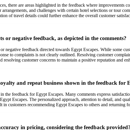
vices, there are areas highlighted in the feedback where improvements 
arrangements, and challenges with certain hotel selections or tour com
ion of travel details could further enhance the overall customer satisfa
 or negative feedback, as depicted in the comments?
or negative feedback directed towards Egypt Escapes. While some custo
se to complaints is not clearly outlined. Resolving customer complaints 
d resolving customer concerns to maintain a positive reputation and enh
oyalty and repeat business shown in the feedback for 
n the feedback for Egypt Escapes. Many comments express satisfaction 
th Egypt Escapes. The personalized approach, attention to detail, and qua
lt in customers recommending Egypt Escapes to others and returning for
curacy in pricing, considering the feedback provided