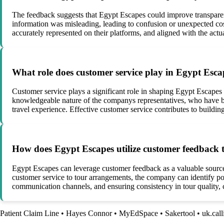
The feedback suggests that Egypt Escapes could improve transpare
information was misleading, leading to confusion or unexpected cos
accurately represented on their platforms, and aligned with the actu
What role does customer service play in Egypt Escap
Customer service plays a significant role in shaping Egypt Escapes 
knowledgeable nature of the companys representatives, who have be
travel experience. Effective customer service contributes to building
How does Egypt Escapes utilize customer feedback to
Egypt Escapes can leverage customer feedback as a valuable source 
customer service to tour arrangements, the company can identify po
communication channels, and ensuring consistency in tour quality, c
Patient Claim Line
•
Hayes Connor
•
MyEdSpace
•
Sakertool
•
uk.cal