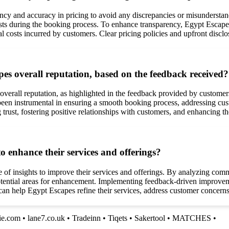
ncy and accuracy in pricing to avoid any discrepancies or misundersta
ts during the booking process. To enhance transparency, Egypt Escapes 
al costs incurred by customers. Clear pricing policies and upfront disclo
es overall reputation, based on the feedback received?
overall reputation, as highlighted in the feedback provided by customer
en instrumental in ensuring a smooth booking process, addressing cust
 trust, fostering positive relationships with customers, and enhancing th
 enhance their services and offerings?
of insights to improve their services and offerings. By analyzing comm
tential areas for enhancement. Implementing feedback-driven improvemen
an help Egypt Escapes refine their services, address customer concerns,
lie.com
•
lane7.co.uk
•
Tradeinn
•
Tiqets
•
Sakertool
•
MATCHES
•