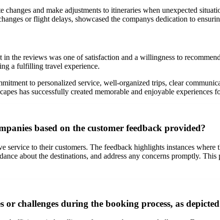
changes and make adjustments to itineraries when unexpected situations
l changes or flight delays, showcased the companys dedication to ensuri
 in the reviews was one of satisfaction and a willingness to recommen
g a fulfilling travel experience.
itment to personalized service, well-organized trips, clear communicatio
capes has successfully created memorable and enjoyable experiences for 
ompanies based on the customer feedback provided?
ve service to their customers. The feedback highlights instances wher
guidance about the destinations, and address any concerns promptly. This
or challenges during the booking process, as depicte