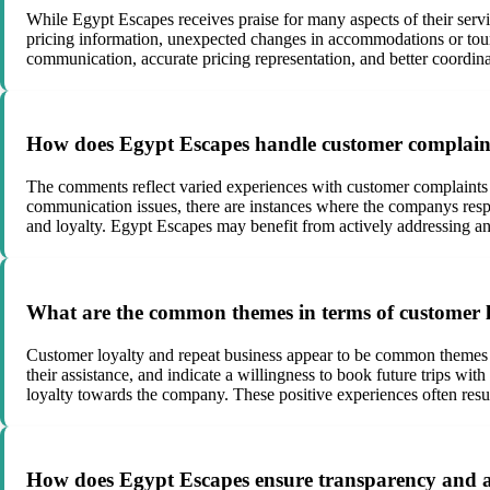
While Egypt Escapes receives praise for many aspects of their ser
pricing information, unexpected changes in accommodations or tour 
communication, accurate pricing representation, and better coordinat
How does Egypt Escapes handle customer complaints
The comments reflect varied experiences with customer complaints 
communication issues, there are instances where the companys respon
and loyalty. Egypt Escapes may benefit from actively addressing an
What are the common themes in terms of customer l
Customer loyalty and repeat business appear to be common themes i
their assistance, and indicate a willingness to book future trips wi
loyalty towards the company. These positive experiences often resu
How does Egypt Escapes ensure transparency and ac