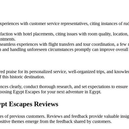
eriences with customer service representatives, citing instances of rude
action with hotel placements, citing issues with room quality, location
intments.
amless experiences with flight transfers and tour coordination, a few 
 and handling unforeseen circumstances promptly can improve overall c
 praise for its personalized service, well-organized trips, and knowled
this historic destination.
ences clearly, conduct thorough research, and set expectations to ensur
oosing Egypt Escapes for your next adventure in Egypt.
pt Escapes Reviews
s of previous customers. Reviews and feedback provide valuable insights i
positive themes emerge from the feedback shared by customers.