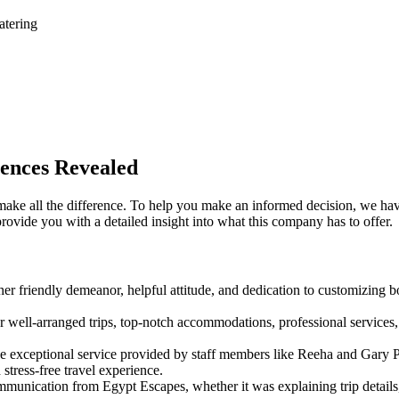
atering
ences Revealed
make all the difference. To help you make an informed decision, we ha
rovide you with a detailed insight into what this company has to offer.
r friendly demeanor, helpful attitude, and dedication to customizing b
ell-arranged trips, top-notch accommodations, professional services,
 exceptional service provided by staff members like Reeha and Gary Pa
tress-free travel experience.
munication from Egypt Escapes, whether it was explaining trip details