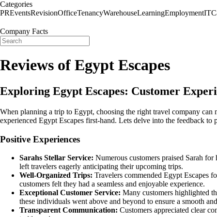
Categories
PR
Events
Revision
Office
Tenancy
Warehouse
Learning
Employment
IT
C
Company Facts
Reviews of Egypt Escapes
Exploring Egypt Escapes: Customer Experi
When planning a trip to Egypt, choosing the right travel company can 
experienced Egypt Escapes first-hand. Lets delve into the feedback to p
Positive Experiences
Sarahs Stellar Service:
Numerous customers praised Sarah for he
left travelers eagerly anticipating their upcoming trips.
Well-Organized Trips:
Travelers commended Egypt Escapes for w
customers felt they had a seamless and enjoyable experience.
Exceptional Customer Service:
Many customers highlighted the
these individuals went above and beyond to ensure a smooth and s
Transparent Communication:
Customers appreciated clear com