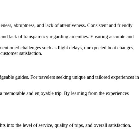
ness, abruptness, and lack of attentiveness. Consistent and friendly
, and lack of transparency regarding amenities. Ensuring accurate and
mentioned challenges such as flight delays, unexpected boat changes,
ustomer satisfaction.
geable guides. For travelers seeking unique and tailored experiences in
e a memorable and enjoyable trip. By learning from the experiences
nto the level of service, quality of trips, and overall satisfaction.