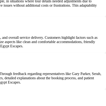
e, in situations where tour details needed adjustments due to
 issues without additional costs or frustrations. This adaptability
, and overall service delivery. Customers highlight factors such as
ize aspects like clean and comfortable accommodations, friendly
by Egypt Escapes.
hrough feedback regarding representatives like Gary Parker, Serah,
es, detailed explanations about the booking process, and patient
 Egypt Escapes.