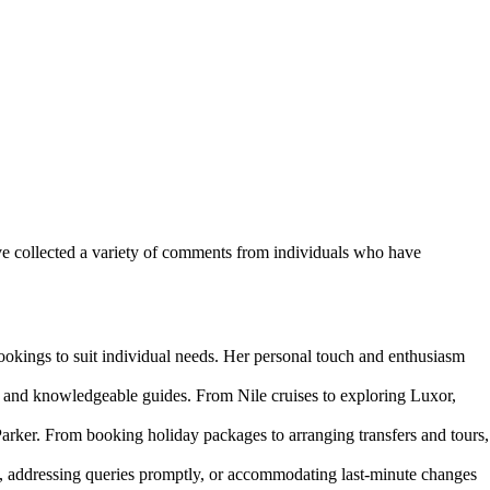
ve collected a variety of comments from individuals who have
ookings to suit individual needs. Her personal touch and enthusiasm
 and knowledgeable guides. From Nile cruises to exploring Luxor,
rker. From booking holiday packages to arranging transfers and tours,
, addressing queries promptly, or accommodating last-minute changes