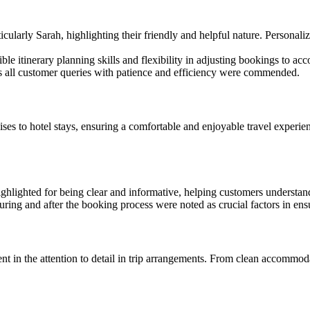
arly Sarah, highlighting their friendly and helpful nature. Personalize
ble itinerary planning skills and flexibility in adjusting bookings to 
ss all customer queries with patience and efficiency were commended.
ises to hotel stays, ensuring a comfortable and enjoyable travel experi
hlighted for being clear and informative, helping customers understand 
ring and after the booking process were noted as crucial factors in ensu
 in the attention to detail in trip arrangements. From clean accommoda