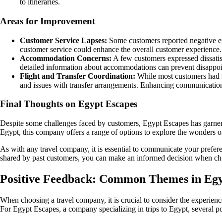
to itineraries.
Areas for Improvement
Customer Service Lapses:
Some customers reported negative exp
customer service could enhance the overall customer experience.
Accommodation Concerns:
A few customers expressed dissatisf
detailed information about accommodations can prevent disappo
Flight and Transfer Coordination:
While most customers had se
and issues with transfer arrangements. Enhancing communication
Final Thoughts on Egypt Escapes
Despite some challenges faced by customers, Egypt Escapes has garnered
Egypt, this company offers a range of options to explore the wonders of 
As with any travel company, it is essential to communicate your prefer
shared by past customers, you can make an informed decision when ch
Positive Feedback: Common Themes in Egy
When choosing a travel company, it is crucial to consider the experience
For Egypt Escapes, a company specializing in trips to Egypt, several 