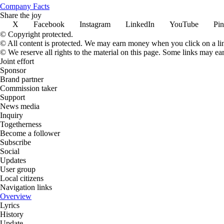
Company Facts
Share the joy
X
Facebook
Instagram
LinkedIn
YouTube
Pin
© Copyright protected.
© All content is protected. We may earn money when you click on a l
© We reserve all rights to the material on this page. Some links may ea
Joint effort
Sponsor
Brand partner
Commission taker
Support
News media
Inquiry
Togetherness
Become a follower
Subscribe
Social
Updates
User group
Local citizens
Navigation links
Overview
Lyrics
History
Update