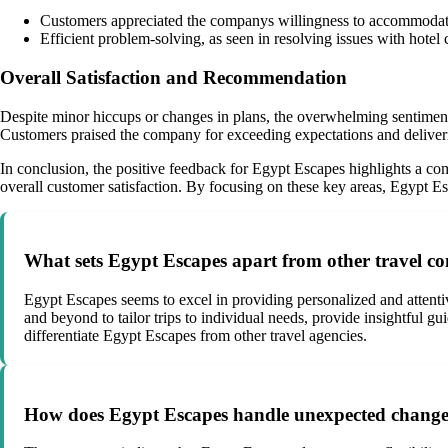
Customers appreciated the companys willingness to accommodate 
Efficient problem-solving, as seen in resolving issues with hote
Overall Satisfaction and Recommendation
Despite minor hiccups or changes in plans, the overwhelming sentiment
Customers praised the company for exceeding expectations and deliverin
In conclusion, the positive feedback for Egypt Escapes highlights a comm
overall customer satisfaction. By focusing on these key areas, Egypt Es
What sets Egypt Escapes apart from other travel c
Egypt Escapes seems to excel in providing personalized and attenti
and beyond to tailor trips to individual needs, provide insightful 
differentiate Egypt Escapes from other travel agencies.
How does Egypt Escapes handle unexpected changes 