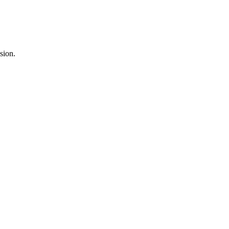
sion.