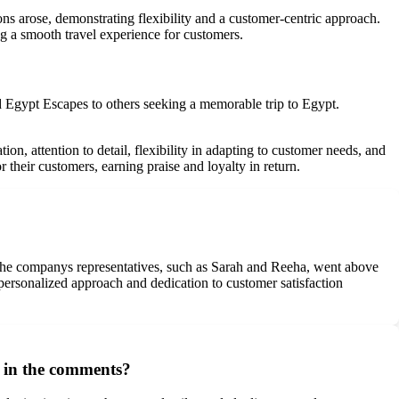
 arose, demonstrating flexibility and a customer-centric approach.
ng a smooth travel experience for customers.
d Egypt Escapes to others seeking a memorable trip to Egypt.
n, attention to detail, flexibility in adapting to customer needs, and
their customers, earning praise and loyalty in return.
e the companys representatives, such as Sarah and Reeha, went above
 personalized approach and dedication to customer satisfaction
d in the comments?