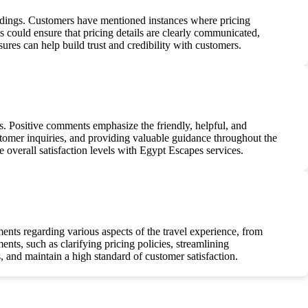
ndings. Customers have mentioned instances where pricing
could ensure that pricing details are clearly communicated,
sures can help build trust and credibility with customers.
s. Positive comments emphasize the friendly, helpful, and
omer inquiries, and providing valuable guidance throughout the
e overall satisfaction levels with Egypt Escapes services.
ents regarding various aspects of the travel experience, from
ts, such as clarifying pricing policies, streamlining
 and maintain a high standard of customer satisfaction.