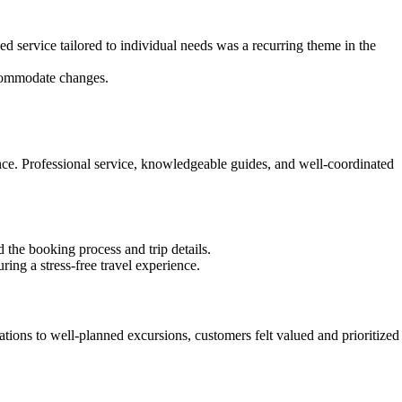
d service tailored to individual needs was a recurring theme in the
accommodate changes.
ence. Professional service, knowledgeable guides, and well-coordinated
the booking process and trip details.
ring a stress-free travel experience.
tions to well-planned excursions, customers felt valued and prioritized