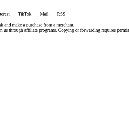
terest
TikTok
Mail
RSS
ink and make a purchase from a merchant.
rn us through affiliate programs. Copying or forwarding requires permis