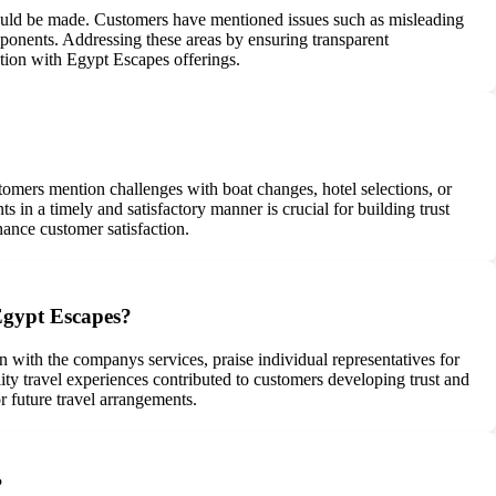
could be made. Customers have mentioned issues such as misleading
ponents. Addressing these areas by ensuring transparent
ction with Egypt Escapes offerings.
mers mention challenges with boat changes, hotel selections, or
in a timely and satisfactory manner is crucial for building trust
ance customer satisfaction.
Egypt Escapes?
with the companys services, praise individual representatives for
lity travel experiences contributed to customers developing trust and
 future travel arrangements.
?