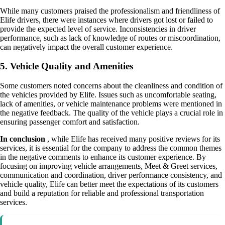
While many customers praised the professionalism and friendliness of
Elife drivers, there were instances where drivers got lost or failed to
provide the expected level of service. Inconsistencies in driver
performance, such as lack of knowledge of routes or miscoordination,
can negatively impact the overall customer experience.
5. Vehicle Quality and Amenities
Some customers noted concerns about the cleanliness and condition of
the vehicles provided by Elife. Issues such as uncomfortable seating,
lack of amenities, or vehicle maintenance problems were mentioned in
the negative feedback. The quality of the vehicle plays a crucial role in
ensuring passenger comfort and satisfaction.
In conclusion
, while Elife has received many positive reviews for its
services, it is essential for the company to address the common themes
in the negative comments to enhance its customer experience. By
focusing on improving vehicle arrangements, Meet & Greet services,
communication and coordination, driver performance consistency, and
vehicle quality, Elife can better meet the expectations of its customers
and build a reputation for reliable and professional transportation
services.