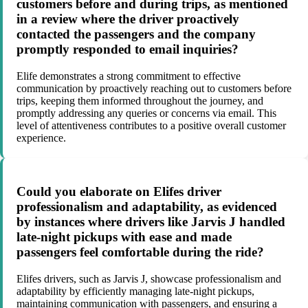
customers before and during trips, as mentioned
in a review where the driver proactively
contacted the passengers and the company
promptly responded to email inquiries?
Elife demonstrates a strong commitment to effective
communication by proactively reaching out to customers before
trips, keeping them informed throughout the journey, and
promptly addressing any queries or concerns via email. This
level of attentiveness contributes to a positive overall customer
experience.
Could you elaborate on Elifes driver
professionalism and adaptability, as evidenced
by instances where drivers like Jarvis J handled
late-night pickups with ease and made
passengers feel comfortable during the ride?
Elifes drivers, such as Jarvis J, showcase professionalism and
adaptability by efficiently managing late-night pickups,
maintaining communication with passengers, and ensuring a