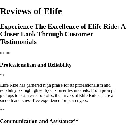
Reviews of Elife
Experience The Excellence of Elife Ride: A
Closer Look Through Customer
Testimonials
** **
Professionalism and Reliability
**
Elife Ride has garnered high praise for its professionalism and
reliability, as highlighted by customer testimonials. From prompt
pickups to seamless drop-offs, the drivers at Elife Ride ensure a
smooth and stress-free experience for passengers.
**
Communication and Assistance**