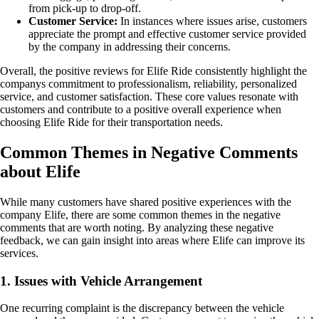
from pick-up to drop-off.
Customer Service:
In instances where issues arise, customers
appreciate the prompt and effective customer service provided
by the company in addressing their concerns.
Overall, the positive reviews for Elife Ride consistently highlight the
companys commitment to professionalism, reliability, personalized
service, and customer satisfaction. These core values resonate with
customers and contribute to a positive overall experience when
choosing Elife Ride for their transportation needs.
Common Themes in Negative Comments
about Elife
While many customers have shared positive experiences with the
company Elife, there are some common themes in the negative
comments that are worth noting. By analyzing these negative
feedback, we can gain insight into areas where Elife can improve its
services.
1. Issues with Vehicle Arrangement
One recurring complaint is the discrepancy between the vehicle