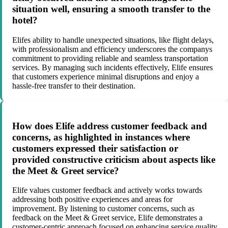
situation well, ensuring a smooth transfer to the
hotel?
Elifes ability to handle unexpected situations, like flight delays,
with professionalism and efficiency underscores the companys
commitment to providing reliable and seamless transportation
services. By managing such incidents effectively, Elife ensures
that customers experience minimal disruptions and enjoy a
hassle-free transfer to their destination.
How does Elife address customer feedback and
concerns, as highlighted in instances where
customers expressed their satisfaction or
provided constructive criticism about aspects like
the Meet & Greet service?
Elife values customer feedback and actively works towards
addressing both positive experiences and areas for
improvement. By listening to customer concerns, such as
feedback on the Meet & Greet service, Elife demonstrates a
customer-centric approach focused on enhancing service quality