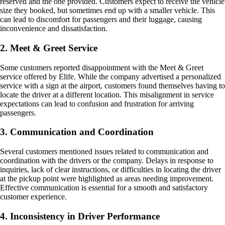
reserved and the one provided. Customers expect to receive the vehicle
size they booked, but sometimes end up with a smaller vehicle. This
can lead to discomfort for passengers and their luggage, causing
inconvenience and dissatisfaction.
2. Meet & Greet Service
Some customers reported disappointment with the Meet & Greet
service offered by Elife. While the company advertised a personalized
service with a sign at the airport, customers found themselves having to
locate the driver at a different location. This misalignment in service
expectations can lead to confusion and frustration for arriving
passengers.
3. Communication and Coordination
Several customers mentioned issues related to communication and
coordination with the drivers or the company. Delays in response to
inquiries, lack of clear instructions, or difficulties in locating the driver
at the pickup point were highlighted as areas needing improvement.
Effective communication is essential for a smooth and satisfactory
customer experience.
4. Inconsistency in Driver Performance