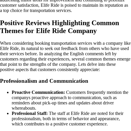
customer satisfaction, Elife Ride is poised to maintain its reputation as
a top choice for transportation services.
Positive Reviews Highlighting Common
Themes for Elife Ride Company
When considering booking transportation services with a company like
Elife Ride, its natural to seek out feedback from others who have used
their services before. In analyzing the English comments left by
customers regarding their experiences, several common themes emerge
that point to the strengths of the company. Lets delve into these
positive aspects that customers consistently appreciate:
Professionalism and Communication
Proactive Communication:
Customers frequently mention the
companys proactive approach to communication, such as
reminders about pick-up times and updates about driver
whereabouts.
Professional Staff:
The staff at Elife Ride are noted for their
professionalism, both in terms of behavior and appearance,
which contributes to a positive customer experience.