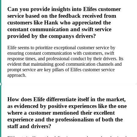
Can you provide insights into Elifes customer
service based on the feedback received from
customers like Hank who appreciated the
constant communication and swift service
provided by the companys drivers?
Elife seems to prioritize exceptional customer service by
ensuring constant communication with customers, swift
response times, and professional conduct by their drivers. Its
evident that maintaining good communication channels and
prompt service are key pillars of Elifes customer service
approach.
How does Elife differentiate itself in the market,
as evidenced by positive experiences like the one
where a customer mentioned their excellent
experience and the professionalism of both the
staff and drivers?