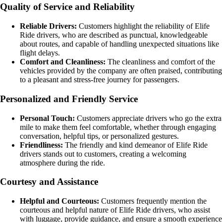
Quality of Service and Reliability
Reliable Drivers:
Customers highlight the reliability of Elife
Ride drivers, who are described as punctual, knowledgeable
about routes, and capable of handling unexpected situations like
flight delays.
Comfort and Cleanliness:
The cleanliness and comfort of the
vehicles provided by the company are often praised, contributing
to a pleasant and stress-free journey for passengers.
Personalized and Friendly Service
Personal Touch:
Customers appreciate drivers who go the extra
mile to make them feel comfortable, whether through engaging
conversation, helpful tips, or personalized gestures.
Friendliness:
The friendly and kind demeanor of Elife Ride
drivers stands out to customers, creating a welcoming
atmosphere during the ride.
Courtesy and Assistance
Helpful and Courteous:
Customers frequently mention the
courteous and helpful nature of Elife Ride drivers, who assist
with luggage, provide guidance, and ensure a smooth experience