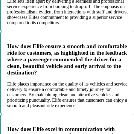
Elife sets itself apart by delivering a seamless and professional
service experience from booking to drop-off. The emphasis on
professionalism, evident from interactions with staff and drivers,
showcases Elifes commitment to providing a superior service
compared to its competitors.
How does Elife ensure a smooth and comfortable
ride for customers, as highlighted in the feedback
where a passenger commended the driver for a
clean, beautiful vehicle and early arrival to the
destination?
Elife places importance on the quality of its vehicles and service
delivery to ensure a comfortable and timely journey for
customers. By maintaining clean and attractive vehicles and
prioritizing punctuality, Elife ensures that customers can enjoy a
smooth and pleasant ride experience.
How does Elife excel in communication with