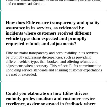
and customer satisfaction.
How does Elife ensure transparency and quality
assurance in its services, as evidenced by
incidents where customers received different
vehicle types than expected and promptly
requested refunds and adjustments?
Elife maintains transparency and accountability in its services
by promptly addressing discrepancies, such as providing
different vehicle types than booked, and offering refunds and
adjustments when necessary. This reflects Elifes commitment to
upholding service standards and ensuring customer expectations
are met or exceeded.
Could you elaborate on how Elifes drivers
embody professionalism and customer service
excellence, as demonstrated in feedback where