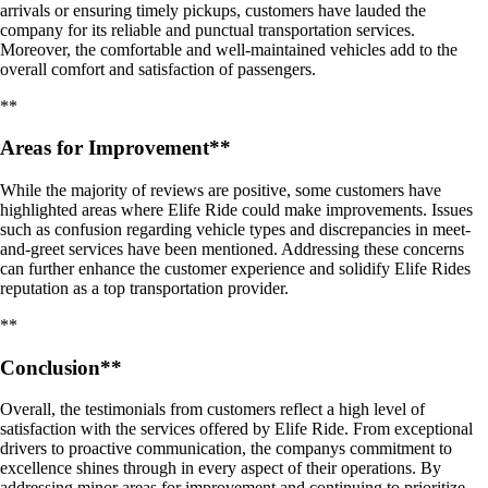
arrivals or ensuring timely pickups, customers have lauded the
company for its reliable and punctual transportation services.
Moreover, the comfortable and well-maintained vehicles add to the
overall comfort and satisfaction of passengers.
**
Areas for Improvement**
While the majority of reviews are positive, some customers have
highlighted areas where Elife Ride could make improvements. Issues
such as confusion regarding vehicle types and discrepancies in meet-
and-greet services have been mentioned. Addressing these concerns
can further enhance the customer experience and solidify Elife Rides
reputation as a top transportation provider.
**
Conclusion**
Overall, the testimonials from customers reflect a high level of
satisfaction with the services offered by Elife Ride. From exceptional
drivers to proactive communication, the companys commitment to
excellence shines through in every aspect of their operations. By
addressing minor areas for improvement and continuing to prioritize