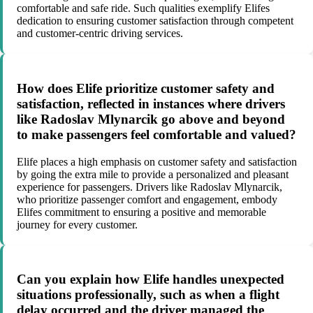
comfortable and safe ride. Such qualities exemplify Elifes
dedication to ensuring customer satisfaction through competent
and customer-centric driving services.
How does Elife prioritize customer safety and
satisfaction, reflected in instances where drivers
like Radoslav Mlynarcik go above and beyond
to make passengers feel comfortable and valued?
Elife places a high emphasis on customer safety and satisfaction
by going the extra mile to provide a personalized and pleasant
experience for passengers. Drivers like Radoslav Mlynarcik,
who prioritize passenger comfort and engagement, embody
Elifes commitment to ensuring a positive and memorable
journey for every customer.
Can you explain how Elife handles unexpected
situations professionally, such as when a flight
delay occurred and the driver managed the