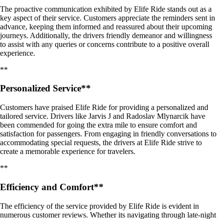
The proactive communication exhibited by Elife Ride stands out as a
key aspect of their service. Customers appreciate the reminders sent in
advance, keeping them informed and reassured about their upcoming
journeys. Additionally, the drivers friendly demeanor and willingness
to assist with any queries or concerns contribute to a positive overall
experience.
**
Personalized Service**
Customers have praised Elife Ride for providing a personalized and
tailored service. Drivers like Jarvis J and Radoslav Mlynarcik have
been commended for going the extra mile to ensure comfort and
satisfaction for passengers. From engaging in friendly conversations to
accommodating special requests, the drivers at Elife Ride strive to
create a memorable experience for travelers.
**
Efficiency and Comfort**
The efficiency of the service provided by Elife Ride is evident in
numerous customer reviews. Whether its navigating through late-night