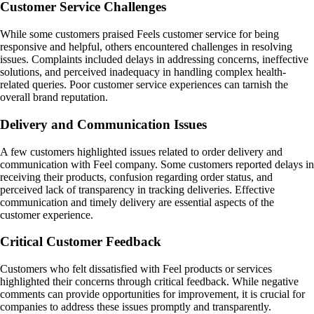
Customer Service Challenges
While some customers praised Feels customer service for being
responsive and helpful, others encountered challenges in resolving
issues. Complaints included delays in addressing concerns, ineffective
solutions, and perceived inadequacy in handling complex health-
related queries. Poor customer service experiences can tarnish the
overall brand reputation.
Delivery and Communication Issues
A few customers highlighted issues related to order delivery and
communication with Feel company. Some customers reported delays in
receiving their products, confusion regarding order status, and
perceived lack of transparency in tracking deliveries. Effective
communication and timely delivery are essential aspects of the
customer experience.
Critical Customer Feedback
Customers who felt dissatisfied with Feel products or services
highlighted their concerns through critical feedback. While negative
comments can provide opportunities for improvement, it is crucial for
companies to address these issues promptly and transparently.