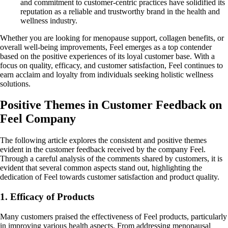
and commitment to customer-centric practices have solidified its
reputation as a reliable and trustworthy brand in the health and
wellness industry.
Whether you are looking for menopause support, collagen benefits, or
overall well-being improvements, Feel emerges as a top contender
based on the positive experiences of its loyal customer base. With a
focus on quality, efficacy, and customer satisfaction, Feel continues to
earn acclaim and loyalty from individuals seeking holistic wellness
solutions.
Positive Themes in Customer Feedback on
Feel Company
The following article explores the consistent and positive themes
evident in the customer feedback received by the company Feel.
Through a careful analysis of the comments shared by customers, it is
evident that several common aspects stand out, highlighting the
dedication of Feel towards customer satisfaction and product quality.
1. Efficacy of Products
Many customers praised the effectiveness of Feel products, particularly
in improving various health aspects. From addressing menopausal