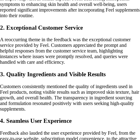
symptoms to enhancing skin health and overall well-being, users
reported significant improvements after incorporating Feel supplements
into their routine.
2. Exceptional Customer Service
A reoccurring theme in the feedback was the exceptional customer
service provided by Feel. Customers appreciated the prompt and
helpful responses from the customer service team, highlighting
instances where issues were promptly resolved, and queries were
handled with care and efficiency.
3. Quality Ingredients and Visible Results
Customers consistently mentioned the quality of ingredients used in
Feel products, noting visible results such as improved skin texture, hair
growth, and overall health. The transparency in ingredient sourcing
and formulation resonated positively with users seeking high-quality
supplements.
4. Seamless User Experience
Feedback also lauded the user experience provided by Feel, from the
easy-to-use website, subscription model convenience, to the attractive