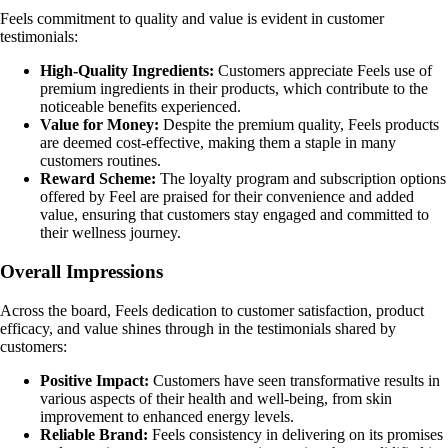
Feels commitment to quality and value is evident in customer
testimonials:
High-Quality Ingredients:
Customers appreciate Feels use of
premium ingredients in their products, which contribute to the
noticeable benefits experienced.
Value for Money:
Despite the premium quality, Feels products
are deemed cost-effective, making them a staple in many
customers routines.
Reward Scheme:
The loyalty program and subscription options
offered by Feel are praised for their convenience and added
value, ensuring that customers stay engaged and committed to
their wellness journey.
Overall Impressions
Across the board, Feels dedication to customer satisfaction, product
efficacy, and value shines through in the testimonials shared by
customers:
Positive Impact:
Customers have seen transformative results in
various aspects of their health and well-being, from skin
improvement to enhanced energy levels.
Reliable Brand:
Feels consistency in delivering on its promises