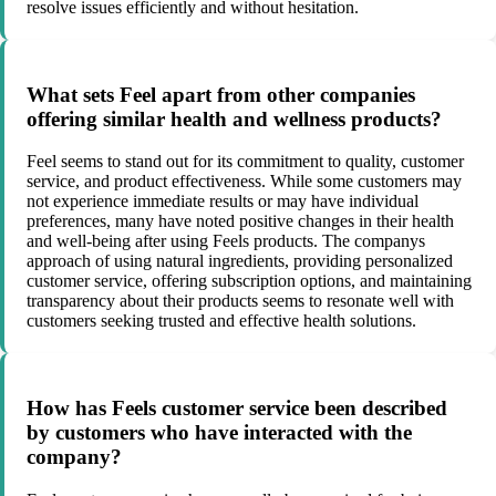
resolve issues efficiently and without hesitation.
What sets Feel apart from other companies
offering similar health and wellness products?
Feel seems to stand out for its commitment to quality, customer
service, and product effectiveness. While some customers may
not experience immediate results or may have individual
preferences, many have noted positive changes in their health
and well-being after using Feels products. The companys
approach of using natural ingredients, providing personalized
customer service, offering subscription options, and maintaining
transparency about their products seems to resonate well with
customers seeking trusted and effective health solutions.
How has Feels customer service been described
by customers who have interacted with the
company?