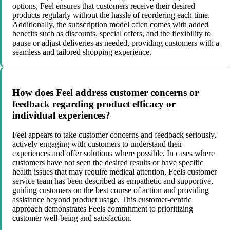
options, Feel ensures that customers receive their desired
products regularly without the hassle of reordering each time.
Additionally, the subscription model often comes with added
benefits such as discounts, special offers, and the flexibility to
pause or adjust deliveries as needed, providing customers with a
seamless and tailored shopping experience.
How does Feel address customer concerns or
feedback regarding product efficacy or
individual experiences?
Feel appears to take customer concerns and feedback seriously,
actively engaging with customers to understand their
experiences and offer solutions where possible. In cases where
customers have not seen the desired results or have specific
health issues that may require medical attention, Feels customer
service team has been described as empathetic and supportive,
guiding customers on the best course of action and providing
assistance beyond product usage. This customer-centric
approach demonstrates Feels commitment to prioritizing
customer well-being and satisfaction.