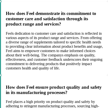
How does Feel demonstrate its commitment to
customer care and satisfaction through its
product range and services?
Feels dedication to customer care and satisfaction is reflected in
various aspects of its product range and services. From offering
a diverse range of supplements tailored to specific health needs
to providing clear information about product benefits and usage,
Feel aims to empower customers to make informed choices
about their well-being. The companys emphasis on quality,
effectiveness, and customer feedback underscores their ongoing
commitment to delivering products that positively impact
customers health and quality of life.
How does Feel ensure product quality and safety
in its manufacturing processes?
Feel places a high priority on product quality and safety by
adhering to stringent manufacturing processes, sourcing high-