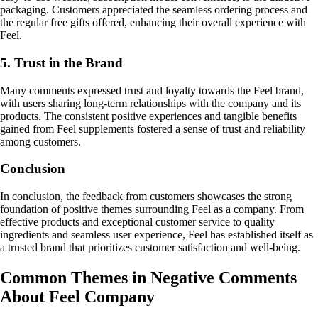
packaging. Customers appreciated the seamless ordering process and
the regular free gifts offered, enhancing their overall experience with
Feel.
5. Trust in the Brand
Many comments expressed trust and loyalty towards the Feel brand,
with users sharing long-term relationships with the company and its
products. The consistent positive experiences and tangible benefits
gained from Feel supplements fostered a sense of trust and reliability
among customers.
Conclusion
In conclusion, the feedback from customers showcases the strong
foundation of positive themes surrounding Feel as a company. From
effective products and exceptional customer service to quality
ingredients and seamless user experience, Feel has established itself as
a trusted brand that prioritizes customer satisfaction and well-being.
Common Themes in Negative Comments
About Feel Company