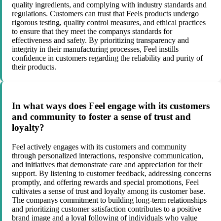
quality ingredients, and complying with industry standards and
regulations. Customers can trust that Feels products undergo
rigorous testing, quality control measures, and ethical practices
to ensure that they meet the companys standards for
effectiveness and safety. By prioritizing transparency and
integrity in their manufacturing processes, Feel instills
confidence in customers regarding the reliability and purity of
their products.
In what ways does Feel engage with its customers
and community to foster a sense of trust and
loyalty?
Feel actively engages with its customers and community
through personalized interactions, responsive communication,
and initiatives that demonstrate care and appreciation for their
support. By listening to customer feedback, addressing concerns
promptly, and offering rewards and special promotions, Feel
cultivates a sense of trust and loyalty among its customer base.
The companys commitment to building long-term relationships
and prioritizing customer satisfaction contributes to a positive
brand image and a loyal following of individuals who value