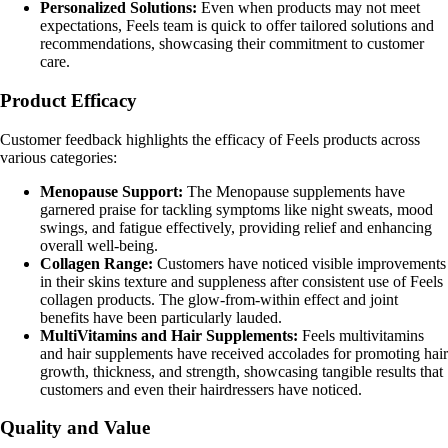
Personalized Solutions:
Even when products may not meet
expectations, Feels team is quick to offer tailored solutions and
recommendations, showcasing their commitment to customer
care.
Product Efficacy
Customer feedback highlights the efficacy of Feels products across
various categories:
Menopause Support:
The Menopause supplements have
garnered praise for tackling symptoms like night sweats, mood
swings, and fatigue effectively, providing relief and enhancing
overall well-being.
Collagen Range:
Customers have noticed visible improvements
in their skins texture and suppleness after consistent use of Feels
collagen products. The glow-from-within effect and joint
benefits have been particularly lauded.
MultiVitamins and Hair Supplements:
Feels multivitamins
and hair supplements have received accolades for promoting hair
growth, thickness, and strength, showcasing tangible results that
customers and even their hairdressers have noticed.
Quality and Value