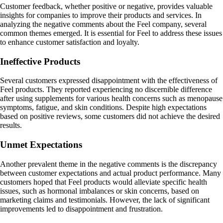
Customer feedback, whether positive or negative, provides valuable
insights for companies to improve their products and services. In
analyzing the negative comments about the Feel company, several
common themes emerged. It is essential for Feel to address these issues
to enhance customer satisfaction and loyalty.
Ineffective Products
Several customers expressed disappointment with the effectiveness of
Feel products. They reported experiencing no discernible difference
after using supplements for various health concerns such as menopause
symptoms, fatigue, and skin conditions. Despite high expectations
based on positive reviews, some customers did not achieve the desired
results.
Unmet Expectations
Another prevalent theme in the negative comments is the discrepancy
between customer expectations and actual product performance. Many
customers hoped that Feel products would alleviate specific health
issues, such as hormonal imbalances or skin concerns, based on
marketing claims and testimonials. However, the lack of significant
improvements led to disappointment and frustration.