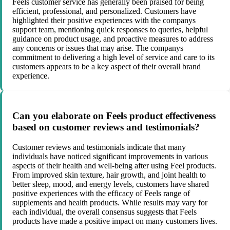
Feels customer service has generally been praised for being
efficient, professional, and personalized. Customers have
highlighted their positive experiences with the companys
support team, mentioning quick responses to queries, helpful
guidance on product usage, and proactive measures to address
any concerns or issues that may arise. The companys
commitment to delivering a high level of service and care to its
customers appears to be a key aspect of their overall brand
experience.
Can you elaborate on Feels product effectiveness
based on customer reviews and testimonials?
Customer reviews and testimonials indicate that many
individuals have noticed significant improvements in various
aspects of their health and well-being after using Feel products.
From improved skin texture, hair growth, and joint health to
better sleep, mood, and energy levels, customers have shared
positive experiences with the efficacy of Feels range of
supplements and health products. While results may vary for
each individual, the overall consensus suggests that Feels
products have made a positive impact on many customers lives.