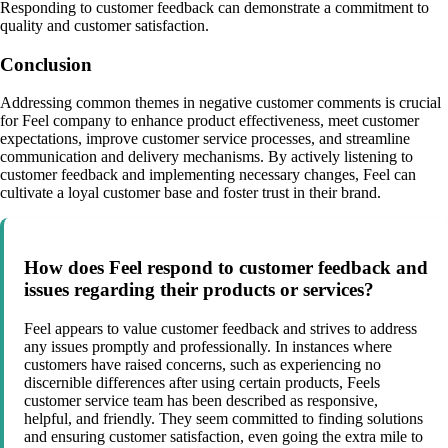
Responding to customer feedback can demonstrate a commitment to
quality and customer satisfaction.
Conclusion
Addressing common themes in negative customer comments is crucial
for Feel company to enhance product effectiveness, meet customer
expectations, improve customer service processes, and streamline
communication and delivery mechanisms. By actively listening to
customer feedback and implementing necessary changes, Feel can
cultivate a loyal customer base and foster trust in their brand.
How does Feel respond to customer feedback and
issues regarding their products or services?
Feel appears to value customer feedback and strives to address
any issues promptly and professionally. In instances where
customers have raised concerns, such as experiencing no
discernible differences after using certain products, Feels
customer service team has been described as responsive,
helpful, and friendly. They seem committed to finding solutions
and ensuring customer satisfaction, even going the extra mile to