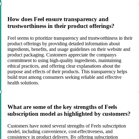
How does Feel ensure transparency and
trustworthiness in their product offerings?
Feel seems to prioritize transparency and trustworthiness in their
product offerings by providing detailed information about
ingredients, benefits, and usage guidelines on their website and
product packaging. Customers appreciate the companys
commitment to using high-quality ingredients, maintaining
ethical practices, and offering clear explanations about the
purpose and effects of their products. This transparency helps
build trust among consumers seeking reliable and effective
health solutions.
What are some of the key strengths of Feels
subscription model as highlighted by customers?
Customers have noted several strengths of Feels subscription
model, including convenience, cost-effectiveness, and
consistency in product delivery. By offering subscription