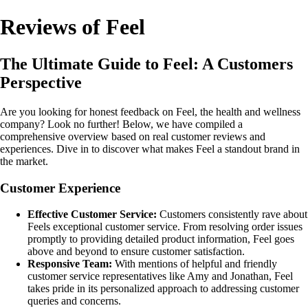
Reviews of Feel
The Ultimate Guide to Feel: A Customers
Perspective
Are you looking for honest feedback on Feel, the health and wellness
company? Look no further! Below, we have compiled a
comprehensive overview based on real customer reviews and
experiences. Dive in to discover what makes Feel a standout brand in
the market.
Customer Experience
Effective Customer Service:
Customers consistently rave about
Feels exceptional customer service. From resolving order issues
promptly to providing detailed product information, Feel goes
above and beyond to ensure customer satisfaction.
Responsive Team:
With mentions of helpful and friendly
customer service representatives like Amy and Jonathan, Feel
takes pride in its personalized approach to addressing customer
queries and concerns.