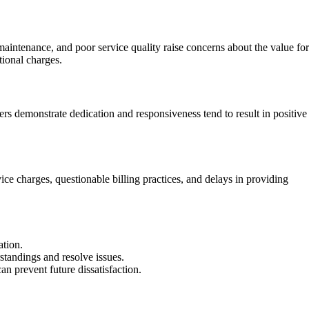
aintenance, and poor service quality raise concerns about the value for
tional charges.
ers demonstrate dedication and responsiveness tend to result in positive
ce charges, questionable billing practices, and delays in providing
ation.
standings and resolve issues.
 prevent future dissatisfaction.