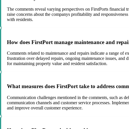
The comments reveal varying perspectives on FirstPorts financial tra
raise concerns about the companys profitability and responsiveness to 
with residents.
How does FirstPort manage maintenance and repairs
Comments related to maintenance and repairs indicate a range of ex
frustration over delayed repairs, ongoing maintenance issues, and 
for maintaining property value and resident satisfaction.
What measures does FirstPort take to address comm
Communication challenges mentioned in the comments, such as delaye
communication channels and customer service processes. Implementin
and improve overall customer experience.