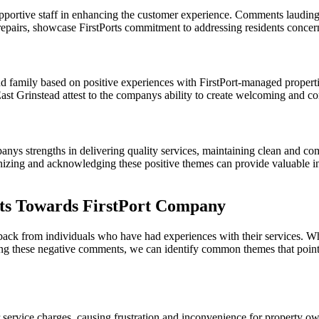
pportive staff in enhancing the customer experience. Comments lauding 
repairs, showcase FirstPorts commitment to addressing residents concern
d family based on positive experiences with FirstPort-managed propert
st Grinstead attest to the companys ability to create welcoming and com
mpanys strengths in delivering quality services, maintaining clean and 
nizing and acknowledging these positive themes can provide valuable insi
s Towards FirstPort Company
ack from individuals who have had experiences with their services. Wh
zing these negative comments, we can identify common themes that point
 service charges, causing frustration and inconvenience for property ow