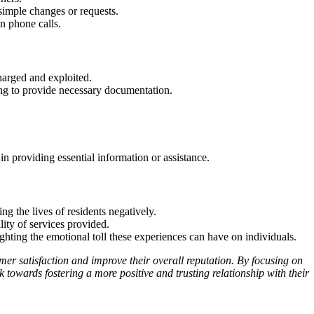
simple changes or requests.
n phone calls.
harged and exploited.
ting to provide necessary documentation.
n providing essential information or assistance.
ng the lives of residents negatively.
lity of services provided.
hting the emotional toll these experiences can have on individuals.
er satisfaction and improve their overall reputation. By focusing on
towards fostering a more positive and trusting relationship with their