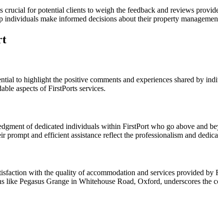
is crucial for potential clients to weigh the feedback and reviews prov
lp individuals make informed decisions about their property managemen
rt
sential to highlight the positive comments and experiences shared by in
ble aspects of FirstPorts services.
gment of dedicated individuals within FirstPort who go above and bey
ir prompt and efficient assistance reflect the professionalism and dedi
tisfaction with the quality of accommodation and services provided by Fi
ations like Pegasus Grange in Whitehouse Road, Oxford, underscores th