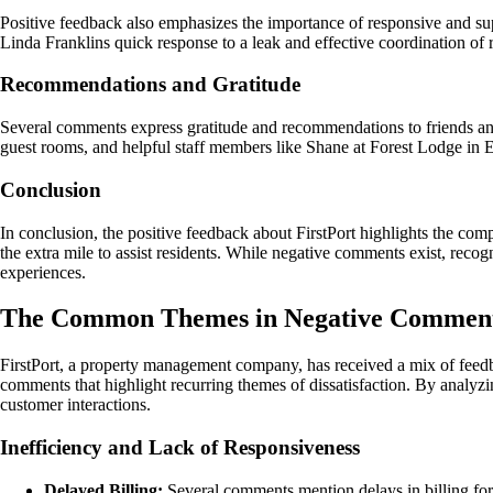
Positive feedback also emphasizes the importance of responsive and su
Linda Franklins quick response to a leak and effective coordination of 
Recommendations and Gratitude
Several comments express gratitude and recommendations to friends an
guest rooms, and helpful staff members like Shane at Forest Lodge in Ea
Conclusion
In conclusion, the positive feedback about FirstPort highlights the co
the extra mile to assist residents. While negative comments exist, recog
experiences.
The Common Themes in Negative Comment
FirstPort, a property management company, has received a mix of feedb
comments that highlight recurring themes of dissatisfaction. By analy
customer interactions.
Inefficiency and Lack of Responsiveness
Delayed Billing:
Several comments mention delays in billing for