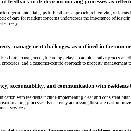
nd feedback in its decision-making processes, as reflec
 suggest potential gaps in FirstPorts approach to involving residents 
 lack of care for resident concerns underscores the importance of fost
ffectively.
perty management challenges, as outlined in the commen
rstPorts management, including delays in administrative processes, diffi
 processes, and a customer-centric approach to property management to e
ncy, accountability, and communication with residents
cation with residents include implementing clear and consistent billing
sion-making processes. By actively addressing these areas of improvemen
ement services.
to drive continuous improvement and address operationa