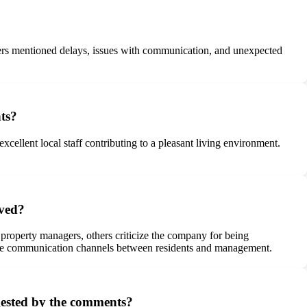
?
wners mentioned delays, issues with communication, and unexpected
nts?
cellent local staff contributing to a pleasant living environment.
ived?
property managers, others criticize the company for being
ctive communication channels between residents and management.
ggested by the comments?