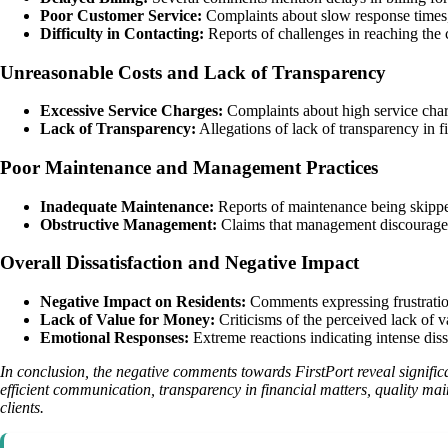
Poor Customer Service:
Complaints about slow response times, 
Difficulty in Contacting:
Reports of challenges in reaching the 
Unreasonable Costs and Lack of Transparency
Excessive Service Charges:
Complaints about high service charg
Lack of Transparency:
Allegations of lack of transparency in f
Poor Maintenance and Management Practices
Inadequate Maintenance:
Reports of maintenance being skipped,
Obstructive Management:
Claims that management discourages r
Overall Dissatisfaction and Negative Impact
Negative Impact on Residents:
Comments expressing frustration,
Lack of Value for Money:
Criticisms of the perceived lack of va
Emotional Responses:
Extreme reactions indicating intense dis
In conclusion, the negative comments towards FirstPort reveal signific
efficient communication, transparency in financial matters, quality mai
clients.