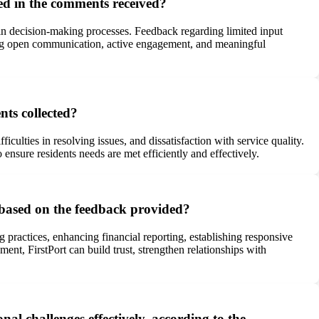
ted in the comments received?
in decision-making processes. Feedback regarding limited input
ering open communication, active engagement, and meaningful
ts collected?
culties in resolving issues, and dissatisfaction with service quality.
nsure residents needs are met efficiently and effectively.
 based on the feedback provided?
 practices, enhancing financial reporting, establishing responsive
t, FirstPort can build trust, strengthen relationships with
l challenges effectively, according to the