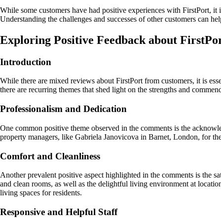
While some customers have had positive experiences with FirstPort, it 
Understanding the challenges and successes of other customers can he
Exploring Positive Feedback about FirstPo
Introduction
While there are mixed reviews about FirstPort from customers, it is es
there are recurring themes that shed light on the strengths and commenda
Professionalism and Dedication
One common positive theme observed in the comments is the acknowled
property managers, like Gabriela Janovicova in Barnet, London, for the
Comfort and Cleanliness
Another prevalent positive aspect highlighted in the comments is the sa
and clean rooms, as well as the delightful living environment at loc
living spaces for residents.
Responsive and Helpful Staff