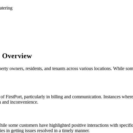
atering
e Overview
perty owners, residents, and tenants across various locations. While so
 FirstPort, particularly in billing and communication. Instances wher
n and inconvenience.
ile some customers have highlighted positive interactions with specifi
es in getting issues resolved in a timely manner.