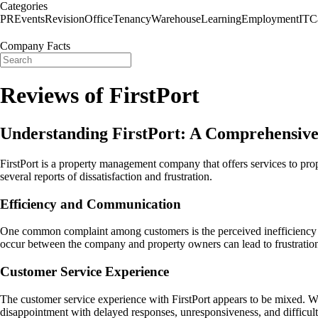
Categories
PR
Events
Revision
Office
Tenancy
Warehouse
Learning
Employment
IT
C
Company Facts
Reviews of FirstPort
Understanding FirstPort: A Comprehensiv
FirstPort is a property management company that offers services to pro
several reports of dissatisfaction and frustration.
Efficiency and Communication
One common complaint among customers is the perceived inefficiency of
occur between the company and property owners can lead to frustratio
Customer Service Experience
The customer service experience with FirstPort appears to be mixed. Wh
disappointment with delayed responses, unresponsiveness, and difficulti