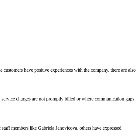
me customers have positive experiences with the company, there are also
e service charges are not promptly billed or where communication gaps
c staff members like Gabriela Janovicova, others have expressed