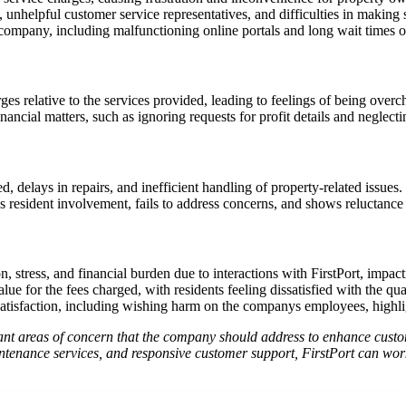
unhelpful customer service representatives, and difficulties in making 
company, including malfunctioning online portals and long wait times o
es relative to the services provided, leading to feelings of being overc
inancial matters, such as ignoring requests for profit details and neglec
 delays in repairs, and inefficient handling of property-related issues.
esident involvement, fails to address concerns, and shows reluctance i
 stress, and financial burden due to interactions with FirstPort, impacti
lue for the fees charged, with residents feeling dissatisfied with the qua
satisfaction, including wishing harm on the companys employees, highlig
ant areas of concern that the company should address to enhance custom
ntenance services, and responsive customer support, FirstPort can work 