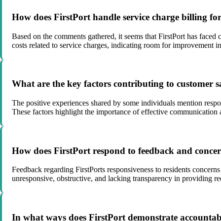
How does FirstPort handle service charge billing f
Based on the comments gathered, it seems that FirstPort has faced 
costs related to service charges, indicating room for improvement in 
What are the key factors contributing to customer s
The positive experiences shared by some individuals mention respons
These factors highlight the importance of effective communication a
How does FirstPort respond to feedback and concern
Feedback regarding FirstPorts responsiveness to residents concerns
unresponsive, obstructive, and lacking transparency in providing 
In what ways does FirstPort demonstrate accountabil