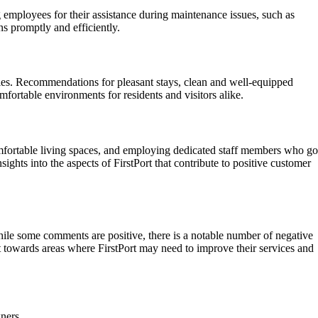
employees for their assistance during maintenance issues, such as
s promptly and efficiently.
ies. Recommendations for pleasant stays, clean and well-equipped
fortable environments for residents and visitors alike.
comfortable living spaces, and employing dedicated staff members who go
ghts into the aspects of FirstPort that contribute to positive customer
ile some comments are positive, there is a notable number of negative
 towards areas where FirstPort may need to improve their services and
ners.