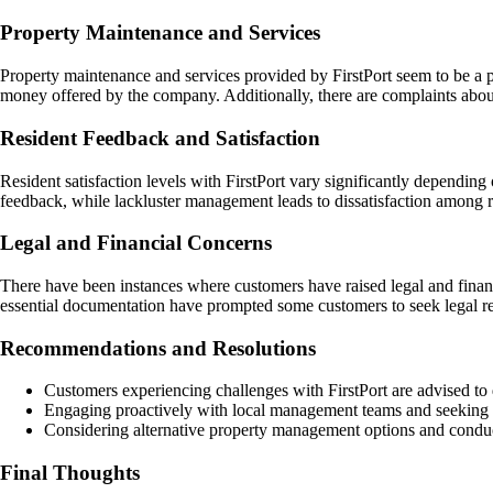
Property Maintenance and Services
Property maintenance and services provided by FirstPort seem to be a p
money offered by the company. Additionally, there are complaints about 
Resident Feedback and Satisfaction
Resident satisfaction levels with FirstPort vary significantly dependin
feedback, while lackluster management leads to dissatisfaction among r
Legal and Financial Concerns
There have been instances where customers have raised legal and financi
essential documentation have prompted some customers to seek legal re
Recommendations and Resolutions
Customers experiencing challenges with FirstPort are advised to 
Engaging proactively with local management teams and seeking cla
Considering alternative property management options and conduc
Final Thoughts