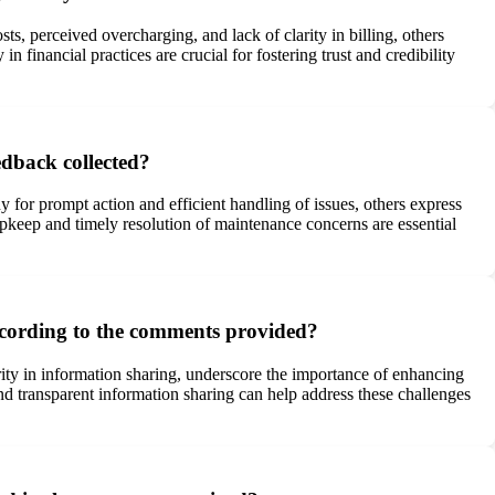
s, perceived overcharging, and lack of clarity in billing, others
n financial practices are crucial for fostering trust and credibility
dback collected?
for prompt action and efficient handling of issues, others express
upkeep and timely resolution of maintenance concerns are essential
ccording to the comments provided?
ity in information sharing, underscore the importance of enhancing
d transparent information sharing can help address these challenges