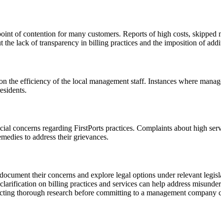
oint of contention for many customers. Reports of high costs, skipped m
the lack of transparency in billing practices and the imposition of addi
g on the efficiency of the local management staff. Instances where manag
esidents.
al concerns regarding FirstPorts practices. Complaints about high servi
medies to address their grievances.
document their concerns and explore legal options under relevant legisl
rification on billing practices and services can help address misunder
ting thorough research before committing to a management company can