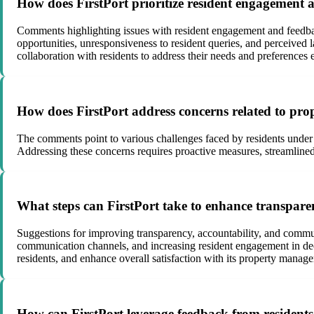
How does FirstPort prioritize resident engagement a
Comments highlighting issues with resident engagement and feedback
opportunities, unresponsiveness to resident queries, and perceived
collaboration with residents to address their needs and preferences e
How does FirstPort address concerns related to pro
The comments point to various challenges faced by residents under Fi
Addressing these concerns requires proactive measures, streamlined
What steps can FirstPort take to enhance transpare
Suggestions for improving transparency, accountability, and communi
communication channels, and increasing resident engagement in deci
residents, and enhance overall satisfaction with its property manag
How can FirstPort leverage feedback from residents 