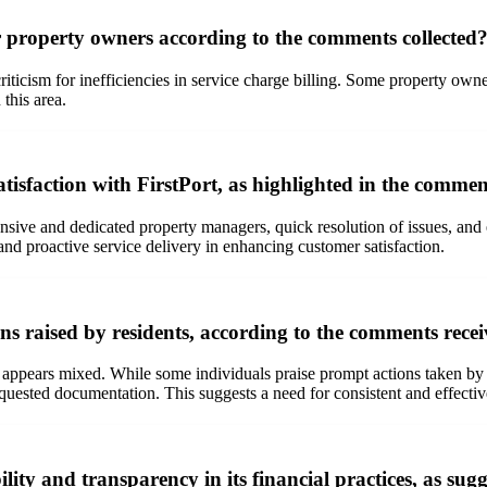
or property owners according to the comments collected
criticism for inefficiencies in service charge billing. Some property o
this area.
atisfaction with FirstPort, as highlighted in the comme
ive and dedicated property managers, quick resolution of issues, and ex
nd proactive service delivery in enhancing customer satisfaction.
s raised by residents, according to the comments rece
 appears mixed. While some individuals praise prompt actions taken by 
requested documentation. This suggests a need for consistent and effe
ity and transparency in its financial practices, as su