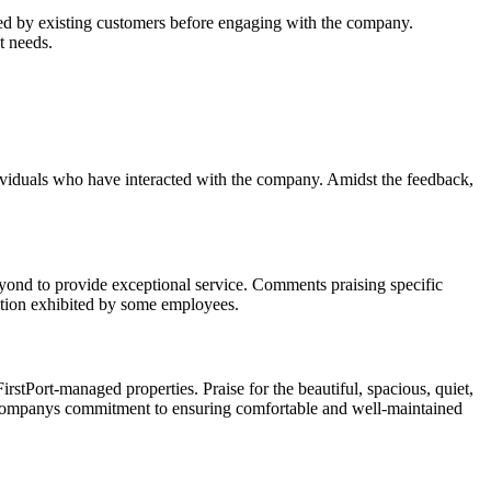
ided by existing customers before engaging with the company.
t needs.
dividuals who have interacted with the company. Amidst the feedback,
ond to provide exceptional service. Comments praising specific
cation exhibited by some employees.
rstPort-managed properties. Praise for the beautiful, spacious, quiet,
e companys commitment to ensuring comfortable and well-maintained