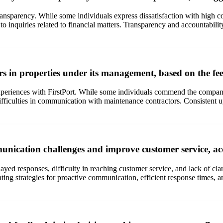
nsparency. While some individuals express dissatisfaction with high cost
inquiries related to financial matters. Transparency and accountability i
 in properties under its management, based on the fee
periences with FirstPort. While some individuals commend the company 
difficulties in communication with maintenance contractors. Consistent 
unication challenges and improve customer service, a
d responses, difficulty in reaching customer service, and lack of clar
g strategies for proactive communication, efficient response times, an