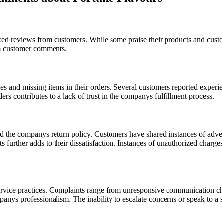
d reviews from customers. While some praise their products and custom
om customer comments.
ries and missing items in their orders. Several customers reported exper
ers contributes to a lack of trust in the companys fulfillment process.
d the companys return policy. Customers have shared instances of adver
further adds to their dissatisfaction. Instances of unauthorized charges
rvice practices. Complaints range from unresponsive communication cha
ompanys professionalism. The inability to escalate concerns or speak to 