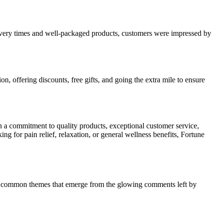
livery times and well-packaged products, customers were impressed by
, offering discounts, free gifts, and going the extra mile to ensure
 a commitment to quality products, exceptional customer service,
g for pain relief, relaxation, or general wellness benefits, Fortune
the common themes that emerge from the glowing comments left by