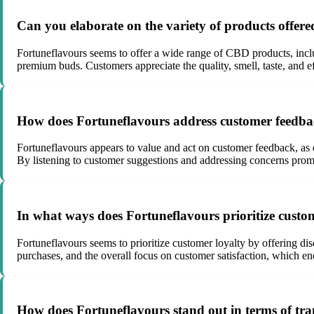
Can you elaborate on the variety of products offere
Fortuneflavours seems to offer a wide range of CBD products, incl
premium buds. Customers appreciate the quality, smell, taste, and e
How does Fortuneflavours address customer feedba
Fortuneflavours appears to value and act on customer feedback, as e
By listening to customer suggestions and addressing concerns pro
In what ways does Fortuneflavours prioritize custom
Fortuneflavours seems to prioritize customer loyalty by offering dis
purchases, and the overall focus on customer satisfaction, which en
How does Fortuneflavours stand out in terms of tra