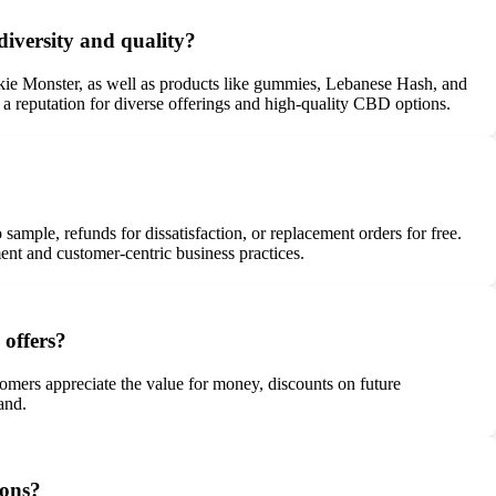
diversity and quality?
kie Monster, as well as products like gummies, Lebanese Hash, and
s a reputation for diverse offerings and high-quality CBD options.
ample, refunds for dissatisfaction, or replacement orders for free.
t and customer-centric business practices.
 offers?
stomers appreciate the value for money, discounts on future
and.
ions?