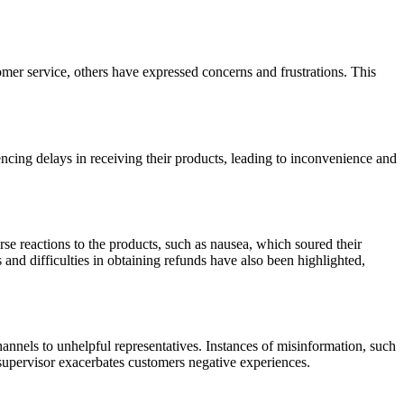
er service, others have expressed concerns and frustrations. This
iencing delays in receiving their products, leading to inconvenience and
se reactions to the products, such as nausea, which soured their
 and difficulties in obtaining refunds have also been highlighted,
nnels to unhelpful representatives. Instances of misinformation, such
a supervisor exacerbates customers negative experiences.