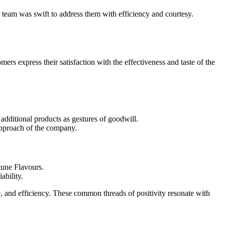
t team was swift to address them with efficiency and courtesy.
s express their satisfaction with the effectiveness and taste of the
 additional products as gestures of goodwill.
 approach of the company.
tune Flavours.
ability.
ue, and efficiency. These common threads of positivity resonate with