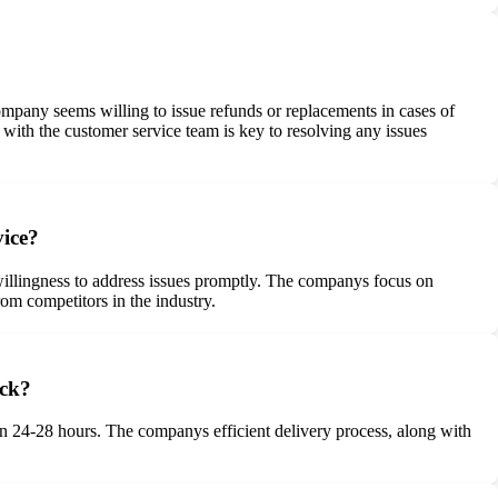
pany seems willing to issue refunds or replacements in cases of
 with the customer service team is key to resolving any issues
vice?
illingness to address issues promptly. The companys focus on
rom competitors in the industry.
ack?
in 24-28 hours. The companys efficient delivery process, along with