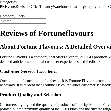
Categories
PR
Events
Revision
Office
Tenancy
Warehouse
Learning
Employment
IT
C
Company Facts
Reviews of Fortuneflavours
About Fortune Flavours: A Detailed Overv
Fortune Flavours is a company that offers a variety of CBD products 
detailed article based on real customer experiences and feedback.
Customer Service Excellence
One common theme among the feedback is Fortune Flavours exceptional 
necessary. It is evident that Fortune Flavours values customer satisfac
Product Quality and Selection
Customers highlighted the quality of products offered by Fortune Flav
pointed out the premium quality of the CBD buds and the diverse range of