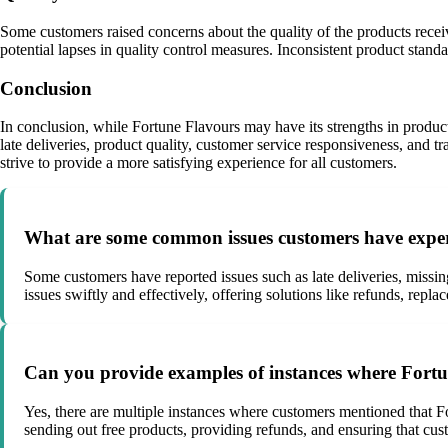
Some customers raised concerns about the quality of the products recei
potential lapses in quality control measures. Inconsistent product stan
Conclusion
In conclusion, while Fortune Flavours may have its strengths in produc
late deliveries, product quality, customer service responsiveness, and
strive to provide a more satisfying experience for all customers.
What are some common issues customers have exper
Some customers have reported issues such as late deliveries, missing
issues swiftly and effectively, offering solutions like refunds, rep
Can you provide examples of instances where Fortu
Yes, there are multiple instances where customers mentioned that F
sending out free products, providing refunds, and ensuring that cust