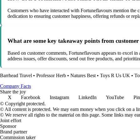
Customers who have interacted with Fortuneflavours mention the co
dedication to ensuring customer happiness, offering refunds or rep
What are some key takeaway points from customer 
Based on customer comments, Fortuneflavours appears to excel in ar
address issues, offer discounts, send out free products, and priorit
Barrhead Travel
•
Professor Herb
•
Natures Best
•
Toys R Us UK
•
To
Company Facts
Share the joy
X
Facebook
Instagram
LinkedIn
YouTube
Pin
© Copyright protected.
© All content is protected. We may earn money when you click on a l
© We reserve all rights to the material on this page. Some links may ea
Joint effort
Sponsor
Brand partner
Commission taker