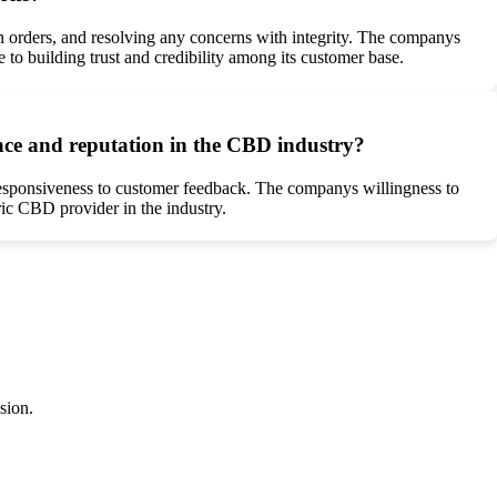
 orders, and resolving any concerns with integrity. The companys
to building trust and credibility among its customer base.
ce and reputation in the CBD industry?
 responsiveness to customer feedback. The companys willingness to
tric CBD provider in the industry.
sion.