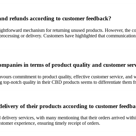
and refunds according to customer feedback?
ghtforward mechanism for returning unused products. However, the com
r processing or delivery. Customers have highlighted that communication
mpanies in terms of product quality and customer ser
ours commitment to product quality, effective customer service, and w
ng top-notch quality in their CBD products seems to differentiate them f
delivery of their products according to customer feedb
 delivery services, with many mentioning that their orders arrived with
stomer experience, ensuring timely receipt of orders.