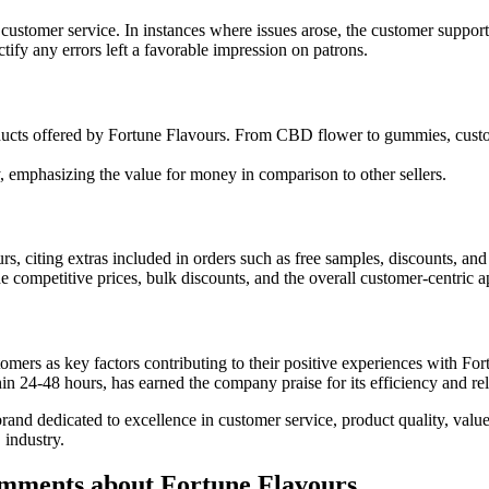
 customer service. In instances where issues arose, the customer suppor
fy any errors left a favorable impression on patrons.
ucts offered by Fortune Flavours. From CBD flower to gummies, customer
emphasizing the value for money in comparison to other sellers.
, citing extras included in orders such as free samples, discounts, and
he competitive prices, bulk discounts, and the overall customer-centric
mers as key factors contributing to their positive experiences with For
n 24-48 hours, has earned the company praise for its efficiency and reli
 brand dedicated to excellence in customer service, product quality, val
 industry.
ments about Fortune Flavours