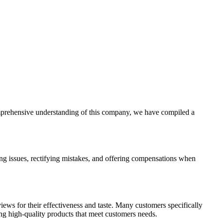
omprehensive understanding of this company, we have compiled a
g issues, rectifying mistakes, and offering compensations when
ws for their effectiveness and taste. Many customers specifically
ring high-quality products that meet customers needs.