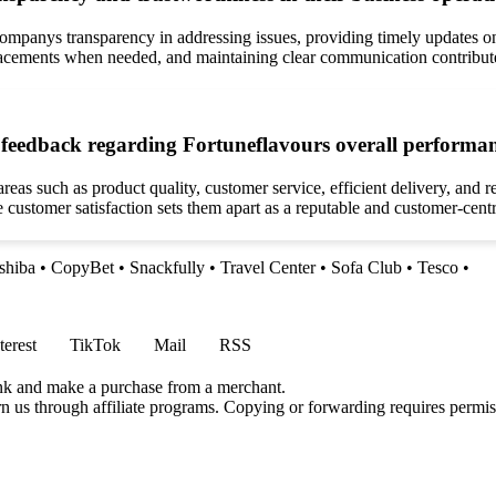
mpanys transparency in addressing issues, providing timely updates on
lacements when needed, and maintaining clear communication contribute 
feedback regarding Fortuneflavours overall performan
eas such as product quality, customer service, efficient delivery, and
ize customer satisfaction sets them apart as a reputable and customer-cen
shiba
•
CopyBet
•
Snackfully
•
Travel Center
•
Sofa Club
•
Tesco
•
terest
TikTok
Mail
RSS
ink and make a purchase from a merchant.
rn us through affiliate programs. Copying or forwarding requires permis