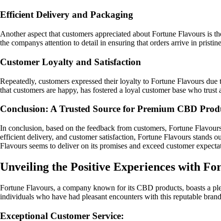
Efficient Delivery and Packaging
Another aspect that customers appreciated about Fortune Flavours is t
the companys attention to detail in ensuring that orders arrive in pristin
Customer Loyalty and Satisfaction
Repeatedly, customers expressed their loyalty to Fortune Flavours due to
that customers are happy, has fostered a loyal customer base who trus
Conclusion: A Trusted Source for Premium CBD Prod
In conclusion, based on the feedback from customers, Fortune Flavours
efficient delivery, and customer satisfaction, Fortune Flavours stands o
Flavours seems to deliver on its promises and exceed customer expectat
Unveiling the Positive Experiences with Fo
Fortune Flavours, a company known for its CBD products, boasts a ple
individuals who have had pleasant encounters with this reputable brand
Exceptional Customer Service: