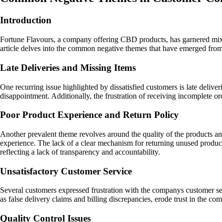
Introduction
Fortune Flavours, a company offering CBD products, has garnered mixe
article delves into the common negative themes that have emerged fr
Late Deliveries and Missing Items
One recurring issue highlighted by dissatisfied customers is late delive
disappointment. Additionally, the frustration of receiving incomplete ord
Poor Product Experience and Return Policy
Another prevalent theme revolves around the quality of the products an
experience. The lack of a clear mechanism for returning unused products 
reflecting a lack of transparency and accountability.
Unsatisfactory Customer Service
Several customers expressed frustration with the companys customer se
as false delivery claims and billing discrepancies, erode trust in the c
Quality Control Issues