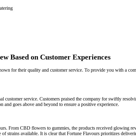
atering
iew Based on Customer Experiences
known for their quality and customer service. To provide you with a c
customer service. Customers praised the company for swiftly resolvin
tion and goes above and beyond to ensure a positive experience.
ours. From CBD flowers to gummies, the products received glowing revie
 strains available. It is clear that Fortune Flavours prioritizes delive