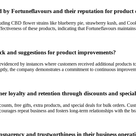
d by Fortuneflavours and their reputation for product 
uding CBD flower strains like blueberry pie, strawberry kush, and Coo
ffectiveness of these products, indicating that Fortuneflavours maintain
ck and suggestions for product improvements?
videnced by instances where customers received additional products to s
mptly, the company demonstrates a commitment to continuous improvemen
er loyalty and retention through discounts and special
counts, free gifts, extra products, and special deals for bulk orders. Cu
courages repeat business and fosters long-term relationships with the br
nsparency and trustworthiness in their business operat