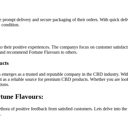
he prompt delivery and secure packaging of their orders. With quick de
e condition.
 their positive experiences. The companys focus on customer satisfaction
t and recommend Fortune Flavours to others.
ucts
 emerges as a trusted and reputable company in the CBD industry. With
ut as a reliable source for premium CBD products. Whether you are lookin
ions.
rtune Flavours:
thora of positive feedback from satisfied customers. Lets delve into 
.