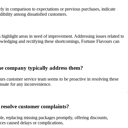
rly in comparison to expectations or previous purchases, indicate
dibility among dissatisfied customers.
highlight areas in need of improvement. Addressing issues related to
knowledging and rectifying these shortcomings, Fortune Flavours can
he company typically address them?
ours customer service team seems to be proactive in resolving these
pensate for any inconvenience.
 resolve customer complaints?
le, replacing missing packages promptly, offering discounts,
vices caused delays or complications.