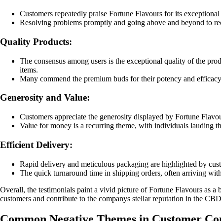
Customers repeatedly praise Fortune Flavours for its exceptional
Resolving problems promptly and going above and beyond to recti
Quality Products:
The consensus among users is the exceptional quality of the prod
items.
Many commend the premium buds for their potency and efficacy, 
Generosity and Value:
Customers appreciate the generosity displayed by Fortune Flavours
Value for money is a recurring theme, with individuals lauding t
Efficient Delivery:
Rapid delivery and meticulous packaging are highlighted by custo
The quick turnaround time in shipping orders, often arriving withi
Overall, the testimonials paint a vivid picture of Fortune Flavours as a
customers and contribute to the companys stellar reputation in the CBD
Common Negative Themes in Customer Com