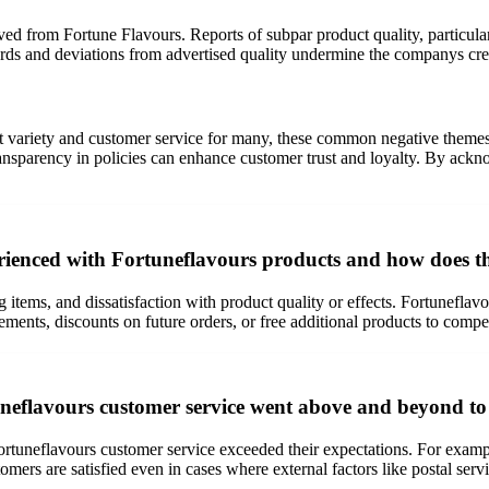
ved from Fortune Flavours. Reports of subpar product quality, particula
dards and deviations from advertised quality undermine the companys cre
t variety and customer service for many, these common negative themes 
 transparency in policies can enhance customer trust and loyalty. By ac
ienced with Fortuneflavours products and how does t
 items, and dissatisfaction with product quality or effects. Fortuneflav
lacements, discounts on future orders, or free additional products to com
neflavours customer service went above and beyond to
ortuneflavours customer service exceeded their expectations. For examp
omers are satisfied even in cases where external factors like postal ser