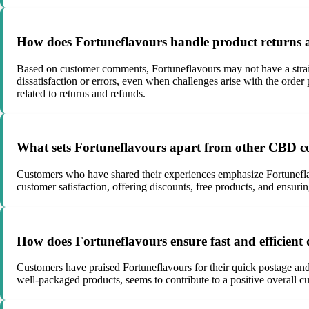
How does Fortuneflavours handle product returns 
Based on customer comments, Fortuneflavours may not have a strai
dissatisfaction or errors, even when challenges arise with the orde
related to returns and refunds.
What sets Fortuneflavours apart from other CBD co
Customers who have shared their experiences emphasize Fortuneflav
customer satisfaction, offering discounts, free products, and ensuri
How does Fortuneflavours ensure fast and efficient 
Customers have praised Fortuneflavours for their quick postage and
well-packaged products, seems to contribute to a positive overall cu