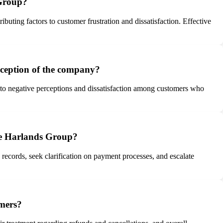
 Group?
buting factors to customer frustration and dissatisfaction. Effective
rception of the company?
g to negative perceptions and dissatisfaction among customers who
ike Harlands Group?
records, seek clarification on payment processes, and escalate
omers?