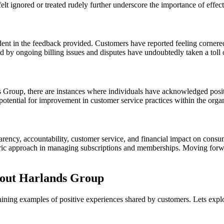
elt ignored or treated rudely further underscore the importance of eff
ent in the feedback provided. Customers have reported feeling cornered,
ed by ongoing billing issues and disputes have undoubtedly taken a toll 
Group, there are instances where individuals have acknowledged positiv
 potential for improvement in customer service practices within the orga
ency, accountability, customer service, and financial impact on consum
ric approach in managing subscriptions and memberships. Moving forward
bout Harlands Group
hining examples of positive experiences shared by customers. Lets expl