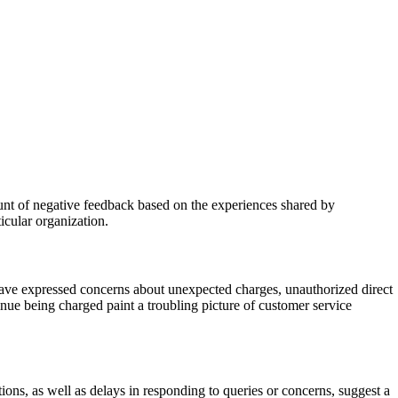
unt of negative feedback based on the experiences shared by
icular organization.
ve expressed concerns about unexpected charges, unauthorized direct
tinue being charged paint a troubling picture of customer service
ons, as well as delays in responding to queries or concerns, suggest a