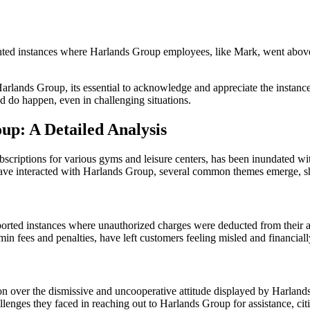
ed instances where Harlands Group employees, like Mark, went above an
rlands Group, its essential to acknowledge and appreciate the instanc
d do happen, even in challenging situations.
p: A Detailed Analysis
ptions for various gyms and leisure centers, has been inundated with
have interacted with Harlands Group, several common themes emerge, sh
orted instances where unauthorized charges were deducted from their a
n fees and penalties, have left customers feeling misled and financial
n over the dismissive and uncooperative attitude displayed by Harlands
lenges they faced in reaching out to Harlands Group for assistance, cit