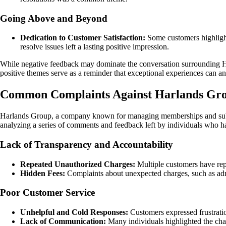
Going Above and Beyond
Dedication to Customer Satisfaction:
Some customers highlight
resolve issues left a lasting positive impression.
While negative feedback may dominate the conversation surrounding Ha
positive themes serve as a reminder that exceptional experiences can an
Common Complaints Against Harlands Grou
Harlands Group, a company known for managing memberships and subscri
analyzing a series of comments and feedback left by individuals who 
Lack of Transparency and Accountability
Repeated Unauthorized Charges:
Multiple customers have rep
Hidden Fees:
Complaints about unexpected charges, such as admi
Poor Customer Service
Unhelpful and Cold Responses:
Customers expressed frustratio
Lack of Communication:
Many individuals highlighted the chal