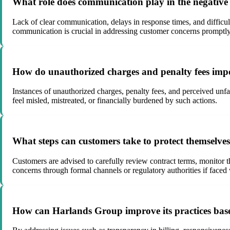
What role does communication play in the negativ
Lack of clear communication, delays in response times, and difficult
communication is crucial in addressing customer concerns promptly
How do unauthorized charges and penalty fees imp
Instances of unauthorized charges, penalty fees, and perceived unf
feel misled, mistreated, or financially burdened by such actions.
What steps can customers take to protect themselve
Customers are advised to carefully review contract terms, monitor 
concerns through formal channels or regulatory authorities if faced 
How can Harlands Group improve its practices base