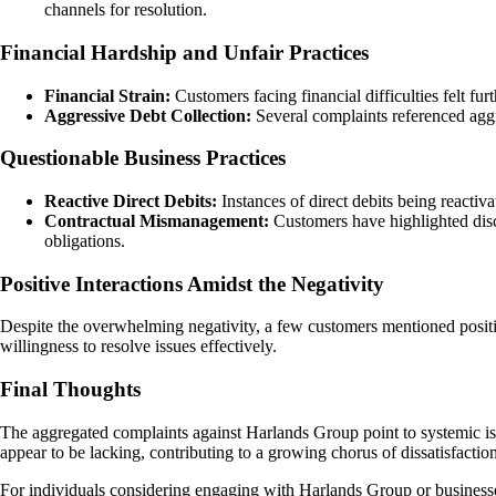
channels for resolution.
Financial Hardship and Unfair Practices
Financial Strain:
Customers facing financial difficulties felt f
Aggressive Debt Collection:
Several complaints referenced aggre
Questionable Business Practices
Reactive Direct Debits:
Instances of direct debits being reacti
Contractual Mismanagement:
Customers have highlighted disc
obligations.
Positive Interactions Amidst the Negativity
Despite the overwhelming negativity, a few customers mentioned positiv
willingness to resolve issues effectively.
Final Thoughts
The aggregated complaints against Harlands Group point to systemic iss
appear to be lacking, contributing to a growing chorus of dissatisfacti
For individuals considering engaging with Harlands Group or businesses