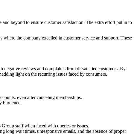
d beyond to ensure customer satisfaction. The extra effort put in to
es where the company excelled in customer service and support. These
 negative reviews and complaints from dissatisfied customers. By
edding light on the recurring issues faced by consumers.
ccounts, even after canceling memberships.
ly burdened.
 Group staff when faced with queries or issues.
ing long wait times, unresponsive emails, and the absence of proper