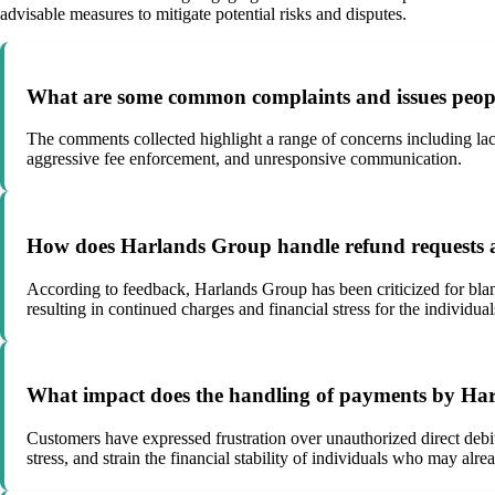
advisable measures to mitigate potential risks and disputes.
What are some common complaints and issues peop
The comments collected highlight a range of concerns including lac
aggressive fee enforcement, and unresponsive communication.
How does Harlands Group handle refund requests a
According to feedback, Harlands Group has been criticized for bla
resulting in continued charges and financial stress for the individua
What impact does the handling of payments by Har
Customers have expressed frustration over unauthorized direct debit
stress, and strain the financial stability of individuals who may alr