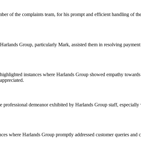
r of the complaints team, for his prompt and efficient handling of thei
rlands Group, particularly Mark, assisted them in resolving payment 
ighlighted instances where Harlands Group showed empathy towards custo
appreciated.
rofessional demeanor exhibited by Harlands Group staff, especially w
ances where Harlands Group promptly addressed customer queries and co