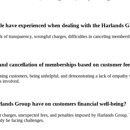
le have experienced when dealing with the Harlands 
k of transparency, wrongful charges, difficulties in canceling membersh
nd cancellation of memberships based on customer fe
ming customers, being unhelpful, and demonstrating a lack of empathy 
ls involved.
lands Group have on customers financial well-being?
 charges, unexpected fees, and penalties imposed by Harlands Group. The
eady be facing challenges.