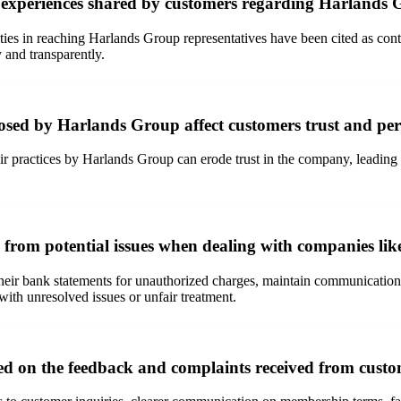
e experiences shared by customers regarding Harlands
ies in reaching Harlands Group representatives have been cited as contri
 and transparently.
osed by Harlands Group affect customers trust and pe
air practices by Harlands Group can erode trust in the company, leadin
s from potential issues when dealing with companies l
their bank statements for unauthorized charges, maintain communication 
with unresolved issues or unfair treatment.
d on the feedback and complaints received from cust