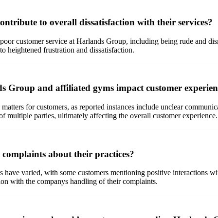
ribute to overall dissatisfaction with their services?
poor customer service at Harlands Group, including being rude and dismi
to heightened frustration and dissatisfaction.
ds Group and affiliated gyms impact customer experien
ters for customers, as reported instances include unclear communicat
 multiple parties, ultimately affecting the overall customer experience.
complaints about their practices?
have varied, with some customers mentioning positive interactions wit
tion with the companys handling of their complaints.