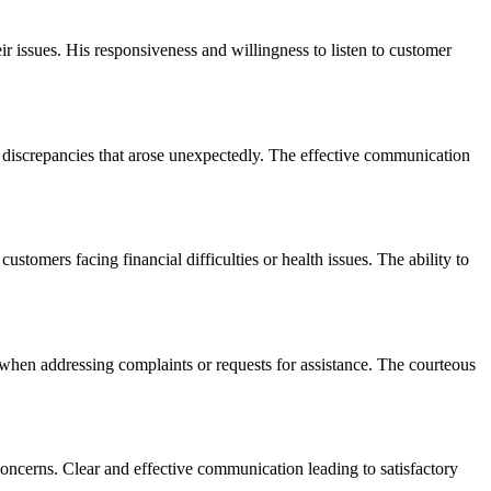
r issues. His responsiveness and willingness to listen to customer
discrepancies that arose unexpectedly. The effective communication
mers facing financial difficulties or health issues. The ability to
hen addressing complaints or requests for assistance. The courteous
ncerns. Clear and effective communication leading to satisfactory