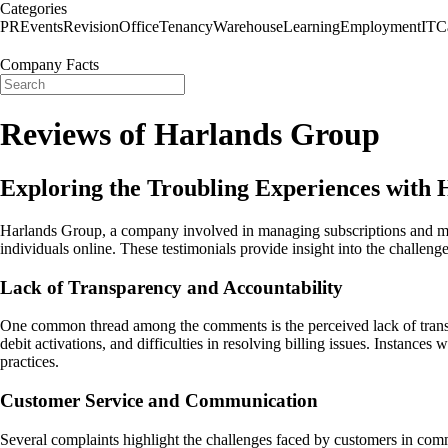
Categories
PR
Events
Revision
Office
Tenancy
Warehouse
Learning
Employment
IT
C
Company Facts
Reviews of Harlands Group
Exploring the Troubling Experiences with
Harlands Group, a company involved in managing subscriptions and memb
individuals online. These testimonials provide insight into the challeng
Lack of Transparency and Accountability
One common thread among the comments is the perceived lack of trans
debit activations, and difficulties in resolving billing issues. Instanc
practices.
Customer Service and Communication
Several complaints highlight the challenges faced by customers in comm