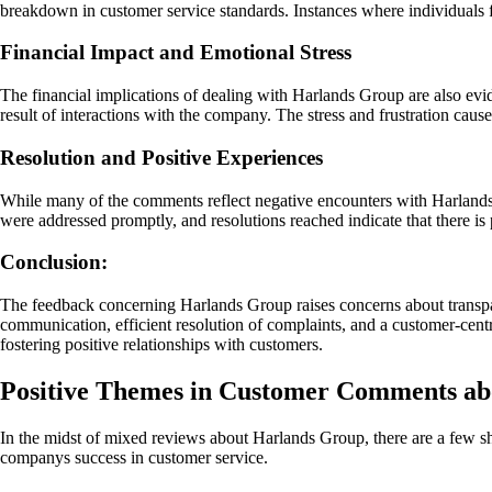
breakdown in customer service standards. Instances where individuals f
Financial Impact and Emotional Stress
The financial implications of dealing with Harlands Group are also evid
result of interactions with the company. The stress and frustration caus
Resolution and Positive Experiences
While many of the comments reflect negative encounters with Harlands 
were addressed promptly, and resolutions reached indicate that there is
Conclusion:
The feedback concerning Harlands Group raises concerns about transpar
communication, efficient resolution of complaints, and a customer-cent
fostering positive relationships with customers.
Positive Themes in Customer Comments a
In the midst of mixed reviews about Harlands Group, there are a few s
companys success in customer service.