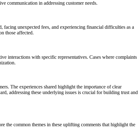
ective communication in addressing customer needs.
 facing unexpected fees, and experiencing financial difficulties as a
on those affected.
e interactions with specific representatives. Cases where complaints
nization.
ers. The experiences shared highlight the importance of clear
, addressing these underlying issues is crucial for building trust and
ore the common themes in these uplifting comments that highlight the