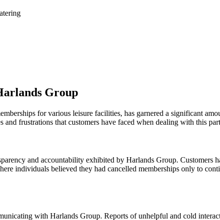
atering
 Harlands Group
erships for various leisure facilities, has garnered a significant amo
es and frustrations that customers have faced when dealing with this part
parency and accountability exhibited by Harlands Group. Customers ha
es where individuals believed they had cancelled memberships only to con
unicating with Harlands Group. Reports of unhelpful and cold interacti