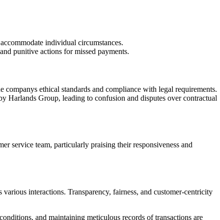
to accommodate individual circumstances.
s and punitive actions for missed payments.
 the companys ethical standards and compliance with legal requirements.
by Harlands Group, leading to confusion and disputes over contractual
r service team, particularly praising their responsiveness and
arious interactions. Transparency, fairness, and customer-centricity
conditions, and maintaining meticulous records of transactions are