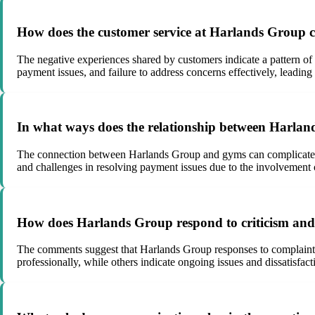
How does the customer service at Harlands Group cont
The negative experiences shared by customers indicate a pattern of 
payment issues, and failure to address concerns effectively, leading 
In what ways does the relationship between Harlan
The connection between Harlands Group and gyms can complicate mat
and challenges in resolving payment issues due to the involvement of
How does Harlands Group respond to criticism and 
The comments suggest that Harlands Group responses to complaints 
professionally, while others indicate ongoing issues and dissatisfac