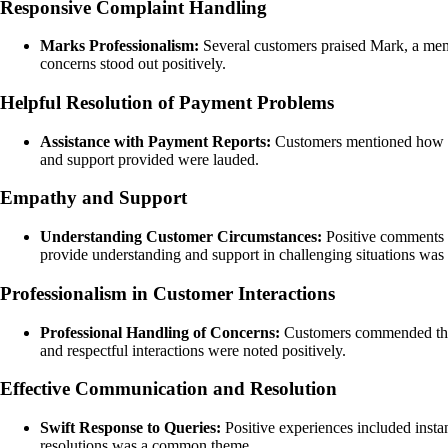
Responsive Complaint Handling
Marks Professionalism:
Several customers praised Mark, a membe
concerns stood out positively.
Helpful Resolution of Payment Problems
Assistance with Payment Reports:
Customers mentioned how Ha
and support provided were lauded.
Empathy and Support
Understanding Customer Circumstances:
Positive comments h
provide understanding and support in challenging situations was 
Professionalism in Customer Interactions
Professional Handling of Concerns:
Customers commended the p
and respectful interactions were noted positively.
Effective Communication and Resolution
Swift Response to Queries:
Positive experiences included inst
resolutions was a common theme.