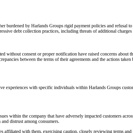
urther burdened by Harlands Groups rigid payment policies and refusal 
ssive debt collection practices, including threats of additional charge
vated without consent or proper notification have raised concerns about
repancies between the terms of their agreements and the actions taken 
e experiences with specific individuals within Harlands Groups custome
ues within the company that have adversely impacted customers across v
on and distrust among consumers.
 affiliated with them, exercising caution, closely reviewing terms and 