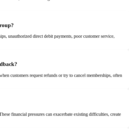
Group?
ips, unauthorized direct debit payments, poor customer service,
edback?
when customers request refunds or try to cancel memberships, often
se financial pressures can exacerbate existing difficulties, create