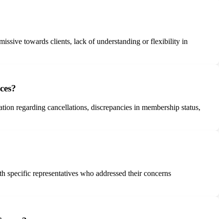
ssive towards clients, lack of understanding or flexibility in
ces?
ion regarding cancellations, discrepancies in membership status,
h specific representatives who addressed their concerns