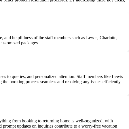
e, and helpfulness of the staff members such as Lewis, Charlotte,
r customized packages.
ses to queries, and personalized attention. Staff members like Lewis
 the booking process seamless and resolving any issues efficiently
rything from booking to returning home is well-organized, with
nd prompt updates on inquiries contribute to a worry-free vacation