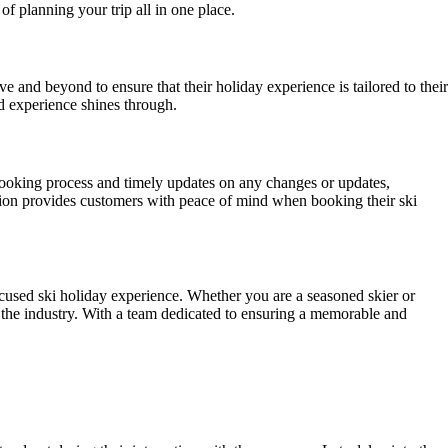
of planning your trip all in one place.
 and beyond to ensure that their holiday experience is tailored to their
d experience shines through.
booking process and timely updates on any changes or updates,
tion provides customers with peace of mind when booking their ski
ocused ski holiday experience. Whether you are a seasoned skier or
in the industry. With a team dedicated to ensuring a memorable and