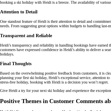
booking a ski holiday with Heidi is a breeze. The availability of variou
Attention to Detail
One standout feature of Heidi is their attention to detail and commitmen
needs. From suggesting great options within budgets to handling last-m
Transparent and Reliable
Heidi’s transparency and reliability in handling bookings have earned
customers have expressed confidence in Heidi’s ability to deliver a s
holidays.
Final Thoughts
Based on the overwhelming positive feedback from customers, it is clear
planning your first ski holiday, Heidi’s exceptional service, attention
stress-free holiday, booking with Heidi is a decision you won’t regret.
Give Heidi a try for your next ski holiday and experience the exceptional
Positive Themes in Customer Comments ab