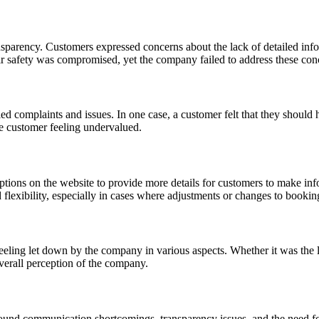
sparency. Customers expressed concerns about the lack of detailed inf
eir safety was compromised, yet the company failed to address these con
complaints and issues. In one case, a customer felt that they should h
e customer feeling undervalued.
tions on the website to provide more details for customers to make inf
flexibility, especially in cases where adjustments or changes to bookin
ing let down by the company in various aspects. Whether it was the lack
overall perception of the company.
nd communication shortcomings, transparency issues, and the need for 