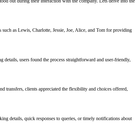
ood out during their interaction with the company. Lets delve into the
 such as Lewis, Charlotte, Jessie, Joe, Alice, and Tom for providing
details, users found the process straightforward and user-friendly,
transfers, clients appreciated the flexibility and choices offered,
 details, quick responses to queries, or timely notifications about