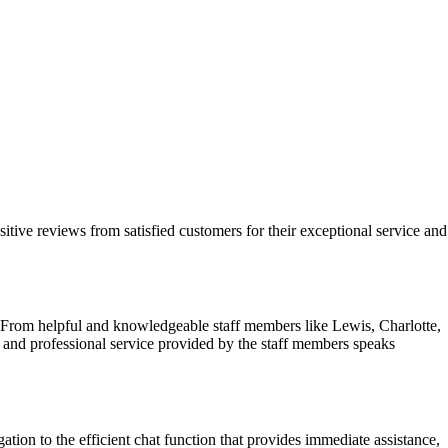
itive reviews from satisfied customers for their exceptional service and
 From helpful and knowledgeable staff members like Lewis, Charlotte,
ve and professional service provided by the staff members speaks
tion to the efficient chat function that provides immediate assistance,