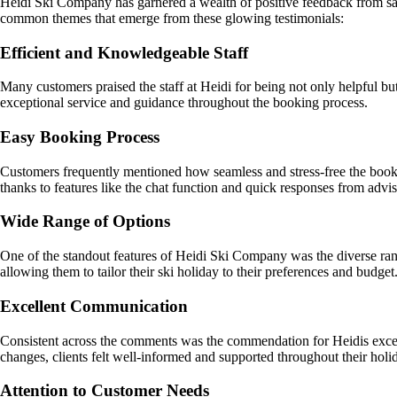
Heidi Ski Company has garnered a wealth of positive feedback from satis
common themes that emerge from these glowing testimonials:
Efficient and Knowledgeable Staff
Many customers praised the staff at Heidi for being not only helpful b
exceptional service and guidance throughout the booking process.
Easy Booking Process
Customers frequently mentioned how seamless and stress-free the bookin
thanks to features like the chat function and quick responses from advis
Wide Range of Options
One of the standout features of Heidi Ski Company was the diverse range
allowing them to tailor their ski holiday to their preferences and budget
Excellent Communication
Consistent across the comments was the commendation for Heidis except
changes, clients felt well-informed and supported throughout their holi
Attention to Customer Needs