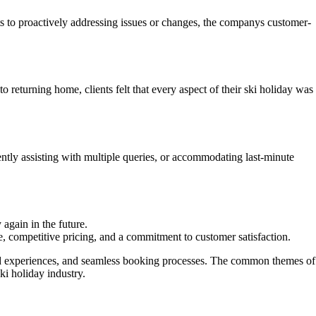
ts to proactively addressing issues or changes, the companys customer-
eturning home, clients felt that every aspect of their ski holiday was
tly assisting with multiple queries, or accommodating last-minute
again in the future.
e, competitive pricing, and a commitment to customer satisfaction.
zed experiences, and seamless booking processes. The common themes of
ki holiday industry.