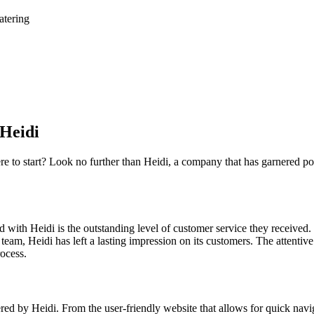
atering
 Heidi
re to start? Look no further than Heidi, a company that has garnered pos
ith Heidi is the outstanding level of customer service they received.
e team, Heidi has left a lasting impression on its customers. The attenti
ocess.
ed by Heidi. From the user-friendly website that allows for quick naviga