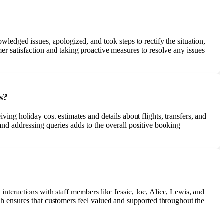
dged issues, apologized, and took steps to rectify the situation,
 satisfaction and taking proactive measures to resolve any issues
s?
ing holiday cost estimates and details about flights, transfers, and
d addressing queries adds to the overall positive booking
interactions with staff members like Jessie, Joe, Alice, Lewis, and
 ensures that customers feel valued and supported throughout the