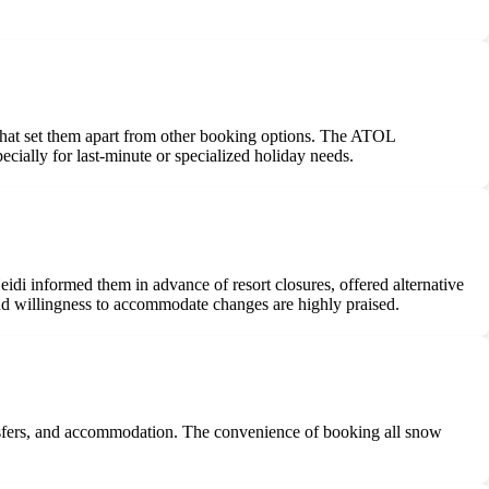
 that set them apart from other booking options. The ATOL
ecially for last-minute or specialized holiday needs.
idi informed them in advance of resort closures, offered alternative
nd willingness to accommodate changes are highly praised.
ransfers, and accommodation. The convenience of booking all snow