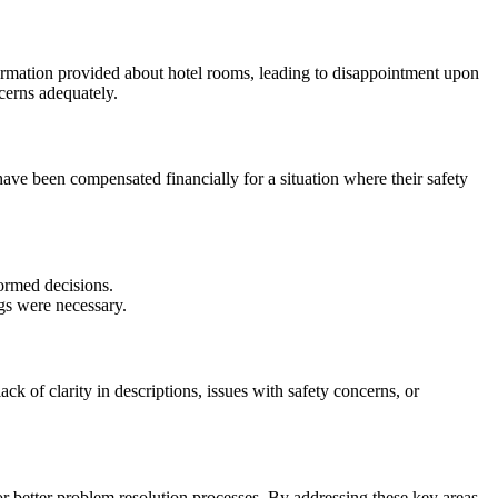
ormation provided about hotel rooms, leading to disappointment upon
cerns adequately.
ave been compensated financially for a situation where their safety
ormed decisions.
gs were necessary.
 of clarity in descriptions, issues with safety concerns, or
better problem resolution processes. By addressing these key areas,