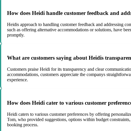
How does Heidi handle customer feedback and addr
Heidis approach to handling customer feedback and addressing conc
such as offering alternative accommodations or solutions, have be
promptly.
What are customers saying about Heidis transpare
Customers praise Heidi for its transparency and clear communication 
accommodations, customers appreciate the companys straightforward
experience.
How does Heidi cater to various customer preferenc
Heidi caters to various customer preferences by offering personaliz
Tom, who provided suggestions, options within budget constraints,
booking process.