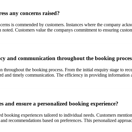
ess any concerns raised?
erns is commended by customers. Instances where the company acknowle
en noted. Customers value the companys commitment to ensuring customer
ncy and communication throughout the booking proces
throughout the booking process. From the initial enquiry stage to receiv
 and timely communication. The efficiency in providing information an
es and ensure a personalized booking experience?
ed booking experiences tailored to individual needs. Customers mention 
 and recommendations based on preferences. This personalized approach