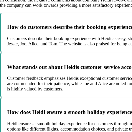
the company can work towards providing a more satisfactory experience
How do customers describe their booking experienc
Customers describe their booking experience with Heidi as easy, str
Jessie, Joe, Alice, and Tom. The website is also praised for being ea
What stands out about Heidis customer service acc
Customer feedback emphasizes Heidis exceptional customer service, 
are commended for their patience, while Joe and Alice are noted fo
is highly valued by customers.
How does Heidi ensure a smooth holiday experience
Heidi ensures a smooth holiday experience for customers through me
options like different flights, accommodation choices, and private 