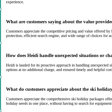
experience.
What are customers saying about the value provide
Customers appreciate the competitive pricing and value offered by
protection, efficient search engine, and wide range of choices for a
How does Heidi handle unexpected situations or ch
Heidi is lauded for its proactive approach in handling unexpected s
options at no additional charge, and ensured timely and helpful c
What do customers appreciate about the ski holida
Customers appreciate the comprehensive ski holiday packages offere
holiday needs in one place, without having to search for equipment re