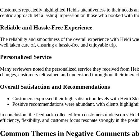
Customers repeatedly highlighted Heidis attentiveness to their needs a
centric approach left a lasting impression on those who booked with th
Reliable and Hassle-Free Experience
The reliability and smoothness of the overall experience with Heidi w
well taken care of, ensuring a hassle-free and enjoyable trip.
Personalized Service
Many reviewers noted the personalized service they received from Heid
changes, customers felt valued and understood throughout their interac
Overall Satisfaction and Recommendations
Customers expressed their high satisfaction levels with Heidi Sk
Positive recommendations were abundant, with clients highlighting
In conclusion, the feedback collected from customers underscores Hei
efficiency, flexibility, and customer focus resonate strongly in the posit
Common Themes in Negative Comments ab