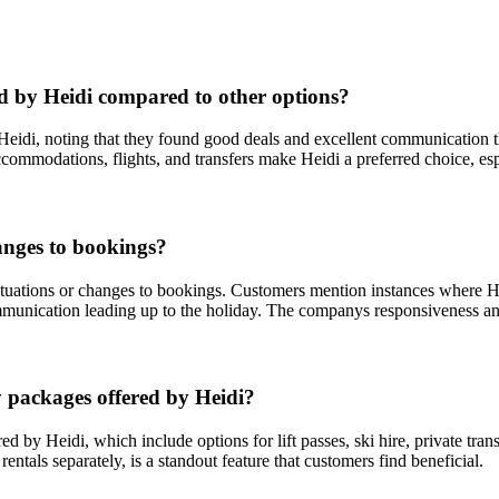
d by Heidi compared to other options?
 Heidi, noting that they found good deals and excellent communication
ccommodations, flights, and transfers make Heidi a preferred choice, esp
anges to bookings?
ituations or changes to bookings. Customers mention instances where He
ommunication leading up to the holiday. The companys responsiveness a
y packages offered by Heidi?
d by Heidi, which include options for lift passes, ski hire, private t
ntals separately, is a standout feature that customers find beneficial.