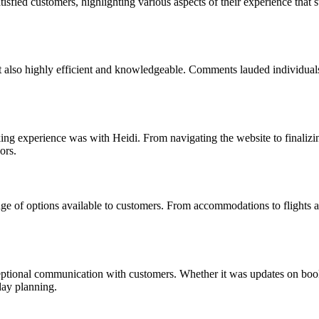
fied customers, highlighting various aspects of their experience that st
ut also highly efficient and knowledgeable. Comments lauded individuals
g experience was with Heidi. From navigating the website to finalizing 
ors.
 of options available to customers. From accommodations to flights and 
.
ional communication with customers. Whether it was updates on booking
day planning.