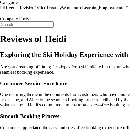
Categories
PR
Events
Revision
Office
Tenancy
Warehouse
Learning
Employment
IT
C
Company Facts
Reviews of Heidi
Exploring the Ski Holiday Experience with
Are you dreaming of hitting the slopes for a ski holiday but unsure whe
seamless booking experience.
Customer Service Excellence
One recurring theme in the comments from customers who have booked w
Jessie, Joe, and Alice to the seamless booking process facilitated by th
volumes about Heidi’s commitment to ensuring a stress-free booking pr
Smooth Booking Process
Customers appreciated the easy and stress-free booking experience offer