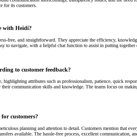
 for its customers.
e with Heidi?
ess-free, and straightforward. They appreciate the efficiency, knowledg
sy to navigate, with a helpful chat function to assist in putting togethe
ording to customer feedback?
highlighting attributes such as professionalism, patience, quick respon
r their communication skills and knowledge. The teams focus on making
 for customers?
ticulous planning and attention to detail. Customers mention that eve
transfers available. The hassle-free process, excellent communication, a