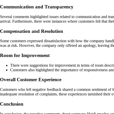
Communication and Transparency
Several comments highlighted issues related to communication and tran
arrival. Furthermore, there were instances where customers felt that th
Compensation and Resolution
Some customers expressed dissatisfaction with how the company handled 
was at risk. However, the company only offered an apology, leaving th
Room for Improvement
There were suggestions for improvement in terms of room descrip
Customers also highlighted the importance of responsiveness and 
Overall Customer Experience
Customers who left negative feedback shared a common sentiment of feel
inadequate resolution of complaints, these experiences tarnished their 
Conclusion
In conclusion, the negative comments about company Heidi revolve arou