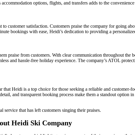
s accommodation options, flights, and transfers adds to the convenience 
t to customer satisfaction. Customers praise the company for going above
inute bookings with ease, Heidi’s dedication to providing a personalize
 them praise from customers. With clear communication throughout the 
eamless and hassle-free holiday experience. The company’s ATOL protec
 that Heidi is a top choice for those seeking a reliable and customer-f
 to detail, and transparent booking process make them a standout option 
 service that has left customers singing their praises.
out Heidi Ski Company