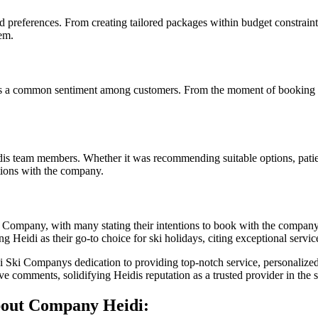
nd preferences. From creating tailored packages within budget constrain
em.
as a common sentiment among customers. From the moment of booking to r
is team members. Whether it was recommending suitable options, patien
tions with the company.
i Company, with many stating their intentions to book with the company 
 Heidi as their go-to choice for ski holidays, citing exceptional servic
di Ski Companys dedication to providing top-notch service, personali
ive comments, solidifying Heidis reputation as a trusted provider in the s
out Company Heidi: