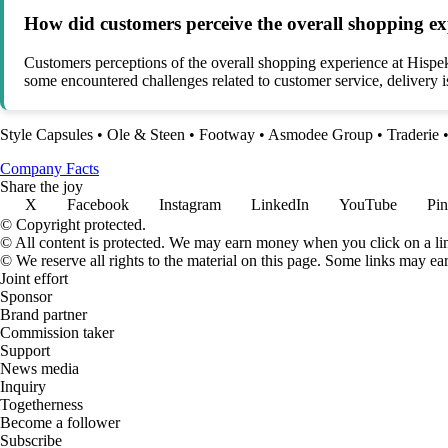
How did customers perceive the overall shopping ex
Customers perceptions of the overall shopping experience at Hispek
some encountered challenges related to customer service, delivery i
Style Capsules
•
Ole & Steen
•
Footway
•
Asmodee Group
•
Traderie
Company Facts
Share the joy
X
Facebook
Instagram
LinkedIn
YouTube
Pin
© Copyright protected.
© All content is protected. We may earn money when you click on a l
© We reserve all rights to the material on this page. Some links may ea
Joint effort
Sponsor
Brand partner
Commission taker
Support
News media
Inquiry
Togetherness
Become a follower
Subscribe