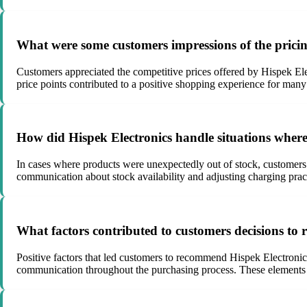
What were some customers impressions of the pricin
Customers appreciated the competitive prices offered by Hispek Elect
price points contributed to a positive shopping experience for man
How did Hispek Electronics handle situations where
In cases where products were unexpectedly out of stock, customers 
communication about stock availability and adjusting charging practi
What factors contributed to customers decisions to
Positive factors that led customers to recommend Hispek Electronics 
communication throughout the purchasing process. These elements co