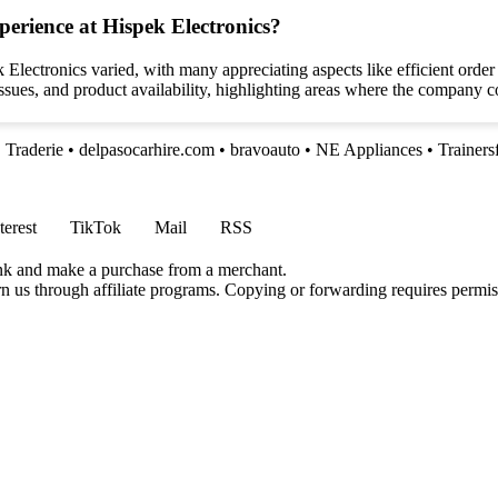
perience at Hispek Electronics?
 Electronics varied, with many appreciating aspects like efficient ord
ssues, and product availability, highlighting areas where the company 
•
Traderie
•
delpasocarhire.com
•
bravoauto
•
NE Appliances
•
Trainers
terest
TikTok
Mail
RSS
ink and make a purchase from a merchant.
rn us through affiliate programs. Copying or forwarding requires permis