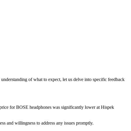
understanding of what to expect, let us delve into specific feedback
e price for BOSE headphones was significantly lower at Hispek
ss and willingness to address any issues promptly.