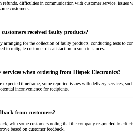
refunds, difficulties in communication with customer service, issues wi
 some customers.
 customers received faulty products?
rranging for the collection of faulty products, conducting tests to con
ed to mitigate customer dissatisfaction in such instances.
 services when ordering from Hispek Electronics?
e expected timeframe, some reported issues with delivery services, su
otential inconvenience for recipients.
edback from customers?
back, with some customers noting that the company responded to critici
mprove based on customer feedback.