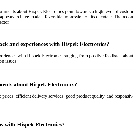
ents about Hispek Electronics point towards a high level of customer 
k appears to have made a favorable impression on its clientele. The re
ector.
ack and experiences with Hispek Electronics?
riences with Hispek Electronics ranging from positive feedback about p
on issues.
ents about Hispek Electronics?
 prices, efficient delivery services, good product quality, and responsi
ns with Hispek Electronics?