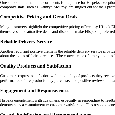
One standout theme in the comments is the praise for Hispeks exceptiona
companys staff, such as Kathryn McIlroy, are singled out for their prof
Competitive Pricing and Great Deals
Many customers highlight the competitive pricing offered by Hispek Ele
themselves. The attractive deals and discounts make Hispek a preferred
Reliable Delivery Service
Another recurring positive theme is the reliable delivery service prov
about the status of their purchases. The convenience of timely and hassl
Quality Products and Satisfaction
Customers express satisfaction with the quality of products they receiv
performance of the products they purchase. The positive reviews indic
Engagement and Responsiveness
Hispeks engagement with customers, especially in responding to feedba
demonstrates a commitment to customer satisfaction. This responsiveness
Overall Satisfaction and Recommendations