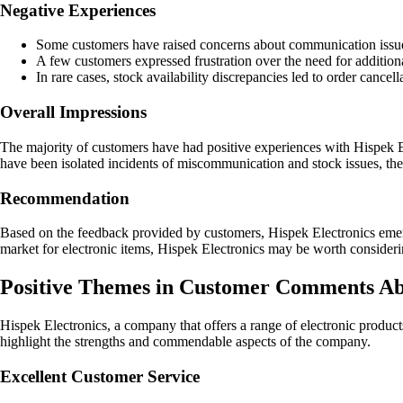
Negative Experiences
Some customers have raised concerns about communication issues 
A few customers expressed frustration over the need for additional
In rare cases, stock availability discrepancies led to order cance
Overall Impressions
The majority of customers have had positive experiences with Hispek Ele
have been isolated incidents of miscommunication and stock issues, the g
Recommendation
Based on the feedback provided by customers, Hispek Electronics emerge
market for electronic items, Hispek Electronics may be worth consideri
Positive Themes in Customer Comments Ab
Hispek Electronics, a company that offers a range of electronic produ
highlight the strengths and commendable aspects of the company.
Excellent Customer Service