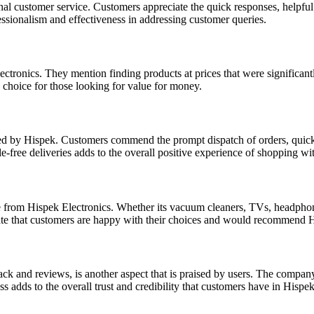
l customer service. Customers appreciate the quick responses, helpful a
essionalism and effectiveness in addressing customer queries.
ctronics. They mention finding products at prices that were significant
 choice for those looking for value for money.
ided by Hispek. Customers commend the prompt dispatch of orders, quick
e-free deliveries adds to the overall positive experience of shopping wi
e from Hispek Electronics. Whether its vacuum cleaners, TVs, headphones
ate that customers are happy with their choices and would recommend H
ck and reviews, is another aspect that is praised by users. The compan
 adds to the overall trust and credibility that customers have in Hispek