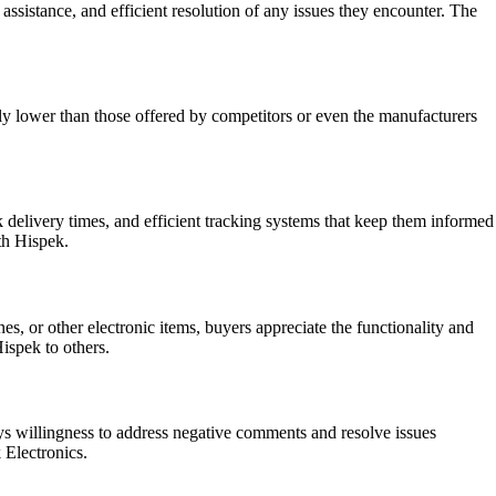
ssistance, and efficient resolution of any issues they encounter. The
ly lower than those offered by competitors or even the manufacturers
 delivery times, and efficient tracking systems that keep them informed
th Hispek.
, or other electronic items, buyers appreciate the functionality and
ispek to others.
ys willingness to address negative comments and resolve issues
 Electronics.