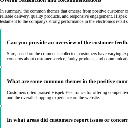
In summary, the common themes that emerge from positive customer comm
reliable delivery, quality products, and responsive engagement, Hispe
testament to the companys strong performance in the electronics retail s
Can you provide an overview of the customer feedb
Sure, based on the comments collected, customers have varying expe
concerns about customer service, faulty products, and communicati
What are some common themes in the positive comm
Customers often praised Hispek Electronics for offering competitive
and the overall shopping experience on the website.
In what areas did customers report issues or concer