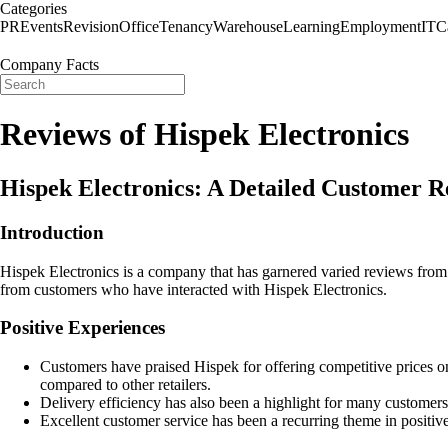
Categories
PR
Events
Revision
Office
Tenancy
Warehouse
Learning
Employment
IT
C
Company Facts
Reviews of Hispek Electronics
Hispek Electronics: A Detailed Customer 
Introduction
Hispek Electronics is a company that has garnered varied reviews from 
from customers who have interacted with Hispek Electronics.
Positive Experiences
Customers have praised Hispek for offering competitive prices o
compared to other retailers.
Delivery efficiency has also been a highlight for many customers,
Excellent customer service has been a recurring theme in positi