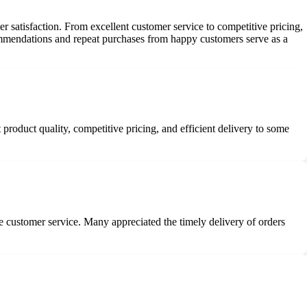
satisfaction. From excellent customer service to competitive pricing,
commendations and repeat purchases from happy customers serve as a
roduct quality, competitive pricing, and efficient delivery to some
ve customer service. Many appreciated the timely delivery of orders