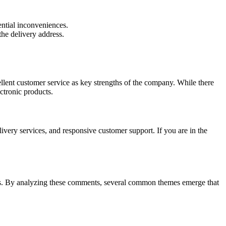
ntial inconveniences.
the delivery address.
ellent customer service as key strengths of the company. While there
ectronic products.
ivery services, and responsive customer support. If you are in the
ers. By analyzing these comments, several common themes emerge that