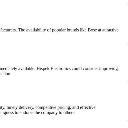
acturers. The availability of popular brands like Bose at attractive
mmediately available. Hispek Electronics could consider improving
action.
y, timely delivery, competitive pricing, and effective
lingness to endorse the company to others.