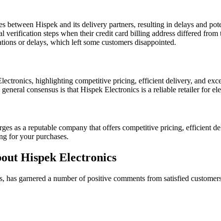
between Hispek and its delivery partners, resulting in delays and pote
 verification steps when their credit card billing address differed from 
llations or delays, which left some customers disappointed.
ctronics, highlighting competitive pricing, efficient delivery, and exc
eneral consensus is that Hispek Electronics is a reliable retailer for el
s as a reputable company that offers competitive pricing, efficient del
ng for your purchases.
out Hispek Electronics
cts, has garnered a number of positive comments from satisfied custom