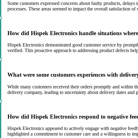
Some customers expressed concerns about faulty products, delays in 
processes. These areas seemed to impact the overall satisfaction of
How did Hispek Electronics handle situations where
Hispek Electronics demonstrated good customer service by promptly a
verified. This proactive approach to addressing product defects help
What were some customers experiences with delivery
While many customers received their orders promptly and within th
delivery company, leading to uncertainty about delivery dates and p
How did Hispek Electronics respond to negative fe
Hispek Electronics appeared to actively engage with negative feed
highlighted a commitment to customer care and a willingness to i