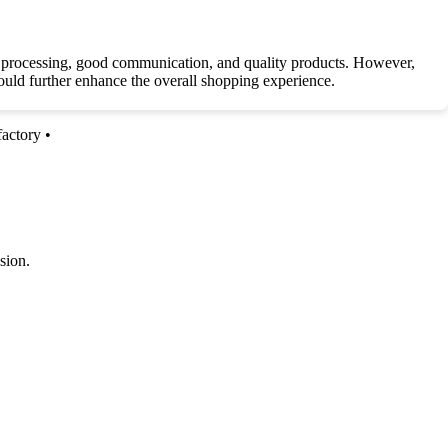
er processing, good communication, and quality products. However,
could further enhance the overall shopping experience.
factory
•
sion.