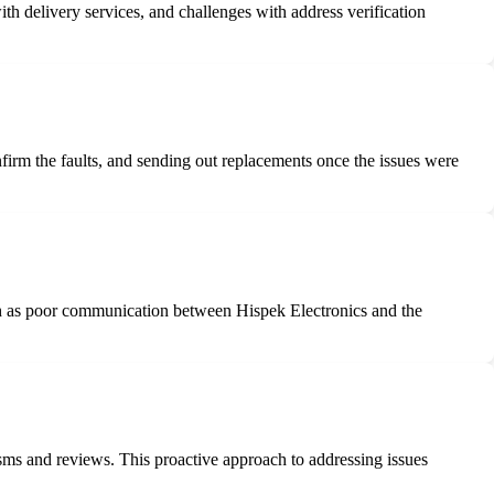
th delivery services, and challenges with address verification
firm the faults, and sending out replacements once the issues were
ch as poor communication between Hispek Electronics and the
sms and reviews. This proactive approach to addressing issues