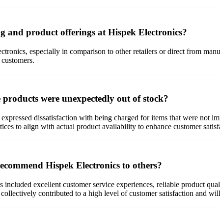
g and product offerings at Hispek Electronics?
ronics, especially in comparison to other retailers or direct from manuf
y customers.
 products were unexpectedly out of stock?
expressed dissatisfaction with being charged for items that were not i
ces to align with actual product availability to enhance customer satisf
 recommend Hispek Electronics to others?
included excellent customer service experiences, reliable product qualit
llectively contributed to a high level of customer satisfaction and wil