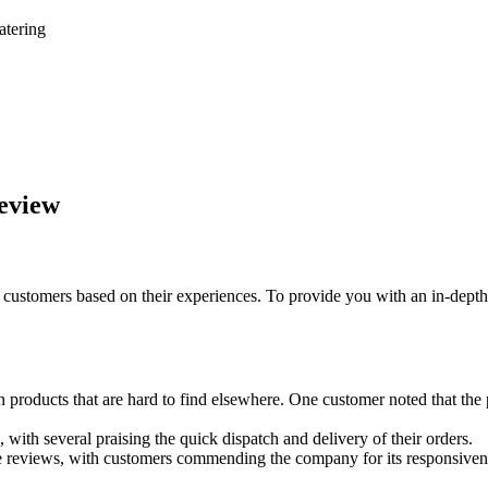
atering
Review
customers based on their experiences. To provide you with an in-depth 
n products that are hard to find elsewhere. One customer noted that th
 with several praising the quick dispatch and delivery of their orders.
ve reviews, with customers commending the company for its responsivene