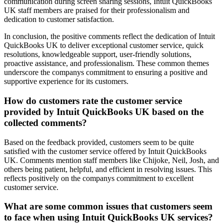
communication during screen sharing sessions, Intuit QuickBooks
UK staff members are praised for their professionalism and
dedication to customer satisfaction.
In conclusion, the positive comments reflect the dedication of Intuit
QuickBooks UK to deliver exceptional customer service, quick
resolutions, knowledgeable support, user-friendly solutions,
proactive assistance, and professionalism. These common themes
underscore the companys commitment to ensuring a positive and
supportive experience for its customers.
How do customers rate the customer service
provided by Intuit QuickBooks UK based on the
collected comments?
Based on the feedback provided, customers seem to be quite
satisfied with the customer service offered by Intuit QuickBooks
UK. Comments mention staff members like Chijoke, Neil, Josh, and
others being patient, helpful, and efficient in resolving issues. This
reflects positively on the companys commitment to excellent
customer service.
What are some common issues that customers seem
to face when using Intuit QuickBooks UK services?