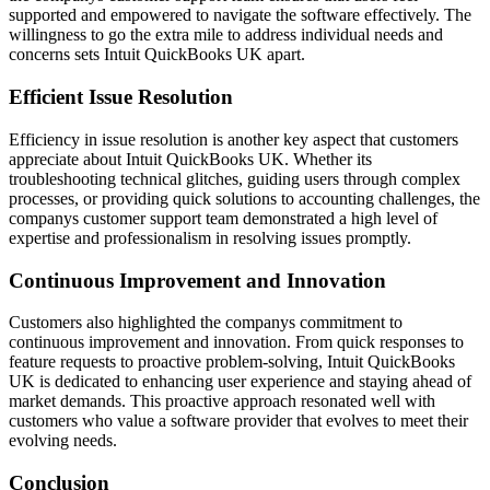
supported and empowered to navigate the software effectively. The
willingness to go the extra mile to address individual needs and
concerns sets Intuit QuickBooks UK apart.
Efficient Issue Resolution
Efficiency in issue resolution is another key aspect that customers
appreciate about Intuit QuickBooks UK. Whether its
troubleshooting technical glitches, guiding users through complex
processes, or providing quick solutions to accounting challenges, the
companys customer support team demonstrated a high level of
expertise and professionalism in resolving issues promptly.
Continuous Improvement and Innovation
Customers also highlighted the companys commitment to
continuous improvement and innovation. From quick responses to
feature requests to proactive problem-solving, Intuit QuickBooks
UK is dedicated to enhancing user experience and staying ahead of
market demands. This proactive approach resonated well with
customers who value a software provider that evolves to meet their
evolving needs.
Conclusion