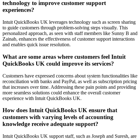
technology to improve customer support
experiences?
Intuit QuickBooks UK leverages technology such as screen sharing
to guide customers through problem-solving steps visually. This
personalized approach, as seen with staff members like Sunny B and
Zainab, enhances the effectiveness of customer support interactions
and enables quick issue resolution.
What are some areas where customers feel Intuit
QuickBooks UK could improve its services?
Customers have expressed concerns about system functionalities like
reconciliation with banks and PayPal, as well as subscription pricing
that increases over time. Addressing these pain points and providing
more seamless solutions could enhance the overall customer
experience with Intuit QuickBooks UK.
How does Intuit QuickBooks UK ensure that
customers with varying levels of accounting
knowledge receive adequate support?
Intuit QuickBooks UK support staff, such as Joseph and Suresh, are