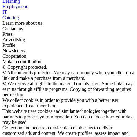
Learning
Employment
IT
Catering
Learn more about us
Contact us
Press
Advertising
Profile
Newsletters
Cooperation
Make a contribution
© Copyright protected.
© All content is protected. We may earn money when you click on a
link and make a purchase from a merchant.
© We reserve all rights to the material on this page. Some links may
earn us through affiliate programs. Copying or forwarding requires
permission.
We collect cookies in order to provide you with a better user
experience. Read more here.
This website uses cookies and similar technologies together with
partners to process your information. You can choose how your data
may be used
Collection and access to device data enables us to deliver
customized ads and content. We create profiles, assess impact and