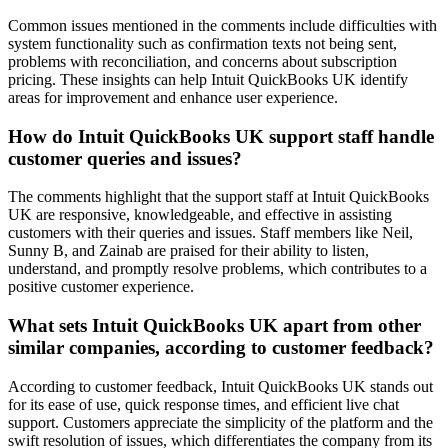
Common issues mentioned in the comments include difficulties with
system functionality such as confirmation texts not being sent,
problems with reconciliation, and concerns about subscription
pricing. These insights can help Intuit QuickBooks UK identify
areas for improvement and enhance user experience.
How do Intuit QuickBooks UK support staff handle
customer queries and issues?
The comments highlight that the support staff at Intuit QuickBooks
UK are responsive, knowledgeable, and effective in assisting
customers with their queries and issues. Staff members like Neil,
Sunny B, and Zainab are praised for their ability to listen,
understand, and promptly resolve problems, which contributes to a
positive customer experience.
What sets Intuit QuickBooks UK apart from other
similar companies, according to customer feedback?
According to customer feedback, Intuit QuickBooks UK stands out
for its ease of use, quick response times, and efficient live chat
support. Customers appreciate the simplicity of the platform and the
swift resolution of issues, which differentiates the company from its