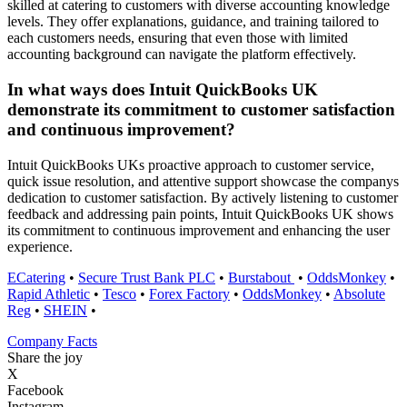
skilled at catering to customers with diverse accounting knowledge
levels. They offer explanations, guidance, and training tailored to
each customers needs, ensuring that even those with limited
accounting background can navigate the platform effectively.
In what ways does Intuit QuickBooks UK
demonstrate its commitment to customer satisfaction
and continuous improvement?
Intuit QuickBooks UKs proactive approach to customer service,
quick issue resolution, and attentive support showcase the companys
dedication to customer satisfaction. By actively listening to customer
feedback and addressing pain points, Intuit QuickBooks UK shows
its commitment to continuous improvement and enhancing the user
experience.
ECatering
•
Secure Trust Bank PLC
•
Burstabout
•
OddsMonkey
•
Rapid Athletic
•
Tesco
•
Forex Factory
•
OddsMonkey
•
Absolute
Reg
•
SHEIN
•
Company Facts
Share the joy
X
Facebook
Instagram