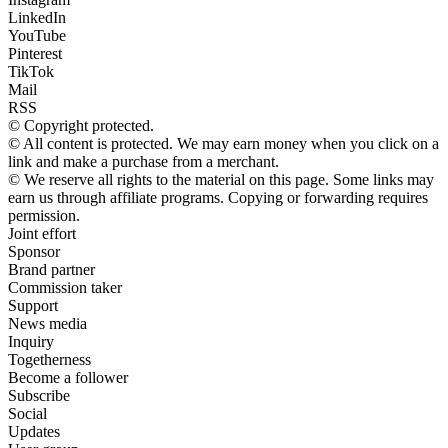
LinkedIn
YouTube
Pinterest
TikTok
Mail
RSS
© Copyright protected.
© All content is protected. We may earn money when you click on a
link and make a purchase from a merchant.
© We reserve all rights to the material on this page. Some links may
earn us through affiliate programs. Copying or forwarding requires
permission.
Joint effort
Sponsor
Brand partner
Commission taker
Support
News media
Inquiry
Togetherness
Become a follower
Subscribe
Social
Updates