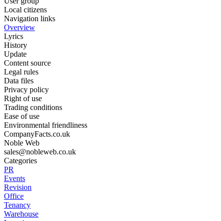
User group
Local citizens
Navigation links
Overview
Lyrics
History
Update
Content source
Legal rules
Data files
Privacy policy
Right of use
Trading conditions
Ease of use
Environmental friendliness
CompanyFacts.co.uk
Noble Web
sales@nobleweb.co.uk
Categories
PR
Events
Revision
Office
Tenancy
Warehouse