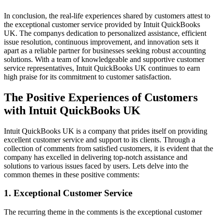
In conclusion, the real-life experiences shared by customers attest to
the exceptional customer service provided by Intuit QuickBooks
UK. The companys dedication to personalized assistance, efficient
issue resolution, continuous improvement, and innovation sets it
apart as a reliable partner for businesses seeking robust accounting
solutions. With a team of knowledgeable and supportive customer
service representatives, Intuit QuickBooks UK continues to earn
high praise for its commitment to customer satisfaction.
The Positive Experiences of Customers
with Intuit QuickBooks UK
Intuit QuickBooks UK is a company that prides itself on providing
excellent customer service and support to its clients. Through a
collection of comments from satisfied customers, it is evident that the
company has excelled in delivering top-notch assistance and
solutions to various issues faced by users. Lets delve into the
common themes in these positive comments:
1. Exceptional Customer Service
The recurring theme in the comments is the exceptional customer