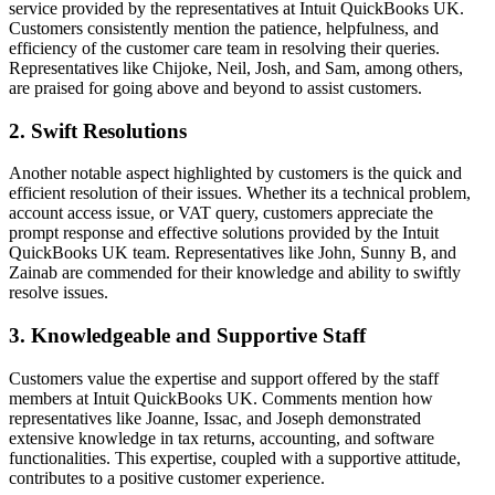
service provided by the representatives at Intuit QuickBooks UK.
Customers consistently mention the patience, helpfulness, and
efficiency of the customer care team in resolving their queries.
Representatives like Chijoke, Neil, Josh, and Sam, among others,
are praised for going above and beyond to assist customers.
2. Swift Resolutions
Another notable aspect highlighted by customers is the quick and
efficient resolution of their issues. Whether its a technical problem,
account access issue, or VAT query, customers appreciate the
prompt response and effective solutions provided by the Intuit
QuickBooks UK team. Representatives like John, Sunny B, and
Zainab are commended for their knowledge and ability to swiftly
resolve issues.
3. Knowledgeable and Supportive Staff
Customers value the expertise and support offered by the staff
members at Intuit QuickBooks UK. Comments mention how
representatives like Joanne, Issac, and Joseph demonstrated
extensive knowledge in tax returns, accounting, and software
functionalities. This expertise, coupled with a supportive attitude,
contributes to a positive customer experience.