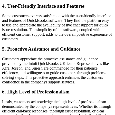
4. User-Friendly Interface and Features
Some customers express satisfaction with the user-friendly interface
and features of QuickBooks software. They find the platform easy
to use and appreciate the availability of live chat support for quick
issue resolution. The simplicity of the software, coupled with
efficient customer support, adds to the overall positive experience of
customers.
5. Proactive Assistance and Guidance
Customers appreciate the proactive assistance and guidance
provided by the Intuit QuickBooks UK team. Representatives like
Afra, Joseph, and Suresh are commended for their patience,
efficiency, and willingness to guide customers through problem-
solving steps. This proactive approach enhances the customers
confidence in the companys support services.
6. High Level of Professionalism
Lastly, customers acknowledge the high level of professionalism
demonstrated by the companys representatives. Whether its through
efficient call-back responses, thorough issue resolution, or clear