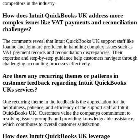
competitors in the industry.
How does Intuit QuickBooks UK address more
complex issues like VAT payments and reconciliation
challenges?
The comments reveal that Intuit QuickBooks UK support staff like
Joanne and John are proficient in handling complex issues such as
VAT payment records and reconciliation discrepancies. Their
expertise and step-by-step guidance help customers navigate through
challenging accounting processes effectively.
Are there any recurring themes or patterns in
customer feedback regarding Intuit QuickBooks
UKs services?
One recurring theme in the feedback is the appreciation for the
helpfulness, patience, and efficiency of the support staff at Intuit
QuickBooks UK. Customers value the companys commitment to
resolving issues promptly and providing knowledgeable assistance,
which contributes to overall customer satisfaction.
How does Intuit QuickBooks UK leverage