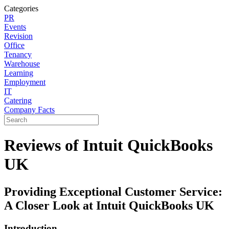
Categories
PR
Events
Revision
Office
Tenancy
Warehouse
Learning
Employment
IT
Catering
Company Facts
Reviews of Intuit QuickBooks
UK
Providing Exceptional Customer Service:
A Closer Look at Intuit QuickBooks UK
Introduction