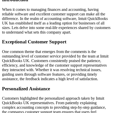
When it comes to managing finances and accounting, having
reliable software and excellent customer support can make all the
difference. In the realm of accounting software, Intuit QuickBooks
UK has established itself as a leading option for businesses of all
sizes. Lets delve into some real-life experiences shared by customers
to understand what sets this company apart.
Exceptional Customer Support
One common theme that emerges from the comments is the
outstanding level of customer service provided by the team at Intuit
QuickBooks UK. Customers consistently praised the patience,
efficiency, and knowledge of the customer support representatives
they interacted with. Whether it was resolving technical issues,
guiding users through software features, or providing timely
assistance, the feedback indicates a high level of satisfaction.
Personalized Assistance
Customers highlighted the personalized approach taken by Intuit
QuickBooks UK representatives. From patiently explaining
complex accounting concepts to providing step-by-step guidance,
the companys customer support team ensures that users feel