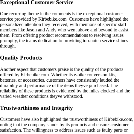
Exceptional Customer Service
One recurring theme in the comments is the exceptional customer
service provided by Kirbebike.com. Customers have highlighted the
personalized attention they received, with mentions of specific staff
members like Jason and Andy who went above and beyond to assist
them. From offering product recommendations to resolving issues
promptly, the teams dedication to providing top-notch service shines
through.
Quality Products
Another aspect that customers praise is the quality of the products
offered by Kirbebike.com. Whether its e-bike conversion kits,
batteries, or accessories, customers have consistently lauded the
durability and performance of the items theyve purchased. The
reliability of these products is evidenced by the miles clocked and the
varied weather conditions theyve withstood.
Trustworthiness and Integrity
Customers have also highlighted the trustworthiness of Kirbebike.com,
noting that the company stands by its products and ensures customer
satisfaction. The willingness to address issues such as faulty parts or