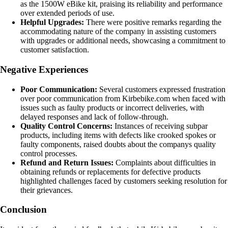
as the 1500W eBike kit, praising its reliability and performance
over extended periods of use.
Helpful Upgrades:
There were positive remarks regarding the
accommodating nature of the company in assisting customers
with upgrades or additional needs, showcasing a commitment to
customer satisfaction.
Negative Experiences
Poor Communication:
Several customers expressed frustration
over poor communication from Kirbebike.com when faced with
issues such as faulty products or incorrect deliveries, with
delayed responses and lack of follow-through.
Quality Control Concerns:
Instances of receiving subpar
products, including items with defects like crooked spokes or
faulty components, raised doubts about the companys quality
control processes.
Refund and Return Issues:
Complaints about difficulties in
obtaining refunds or replacements for defective products
highlighted challenges faced by customers seeking resolution for
their grievances.
Conclusion