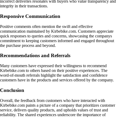
incorrect deliveries resonates with buyers who value transparency and
integrity in their transactions.
Responsive Communication
Positive comments often mention the swift and effective
communication maintained by Kirbebike.com. Customers appreciate
quick responses to queries and concerns, showcasing the companys
commitment to keeping customers informed and engaged throughout
the purchase process and beyond.
Recommendations and Referrals
Many customers have expressed their willingness to recommend
Kirbebike.com to others based on their positive experiences. The
word-of-mouth referrals highlight the satisfaction and confidence
customers have in the products and services offered by the company.
Conclusion
Overall, the feedback from customers who have interacted with
Kirbebike.com paints a picture of a company that prioritizes customer
service, delivers quality products, and upholds values of trust and
reliability. The shared experiences underscore the importance of