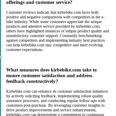
offerings and customer service?
Customer reviews indicate that kirbebike.com faces both
positive and negative comparisons with competitors in the e-
bike industry. While some customers appreciate the unique
products and attentive service provided by kirbebike.com,
others have highlighted instances of subpar product quality and
unsatisfactory customer support. Constantly benchmarking
against competitors and implementing industry best practices
can help kirbebike.com stay competitive and meet evolving
customer expectations.
What measures does kirbebike.com take to
ensure customer satisfaction and address
feedback constructively?
Kirbebike.com can enhance its customer satisfaction initiatives
by actively soliciting feedback, implementing robust quality
assurance processes, and conducting regular follow-ups with
customers post-purchase. By leveraging customer insights to
drive product improvements and service enhancements,
kirbebike.com can demonstrate a commitment to continuous