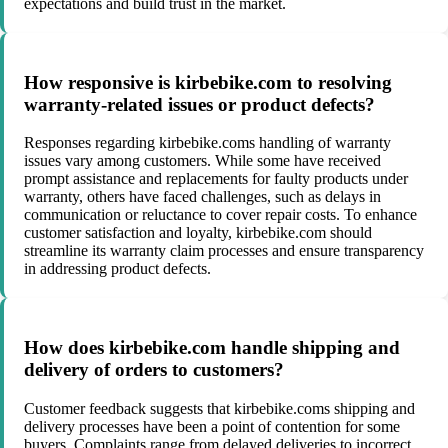
expectations and build trust in the market.
How responsive is kirbebike.com to resolving
warranty-related issues or product defects?
Responses regarding kirbebike.coms handling of warranty
issues vary among customers. While some have received
prompt assistance and replacements for faulty products under
warranty, others have faced challenges, such as delays in
communication or reluctance to cover repair costs. To enhance
customer satisfaction and loyalty, kirbebike.com should
streamline its warranty claim processes and ensure transparency
in addressing product defects.
How does kirbebike.com handle shipping and
delivery of orders to customers?
Customer feedback suggests that kirbebike.coms shipping and
delivery processes have been a point of contention for some
buyers. Complaints range from delayed deliveries to incorrect