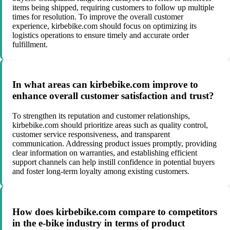
items being shipped, requiring customers to follow up multiple
times for resolution. To improve the overall customer
experience, kirbebike.com should focus on optimizing its
logistics operations to ensure timely and accurate order
fulfillment.
In what areas can kirbebike.com improve to
enhance overall customer satisfaction and trust?
To strengthen its reputation and customer relationships,
kirbebike.com should prioritize areas such as quality control,
customer service responsiveness, and transparent
communication. Addressing product issues promptly, providing
clear information on warranties, and establishing efficient
support channels can help instill confidence in potential buyers
and foster long-term loyalty among existing customers.
How does kirbebike.com compare to competitors
in the e-bike industry in terms of product