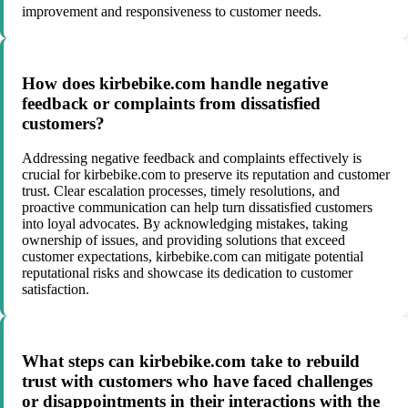
improvement and responsiveness to customer needs.
How does kirbebike.com handle negative
feedback or complaints from dissatisfied
customers?
Addressing negative feedback and complaints effectively is
crucial for kirbebike.com to preserve its reputation and customer
trust. Clear escalation processes, timely resolutions, and
proactive communication can help turn dissatisfied customers
into loyal advocates. By acknowledging mistakes, taking
ownership of issues, and providing solutions that exceed
customer expectations, kirbebike.com can mitigate potential
reputational risks and showcase its dedication to customer
satisfaction.
What steps can kirbebike.com take to rebuild
trust with customers who have faced challenges
or disappointments in their interactions with the