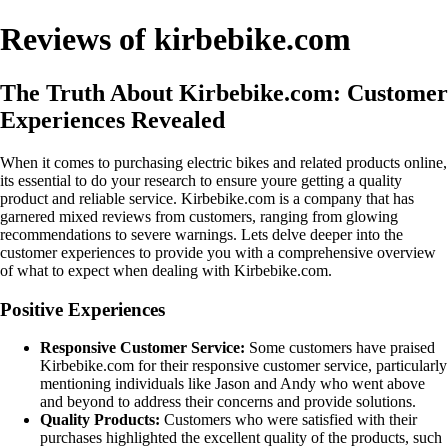
Reviews of kirbebike.com
The Truth About Kirbebike.com: Customer
Experiences Revealed
When it comes to purchasing electric bikes and related products online,
its essential to do your research to ensure youre getting a quality
product and reliable service. Kirbebike.com is a company that has
garnered mixed reviews from customers, ranging from glowing
recommendations to severe warnings. Lets delve deeper into the
customer experiences to provide you with a comprehensive overview
of what to expect when dealing with Kirbebike.com.
Positive Experiences
Responsive Customer Service:
Some customers have praised
Kirbebike.com for their responsive customer service, particularly
mentioning individuals like Jason and Andy who went above
and beyond to address their concerns and provide solutions.
Quality Products:
Customers who were satisfied with their
purchases highlighted the excellent quality of the products, such