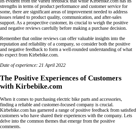
Its evident from the varied feedback that while Kirbebike.com has its
strengths in terms of product performance and customer service for
some, there are significant areas of improvement needed to address
issues related to product quality, communication, and after-sales
support. As a prospective customer, its crucial to weigh the positive
and negative reviews carefully before making a purchase decision.
Remember that online reviews can offer valuable insights into the
reputation and reliability of a company, so consider both the positive
and negative feedback to form a well-rounded understanding of what
to expect from Kirbebike.com.
Date of experience: 21 April 2022
The Positive Experiences of Customers
with Kirbebike.com
When it comes to purchasing electric bike parts and accessories,
finding a reliable and customer-focused company is crucial.
Kirbebike.com has garnered a range of positive feedback from satisfied
customers who have shared their experiences with the company. Lets
delve into the common themes that emerge from the positive
comments.