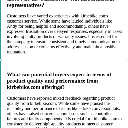
representatives?
Customers have varied experiences with kirbebike.coms
customer service. While some have lauded individuals like
Andy for being helpful and accommodating, others have
expressed frustration over delayed responses, especially in cases
involving faulty products or warranty issues. It is essential for
the company to ensure consistent and timely communication to
address customer concerns effectively and maintain a positive
reputation.
What can potential buyers expect in terms of
product quality and performance from
kirbebike.com offerings?
Customers have reported mixed feedback regarding product
quality from kirbebike.com. While some have praised the
reliability and performance of items like e-bike conversion kits,
others have raised concerns about issues such as controller
failures and faulty components. It is crucial for kirbebike.com to
consistently deliver high-quality products to meet customer