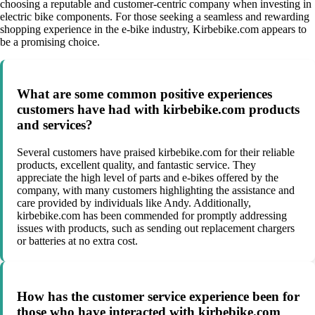
choosing a reputable and customer-centric company when investing in
electric bike components. For those seeking a seamless and rewarding
shopping experience in the e-bike industry, Kirbebike.com appears to
be a promising choice.
What are some common positive experiences
customers have had with kirbebike.com products
and services?
Several customers have praised kirbebike.com for their reliable
products, excellent quality, and fantastic service. They
appreciate the high level of parts and e-bikes offered by the
company, with many customers highlighting the assistance and
care provided by individuals like Andy. Additionally,
kirbebike.com has been commended for promptly addressing
issues with products, such as sending out replacement chargers
or batteries at no extra cost.
How has the customer service experience been for
those who have interacted with kirbebike.com