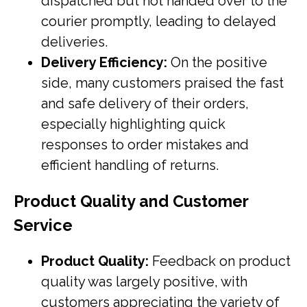
dispatched but not handed over to the
courier promptly, leading to delayed
deliveries.
Delivery Efficiency:
On the positive
side, many customers praised the fast
and safe delivery of their orders,
especially highlighting quick
responses to order mistakes and
efficient handling of returns.
Product Quality and Customer
Service
Product Quality:
Feedback on product
quality was largely positive, with
customers appreciating the variety of