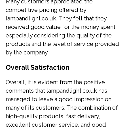
Many customers appreciated the
competitive pricing offered by
lampandlight.co.uk. They felt that they
received good value for the money spent,
especially considering the quality of the
products and the level of service provided
by the company.
Overall Satisfaction
Overall, it is evident from the positive
comments that lampandlight.co.uk has
managed to leave a good impression on
many of its customers. The combination of
high-quality products, fast delivery,
excellent customer service, and good