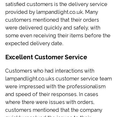
satisfied customers is the delivery service
provided by lampandlight.co.uk. Many
customers mentioned that their orders
were delivered quickly and safely, with
some even receiving their items before the
expected delivery date.
Excellent Customer Service
Customers who had interactions with
lampandlight.co.uks customer service team
were impressed with the professionalism
and speed of their responses. In cases
where there were issues with orders,
customers mentioned that the company