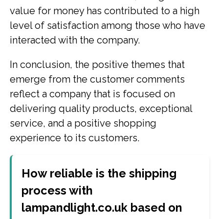
value for money has contributed to a high
level of satisfaction among those who have
interacted with the company.
In conclusion, the positive themes that
emerge from the customer comments
reflect a company that is focused on
delivering quality products, exceptional
service, and a positive shopping
experience to its customers.
How reliable is the shipping
process with
lampandlight.co.uk based on