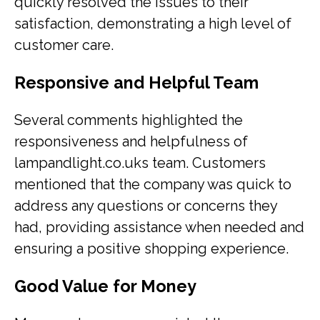
quickly resolved the issues to their
satisfaction, demonstrating a high level of
customer care.
Responsive and Helpful Team
Several comments highlighted the
responsiveness and helpfulness of
lampandlight.co.uks team. Customers
mentioned that the company was quick to
address any questions or concerns they
had, providing assistance when needed and
ensuring a positive shopping experience.
Good Value for Money