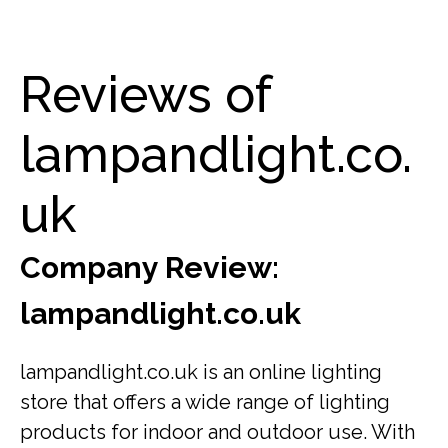
Reviews of
lampandlight.co.
uk
Company Review:
lampandlight.co.uk
lampandlight.co.uk is an online lighting
store that offers a wide range of lighting
products for indoor and outdoor use. With