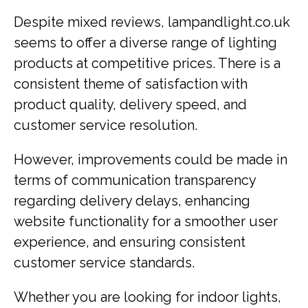
Despite mixed reviews, lampandlight.co.uk
seems to offer a diverse range of lighting
products at competitive prices. There is a
consistent theme of satisfaction with
product quality, delivery speed, and
customer service resolution.
However, improvements could be made in
terms of communication transparency
regarding delivery delays, enhancing
website functionality for a smoother user
experience, and ensuring consistent
customer service standards.
Whether you are looking for indoor lights,