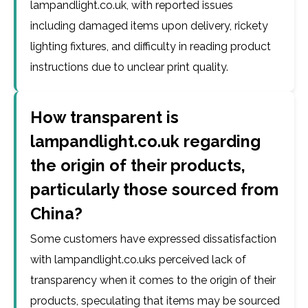
lampandlight.co.uk, with reported issues
including damaged items upon delivery, rickety
lighting fixtures, and difficulty in reading product
instructions due to unclear print quality.
How transparent is
lampandlight.co.uk regarding
the origin of their products,
particularly those sourced from
China?
Some customers have expressed dissatisfaction
with lampandlight.co.uks perceived lack of
transparency when it comes to the origin of their
products, speculating that items may be sourced