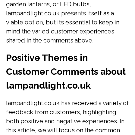
garden lanterns, or LED bulbs,
lampandlight.co.uk presents itself as a
viable option, but its essential to keep in
mind the varied customer experiences
shared in the comments above.
Positive Themes in
Customer Comments about
lampandlight.co.uk
lampandlight.co.uk has received a variety of
feedback from customers, highlighting
both positive and negative experiences. In
this article, we will focus on the common