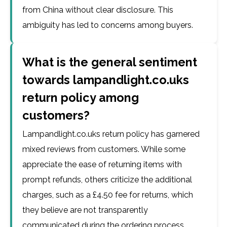
from China without clear disclosure. This
ambiguity has led to concerns among buyers.
What is the general sentiment
towards lampandlight.co.uks
return policy among
customers?
Lampandlight.co.uks return policy has garnered
mixed reviews from customers. While some
appreciate the ease of returning items with
prompt refunds, others criticize the additional
charges, such as a £4.50 fee for returns, which
they believe are not transparently
communicated during the ordering process.