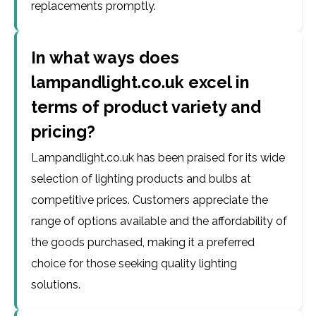
replacements promptly.
In what ways does
lampandlight.co.uk excel in
terms of product variety and
pricing?
Lampandlight.co.uk has been praised for its wide
selection of lighting products and bulbs at
competitive prices. Customers appreciate the
range of options available and the affordability of
the goods purchased, making it a preferred
choice for those seeking quality lighting
solutions.