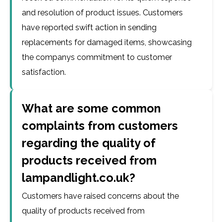
and resolution of product issues. Customers
have reported swift action in sending
replacements for damaged items, showcasing
the companys commitment to customer
satisfaction.
What are some common
complaints from customers
regarding the quality of
products received from
lampandlight.co.uk?
Customers have raised concerns about the
quality of products received from