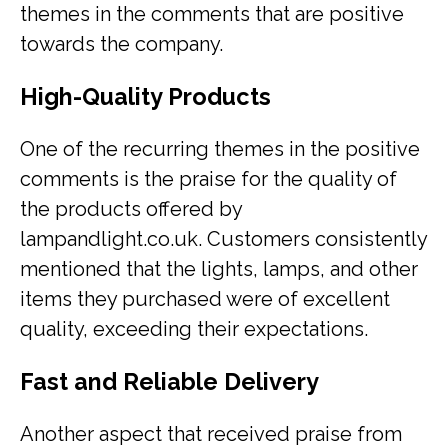
themes in the comments that are positive
towards the company.
High-Quality Products
One of the recurring themes in the positive
comments is the praise for the quality of
the products offered by
lampandlight.co.uk. Customers consistently
mentioned that the lights, lamps, and other
items they purchased were of excellent
quality, exceeding their expectations.
Fast and Reliable Delivery
Another aspect that received praise from