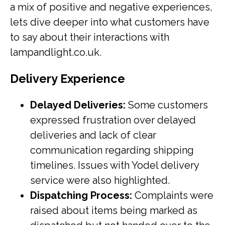
a mix of positive and negative experiences,
lets dive deeper into what customers have
to say about their interactions with
lampandlight.co.uk.
Delivery Experience
Delayed Deliveries:
Some customers
expressed frustration over delayed
deliveries and lack of clear
communication regarding shipping
timelines. Issues with Yodel delivery
service were also highlighted.
Dispatching Process:
Complaints were
raised about items being marked as