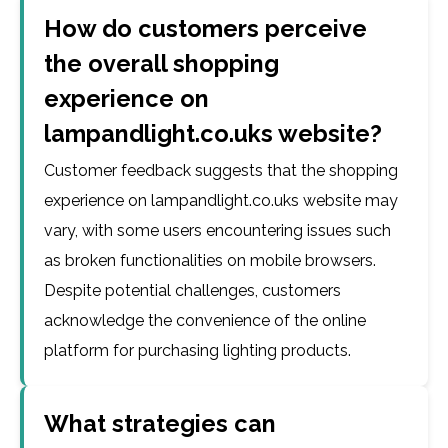
How do customers perceive
the overall shopping
experience on
lampandlight.co.uks website?
Customer feedback suggests that the shopping
experience on lampandlight.co.uks website may
vary, with some users encountering issues such
as broken functionalities on mobile browsers.
Despite potential challenges, customers
acknowledge the convenience of the online
platform for purchasing lighting products.
What strategies can