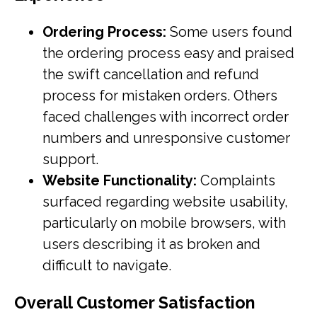
Ordering Process:
Some users found
the ordering process easy and praised
the swift cancellation and refund
process for mistaken orders. Others
faced challenges with incorrect order
numbers and unresponsive customer
support.
Website Functionality:
Complaints
surfaced regarding website usability,
particularly on mobile browsers, with
users describing it as broken and
difficult to navigate.
Overall Customer Satisfaction