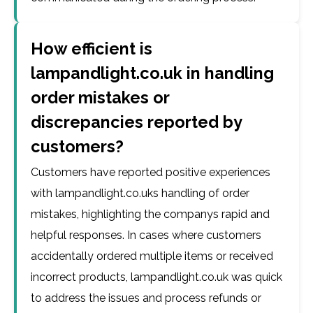
How efficient is
lampandlight.co.uk in handling
order mistakes or
discrepancies reported by
customers?
Customers have reported positive experiences
with lampandlight.co.uks handling of order
mistakes, highlighting the companys rapid and
helpful responses. In cases where customers
accidentally ordered multiple items or received
incorrect products, lampandlight.co.uk was quick
to address the issues and process refunds or