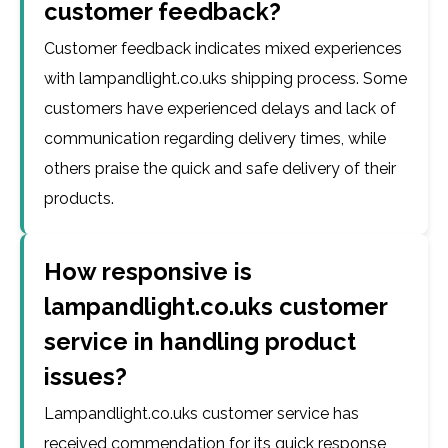
customer feedback?
Customer feedback indicates mixed experiences
with lampandlight.co.uks shipping process. Some
customers have experienced delays and lack of
communication regarding delivery times, while
others praise the quick and safe delivery of their
products.
How responsive is
lampandlight.co.uks customer
service in handling product
issues?
Lampandlight.co.uks customer service has
received commendation for its quick response