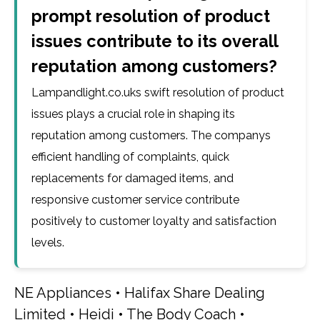
prompt resolution of product
issues contribute to its overall
reputation among customers?
Lampandlight.co.uks swift resolution of product
issues plays a crucial role in shaping its
reputation among customers. The companys
efficient handling of complaints, quick
replacements for damaged items, and
responsive customer service contribute
positively to customer loyalty and satisfaction
levels.
NE Appliances
•
Halifax Share Dealing
Limited
•
Heidi
•
The Body Coach
•