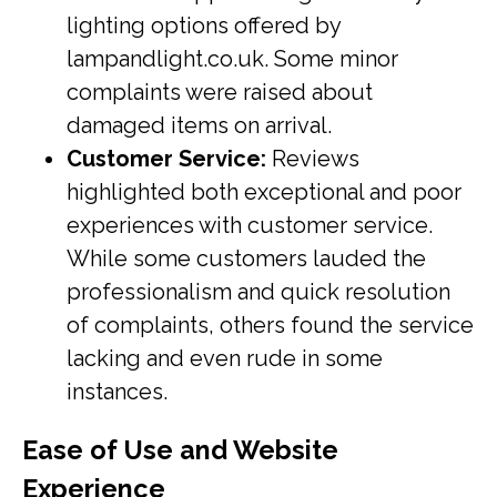
lighting options offered by
lampandlight.co.uk. Some minor
complaints were raised about
damaged items on arrival.
Customer Service:
Reviews
highlighted both exceptional and poor
experiences with customer service.
While some customers lauded the
professionalism and quick resolution
of complaints, others found the service
lacking and even rude in some
instances.
Ease of Use and Website
Experience