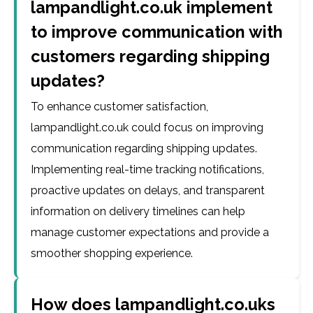
lampandlight.co.uk implement
to improve communication with
customers regarding shipping
updates?
To enhance customer satisfaction,
lampandlight.co.uk could focus on improving
communication regarding shipping updates.
Implementing real-time tracking notifications,
proactive updates on delays, and transparent
information on delivery timelines can help
manage customer expectations and provide a
smoother shopping experience.
How does lampandlight.co.uks