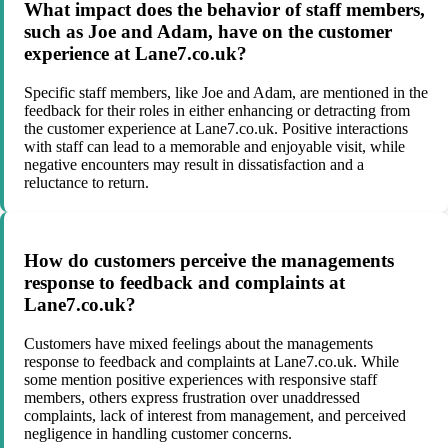
What impact does the behavior of staff members,
such as Joe and Adam, have on the customer
experience at Lane7.co.uk?
Specific staff members, like Joe and Adam, are mentioned in the
feedback for their roles in either enhancing or detracting from
the customer experience at Lane7.co.uk. Positive interactions
with staff can lead to a memorable and enjoyable visit, while
negative encounters may result in dissatisfaction and a
reluctance to return.
How do customers perceive the managements
response to feedback and complaints at
Lane7.co.uk?
Customers have mixed feelings about the managements
response to feedback and complaints at Lane7.co.uk. While
some mention positive experiences with responsive staff
members, others express frustration over unaddressed
complaints, lack of interest from management, and perceived
negligence in handling customer concerns.