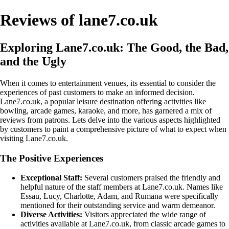
Reviews of lane7.co.uk
Exploring Lane7.co.uk: The Good, the Bad,
and the Ugly
When it comes to entertainment venues, its essential to consider the
experiences of past customers to make an informed decision.
Lane7.co.uk, a popular leisure destination offering activities like
bowling, arcade games, karaoke, and more, has garnered a mix of
reviews from patrons. Lets delve into the various aspects highlighted
by customers to paint a comprehensive picture of what to expect when
visiting Lane7.co.uk.
The Positive Experiences
Exceptional Staff:
Several customers praised the friendly and
helpful nature of the staff members at Lane7.co.uk. Names like
Essau, Lucy, Charlotte, Adam, and Rumana were specifically
mentioned for their outstanding service and warm demeanor.
Diverse Activities:
Visitors appreciated the wide range of
activities available at Lane7.co.uk, from classic arcade games to