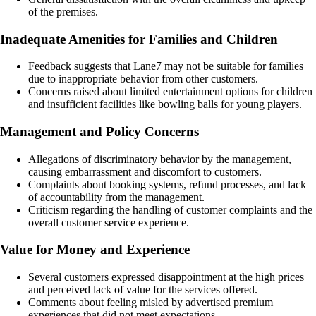
of the premises.
Inadequate Amenities for Families and Children
Feedback suggests that Lane7 may not be suitable for families
due to inappropriate behavior from other customers.
Concerns raised about limited entertainment options for children
and insufficient facilities like bowling balls for young players.
Management and Policy Concerns
Allegations of discriminatory behavior by the management,
causing embarrassment and discomfort to customers.
Complaints about booking systems, refund processes, and lack
of accountability from the management.
Criticism regarding the handling of customer complaints and the
overall customer service experience.
Value for Money and Experience
Several customers expressed disappointment at the high prices
and perceived lack of value for the services offered.
Comments about feeling misled by advertised premium
experiences that did not meet expectations.