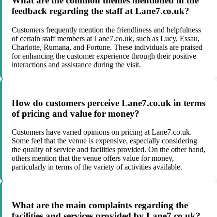
What are the common themes mentioned in the
feedback regarding the staff at Lane7.co.uk?
Customers frequently mention the friendliness and helpfulness
of certain staff members at Lane7.co.uk, such as Lucy, Essau,
Charlotte, Rumana, and Fortune. These individuals are praised
for enhancing the customer experience through their positive
interactions and assistance during the visit.
How do customers perceive Lane7.co.uk in terms
of pricing and value for money?
Customers have varied opinions on pricing at Lane7.co.uk.
Some feel that the venue is expensive, especially considering
the quality of service and facilities provided. On the other hand,
others mention that the venue offers value for money,
particularly in terms of the variety of activities available.
What are the main complaints regarding the
facilities and services provided by Lane7.co.uk?