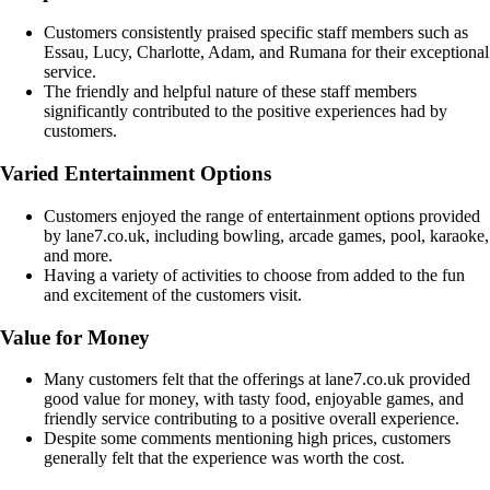
Customers consistently praised specific staff members such as
Essau, Lucy, Charlotte, Adam, and Rumana for their exceptional
service.
The friendly and helpful nature of these staff members
significantly contributed to the positive experiences had by
customers.
Varied Entertainment Options
Customers enjoyed the range of entertainment options provided
by lane7.co.uk, including bowling, arcade games, pool, karaoke,
and more.
Having a variety of activities to choose from added to the fun
and excitement of the customers visit.
Value for Money
Many customers felt that the offerings at lane7.co.uk provided
good value for money, with tasty food, enjoyable games, and
friendly service contributing to a positive overall experience.
Despite some comments mentioning high prices, customers
generally felt that the experience was worth the cost.