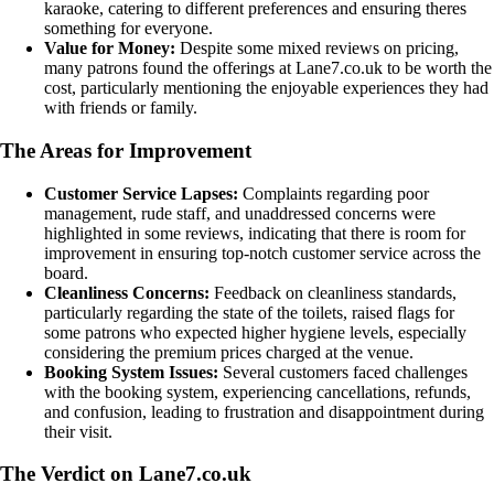
karaoke, catering to different preferences and ensuring theres
something for everyone.
Value for Money:
Despite some mixed reviews on pricing,
many patrons found the offerings at Lane7.co.uk to be worth the
cost, particularly mentioning the enjoyable experiences they had
with friends or family.
The Areas for Improvement
Customer Service Lapses:
Complaints regarding poor
management, rude staff, and unaddressed concerns were
highlighted in some reviews, indicating that there is room for
improvement in ensuring top-notch customer service across the
board.
Cleanliness Concerns:
Feedback on cleanliness standards,
particularly regarding the state of the toilets, raised flags for
some patrons who expected higher hygiene levels, especially
considering the premium prices charged at the venue.
Booking System Issues:
Several customers faced challenges
with the booking system, experiencing cancellations, refunds,
and confusion, leading to frustration and disappointment during
their visit.
The Verdict on Lane7.co.uk