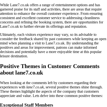
While Lane7.co.uk offers a range of entertainment options and has
garnered praise for its staff and activities, there are areas that require
attention to enhance the overall customer experience. From ensuring
consistent and excellent customer service to addressing cleanliness
concerns and refining the booking system, there are opportunities for
Lane7.co.uk to further elevate its offerings and reputation.
Ultimately, each visitors experience may vary, so its advisable to
consider the feedback shared by past customers while keeping an open
mind when planning a visit to Lane7.co.uk. By understanding the
positives and areas for improvement, patrons can make informed
decisions and potentially have a more enjoyable time at this popular
leisure destination.
Positive Themes in Customer Comments
about lane7.co.uk
When looking at the comments left by customers regarding their
experiences with
lane7.co.uk
, several positive themes shine through.
These themes highlight the aspects of the company that customers
appreciate and value. Lets delve into these common positive themes:
Exceptional Staff Members