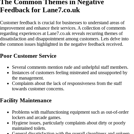
The Common Themes in Negative
Feedback for Lane7.co.uk
Customer feedback is crucial for businesses to understand areas of
improvement and enhance their services. A collection of comments
regarding experiences at Lane7.co.uk reveals recurring themes of
dissatisfaction and disappointment among customers. Lets delve into
the common issues highlighted in the negative feedback received.
Poor Customer Service
Several comments mention rude and unhelpful staff members.
Instances of customers feeling mistreated and unsupported by
the management.
Complaints about the lack of responsiveness from the staff
towards customer concerns.
Facility Maintenance
Problems with malfunctioning equipment such as out-of-order
lockers and arcade games.
Hygiene issues, particularly complaints about dirty or poorly
maintained toilets.
General dissatisfaction with the overall cleanliness and upkeep