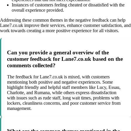
Instances of customers feeling cheated or dissatisfied with the
overall experience provided.
Addressing these common themes in the negative feedback can help
Lane7.co.uk improve their services, enhance customer satisfaction, and
work towards creating a more positive experience for all visitors.
Can you provide a general overview of the
customer feedback for Lane7.co.uk based on the
comments collected?
The feedback for Lane7.co.uk is mixed, with customers
mentioning both positive and negative experiences. Some
highlight friendly and helpful staff members like Lucy, Essau,
Charlotte, and Rumana, while others express dissatisfaction
with issues such as rude staff, long wait times, problems with
lockers, cleanliness concerns, and poor customer service from
management.