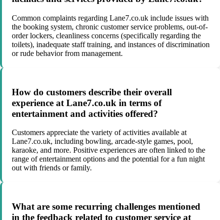
Common complaints regarding Lane7.co.uk include issues with
the booking system, chronic customer service problems, out-of-
order lockers, cleanliness concerns (specifically regarding the
toilets), inadequate staff training, and instances of discrimination
or rude behavior from management.
How do customers describe their overall
experience at Lane7.co.uk in terms of
entertainment and activities offered?
Customers appreciate the variety of activities available at
Lane7.co.uk, including bowling, arcade-style games, pool,
karaoke, and more. Positive experiences are often linked to the
range of entertainment options and the potential for a fun night
out with friends or family.
What are some recurring challenges mentioned
in the feedback related to customer service at