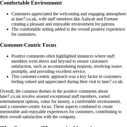
Comfortable Environment
Customers appreciated the welcoming and engaging atmosphere
at lane7.co.uk, with staff members like Aaliyah and Fortune
creating a pleasant and enjoyable environment for patrons.
The comfortable setting added to the overall positive experience
for customers.
Customer-Centric Focus
Positive comments often highlighted instances where staff
members went above and beyond to ensure customers
satisfaction, such as accommodating requests, resolving issues
promptly, and providing excellent service.
This customer-centric approach was a key factor in customers
feeling valued and appreciated during their visit to lane7.co.uk.
Overall, the common themes in the positive comments about
lane7.co.uk revolve around exceptional staff members, varied
entertainment options, value for money, a comfortable environment,
and a customer-centric focus. These aspects combined to create
memorable and enjoyable experiences for customers, contributing to
their overall satisfaction with the company.