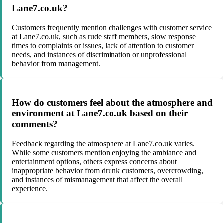
Lane7.co.uk?
Customers frequently mention challenges with customer service
at Lane7.co.uk, such as rude staff members, slow response
times to complaints or issues, lack of attention to customer
needs, and instances of discrimination or unprofessional
behavior from management.
How do customers feel about the atmosphere and
environment at Lane7.co.uk based on their
comments?
Feedback regarding the atmosphere at Lane7.co.uk varies.
While some customers mention enjoying the ambiance and
entertainment options, others express concerns about
inappropriate behavior from drunk customers, overcrowding,
and instances of mismanagement that affect the overall
experience.