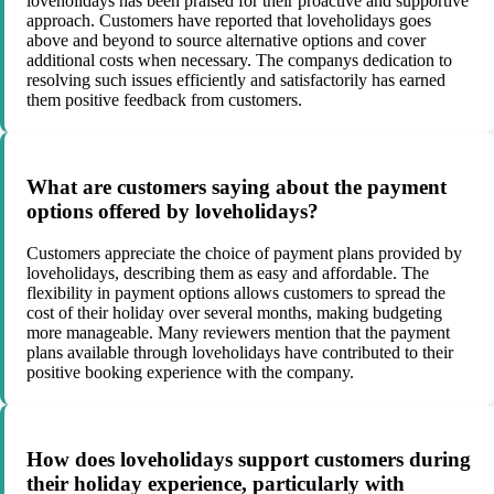
loveholidays has been praised for their proactive and supportive
approach. Customers have reported that loveholidays goes
above and beyond to source alternative options and cover
additional costs when necessary. The companys dedication to
resolving such issues efficiently and satisfactorily has earned
them positive feedback from customers.
What are customers saying about the payment
options offered by loveholidays?
Customers appreciate the choice of payment plans provided by
loveholidays, describing them as easy and affordable. The
flexibility in payment options allows customers to spread the
cost of their holiday over several months, making budgeting
more manageable. Many reviewers mention that the payment
plans available through loveholidays have contributed to their
positive booking experience with the company.
How does loveholidays support customers during
their holiday experience, particularly with