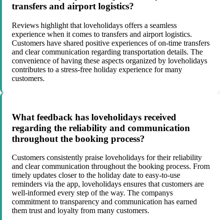
transfers and airport logistics?
Reviews highlight that loveholidays offers a seamless
experience when it comes to transfers and airport logistics.
Customers have shared positive experiences of on-time transfers
and clear communication regarding transportation details. The
convenience of having these aspects organized by loveholidays
contributes to a stress-free holiday experience for many
customers.
What feedback has loveholidays received
regarding the reliability and communication
throughout the booking process?
Customers consistently praise loveholidays for their reliability
and clear communication throughout the booking process. From
timely updates closer to the holiday date to easy-to-use
reminders via the app, loveholidays ensures that customers are
well-informed every step of the way. The companys
commitment to transparency and communication has earned
them trust and loyalty from many customers.