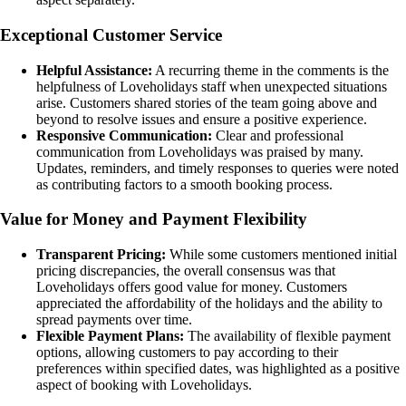
Exceptional Customer Service
Helpful Assistance:
A recurring theme in the comments is the
helpfulness of Loveholidays staff when unexpected situations
arise. Customers shared stories of the team going above and
beyond to resolve issues and ensure a positive experience.
Responsive Communication:
Clear and professional
communication from Loveholidays was praised by many.
Updates, reminders, and timely responses to queries were noted
as contributing factors to a smooth booking process.
Value for Money and Payment Flexibility
Transparent Pricing:
While some customers mentioned initial
pricing discrepancies, the overall consensus was that
Loveholidays offers good value for money. Customers
appreciated the affordability of the holidays and the ability to
spread payments over time.
Flexible Payment Plans:
The availability of flexible payment
options, allowing customers to pay according to their
preferences within specified dates, was highlighted as a positive
aspect of booking with Loveholidays.