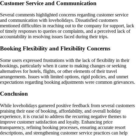
Customer Service and Communication
Several comments highlighted concerns regarding customer service
and communication with loveholidays. Dissatisfied customers
mentioned difficulties in reaching out to the company for support, lack
of timely responses to queries or complaints, and a perceived lack of
accountability in resolving issues faced during their trips.
Booking Flexibility and Flexibility Concerns
Some users expressed frustrations with the lack of flexibility in their
bookings, particularly when it came to making changes or seeking
alternatives for hotels, flights, or other elements of their travel
arrangements. Issues with limited options, rigid policies, and unmet
expectations regarding booking adjustments were common grievances.
Conclusion
While loveholidays garnered positive feedback from several customers
praising their ease of booking, affordability, and overall holiday
experience, it is crucial to address the recurring negative themes to
improve customer satisfaction and loyalty. Enhancing price
transparency, refining booking processes, ensuring accurate resort
descriptions, and strengthening customer service practices can help