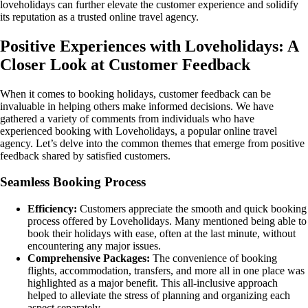
loveholidays can further elevate the customer experience and solidify
its reputation as a trusted online travel agency.
Positive Experiences with Loveholidays: A
Closer Look at Customer Feedback
When it comes to booking holidays, customer feedback can be
invaluable in helping others make informed decisions. We have
gathered a variety of comments from individuals who have
experienced booking with Loveholidays, a popular online travel
agency. Let’s delve into the common themes that emerge from positive
feedback shared by satisfied customers.
Seamless Booking Process
Efficiency:
Customers appreciate the smooth and quick booking
process offered by Loveholidays. Many mentioned being able to
book their holidays with ease, often at the last minute, without
encountering any major issues.
Comprehensive Packages:
The convenience of booking
flights, accommodation, transfers, and more all in one place was
highlighted as a major benefit. This all-inclusive approach
helped to alleviate the stress of planning and organizing each
aspect separately.