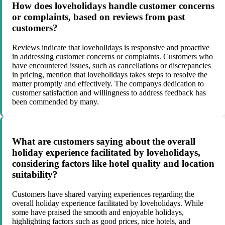
How does loveholidays handle customer concerns
or complaints, based on reviews from past
customers?
Reviews indicate that loveholidays is responsive and proactive
in addressing customer concerns or complaints. Customers who
have encountered issues, such as cancellations or discrepancies
in pricing, mention that loveholidays takes steps to resolve the
matter promptly and effectively. The companys dedication to
customer satisfaction and willingness to address feedback has
been commended by many.
What are customers saying about the overall
holiday experience facilitated by loveholidays,
considering factors like hotel quality and location
suitability?
Customers have shared varying experiences regarding the
overall holiday experience facilitated by loveholidays. While
some have praised the smooth and enjoyable holidays,
highlighting factors such as good prices, nice hotels, and