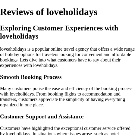
Reviews of loveholidays
Exploring Customer Experiences with
loveholidays
loveaholidays is a popular online travel agency that offers a wide range
of holiday options for travelers looking for convenient and affordable
bookings. Lets dive into what customers have to say about their
experiences with loveholidays.
Smooth Booking Process
Many customers praise the ease and efficiency of the booking process
with loveholidays. From booking flights to accommodation and
transfers, customers appreciate the simplicity of having everything
organized in one place.
Customer Support and Assistance
Customers have highlighted the exceptional customer service offered
by loveholidays. In situations where issues arose, such as hotel