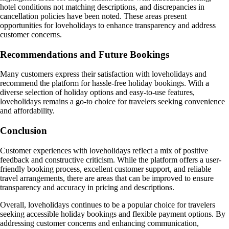
hotel conditions not matching descriptions, and discrepancies in
cancellation policies have been noted. These areas present
opportunities for loveholidays to enhance transparency and address
customer concerns.
Recommendations and Future Bookings
Many customers express their satisfaction with loveholidays and
recommend the platform for hassle-free holiday bookings. With a
diverse selection of holiday options and easy-to-use features,
loveholidays remains a go-to choice for travelers seeking convenience
and affordability.
Conclusion
Customer experiences with loveholidays reflect a mix of positive
feedback and constructive criticism. While the platform offers a user-
friendly booking process, excellent customer support, and reliable
travel arrangements, there are areas that can be improved to ensure
transparency and accuracy in pricing and descriptions.
Overall, loveholidays continues to be a popular choice for travelers
seeking accessible holiday bookings and flexible payment options. By
addressing customer concerns and enhancing communication,