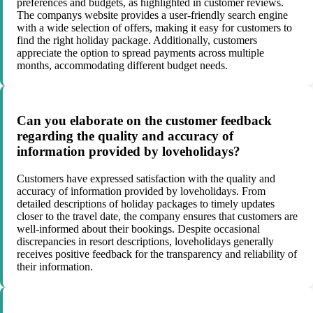
preferences and budgets, as highlighted in customer reviews.
The companys website provides a user-friendly search engine
with a wide selection of offers, making it easy for customers to
find the right holiday package. Additionally, customers
appreciate the option to spread payments across multiple
months, accommodating different budget needs.
Can you elaborate on the customer feedback
regarding the quality and accuracy of
information provided by loveholidays?
Customers have expressed satisfaction with the quality and
accuracy of information provided by loveholidays. From
detailed descriptions of holiday packages to timely updates
closer to the travel date, the company ensures that customers are
well-informed about their bookings. Despite occasional
discrepancies in resort descriptions, loveholidays generally
receives positive feedback for the transparency and reliability of
their information.