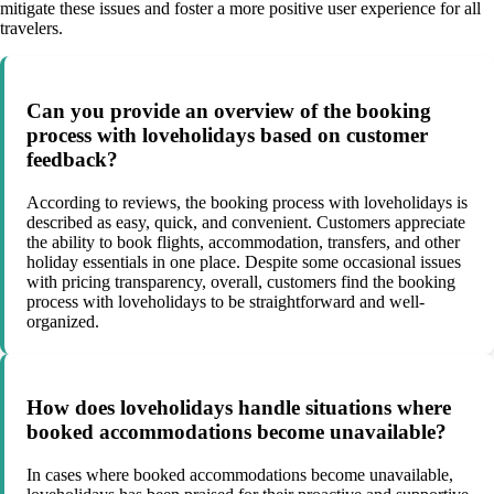
mitigate these issues and foster a more positive user experience for all
travelers.
Can you provide an overview of the booking
process with loveholidays based on customer
feedback?
According to reviews, the booking process with loveholidays is
described as easy, quick, and convenient. Customers appreciate
the ability to book flights, accommodation, transfers, and other
holiday essentials in one place. Despite some occasional issues
with pricing transparency, overall, customers find the booking
process with loveholidays to be straightforward and well-
organized.
How does loveholidays handle situations where
booked accommodations become unavailable?
In cases where booked accommodations become unavailable,