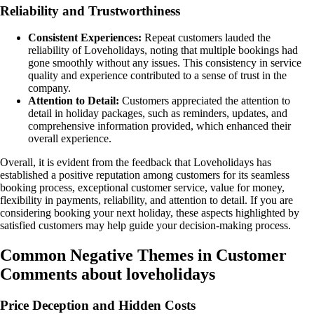
Reliability and Trustworthiness
Consistent Experiences:
Repeat customers lauded the
reliability of Loveholidays, noting that multiple bookings had
gone smoothly without any issues. This consistency in service
quality and experience contributed to a sense of trust in the
company.
Attention to Detail:
Customers appreciated the attention to
detail in holiday packages, such as reminders, updates, and
comprehensive information provided, which enhanced their
overall experience.
Overall, it is evident from the feedback that Loveholidays has
established a positive reputation among customers for its seamless
booking process, exceptional customer service, value for money,
flexibility in payments, reliability, and attention to detail. If you are
considering booking your next holiday, these aspects highlighted by
satisfied customers may help guide your decision-making process.
Common Negative Themes in Customer
Comments about loveholidays
Price Deception and Hidden Costs