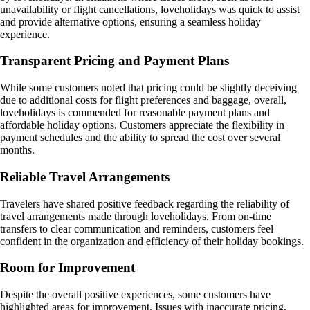
unavailability or flight cancellations, loveholidays was quick to assist
and provide alternative options, ensuring a seamless holiday
experience.
Transparent Pricing and Payment Plans
While some customers noted that pricing could be slightly deceiving
due to additional costs for flight preferences and baggage, overall,
loveholidays is commended for reasonable payment plans and
affordable holiday options. Customers appreciate the flexibility in
payment schedules and the ability to spread the cost over several
months.
Reliable Travel Arrangements
Travelers have shared positive feedback regarding the reliability of
travel arrangements made through loveholidays. From on-time
transfers to clear communication and reminders, customers feel
confident in the organization and efficiency of their holiday bookings.
Room for Improvement
Despite the overall positive experiences, some customers have
highlighted areas for improvement. Issues with inaccurate pricing,