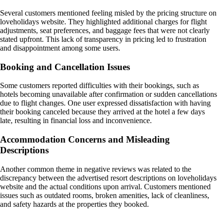
Several customers mentioned feeling misled by the pricing structure on
loveholidays website. They highlighted additional charges for flight
adjustments, seat preferences, and baggage fees that were not clearly
stated upfront. This lack of transparency in pricing led to frustration
and disappointment among some users.
Booking and Cancellation Issues
Some customers reported difficulties with their bookings, such as
hotels becoming unavailable after confirmation or sudden cancellations
due to flight changes. One user expressed dissatisfaction with having
their booking canceled because they arrived at the hotel a few days
late, resulting in financial loss and inconvenience.
Accommodation Concerns and Misleading
Descriptions
Another common theme in negative reviews was related to the
discrepancy between the advertised resort descriptions on loveholidays
website and the actual conditions upon arrival. Customers mentioned
issues such as outdated rooms, broken amenities, lack of cleanliness,
and safety hazards at the properties they booked.