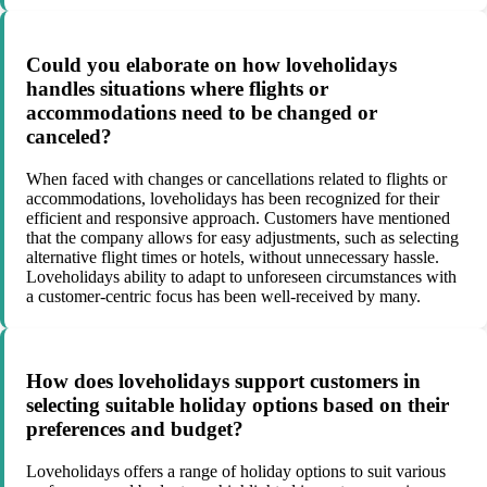
Could you elaborate on how loveholidays
handles situations where flights or
accommodations need to be changed or
canceled?
When faced with changes or cancellations related to flights or
accommodations, loveholidays has been recognized for their
efficient and responsive approach. Customers have mentioned
that the company allows for easy adjustments, such as selecting
alternative flight times or hotels, without unnecessary hassle.
Loveholidays ability to adapt to unforeseen circumstances with
a customer-centric focus has been well-received by many.
How does loveholidays support customers in
selecting suitable holiday options based on their
preferences and budget?
Loveholidays offers a range of holiday options to suit various