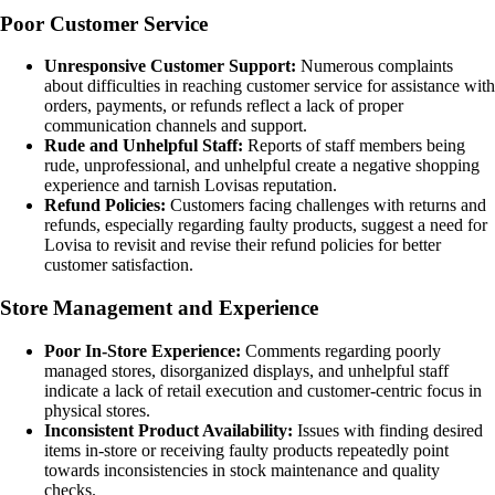
Poor Customer Service
Unresponsive Customer Support:
Numerous complaints
about difficulties in reaching customer service for assistance with
orders, payments, or refunds reflect a lack of proper
communication channels and support.
Rude and Unhelpful Staff:
Reports of staff members being
rude, unprofessional, and unhelpful create a negative shopping
experience and tarnish Lovisas reputation.
Refund Policies:
Customers facing challenges with returns and
refunds, especially regarding faulty products, suggest a need for
Lovisa to revisit and revise their refund policies for better
customer satisfaction.
Store Management and Experience
Poor In-Store Experience:
Comments regarding poorly
managed stores, disorganized displays, and unhelpful staff
indicate a lack of retail execution and customer-centric focus in
physical stores.
Inconsistent Product Availability:
Issues with finding desired
items in-store or receiving faulty products repeatedly point
towards inconsistencies in stock maintenance and quality
checks.