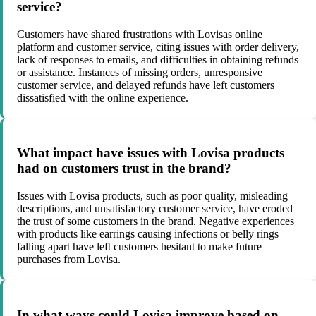
service?
Customers have shared frustrations with Lovisas online
platform and customer service, citing issues with order delivery,
lack of responses to emails, and difficulties in obtaining refunds
or assistance. Instances of missing orders, unresponsive
customer service, and delayed refunds have left customers
dissatisfied with the online experience.
What impact have issues with Lovisa products
had on customers trust in the brand?
Issues with Lovisa products, such as poor quality, misleading
descriptions, and unsatisfactory customer service, have eroded
the trust of some customers in the brand. Negative experiences
with products like earrings causing infections or belly rings
falling apart have left customers hesitant to make future
purchases from Lovisa.
In what ways could Lovisa improve based on