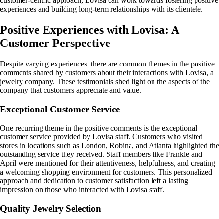
customer-centric approach, Lovisa can work towards fostering positive
experiences and building long-term relationships with its clientele.
Positive Experiences with Lovisa: A
Customer Perspective
Despite varying experiences, there are common themes in the positive
comments shared by customers about their interactions with Lovisa, a
jewelry company. These testimonials shed light on the aspects of the
company that customers appreciate and value.
Exceptional Customer Service
One recurring theme in the positive comments is the exceptional
customer service provided by Lovisa staff. Customers who visited
stores in locations such as London, Robina, and Atlanta highlighted the
outstanding service they received. Staff members like Frankie and
April were mentioned for their attentiveness, helpfulness, and creating
a welcoming shopping environment for customers. This personalized
approach and dedication to customer satisfaction left a lasting
impression on those who interacted with Lovisa staff.
Quality Jewelry Selection