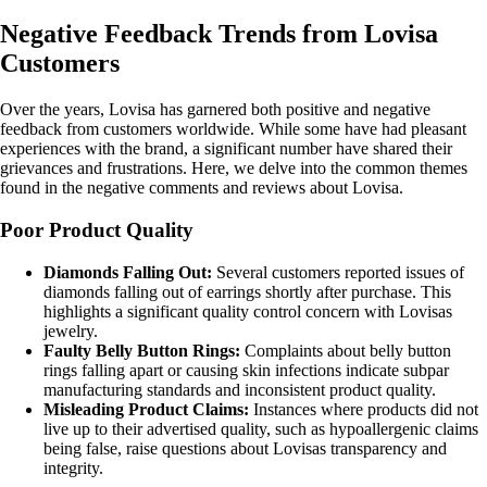
Negative Feedback Trends from Lovisa
Customers
Over the years, Lovisa has garnered both positive and negative
feedback from customers worldwide. While some have had pleasant
experiences with the brand, a significant number have shared their
grievances and frustrations. Here, we delve into the common themes
found in the negative comments and reviews about Lovisa.
Poor Product Quality
Diamonds Falling Out:
Several customers reported issues of
diamonds falling out of earrings shortly after purchase. This
highlights a significant quality control concern with Lovisas
jewelry.
Faulty Belly Button Rings:
Complaints about belly button
rings falling apart or causing skin infections indicate subpar
manufacturing standards and inconsistent product quality.
Misleading Product Claims:
Instances where products did not
live up to their advertised quality, such as hypoallergenic claims
being false, raise questions about Lovisas transparency and
integrity.