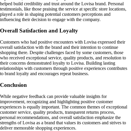
helped build credibility and trust around the Lovisa brand. Personal
testimonials, like those praising the service at specific store locations,
played a role in shaping potential customers perceptions and
influencing their decision to engage with the company.
Overall Satisfaction and Loyalty
Customers who had positive encounters with Lovisa expressed their
overall satisfaction with the brand and their intention to continue
shopping there. Despite challenges faced by some customers, those
who received exceptional service, quality products, and resolution to
their concerns demonstrated loyalty to Lovisa. Building lasting
relationships with customers through positive experiences contributes
to brand loyalty and encourages repeat business.
Conclusion
While negative feedback can provide valuable insights for
improvement, recognizing and highlighting positive customer
experiences is equally important. The common themes of exceptional
customer service, quality products, transparent returns process,
personal recommendations, and overall satisfaction emphasize the
strengths of Lovisa as a brand that values its customers and strives to
deliver memorable shopping experiences.