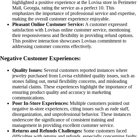
highlighted a positive experience at the Lovisa store in Perimeter
Mall, Georgia, rating the service as a perfect 10. This
emphasizes the importance of professional service and expertise,
making the overall customer experience enjoyable.
Pleasant Online Customer Service:
A customer expressed
satisfaction with Lovisas online customer service, mentioning
their responsiveness and flexibility in providing refund options.
This positive interaction showcases Lovisas commitment to
addressing customer concerns effectively.
Negative Customer Experiences:
Quality Issues:
Several customers reported instances where
jewelry purchased from Lovisa exhibited quality issues, such as
stones falling out, metal flexibility concerns, and misleading
material claims. These experiences highlight the importance of
ensuring product quality and accuracy in marketing
communications.
Poor In-Store Experiences:
Multiple customers pointed out
negative in-store experiences, citing issues such as rude staff,
disorganization, and unprofessional behavior. These instances
underscore the significance of consistent training and
management in providing excellent customer service.
Returns and Refunds Challenges:
Some customers faced
difficulties with returns and refunds, especially concerning faulty