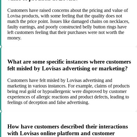
Customers have raised concerns about the pricing and value of
Lovisa products, with some feeling that the quality does not
match the price point. Issues like damaged chains on necklaces,
faulty earrings, and poorly constructed belly button rings have
left customers feeling that their purchases were not worth the
money.
What are some specific instances where customers
felt misled by Lovisas advertising or marketing?
Customers have felt misled by Lovisas advertising and
marketing in various instances. For example, claims of products
being real gold or hypoallergenic were disproved by customer
experiences of allergic reactions and product defects, leading to
feelings of deception and false advertising.
How have customers described their interactions
with Lovisas online platform and customer