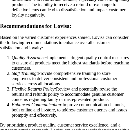
products. The inability to receive a refund or exchange for
defective items can lead to dissatisfaction and impact customer
loyalty negatively.
Recommendations for Lovisa:
Based on the varied customer experiences shared, Lovisa can consider
the following recommendations to enhance overall customer
satisfaction and loyalty:
Quality Assurance:
Implement stringent quality control measures
to ensure all products meet the highest standards before reaching
customers.
Staff Training:
Provide comprehensive training to store
employees to deliver consistent and professional customer
service across all locations.
Flexible Returns Policy:
Review and potentially revise the
returns and refunds policy to accommodate genuine customer
concerns regarding faulty or misrepresented products.
Enhanced Communication:
Improve communication channels,
both online and in-store, to address customer queries and issues
promptly and effectively.
By prioritizing product quality, customer service excellence, and a