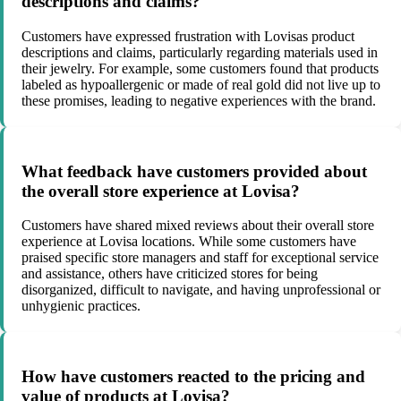
descriptions and claims?
Customers have expressed frustration with Lovisas product
descriptions and claims, particularly regarding materials used in
their jewelry. For example, some customers found that products
labeled as hypoallergenic or made of real gold did not live up to
these promises, leading to negative experiences with the brand.
What feedback have customers provided about
the overall store experience at Lovisa?
Customers have shared mixed reviews about their overall store
experience at Lovisa locations. While some customers have
praised specific store managers and staff for exceptional service
and assistance, others have criticized stores for being
disorganized, difficult to navigate, and having unprofessional or
unhygienic practices.
How have customers reacted to the pricing and
value of products at Lovisa?