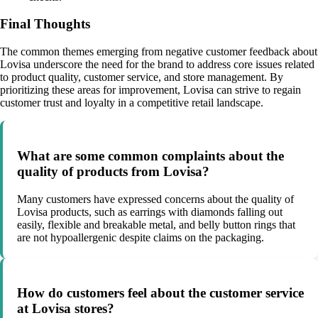
Final Thoughts
The common themes emerging from negative customer feedback about
Lovisa underscore the need for the brand to address core issues related
to product quality, customer service, and store management. By
prioritizing these areas for improvement, Lovisa can strive to regain
customer trust and loyalty in a competitive retail landscape.
What are some common complaints about the
quality of products from Lovisa?
Many customers have expressed concerns about the quality of
Lovisa products, such as earrings with diamonds falling out
easily, flexible and breakable metal, and belly button rings that
are not hypoallergenic despite claims on the packaging.
How do customers feel about the customer service
at Lovisa stores?