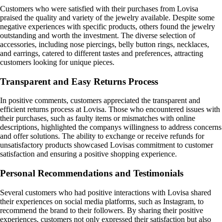
Customers who were satisfied with their purchases from Lovisa
praised the quality and variety of the jewelry available. Despite some
negative experiences with specific products, others found the jewelry
outstanding and worth the investment. The diverse selection of
accessories, including nose piercings, belly button rings, necklaces,
and earrings, catered to different tastes and preferences, attracting
customers looking for unique pieces.
Transparent and Easy Returns Process
In positive comments, customers appreciated the transparent and
efficient returns process at Lovisa. Those who encountered issues with
their purchases, such as faulty items or mismatches with online
descriptions, highlighted the companys willingness to address concerns
and offer solutions. The ability to exchange or receive refunds for
unsatisfactory products showcased Lovisas commitment to customer
satisfaction and ensuring a positive shopping experience.
Personal Recommendations and Testimonials
Several customers who had positive interactions with Lovisa shared
their experiences on social media platforms, such as Instagram, to
recommend the brand to their followers. By sharing their positive
experiences, customers not only expressed their satisfaction but also