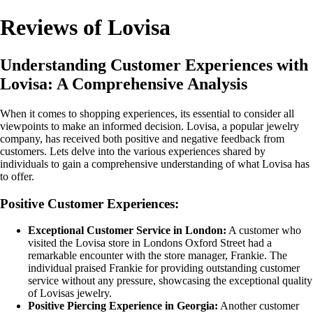
Reviews of Lovisa
Understanding Customer Experiences with
Lovisa: A Comprehensive Analysis
When it comes to shopping experiences, its essential to consider all
viewpoints to make an informed decision. Lovisa, a popular jewelry
company, has received both positive and negative feedback from
customers. Lets delve into the various experiences shared by
individuals to gain a comprehensive understanding of what Lovisa has
to offer.
Positive Customer Experiences:
Exceptional Customer Service in London:
A customer who
visited the Lovisa store in Londons Oxford Street had a
remarkable encounter with the store manager, Frankie. The
individual praised Frankie for providing outstanding customer
service without any pressure, showcasing the exceptional quality
of Lovisas jewelry.
Positive Piercing Experience in Georgia:
Another customer