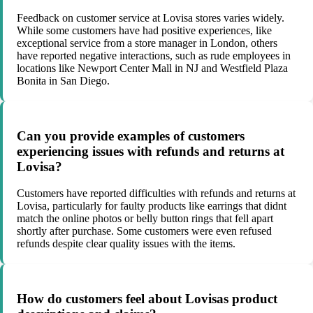
Feedback on customer service at Lovisa stores varies widely.
While some customers have had positive experiences, like
exceptional service from a store manager in London, others
have reported negative interactions, such as rude employees in
locations like Newport Center Mall in NJ and Westfield Plaza
Bonita in San Diego.
Can you provide examples of customers
experiencing issues with refunds and returns at
Lovisa?
Customers have reported difficulties with refunds and returns at
Lovisa, particularly for faulty products like earrings that didnt
match the online photos or belly button rings that fell apart
shortly after purchase. Some customers were even refused
refunds despite clear quality issues with the items.
How do customers feel about Lovisas product