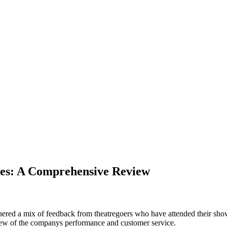
res: A Comprehensive Review
ed a mix of feedback from theatregoers who have attended their shows an
view of the companys performance and customer service.