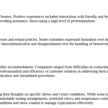
eatres. Positive experiences included interactions with friendly and h
oviding assistance, showcasing a high level of professionalism.
es and refund policies. Some customers expressed frustration over delay
 of miscommunication and disappointment over the handling of bereavemen
ility accommodations. Complaints ranged from difficulties in contacting 
ofessionalism and efficiency of customer relations in addressing their a
unication and streamlined procedures.
ng their thoughts on specific shows and venue conditions. While some p
omfortable seating arrangements, restricted views, and temperature cont
ditions and show content to manage expectations effectively.