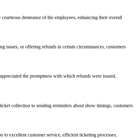
e courteous demeanor of the employees, enhancing their overall
 issues, or offering refunds in certain circumstances, customers
 appreciated the promptness with which refunds were issued,
r ticket collection to sending reminders about show timings, customers
to excellent customer service, efficient ticketing processes,