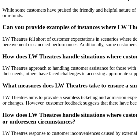
While some customers have praised the friendly and helpful nature of LW
or refunds.
Can you provide examples of instances where LW Thea
LW Theatres fell short of customer expectations in scenarios where t
bereavement or canceled performances. Additionally, some customers 
How does LW Theatres handle situations where custome
LW Theatres approach to handling customer assistance for those with 
their needs, others have faced challenges in accessing appropriate supp
What measures does LW Theatres take to ensure a smo
LW Theatres aims to provide a seamless ticketing and admission experie
or changes. However, customer feedback suggests that there have been
How does LW Theatres handle situations where customer
or unforeseen circumstances?
LW Theatres response to customer inconveniences caused by external f