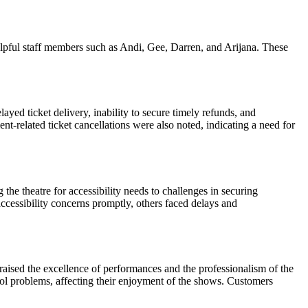
elpful staff members such as Andi, Gee, Darren, and Arijana. These
ed ticket delivery, inability to secure timely refunds, and
t-related ticket cancellations were also noted, indicating a need for
the theatre for accessibility needs to challenges in securing
ccessibility concerns promptly, others faced delays and
raised the excellence of performances and the professionalism of the
rol problems, affecting their enjoyment of the shows. Customers