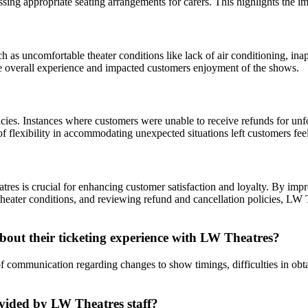
essing appropriate seating arrangements for carers. This highlights the i
s uncomfortable theater conditions like lack of air conditioning, inap
the overall experience and impacted customers enjoyment of the shows.
licies. Instances where customers were unable to receive refunds for u
of flexibility in accommodating unexpected situations left customers fee
 is crucial for enhancing customer satisfaction and loyalty. By improv
e theater conditions, and reviewing refund and cancellation policies, LW 
ut their ticketing experience with LW Theatres?
k of communication regarding changes to show timings, difficulties in o
ovided by LW Theatres staff?