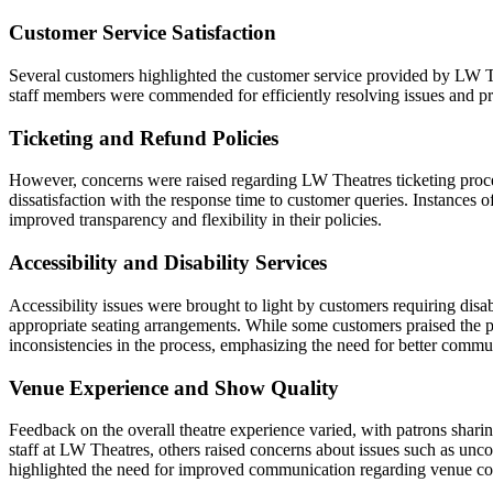
Customer Service Satisfaction
Several customers highlighted the customer service provided by LW Th
staff members were commended for efficiently resolving issues and pr
Ticketing and Refund Policies
However, concerns were raised regarding LW Theatres ticketing process
dissatisfaction with the response time to customer queries. Instances
improved transparency and flexibility in their policies.
Accessibility and Disability Services
Accessibility issues were brought to light by customers requiring disab
appropriate seating arrangements. While some customers praised the pr
inconsistencies in the process, emphasizing the need for better comm
Venue Experience and Show Quality
Feedback on the overall theatre experience varied, with patrons shari
staff at LW Theatres, others raised concerns about issues such as unc
highlighted the need for improved communication regarding venue con