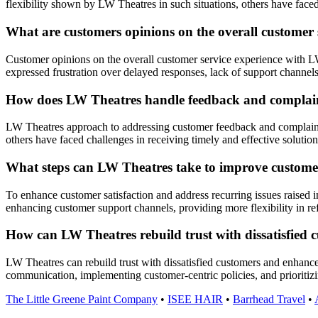
flexibility shown by LW Theatres in such situations, others have faced
What are customers opinions on the overall customer
Customer opinions on the overall customer service experience with LW
expressed frustration over delayed responses, lack of support channels, a
How does LW Theatres handle feedback and complaint
LW Theatres approach to addressing customer feedback and complaints 
others have faced challenges in receiving timely and effective solutions
What steps can LW Theatres take to improve customer 
To enhance customer satisfaction and address recurring issues raise
enhancing customer support channels, providing more flexibility in re
How can LW Theatres rebuild trust with dissatisfied
LW Theatres can rebuild trust with dissatisfied customers and enhance
communication, implementing customer-centric policies, and prioritizin
The Little Greene Paint Company
•
ISEE HAIR
•
Barrhead Travel
•