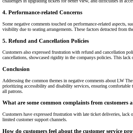
challenges in upgrading tickets for better view, and difficulties in acc
4. Performance-related Concerns
Some negative comments touched on performance-related aspects, such a
visibility due to seating arrangements. These factors detracted from 
5. Refund and Cancellation Policies
Customers also expressed frustration with refund and cancellation po
cancellations, showcased rigidity in the companys policies. This lack 
Conclusion
Addressing the common themes in negative comments about LW Theatres
prioritizing accessibility and disability services, ensuring comfortabl
all patrons.
What are some common complaints from customers abo
Customers have expressed frustration with late ticket deliveries, lac
limited customer support channels.
How do customers feel about the customer service pr