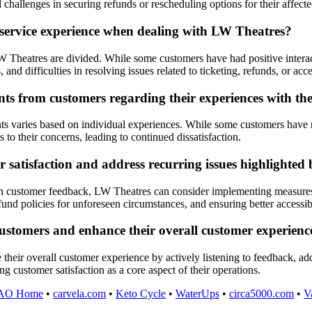
 challenges in securing refunds or rescheduling options for their affect
 service experience when dealing with LW Theatres?
 Theatres are divided. While some customers have had positive interac
nd difficulties in resolving issues related to ticketing, refunds, or acces
s from customers regarding their experiences with t
varies based on individual experiences. While some customers have repo
 to their concerns, leading to continued dissatisfaction.
satisfaction and address recurring issues highlighted
d in customer feedback, LW Theatres can consider implementing measure
fund policies for unforeseen circumstances, and ensuring better access
 customers and enhance their overall customer experie
 their overall customer experience by actively listening to feedback, a
g customer satisfaction as a core aspect of their operations.
AO Home
•
carvela.com
•
Keto Cycle
•
WaterUps
•
circa5000.com
•
V