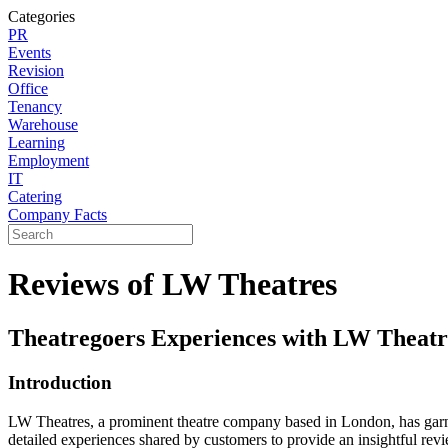
Categories
PR
Events
Revision
Office
Tenancy
Warehouse
Learning
Employment
IT
Catering
Company Facts
Reviews of LW Theatres
Theatregoers Experiences with LW Theat
Introduction
LW Theatres, a prominent theatre company based in London, has garner
detailed experiences shared by customers to provide an insightful re