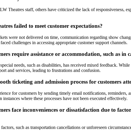
 Theatres staff, others have criticized the lack of responsiveness, espec
tres failed to meet customer expectations?
ickets were not delivered on time, communication regarding show change
faced challenges in accessing appropriate customer support channels.
rs require assistance or accommodation, such as in cas
special needs, such as disabilities, has received mixed feedback. Whil
ort and services, leading to frustrations and confusion.
oth ticketing and admission process for customers att
nce for customers by sending timely email notifications, reminders, and e
 instances where these processes have not been executed effectively.
s face inconveniences or dissatisfaction due to factors
actors, such as transportation cancellations or unforeseen circumstanc