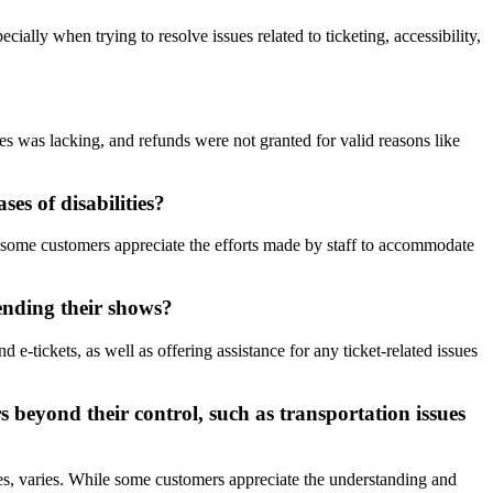
ially when trying to resolve issues related to ticketing, accessibility,
s was lacking, and refunds were not granted for valid reasons like
es of disabilities?
e some customers appreciate the efforts made by staff to accommodate
ending their shows?
-tickets, as well as offering assistance for any ticket-related issues
 beyond their control, such as transportation issues
es, varies. While some customers appreciate the understanding and