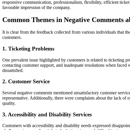
responsive communication, professionalism, flexibility, efficient ticke
favorable impression of the company.
Common Themes in Negative Comments a
It is clear from the feedback collected from various individuals that
customers.
1. Ticketing Problems
One prevalent issue highlighted by customers is related to ticketing p
contacting customer support, and inadequate resolutions when faced wi
dissatisfied.
2. Customer Service
Several negative comments mentioned unsatisfactory customer service e
representative. Additionally, there were complaints about the lack of
quality.
3. Accessibility and Disability Services
Customers with accessibility and disability needs expressed disappoint