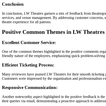
Conclusion
In conclusion, LW Theatres garners a mix of feedback from theatregoer
services, and venue management. By addressing customer concerns, en
theatre experience for all patrons.
Positive Common Themes in LW Theatres
Excellent Customer Service:
One of the common themes highlighted in the positive comments regard
friendly nature of the employees, emphasizing quick problem-solving an
Efficient Ticketing Process:
Many reviewers have praised LW Theatres for their smooth ticketing pr
Customers were impressed by the organization and professionalism exhi
Responsive Communication:
Another noteworthy aspect highlighted in the positive feedback is t
their queries via email, demonstrating a proactive approach to addres