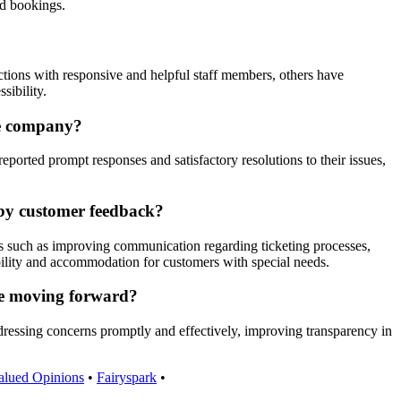
ed bookings.
tions with responsive and helpful staff members, others have
sibility.
he company?
rted prompt responses and satisfactory resolutions to their issues,
 by customer feedback?
s such as improving communication regarding ticketing processes,
ibility and accommodation for customers with special needs.
nce moving forward?
ddressing concerns promptly and effectively, improving transparency in
alued Opinions
•
Fairyspark
•