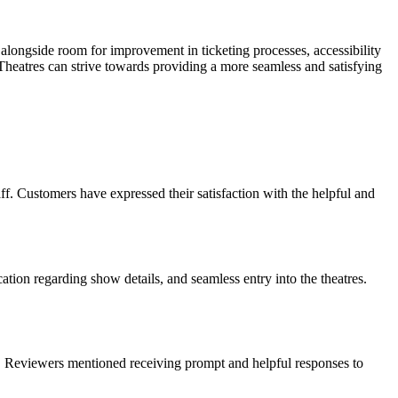
alongside room for improvement in ticketing processes, accessibility
eatres can strive towards providing a more seamless and satisfying
f. Customers have expressed their satisfaction with the helpful and
tion regarding show details, and seamless entry into the theatres.
s. Reviewers mentioned receiving prompt and helpful responses to