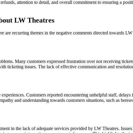
t refunds, attention to detail, and overall commitment to ensuring a posi
bout LW Theatres
 there are recurring themes in the negative comments directed towards L
roblems. Many customers expressed frustration over not receiving tickets 
th ticketing issues. The lack of effective communication and resolutio
xperiences. Customers reported encountering unhelpful staff, delays in 
 empathy and understanding towards customers situations, such as bereav
ment in the lack of adequate services provided by LW Theatres. Issues in