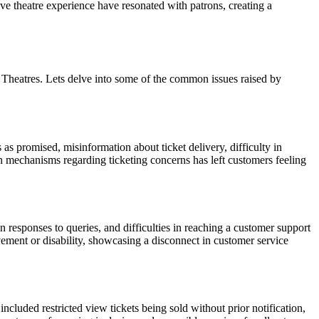
tive theatre experience have resonated with patrons, creating a
W Theatres. Lets delve into some of the common issues raised by
as promised, misinformation about ticket delivery, difficulty in
n mechanisms regarding ticketing concerns has left customers feeling
responses to queries, and difficulties in reaching a customer support
ement or disability, showcasing a disconnect in customer service
cluded restricted view tickets being sold without prior notification,