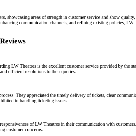
s, showcasing areas of strength in customer service and show quality, 
hancing communication channels, and refining existing policies, LW Th
 Reviews
ing LW Theatres is the excellent customer service provided by the staf
d efficient resolutions to their queries.
ocess. They appreciated the timely delivery of tickets, clear communica
bited in handling ticketing issues.
he responsiveness of LW Theatres in their communication with customer
sing customer concerns.