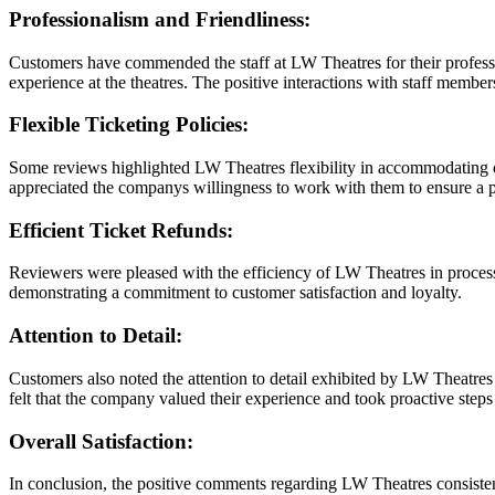
Professionalism and Friendliness:
Customers have commended the staff at LW Theatres for their profess
experience at the theatres. The positive interactions with staff membe
Flexible Ticketing Policies:
Some reviews highlighted LW Theatres flexibility in accommodating cu
appreciated the companys willingness to work with them to ensure a po
Efficient Ticket Refunds:
Reviewers were pleased with the efficiency of LW Theatres in process
demonstrating a commitment to customer satisfaction and loyalty.
Attention to Detail:
Customers also noted the attention to detail exhibited by LW Theatres 
felt that the company valued their experience and took proactive steps 
Overall Satisfaction:
In conclusion, the positive comments regarding LW Theatres consistentl