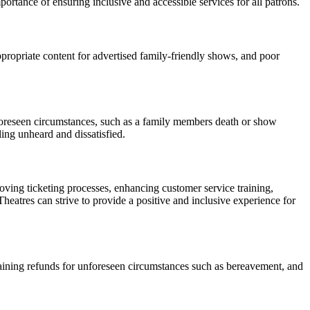
mportance of ensuring inclusive and accessible services for all patrons.
propriate content for advertised family-friendly shows, and poor
nforeseen circumstances, such as a family members death or show
ling unheard and dissatisfied.
ing ticketing processes, enhancing customer service training,
Theatres can strive to provide a positive and inclusive experience for
btaining refunds for unforeseen circumstances such as bereavement, and