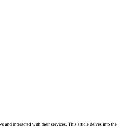
d interacted with their services. This article delves into the