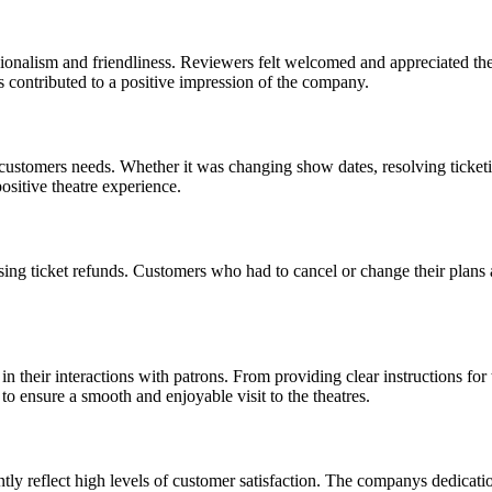
ionalism and friendliness. Reviewers felt welcomed and appreciated th
rs contributed to a positive impression of the company.
stomers needs. Whether it was changing show dates, resolving ticketing
sitive theatre experience.
ing ticket refunds. Customers who had to cancel or change their plans
in their interactions with patrons. From providing clear instructions fo
to ensure a smooth and enjoyable visit to the theatres.
y reflect high levels of customer satisfaction. The companys dedication 