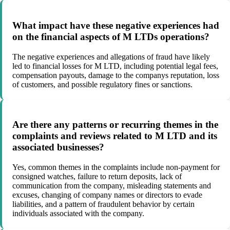
What impact have these negative experiences had
on the financial aspects of M LTDs operations?
The negative experiences and allegations of fraud have likely
led to financial losses for M LTD, including potential legal fees,
compensation payouts, damage to the companys reputation, loss
of customers, and possible regulatory fines or sanctions.
Are there any patterns or recurring themes in the
complaints and reviews related to M LTD and its
associated businesses?
Yes, common themes in the complaints include non-payment for
consigned watches, failure to return deposits, lack of
communication from the company, misleading statements and
excuses, changing of company names or directors to evade
liabilities, and a pattern of fraudulent behavior by certain
individuals associated with the company.