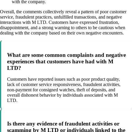
with the company.
Overall, the comments collectively reveal a pattern of poor customer
service, fraudulent practices, unfulfilled transactions, and negative
interactions with M LTD. Customers have expressed frustration,
disappointment, and a strong warning to others to be cautious when
dealing with the company based on their own negative encounters.
What are some common complaints and negative
experiences that customers have had with M
LTD?
Customers have reported issues such as poor product quality,
lack of customer service responsiveness, fraudulent activities,
non-payment for consigned watches, theft of deposits, and
overall dishonest behavior by individuals associated with M
LTD.
Is there any evidence of fraudulent activities or
scamming by M LTD or individuals linked to the