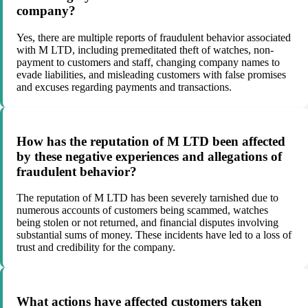
company?
Yes, there are multiple reports of fraudulent behavior associated
with M LTD, including premeditated theft of watches, non-
payment to customers and staff, changing company names to
evade liabilities, and misleading customers with false promises
and excuses regarding payments and transactions.
How has the reputation of M LTD been affected
by these negative experiences and allegations of
fraudulent behavior?
The reputation of M LTD has been severely tarnished due to
numerous accounts of customers being scammed, watches
being stolen or not returned, and financial disputes involving
substantial sums of money. These incidents have led to a loss of
trust and credibility for the company.
What actions have affected customers taken