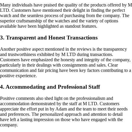
Many individuals have praised the quality of the products offered by M
LTD. Customers have mentioned their delight in finding the perfect
watch and the seamless process of purchasing from the company. The
superior craftsmanship of the watches and the variety of options
available have been highlighted as standout features.
3. Transparent and Honest Transactions
Another positive aspect mentioned in the reviews is the transparency
and trustworthiness exhibited by M LTD during transactions.
Customers have emphasized the honesty and integrity of the company,
particularly in their dealings with consignments and sales. Clear
communication and fair pricing have been key factors contributing to a
positive experience.
4. Accommodating and Professional Staff
Positive comments also shed light on the professionalism and
accommodation demonstrated by the staff at M LTD. Customers
appreciate the effort put in by Adam and the team to meet their needs
and preferences. The personalized approach and attention to detail
have left a lasting impression on those who have engaged with the
company.