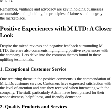
M LTD.
Remember, vigilance and advocacy are key in holding businesses
accountable and upholding the principles of fairness and integrity in
the marketplace.
Positive Experiences with M LTD: A Closer
Look
Despite the mixed reviews and negative feedback surrounding M
LTD, there are also comments highlighting positive experiences with
the company. Lets delve into the common themes found in these
uplifting testimonials.
1. Exceptional Customer Service
One recurring theme in the positive comments is the commendation of
M LTDs customer service. Customers have expressed satisfaction with
the level of attention and care they received when interacting with the
company. The staff, particularly Adam, have been praised for their
responsiveness, helpfulness, and friendly demeanor.
2. Quality Products and Services