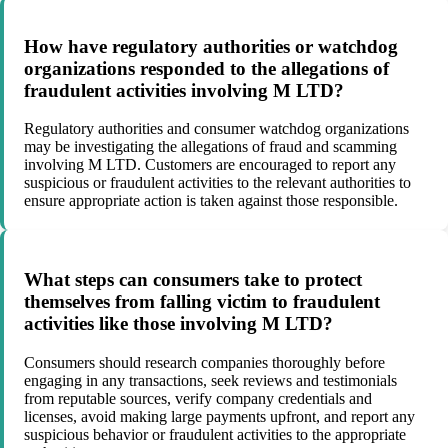
How have regulatory authorities or watchdog
organizations responded to the allegations of
fraudulent activities involving M LTD?
Regulatory authorities and consumer watchdog organizations
may be investigating the allegations of fraud and scamming
involving M LTD. Customers are encouraged to report any
suspicious or fraudulent activities to the relevant authorities to
ensure appropriate action is taken against those responsible.
What steps can consumers take to protect
themselves from falling victim to fraudulent
activities like those involving M LTD?
Consumers should research companies thoroughly before
engaging in any transactions, seek reviews and testimonials
from reputable sources, verify company credentials and
licenses, avoid making large payments upfront, and report any
suspicious behavior or fraudulent activities to the appropriate