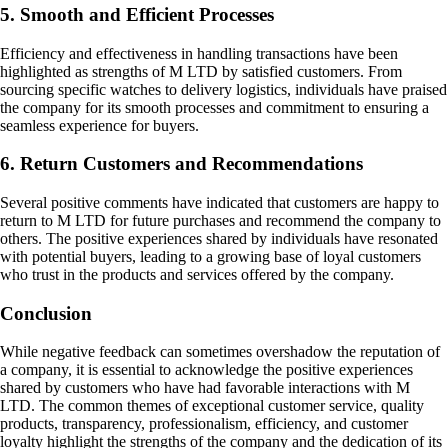
5. Smooth and Efficient Processes
Efficiency and effectiveness in handling transactions have been
highlighted as strengths of M LTD by satisfied customers. From
sourcing specific watches to delivery logistics, individuals have praised
the company for its smooth processes and commitment to ensuring a
seamless experience for buyers.
6. Return Customers and Recommendations
Several positive comments have indicated that customers are happy to
return to M LTD for future purchases and recommend the company to
others. The positive experiences shared by individuals have resonated
with potential buyers, leading to a growing base of loyal customers
who trust in the products and services offered by the company.
Conclusion
While negative feedback can sometimes overshadow the reputation of
a company, it is essential to acknowledge the positive experiences
shared by customers who have had favorable interactions with M
LTD. The common themes of exceptional customer service, quality
products, transparency, professionalism, efficiency, and customer
loyalty highlight the strengths of the company and the dedication of its