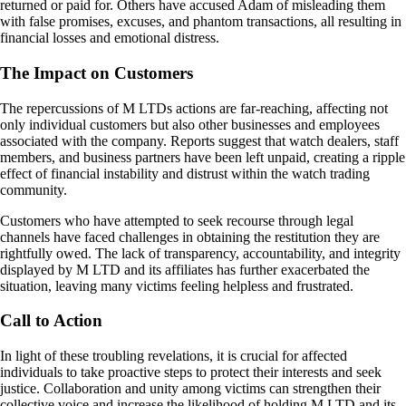
returned or paid for. Others have accused Adam of misleading them
with false promises, excuses, and phantom transactions, all resulting in
financial losses and emotional distress.
The Impact on Customers
The repercussions of M LTDs actions are far-reaching, affecting not
only individual customers but also other businesses and employees
associated with the company. Reports suggest that watch dealers, staff
members, and business partners have been left unpaid, creating a ripple
effect of financial instability and distrust within the watch trading
community.
Customers who have attempted to seek recourse through legal
channels have faced challenges in obtaining the restitution they are
rightfully owed. The lack of transparency, accountability, and integrity
displayed by M LTD and its affiliates has further exacerbated the
situation, leaving many victims feeling helpless and frustrated.
Call to Action
In light of these troubling revelations, it is crucial for affected
individuals to take proactive steps to protect their interests and seek
justice. Collaboration and unity among victims can strengthen their
collective voice and increase the likelihood of holding M LTD and its