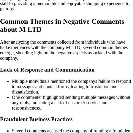
staff to providing a memorable and enjoyable shopping experience for
patrons.
Common Themes in Negative Comments
about M LTD
After analyzing the comments collected from individuals who have
had experiences with the company M LTD, several common themes
emerge, shedding light on the negative aspects associated with the
company.
Lack of Response and Communication
Multiple individuals mentioned the companys failure to respond
to messages and contact forms, leading to frustration and
dissatisfaction.
One commenter highlighted sending multiple messages without
any reply, indicating a lack of customer service and
responsiveness.
Fraudulent Business Practices
Several comments accused the company of running a fraudulent