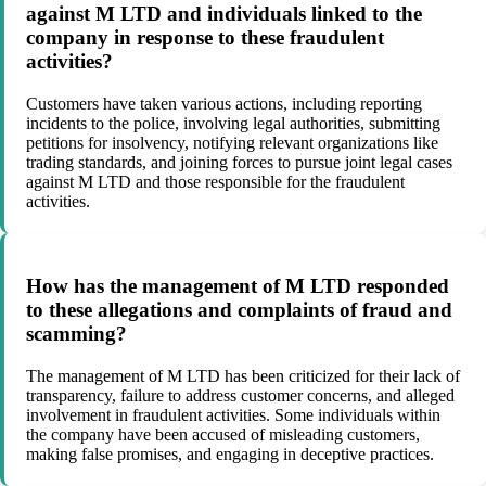
against M LTD and individuals linked to the
company in response to these fraudulent
activities?
Customers have taken various actions, including reporting
incidents to the police, involving legal authorities, submitting
petitions for insolvency, notifying relevant organizations like
trading standards, and joining forces to pursue joint legal cases
against M LTD and those responsible for the fraudulent
activities.
How has the management of M LTD responded
to these allegations and complaints of fraud and
scamming?
The management of M LTD has been criticized for their lack of
transparency, failure to address customer concerns, and alleged
involvement in fraudulent activities. Some individuals within
the company have been accused of misleading customers,
making false promises, and engaging in deceptive practices.