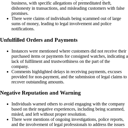
business, with specific allegations of premeditated theft,
dishonesty in transactions, and misleading customers with false
promises.
There were claims of individuals being scammed out of large
sums of money, leading to legal involvement and police
notifications.
Unfulfilled Orders and Payments
Instances were mentioned where customers did not receive their
purchased items or payments for consigned watches, indicating a
lack of fulfilment and trustworthiness on the part of the
company.
Comments highlighted delays in receiving payments, excuses
provided for non-payment, and the submission of legal claims to
recover outstanding amounts.
Negative Reputation and Warning
Individuals warned others to avoid engaging with the company
based on their negative experiences, including being scammed,
misled, and left without proper resolution.
There were mentions of ongoing investigations, police reports,
and the involvement of legal professionals to address the issues