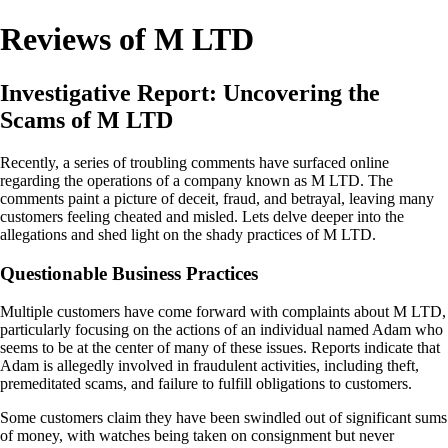
Reviews of M LTD
Investigative Report: Uncovering the
Scams of M LTD
Recently, a series of troubling comments have surfaced online
regarding the operations of a company known as M LTD. The
comments paint a picture of deceit, fraud, and betrayal, leaving many
customers feeling cheated and misled. Lets delve deeper into the
allegations and shed light on the shady practices of M LTD.
Questionable Business Practices
Multiple customers have come forward with complaints about M LTD,
particularly focusing on the actions of an individual named Adam who
seems to be at the center of many of these issues. Reports indicate that
Adam is allegedly involved in fraudulent activities, including theft,
premeditated scams, and failure to fulfill obligations to customers.
Some customers claim they have been swindled out of significant sums
of money, with watches being taken on consignment but never