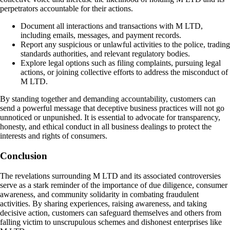
perpetrators accountable for their actions.
Document all interactions and transactions with M LTD,
including emails, messages, and payment records.
Report any suspicious or unlawful activities to the police, trading
standards authorities, and relevant regulatory bodies.
Explore legal options such as filing complaints, pursuing legal
actions, or joining collective efforts to address the misconduct of
M LTD.
By standing together and demanding accountability, customers can
send a powerful message that deceptive business practices will not go
unnoticed or unpunished. It is essential to advocate for transparency,
honesty, and ethical conduct in all business dealings to protect the
interests and rights of consumers.
Conclusion
The revelations surrounding M LTD and its associated controversies
serve as a stark reminder of the importance of due diligence, consumer
awareness, and community solidarity in combating fraudulent
activities. By sharing experiences, raising awareness, and taking
decisive action, customers can safeguard themselves and others from
falling victim to unscrupulous schemes and dishonest enterprises like