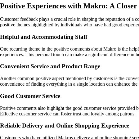
Positive Experiences with Makro: A Close
Customer feedback plays a crucial role in shaping the reputation of a c
positive themes highlighted by individuals who have had good experie
Helpful and Accommodating Staff
One recurring theme in the positive comments about Makro is the helpful
experiences. This personal touch can make a significant difference in 
Convenient Service and Product Range
Another common positive aspect mentioned by customers is the convenie
convenience of finding everything in a single location can enhance the
Good Customer Service
Positive comments also highlight the good customer service provided by
Effective customer service can foster trust and loyalty among patrons.
Reliable Delivery and Online Shopping Experience
Customers who have utilized Makros delivery and online shopping servic