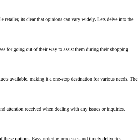
tailer, its clear that opinions can vary widely. Lets delve into the
s for going out of their way to assist them during their shopping
ts available, making it a one-stop destination for various needs. The
d attention received when dealing with any issues or inquiries.
f these options. Easy ordering processes and timely deliveries