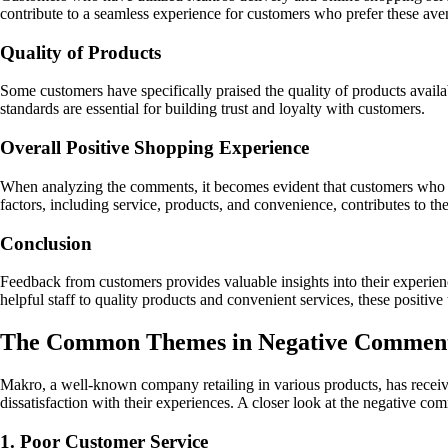
contribute to a seamless experience for customers who prefer these ave
Quality of Products
Some customers have specifically praised the quality of products availa
standards are essential for building trust and loyalty with customers.
Overall Positive Shopping Experience
When analyzing the comments, it becomes evident that customers who h
factors, including service, products, and convenience, contributes to th
Conclusion
Feedback from customers provides valuable insights into their experien
helpful staff to quality products and convenient services, these positive
The Common Themes in Negative Comment
Makro, a well-known company retailing in various products, has receiv
dissatisfaction with their experiences. A closer look at the negative 
1. Poor Customer Service