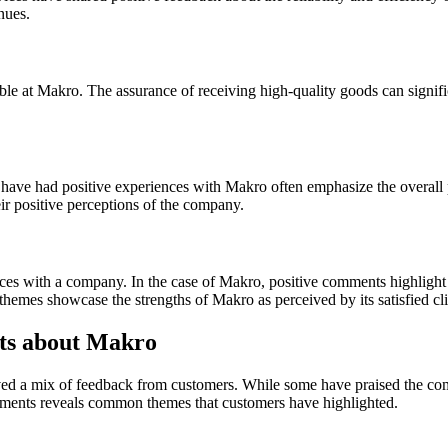
nues.
ble at Makro. The assurance of receiving high-quality goods can signific
ave had positive experiences with Makro often emphasize the overall 
eir positive perceptions of the company.
ces with a company. In the case of Makro, positive comments highlight v
 themes showcase the strengths of Makro as perceived by its satisfied cli
s about Makro
ed a mix of feedback from customers. While some have praised the comp
comments reveals common themes that customers have highlighted.