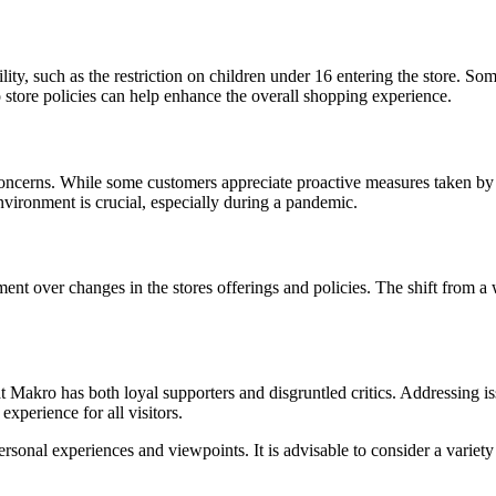
lity, such as the restriction on children under 16 entering the store. So
o store policies can help enhance the overall shopping experience.
erns. While some customers appreciate proactive measures taken by othe
vironment is crucial, especially during a pandemic.
 over changes in the stores offerings and policies. The shift from a who
 Makro has both loyal supporters and disgruntled critics. Addressing issu
perience for all visitors.
sonal experiences and viewpoints. It is advisable to consider a variet