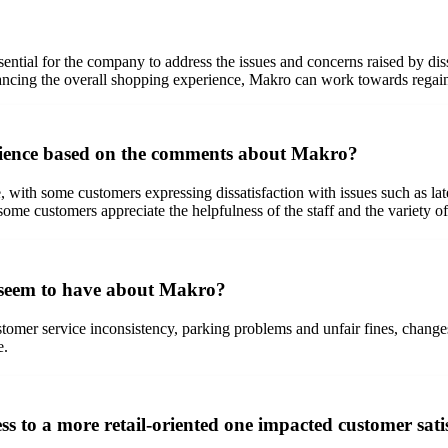
sential for the company to address the issues and concerns raised by di
nhancing the overall shopping experience, Makro can work towards regaini
rience based on the comments about Makro?
th some customers expressing dissatisfaction with issues such as late 
ome customers appreciate the helpfulness of the staff and the variety of
 seem to have about Makro?
mer service inconsistency, parking problems and unfair fines, changes in
e.
s to a more retail-oriented one impacted customer sat