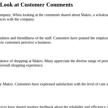
r Look at Customer Comments
ompany. When looking at the comments shared about Makro, a wholesale re
nces with the company.
ness and friendliness of the staff. Customers have praised the employee
how customers perceive a business.
nce of shopping at Makro. Many appreciate the diverse range of produc
 overall shopping experience.
 Makro. Customers have expressed satisfaction with the level of care an
es have shared positive feedback about the reliability and efficiency o