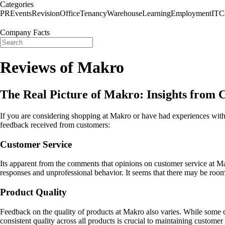
Categories
PR
Events
Revision
Office
Tenancy
Warehouse
Learning
Employment
IT
C
Company Facts
Reviews of Makro
The Real Picture of Makro: Insights from
If you are considering shopping at Makro or have had experiences with 
feedback received from customers:
Customer Service
Its apparent from the comments that opinions on customer service at Mak
responses and unprofessional behavior. It seems that there may be room 
Product Quality
Feedback on the quality of products at Makro also varies. While some c
consistent quality across all products is crucial to maintaining customer 