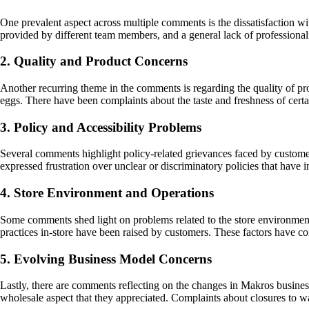
One prevalent aspect across multiple comments is the dissatisfaction w
provided by different team members, and a general lack of professional
2. Quality and Product Concerns
Another recurring theme in the comments is regarding the quality of pr
eggs. There have been complaints about the taste and freshness of cer
3. Policy and Accessibility Problems
Several comments highlight policy-related grievances faced by customers
expressed frustration over unclear or discriminatory policies that have
4. Store Environment and Operations
Some comments shed light on problems related to the store environment
practices in-store have been raised by customers. These factors have c
5. Evolving Business Model Concerns
Lastly, there are comments reflecting on the changes in Makros busines
wholesale aspect that they appreciated. Complaints about closures to 