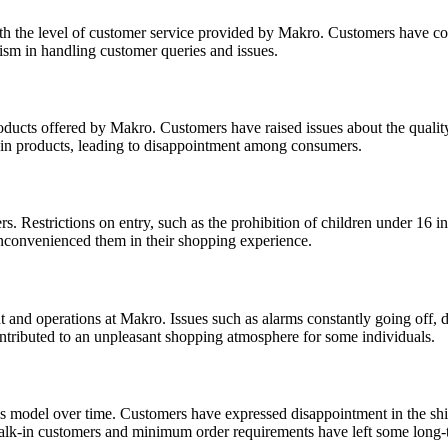
ith the level of customer service provided by Makro. Customers have co
ism in handling customer queries and issues.
oducts offered by Makro. Customers have raised issues about the qualit
tain products, leading to disappointment among consumers.
. Restrictions on entry, such as the prohibition of children under 16 i
 inconvenienced them in their shopping experience.
 and operations at Makro. Issues such as alarms constantly going off, 
ontributed to an unpleasant shopping atmosphere for some individuals.
s model over time. Customers have expressed disappointment in the shif
walk-in customers and minimum order requirements have left some long-t