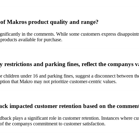
 of Makros product quality and range?
nificantly in the comments. While some customers express disappointmen
 products available for purchase.
y restrictions and parking fines, reflect the companys
for children under 16 and parking fines, suggest a disconnect between 
eption that Makro may not prioritize customer-centric values.
ck impacted customer retention based on the commen
ck plays a significant role in customer retention. Instances where custo
n of the companys commitment to customer satisfaction.