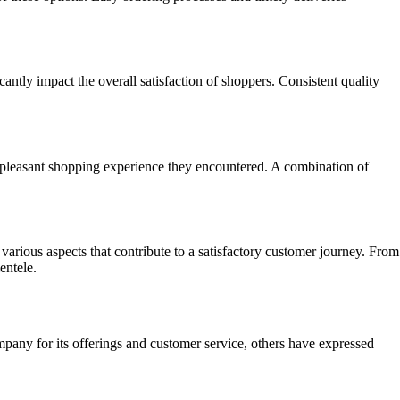
antly impact the overall satisfaction of shoppers. Consistent quality
pleasant shopping experience they encountered. A combination of
arious aspects that contribute to a satisfactory customer journey. From
entele.
any for its offerings and customer service, others have expressed