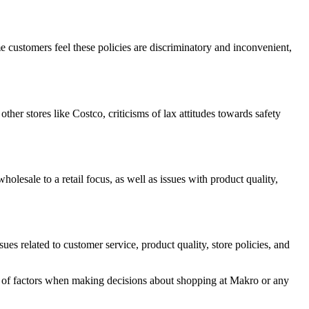
me customers feel these policies are discriminatory and inconvenient,
r stores like Costco, criticisms of lax attitudes towards safety
lesale to a retail focus, as well as issues with product quality,
es related to customer service, product quality, store policies, and
y of factors when making decisions about shopping at Makro or any