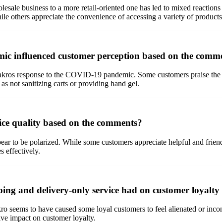
lesale business to a more retail-oriented one has led to mixed reactio
ile others appreciate the convenience of accessing a variety of products
c influenced customer perception based on the comm
ros response to the COVID-19 pandemic. Some customers praise the im
 as not sanitizing carts or providing hand gel.
ice quality based on the comments?
r to be polarized. While some customers appreciate helpful and friendly
s effectively.
ing and delivery-only service had on customer loyalty
o seems to have caused some loyal customers to feel alienated or inconv
ve impact on customer loyalty.