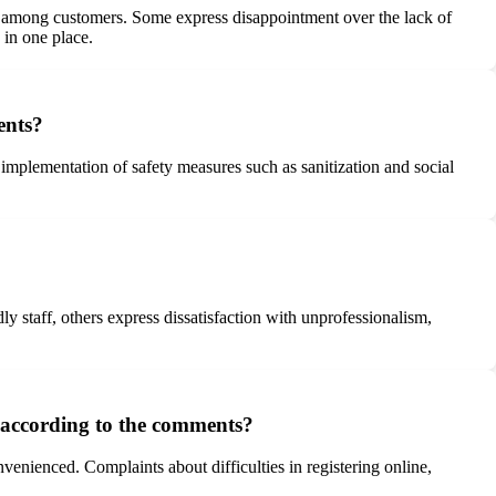
ns among customers. Some express disappointment over the lack of
 in one place.
ents?
plementation of safety measures such as sanitization and social
 staff, others express dissatisfaction with unprofessionalism,
 according to the comments?
enienced. Complaints about difficulties in registering online,