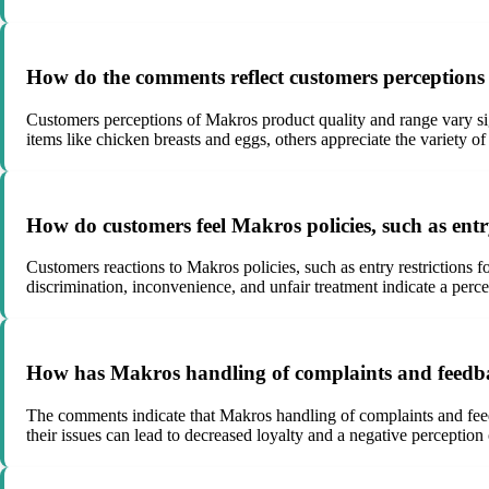
How do the comments reflect customers perceptions
Customers perceptions of Makros product quality and range vary sig
items like chicken breasts and eggs, others appreciate the variety of
How do customers feel Makros policies, such as entr
Customers reactions to Makros policies, such as entry restrictions 
discrimination, inconvenience, and unfair treatment indicate a perc
How has Makros handling of complaints and feedba
The comments indicate that Makros handling of complaints and feedba
their issues can lead to decreased loyalty and a negative perceptio