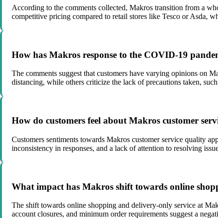
According to the comments collected, Makros transition from a who
competitive pricing compared to retail stores like Tesco or Asda, wh
How has Makros response to the COVID-19 pandemi
The comments suggest that customers have varying opinions on Mak
distancing, while others criticize the lack of precautions taken, such
How do customers feel about Makros customer serv
Customers sentiments towards Makros customer service quality appea
inconsistency in responses, and a lack of attention to resolving issue
What impact has Makros shift towards online shopp
The shift towards online shopping and delivery-only service at Makr
account closures, and minimum order requirements suggest a negati