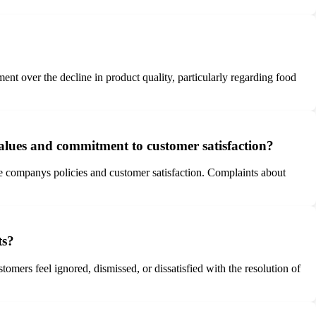
t over the decline in product quality, particularly regarding food
 values and commitment to customer satisfaction?
the companys policies and customer satisfaction. Complaints about
ts?
mers feel ignored, dismissed, or dissatisfied with the resolution of