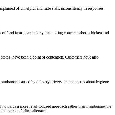
mplained of unhelpful and rude staff, inconsistency in responses
y of food items, particularly mentioning concerns about chicken and
n stores, have been a point of contention. Customers have also
disturbances caused by delivery drivers, and concerns about hygiene
t towards a more retail-focused approach rather than maintaining the
ime patrons feeling alienated.