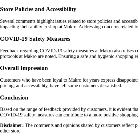
Store Policies and Accessibility
Several comments highlight issues related to store policies and accessibi
impacting their ability to shop at Makro. Addressing concerns related t
COVID-19 Safety Measures
Feedback regarding COVID-19 safety measures at Makro also raises conc
protocols at Makro are noted. Ensuring a safe and hygienic shopping en
Overall Impression
Customers who have been loyal to Makro for years express disappointment
pricing, and accessibility, have left some customers dissatisfied.
Conclusion
Based on the range of feedback provided by customers, it is evident that
COVID-19 safety measures can contribute to a more positive shopping ex
Disclaimer:
The comments and opinions shared by customers reflect per
other store.