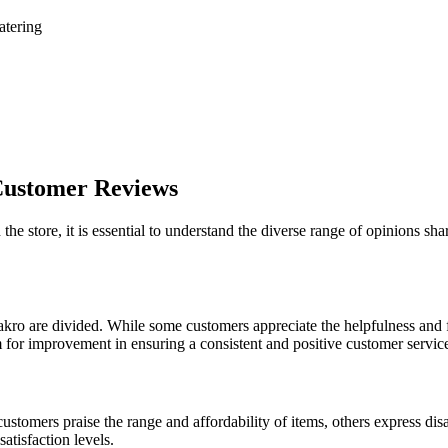
atering
 Customer Reviews
the store, it is essential to understand the diverse range of opinions 
ro are divided. While some customers appreciate the helpfulness and frie
for improvement in ensuring a consistent and positive customer service e
ustomers praise the range and affordability of items, others express di
satisfaction levels.