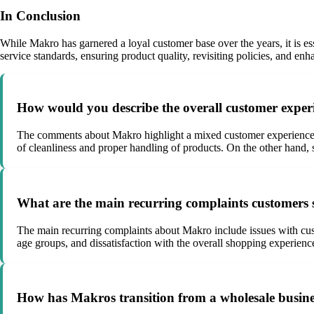
In Conclusion
While Makro has garnered a loyal customer base over the years, it is es
service standards, ensuring product quality, revisiting policies, and e
How would you describe the overall customer expe
The comments about Makro highlight a mixed customer experience, wi
of cleanliness and proper handling of products. On the other hand, s
What are the main recurring complaints customers
The main recurring complaints about Makro include issues with custo
age groups, and dissatisfaction with the overall shopping experienc
How has Makros transition from a wholesale busines