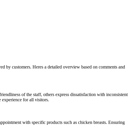
shared by customers. Heres a detailed overview based on comments and
ndliness of the staff, others express dissatisfaction with inconsistent
xperience for all visitors.
sappointment with specific products such as chicken breasts. Ensuring