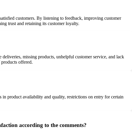
ssatisfied customers. By listening to feedback, improving customer
ng trust and retaining its customer loyalty.
deliveries, missing products, unhelpful customer service, and lack
 products offered.
 product availability and quality, restrictions on entry for certain
isfaction according to the comments?