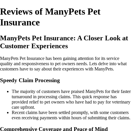
Reviews of ManyPets Pet
Insurance
ManyPets Pet Insurance: A Closer Look at
Customer Experiences
ManyPets Pet Insurance has been gaining attention for its service
quality and responsiveness to pet owners needs. Lets delve into what
customers have to say about their experiences with ManyPets.
Speedy Claim Processing
The majority of customers have praised ManyPets for their faster
turnaround in processing claims. This quick response has
provided relief to pet owners who have had to pay for veterinary
care upfront.
Recent claims have been settled promptly, with some customers
even receiving payments within hours of submitting their claims.
Comprehensive Coverage and Peace of Mind