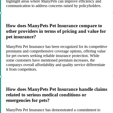
highlight areas where ManyPets can improve efficiency and
communication to address concerns raised by policyholders.
How does ManyPets Pet Insurance compare to
other providers in terms of pricing and value for
pet insurance?
ManyPets Pet Insurance has been recognized for its competitive
premiums and comprehensive coverage options, offering value
for pet owners seeking reliable insurance protection. While
some customers have mentioned premium increases, the
companys overall affordability and quality service differentiate
it from competitors.
How does ManyPets Pet Insurance handle claims
related to serious medical conditions or
emergencies for pets?
ManyPets Pet Insurance has demonstrated a commitment to