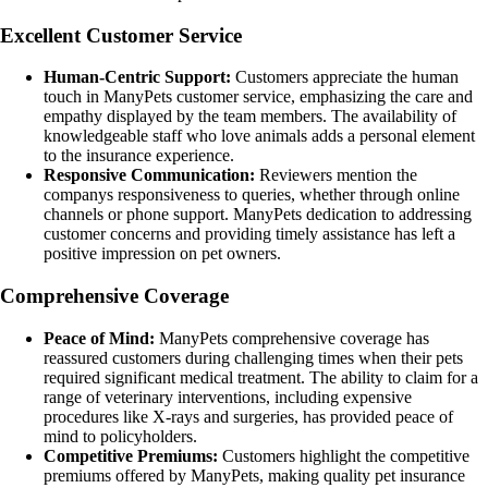
Excellent Customer Service
Human-Centric Support:
Customers appreciate the human
touch in ManyPets customer service, emphasizing the care and
empathy displayed by the team members. The availability of
knowledgeable staff who love animals adds a personal element
to the insurance experience.
Responsive Communication:
Reviewers mention the
companys responsiveness to queries, whether through online
channels or phone support. ManyPets dedication to addressing
customer concerns and providing timely assistance has left a
positive impression on pet owners.
Comprehensive Coverage
Peace of Mind:
ManyPets comprehensive coverage has
reassured customers during challenging times when their pets
required significant medical treatment. The ability to claim for a
range of veterinary interventions, including expensive
procedures like X-rays and surgeries, has provided peace of
mind to policyholders.
Competitive Premiums:
Customers highlight the competitive
premiums offered by ManyPets, making quality pet insurance