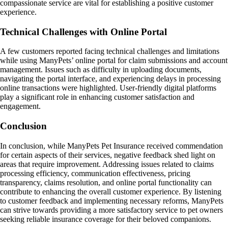
compassionate service are vital for establishing a positive customer
experience.
Technical Challenges with Online Portal
A few customers reported facing technical challenges and limitations
while using ManyPets’ online portal for claim submissions and account
management. Issues such as difficulty in uploading documents,
navigating the portal interface, and experiencing delays in processing
online transactions were highlighted. User-friendly digital platforms
play a significant role in enhancing customer satisfaction and
engagement.
Conclusion
In conclusion, while ManyPets Pet Insurance received commendation
for certain aspects of their services, negative feedback shed light on
areas that require improvement. Addressing issues related to claims
processing efficiency, communication effectiveness, pricing
transparency, claims resolution, and online portal functionality can
contribute to enhancing the overall customer experience. By listening
to customer feedback and implementing necessary reforms, ManyPets
can strive towards providing a more satisfactory service to pet owners
seeking reliable insurance coverage for their beloved companions.