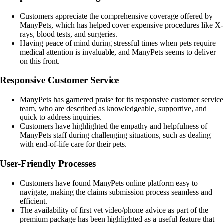
Customers appreciate the comprehensive coverage offered by
ManyPets, which has helped cover expensive procedures like X-
rays, blood tests, and surgeries.
Having peace of mind during stressful times when pets require
medical attention is invaluable, and ManyPets seems to deliver
on this front.
Responsive Customer Service
ManyPets has garnered praise for its responsive customer service
team, who are described as knowledgeable, supportive, and
quick to address inquiries.
Customers have highlighted the empathy and helpfulness of
ManyPets staff during challenging situations, such as dealing
with end-of-life care for their pets.
User-Friendly Processes
Customers have found ManyPets online platform easy to
navigate, making the claims submission process seamless and
efficient.
The availability of first vet video/phone advice as part of the
premium package has been highlighted as a useful feature that