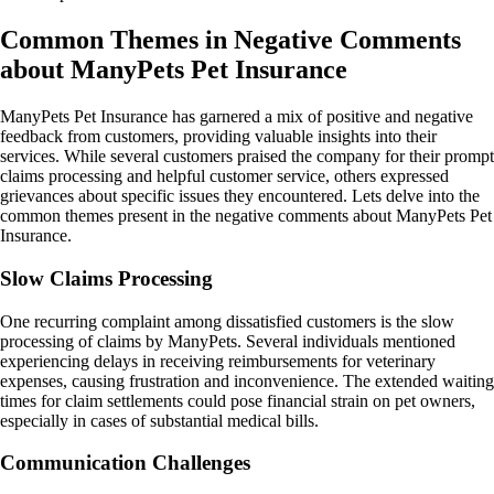
Common Themes in Negative Comments
about ManyPets Pet Insurance
ManyPets Pet Insurance has garnered a mix of positive and negative
feedback from customers, providing valuable insights into their
services. While several customers praised the company for their prompt
claims processing and helpful customer service, others expressed
grievances about specific issues they encountered. Lets delve into the
common themes present in the negative comments about ManyPets Pet
Insurance.
Slow Claims Processing
One recurring complaint among dissatisfied customers is the slow
processing of claims by ManyPets. Several individuals mentioned
experiencing delays in receiving reimbursements for veterinary
expenses, causing frustration and inconvenience. The extended waiting
times for claim settlements could pose financial strain on pet owners,
especially in cases of substantial medical bills.
Communication Challenges