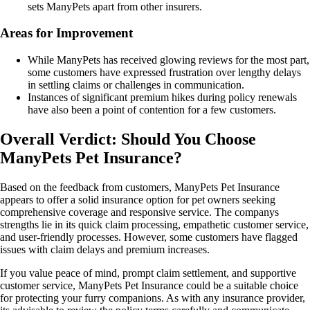
sets ManyPets apart from other insurers.
Areas for Improvement
While ManyPets has received glowing reviews for the most part,
some customers have expressed frustration over lengthy delays
in settling claims or challenges in communication.
Instances of significant premium hikes during policy renewals
have also been a point of contention for a few customers.
Overall Verdict: Should You Choose
ManyPets Pet Insurance?
Based on the feedback from customers, ManyPets Pet Insurance
appears to offer a solid insurance option for pet owners seeking
comprehensive coverage and responsive service. The companys
strengths lie in its quick claim processing, empathetic customer service,
and user-friendly processes. However, some customers have flagged
issues with claim delays and premium increases.
If you value peace of mind, prompt claim settlement, and supportive
customer service, ManyPets Pet Insurance could be a suitable choice
for protecting your furry companions. As with any insurance provider,