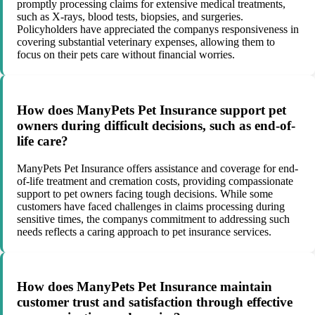
promptly processing claims for extensive medical treatments,
such as X-rays, blood tests, biopsies, and surgeries.
Policyholders have appreciated the companys responsiveness in
covering substantial veterinary expenses, allowing them to
focus on their pets care without financial worries.
How does ManyPets Pet Insurance support pet
owners during difficult decisions, such as end-of-
life care?
ManyPets Pet Insurance offers assistance and coverage for end-
of-life treatment and cremation costs, providing compassionate
support to pet owners facing tough decisions. While some
customers have faced challenges in claims processing during
sensitive times, the companys commitment to addressing such
needs reflects a caring approach to pet insurance services.
How does ManyPets Pet Insurance maintain
customer trust and satisfaction through effective