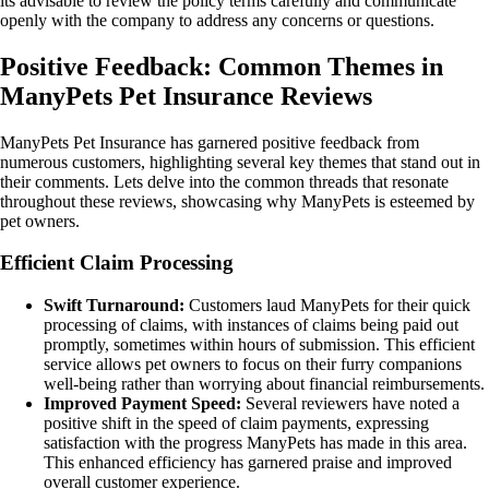
its advisable to review the policy terms carefully and communicate
openly with the company to address any concerns or questions.
Positive Feedback: Common Themes in
ManyPets Pet Insurance Reviews
ManyPets Pet Insurance has garnered positive feedback from
numerous customers, highlighting several key themes that stand out in
their comments. Lets delve into the common threads that resonate
throughout these reviews, showcasing why ManyPets is esteemed by
pet owners.
Efficient Claim Processing
Swift Turnaround:
Customers laud ManyPets for their quick
processing of claims, with instances of claims being paid out
promptly, sometimes within hours of submission. This efficient
service allows pet owners to focus on their furry companions
well-being rather than worrying about financial reimbursements.
Improved Payment Speed:
Several reviewers have noted a
positive shift in the speed of claim payments, expressing
satisfaction with the progress ManyPets has made in this area.
This enhanced efficiency has garnered praise and improved
overall customer experience.