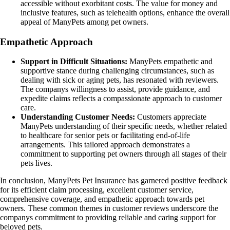
accessible without exorbitant costs. The value for money and
inclusive features, such as telehealth options, enhance the overall
appeal of ManyPets among pet owners.
Empathetic Approach
Support in Difficult Situations:
ManyPets empathetic and
supportive stance during challenging circumstances, such as
dealing with sick or aging pets, has resonated with reviewers.
The companys willingness to assist, provide guidance, and
expedite claims reflects a compassionate approach to customer
care.
Understanding Customer Needs:
Customers appreciate
ManyPets understanding of their specific needs, whether related
to healthcare for senior pets or facilitating end-of-life
arrangements. This tailored approach demonstrates a
commitment to supporting pet owners through all stages of their
pets lives.
In conclusion, ManyPets Pet Insurance has garnered positive feedback
for its efficient claim processing, excellent customer service,
comprehensive coverage, and empathetic approach towards pet
owners. These common themes in customer reviews underscore the
companys commitment to providing reliable and caring support for
beloved pets.