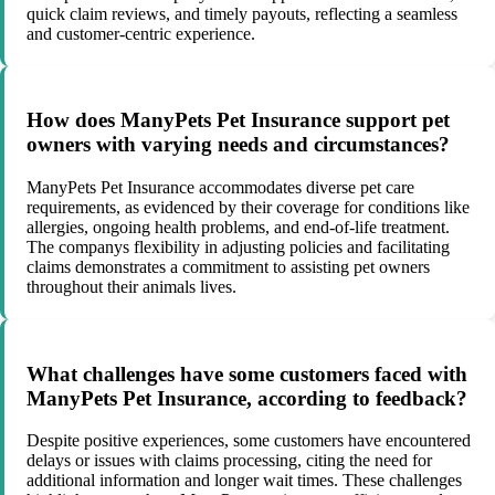
quick claim reviews, and timely payouts, reflecting a seamless
and customer-centric experience.
How does ManyPets Pet Insurance support pet
owners with varying needs and circumstances?
ManyPets Pet Insurance accommodates diverse pet care
requirements, as evidenced by their coverage for conditions like
allergies, ongoing health problems, and end-of-life treatment.
The companys flexibility in adjusting policies and facilitating
claims demonstrates a commitment to assisting pet owners
throughout their animals lives.
What challenges have some customers faced with
ManyPets Pet Insurance, according to feedback?
Despite positive experiences, some customers have encountered
delays or issues with claims processing, citing the need for
additional information and longer wait times. These challenges