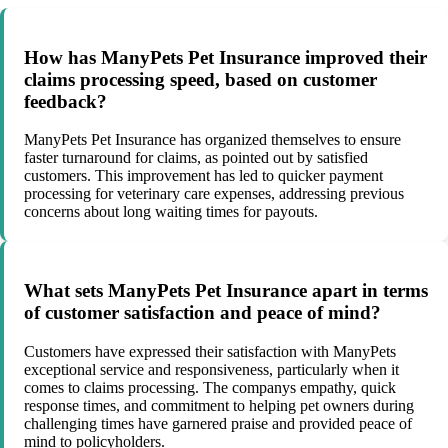
How has ManyPets Pet Insurance improved their
claims processing speed, based on customer
feedback?
ManyPets Pet Insurance has organized themselves to ensure
faster turnaround for claims, as pointed out by satisfied
customers. This improvement has led to quicker payment
processing for veterinary care expenses, addressing previous
concerns about long waiting times for payouts.
What sets ManyPets Pet Insurance apart in terms
of customer satisfaction and peace of mind?
Customers have expressed their satisfaction with ManyPets
exceptional service and responsiveness, particularly when it
comes to claims processing. The companys empathy, quick
response times, and commitment to helping pet owners during
challenging times have garnered praise and provided peace of
mind to policyholders.