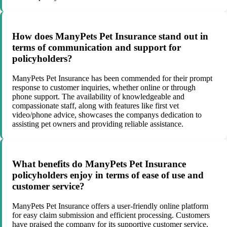
How does ManyPets Pet Insurance stand out in
terms of communication and support for
policyholders?
ManyPets Pet Insurance has been commended for their prompt
response to customer inquiries, whether online or through
phone support. The availability of knowledgeable and
compassionate staff, along with features like first vet
video/phone advice, showcases the companys dedication to
assisting pet owners and providing reliable assistance.
What benefits do ManyPets Pet Insurance
policyholders enjoy in terms of ease of use and
customer service?
ManyPets Pet Insurance offers a user-friendly online platform
for easy claim submission and efficient processing. Customers
have praised the company for its supportive customer service,