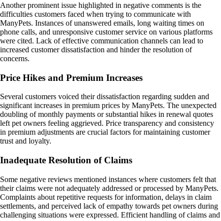
Another prominent issue highlighted in negative comments is the
difficulties customers faced when trying to communicate with
ManyPets. Instances of unanswered emails, long waiting times on
phone calls, and unresponsive customer service on various platforms
were cited. Lack of effective communication channels can lead to
increased customer dissatisfaction and hinder the resolution of
concerns.
Price Hikes and Premium Increases
Several customers voiced their dissatisfaction regarding sudden and
significant increases in premium prices by ManyPets. The unexpected
doubling of monthly payments or substantial hikes in renewal quotes
left pet owners feeling aggrieved. Price transparency and consistency
in premium adjustments are crucial factors for maintaining customer
trust and loyalty.
Inadequate Resolution of Claims
Some negative reviews mentioned instances where customers felt that
their claims were not adequately addressed or processed by ManyPets.
Complaints about repetitive requests for information, delays in claim
settlements, and perceived lack of empathy towards pet owners during
challenging situations were expressed. Efficient handling of claims and