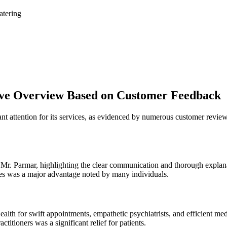
atering
ve Overview Based on Customer Feedback
nt attention for its services, as evidenced by numerous customer review
 Mr. Parmar, highlighting the clear communication and thorough explana
s was a major advantage noted by many individuals.
h for swift appointments, empathetic psychiatrists, and efficient me
itioners was a significant relief for patients.