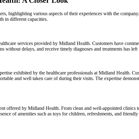
Health: A Closer Look
ers, highlighting various aspects of their experiences with the compan
in different capacities.
e healthcare services provided by Midland Health. Customers have comme
ons without delays, and receive timely diagnoses and treatments has le
pertise exhibited by the healthcare professionals at Midland Health. C
ble and well taken care of during their visits. The expertise demonstra
t offered by Midland Health. From clean and well-appointed clinics to
ence of amenities such as toys for children, refreshments, and friendly s