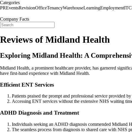
Categories
PR
Events
Revision
Office
Tenancy
Warehouse
Learning
Employment
IT
C
Company Facts
Reviews of Midland Health
Exploring Midland Health: A Comprehensi
Midland Health, a prominent healthcare provider, has garnered significa
have first-hand experience with Midland Health.
Efficient ENT Services
Patients praised the prompt and professional service provided by
Accessing ENT services without the extensive NHS waiting time
ADHD Diagnosis and Treatment
Individuals seeking an ADHD diagnosis commended Midland Healt
The seamless process from diagnosis to shared care with NHS pract