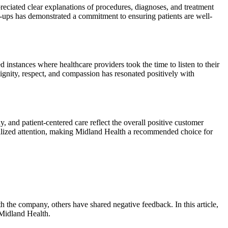
eciated clear explanations of procedures, diagnoses, and treatment
low-ups has demonstrated a commitment to ensuring patients are well-
instances where healthcare providers took the time to listen to their
ignity, respect, and compassion has resonated positively with
and patient-centered care reflect the overall positive customer
nalized attention, making Midland Health a recommended choice for
 the company, others have shared negative feedback. In this article,
 Midland Health.