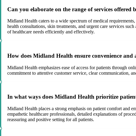
Can you elaborate on the range of services offered 
Midland Health caters to a wide spectrum of medical requirements,
health consultations, skin treatments, and urgent care services su
of healthcare needs efficiently and effectively.
How does Midland Health ensure convenience and acc
Midland Health emphasizes ease of access for patients through onlin
commitment to attentive customer service, clear communication, and 
In what ways does Midland Health prioritize patien
Midland Health places a strong emphasis on patient comfort and emo
empathetic healthcare professionals, detailed explanations of proc
reassuring and positive setting for all patients.