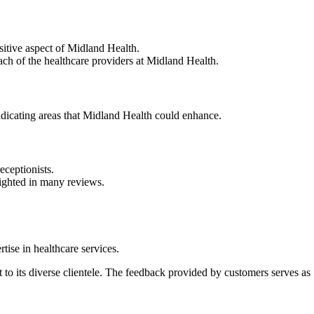
ositive aspect of Midland Health.
ach of the healthcare providers at Midland Health.
ndicating areas that Midland Health could enhance.
eceptionists.
hlighted in many reviews.
tise in healthcare services.
 to its diverse clientele. The feedback provided by customers serves as