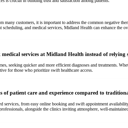
s is crucial in building trust and satisfaction among patients.
rom many customers, it is important to address the common negative t
 scheduling, and medical services, Midland Health can enhance the overa
medical services at Midland Health instead of relying
es, seeking quicker and more efficient diagnoses and treatments. Whether
ive for those who prioritize swift healthcare access.
ms of patient care and experience compared to tradition
d services, from easy online booking and swift appointment availability 
fessionals, alongside the clinics inviting atmosphere, well-maintained fa