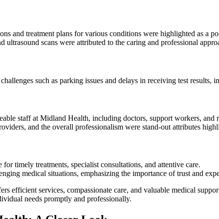
tions and treatment plans for various conditions were highlighted as a p
d ultrasound scans were attributed to the caring and professional appro
allenges such as parking issues and delays in receiving test results, i
ble staff at Midland Health, including doctors, support workers, and r
 providers, and the overall professionalism were stand-out attributes hig
for timely treatments, specialist consultations, and attentive care.
enging medical situations, emphasizing the importance of trust and exper
ers efficient services, compassionate care, and valuable medical support
ndividual needs promptly and professionally.