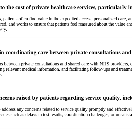
 the cost of private healthcare services, particularly
 patients often find value in the expedited access, personalized care, a
ed, and works to ensure that patients feel reassured about the value and 
ery.
in coordinating care between private consultations an
tions between private consultations and shared care with NHS providers, 
ng relevant medical information, and facilitating follow-ups and treatm
e.
ns raised by patients regarding service quality, includ
o address any concerns related to service quality promptly and effectiv
issues such as delays in test results, coordination challenges, or unsati