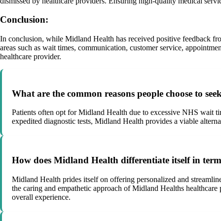
dismissed by healthcare providers. Ensuring high-quality medical service
Conclusion:
In conclusion, while Midland Health has received positive feedback f
areas such as wait times, communication, customer service, appointment
healthcare provider.
What are the common reasons people choose to seek 
Patients often opt for Midland Health due to excessive NHS wait tim
expedited diagnostic tests, Midland Health provides a viable alternat
How does Midland Health differentiate itself in ter
Midland Health prides itself on offering personalized and streamline
the caring and empathetic approach of Midland Healths healthcare pro
overall experience.