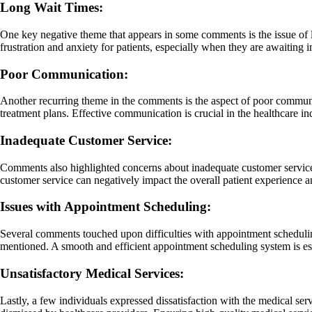
Long Wait Times:
One key negative theme that appears in some comments is the issue of lo
frustration and anxiety for patients, especially when they are awaiting 
Poor Communication:
Another recurring theme in the comments is the aspect of poor communic
treatment plans. Effective communication is crucial in the healthcare in
Inadequate Customer Service:
Comments also highlighted concerns about inadequate customer service 
customer service can negatively impact the overall patient experience and
Issues with Appointment Scheduling:
Several comments touched upon difficulties with appointment scheduli
mentioned. A smooth and efficient appointment scheduling system is esse
Unsatisfactory Medical Services:
Lastly, a few individuals expressed dissatisfaction with the medical se