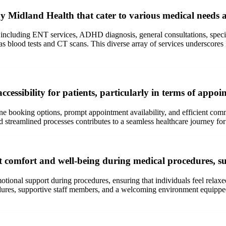
by Midland Health that cater to various medical needs a
 including ENT services, ADHD diagnosis, general consultations, specia
ch as blood tests and CT scans. This diverse array of services undersc
essibility for patients, particularly in terms of appo
e booking options, prompt appointment availability, and efficient commu
streamlined processes contributes to a seamless healthcare journey for 
t comfort and well-being during medical procedures, su
tional support during procedures, ensuring that individuals feel relaxe
edures, supportive staff members, and a welcoming environment equipped 