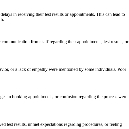
lays in receiving their test results or appointments. This can lead to
th.
communication from staff regarding their appointments, test results, or
avior, or a lack of empathy were mentioned by some individuals. Poor
nges in booking appointments, or confusion regarding the process were
ed test results, unmet expectations regarding procedures, or feeling