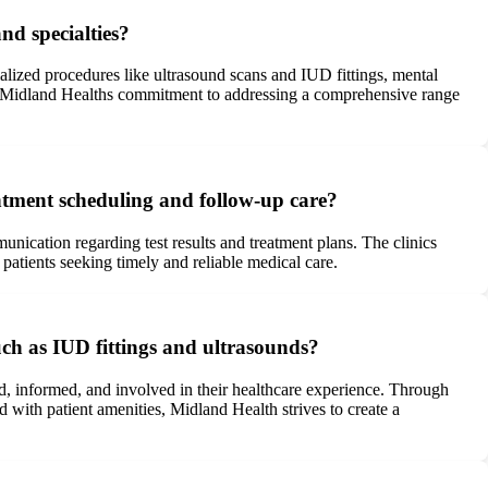
nd specialties?
lized procedures like ultrasound scans and IUD fittings, mental
ores Midland Healths commitment to addressing a comprehensive range
intment scheduling and follow-up care?
nication regarding test results and treatment plans. The clinics
patients seeking timely and reliable medical care.
ch as IUD fittings and ultrasounds?
d, informed, and involved in their healthcare experience. Through
with patient amenities, Midland Health strives to create a