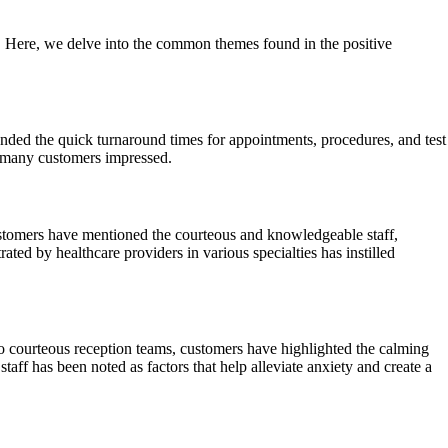
y. Here, we delve into the common themes found in the positive
nded the quick turnaround times for appointments, procedures, and test
ft many customers impressed.
ustomers have mentioned the courteous and knowledgeable staff,
ted by healthcare providers in various specialties has instilled
 courteous reception teams, customers have highlighted the calming
taff has been noted as factors that help alleviate anxiety and create a