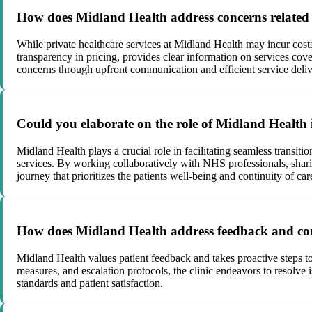
How does Midland Health address concerns related to
While private healthcare services at Midland Health may incur costs,
transparency in pricing, provides clear information on services cover
concerns through upfront communication and efficient service deliv
Could you elaborate on the role of Midland Health 
Midland Health plays a crucial role in facilitating seamless transi
services. By working collaboratively with NHS professionals, shari
journey that prioritizes the patients well-being and continuity of car
How does Midland Health address feedback and concer
Midland Health values patient feedback and takes proactive steps t
measures, and escalation protocols, the clinic endeavors to resolve 
standards and patient satisfaction.