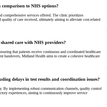
 in comparison to NHS options?
nd comprehensive services offered. The clinic prioritizes
quality of care received, ultimately aiming to alleviate cost-related
d shared care with NHS providers?
ensuring that patients receive continuous and coordinated healthcare
ent handovers, Midland Health aims to create a cohesive healthcare
ing delays in test results and coordination issues?
ely. By implementing robust communication channels, quality control
sfactory experiences, aiming to continuously improve service