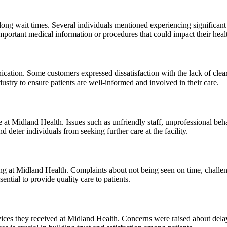
ng wait times. Several individuals mentioned experiencing significant de
important medical information or procedures that could impact their heal
ation. Some customers expressed dissatisfaction with the lack of clear 
dustry to ensure patients are well-informed and involved in their care.
at Midland Health. Issues such as unfriendly staff, unprofessional beh
 deter individuals from seeking further care at the facility.
ng at Midland Health. Complaints about not being seen on time, challe
ntial to provide quality care to patients.
rvices they received at Midland Health. Concerns were raised about delay