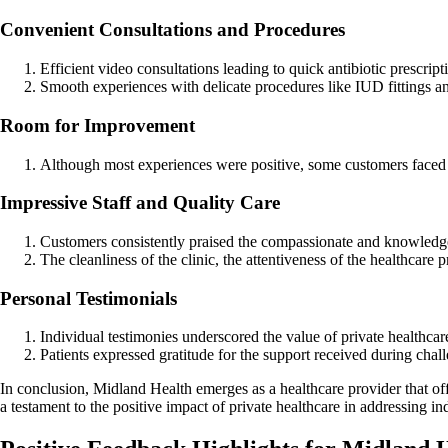
Convenient Consultations and Procedures
Efficient video consultations leading to quick antibiotic prescrip
Smooth experiences with delicate procedures like IUD fittings an
Room for Improvement
Although most experiences were positive, some customers faced ch
Impressive Staff and Quality Care
Customers consistently praised the compassionate and knowledgea
The cleanliness of the clinic, the attentiveness of the healthcare
Personal Testimonials
Individual testimonies underscored the value of private healthcare 
Patients expressed gratitude for the support received during chall
In conclusion, Midland Health emerges as a healthcare provider that off
a testament to the positive impact of private healthcare in addressing i