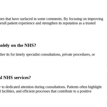
hemes that have surfaced in some comments. By focusing on improving
ll patient experience and strengthen its reputation as a trusted
 solely on the NHS?
 its for timely specialist consultations, private procedures, or
al NHS services?
to dedicated attention during consultations. Patients often highlight
cilities, and efficient processes that contribute to a positive