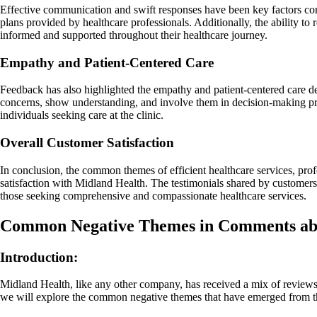
Effective communication and swift responses have been key factors con
plans provided by healthcare professionals. Additionally, the ability t
informed and supported throughout their healthcare journey.
Empathy and Patient-Centered Care
Feedback has also highlighted the empathy and patient-centered care de
concerns, show understanding, and involve them in decision-making proc
individuals seeking care at the clinic.
Overall Customer Satisfaction
In conclusion, the common themes of efficient healthcare services, pro
satisfaction with Midland Health. The testimonials shared by customer
those seeking comprehensive and compassionate healthcare services.
Common Negative Themes in Comments ab
Introduction:
Midland Health, like any other company, has received a mix of reviews
we will explore the common negative themes that have emerged from t