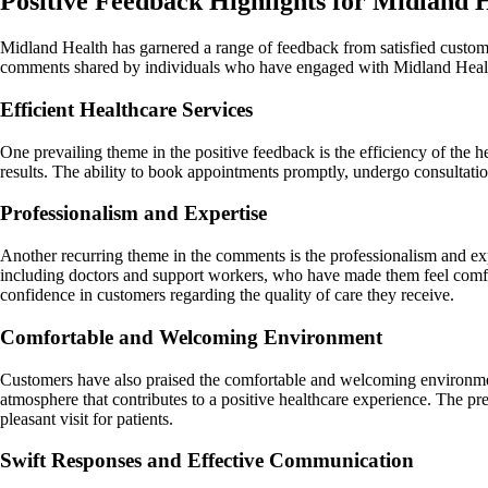
Positive Feedback Highlights for Midland 
Midland Health has garnered a range of feedback from satisfied custom
comments shared by individuals who have engaged with Midland Health 
Efficient Healthcare Services
One prevailing theme in the positive feedback is the efficiency of th
results. The ability to book appointments promptly, undergo consultati
Professionalism and Expertise
Another recurring theme in the comments is the professionalism and ex
including doctors and support workers, who have made them feel comforta
confidence in customers regarding the quality of care they receive.
Comfortable and Welcoming Environment
Customers have also praised the comfortable and welcoming environmen
atmosphere that contributes to a positive healthcare experience. The pres
pleasant visit for patients.
Swift Responses and Effective Communication