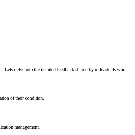
s. Lets delve into the detailed feedback shared by individuals who
tion of their condition.
dication management.