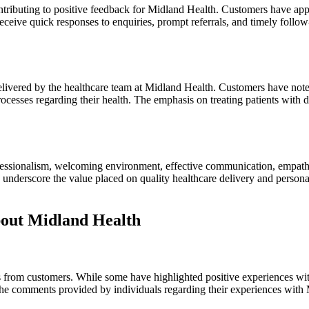
tributing to positive feedback for Midland Health. Customers have appr
o receive quick responses to enquiries, prompt referrals, and timely fol
livered by the healthcare team at Midland Health. Customers have noted 
esses regarding their health. The emphasis on treating patients with d
fessionalism, welcoming environment, effective communication, empathy, 
s underscore the value placed on quality healthcare delivery and perso
out Midland Health
 from customers. While some have highlighted positive experiences with
he comments provided by individuals regarding their experiences with