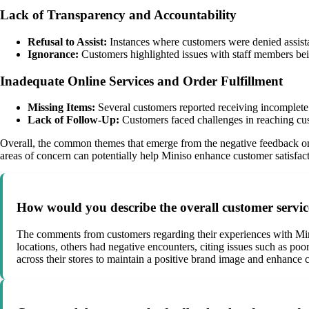
Lack of Transparency and Accountability
Refusal to Assist:
Instances where customers were denied assistan
Ignorance:
Customers highlighted issues with staff members bei
Inadequate Online Services and Order Fulfillment
Missing Items:
Several customers reported receiving incomplete o
Lack of Follow-Up:
Customers faced challenges in reaching cust
Overall, the common themes that emerge from the negative feedback on M
areas of concern can potentially help Miniso enhance customer satisfact
How would you describe the overall customer servic
The comments from customers regarding their experiences with Minis
locations, others had negative encounters, citing issues such as poo
across their stores to maintain a positive brand image and enhance c