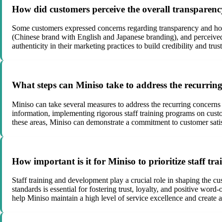
How did customers perceive the overall transparenc
Some customers expressed concerns regarding transparency and hone
(Chinese brand with English and Japanese branding), and perceived d
authenticity in their marketing practices to build credibility and tru
What steps can Miniso take to address the recurring 
Miniso can take several measures to address the recurring concerns 
information, implementing rigorous staff training programs on cus
these areas, Miniso can demonstrate a commitment to customer sati
How important is it for Miniso to prioritize staff tr
Staff training and development play a crucial role in shaping the 
standards is essential for fostering trust, loyalty, and positive w
help Miniso maintain a high level of service excellence and create a 