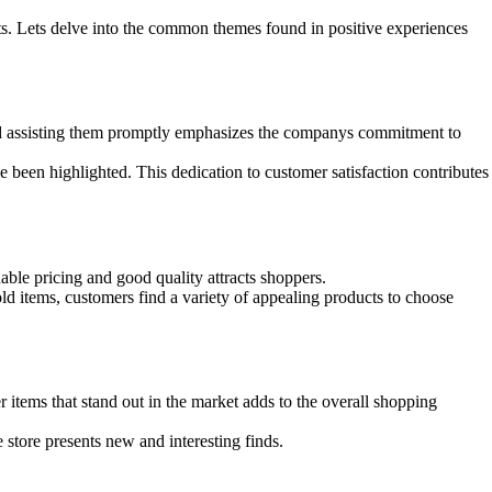
ts. Lets delve into the common themes found in positive experiences
nd assisting them promptly emphasizes the companys commitment to
 been highlighted. This dedication to customer satisfaction contributes
ble pricing and good quality attracts shoppers.
ld items, customers find a variety of appealing products to choose
items that stand out in the market adds to the overall shopping
 store presents new and interesting finds.