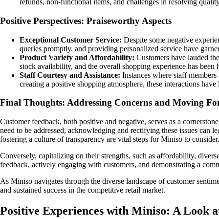
refunds, non-functional items, and challenges in resolving quali
Positive Perspectives: Praiseworthy Aspects
Exceptional Customer Service:
Despite some negative experienc
queries promptly, and providing personalized service have garnere
Product Variety and Affordability:
Customers have lauded the a
stock availability, and the overall shopping experience has been 
Staff Courtesy and Assistance:
Instances where staff members h
creating a positive shopping atmosphere, these interactions have l
Final Thoughts: Addressing Concerns and Moving F
Customer feedback, both positive and negative, serves as a cornerstone
need to be addressed, acknowledging and rectifying these issues can le
fostering a culture of transparency are vital steps for Miniso to consider
Conversely, capitalizing on their strengths, such as affordability, dive
feedback, actively engaging with customers, and demonstrating a commit
As Miniso navigates through the diverse landscape of customer sentim
and sustained success in the competitive retail market.
Positive Experiences with Miniso: A Look 