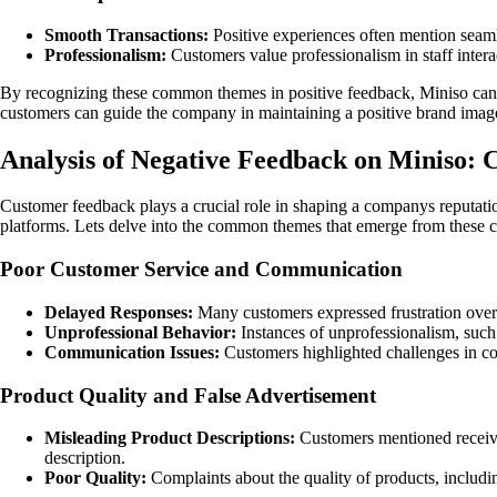
Smooth Transactions:
Positive experiences often mention seamle
Professionalism:
Customers value professionalism in staff intera
By recognizing these common themes in positive feedback, Miniso can co
customers can guide the company in maintaining a positive brand image a
Analysis of Negative Feedback on Miniso
Customer feedback plays a crucial role in shaping a companys reputatio
platforms. Lets delve into the common themes that emerge from these c
Poor Customer Service and Communication
Delayed Responses:
Many customers expressed frustration over 
Unprofessional Behavior:
Instances of unprofessionalism, such 
Communication Issues:
Customers highlighted challenges in c
Product Quality and False Advertisement
Misleading Product Descriptions:
Customers mentioned receivin
description.
Poor Quality:
Complaints about the quality of products, includin