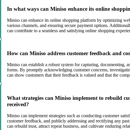
In what ways can Miniso enhance its online shopping
Miniso can enhance its online shopping platform by optimizing websi
various channels, and ensuring secure payment options. Additionall
can contribute to a seamless and satisfying online shopping experie
How can Miniso address customer feedback and comp
Miniso can establish a robust system for capturing, documenting, a
forms. By promptly acknowledging customer concerns, investigating 
can show customers that their feedback is valued and that the comp
What strategies can Miniso implement to rebuild cust
received?
Miniso can implement strategies such as conducting customer satisfa
customer feedback, and publicly addressing and rectifying any past
can rebuild trust, attract repeat business, and cultivate enduring rel