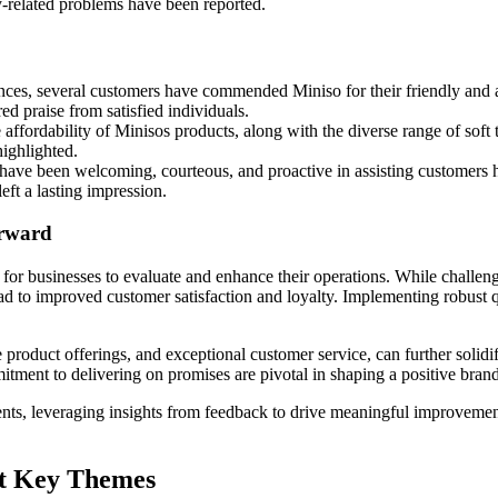
ty-related problems have been reported.
es, several customers have commended Miniso for their friendly and assi
d praise from satisfied individuals.
ffordability of Minisos products, along with the diverse range of soft 
highlighted.
ave been welcoming, courteous, and proactive in assisting customers h
eft a lasting impression.
orward
 for businesses to evaluate and enhance their operations. While challen
ad to improved customer satisfaction and loyalty. Implementing robust q
.
rse product offerings, and exceptional customer service, can further soli
ment to delivering on promises are pivotal in shaping a positive brand
ents, leveraging insights from feedback to drive meaningful improveme
at Key Themes