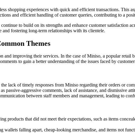
ss shopping experiences with quick and efficient transactions. This asp
ctions and efficient handling of customer queries, contributing to a pos
ntinue to build on its strengths and enhance customer satisfaction acro
nd fostering long-term relationships with its clientele.
: Common Themes
n and improving their services. In the case of Miniso, a popular retail
omments to gain a better understanding of the issues faced by customer
the lack of timely responses from Miniso regarding their orders or comp
as passive-aggressive comments, lack of assistance, and dismissive atti
ommunication between staff members and management, leading to confus
g products that did not meet their expectations, such as items concealed
g wallets falling apart, cheap-looking merchandise, and items not func