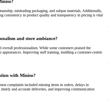
Miniso?
smanship, misleading packaging, and subpar materials. Additionally,
g consistency in product quality and transparency in pricing is vital
sionalism and store ambiance?
nd overall professionalism. While some customers praised the
 appearances. Improving staff training, instilling a customer-centric
ation with Miniso?
mon complaints included missing items in orders, delays in
ng timely and accurate deliveries, and improving communication