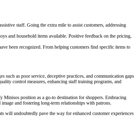
stive staff. Going the extra mile to assist customers, addressing
toys and household items available. Positive feedback on the pricing,
ave been recognized. From helping customers find specific items to
ges such as poor service, deceptive practices, and communication gaps
uality control measures, enhancing staff training programs, and
dify Minisos position as a go-to destination for shoppers. Embracing
 image and fostering long-term relationships with patrons.
nts will undoubtedly pave the way for enhanced customer experiences