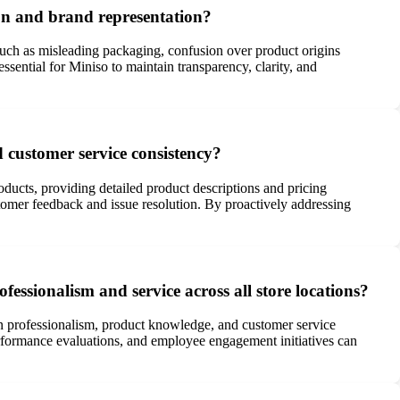
on and brand representation?
uch as misleading packaging, confusion over product origins
sential for Miniso to maintain transparency, clarity, and
d customer service consistency?
ducts, providing detailed product descriptions and pricing
omer feedback and issue resolution. By proactively addressing
ofessionalism and service across all store locations?
 in professionalism, product knowledge, and customer service
performance evaluations, and employee engagement initiatives can