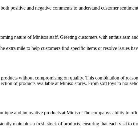
e both positive and negative comments to understand customer sentimen
coming nature of Minisos staff. Greeting customers with enthusiasm a
 extra mile to help customers find specific items or resolve issues have
 products without compromising on quality. This combination of reasona
ction of products available at Miniso stores. From soft toys to househo
nique and innovative products at Miniso. The companys ability to offer 
ntly maintains a fresh stock of products, ensuring that each visit to the