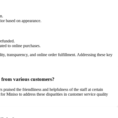
n.
vior based on appearance.
refunded.
ated to online purchases.
ty, transparency, and online order fulfillment. Addressing these key
d from various customers?
aised the friendliness and helpfulness of the staff at certain
for Miniso to address these disparities in customer service quality