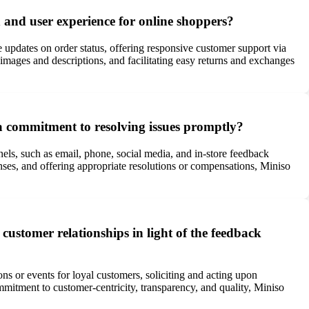
 and user experience for online shoppers?
e updates on order status, offering responsive customer support via
images and descriptions, and facilitating easy returns and exchanges
a commitment to resolving issues promptly?
ls, such as email, phone, social media, and in-store feedback
ses, and offering appropriate resolutions or compensations, Miniso
customer relationships in light of the feedback
ns or events for loyal customers, soliciting and acting upon
mitment to customer-centricity, transparency, and quality, Miniso