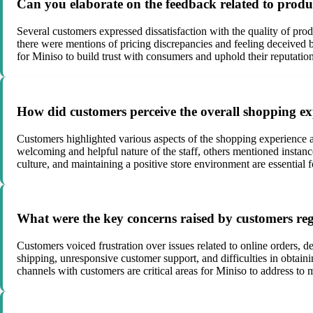
Can you elaborate on the feedback related to produ
Several customers expressed dissatisfaction with the quality of pr
there were mentions of pricing discrepancies and feeling deceived by
for Miniso to build trust with consumers and uphold their reputation
How did customers perceive the overall shopping exp
Customers highlighted various aspects of the shopping experience a
welcoming and helpful nature of the staff, others mentioned instanc
culture, and maintaining a positive store environment are essential f
What were the key concerns raised by customers reg
Customers voiced frustration over issues related to online orders,
shipping, unresponsive customer support, and difficulties in obtai
channels with customers are critical areas for Miniso to address to m