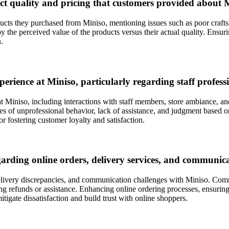
ct quality and pricing that customers provided about 
oducts they purchased from Miniso, mentioning issues such as poor craft
 the perceived value of the products versus their actual quality. Ensurin
.
erience at Miniso, particularly regarding staff profes
t Miniso, including interactions with staff members, store ambiance, a
es of unprofessional behavior, lack of assistance, and judgment based on
or fostering customer loyalty and satisfaction.
arding online orders, delivery services, and communic
 delivery discrepancies, and communication challenges with Miniso. Com
ning refunds or assistance. Enhancing online ordering processes, ensuri
itigate dissatisfaction and build trust with online shoppers.