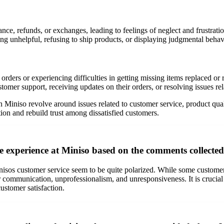
ce, refunds, or exchanges, leading to feelings of neglect and frustratio
ng unhelpful, refusing to ship products, or displaying judgmental beha
rders or experiencing difficulties in getting missing items replaced or 
omer support, receiving updates on their orders, or resolving issues rel
iniso revolve around issues related to customer service, product quali
ion and rebuild trust among dissatisfied customers.
e experience at Miniso based on the comments collecte
os customer service seem to be quite polarized. While some customers pr
r communication, unprofessionalism, and unresponsiveness. It is crucial 
ustomer satisfaction.