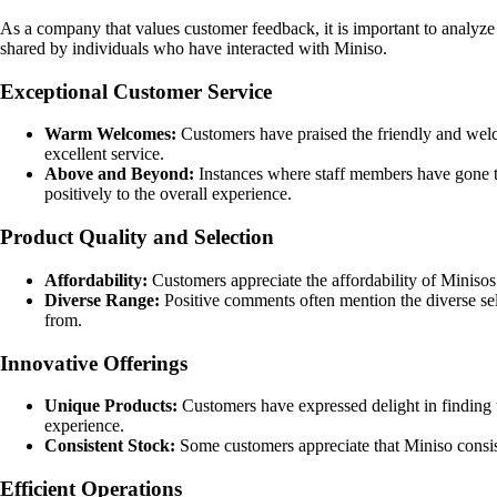
As a company that values customer feedback, it is important to analyz
shared by individuals who have interacted with Miniso.
Exceptional Customer Service
Warm Welcomes:
Customers have praised the friendly and wel
excellent service.
Above and Beyond:
Instances where staff members have gone the
positively to the overall experience.
Product Quality and Selection
Affordability:
Customers appreciate the affordability of Minisos
Diverse Range:
Positive comments often mention the diverse sele
from.
Innovative Offerings
Unique Products:
Customers have expressed delight in finding u
experience.
Consistent Stock:
Some customers appreciate that Miniso consiste
Efficient Operations