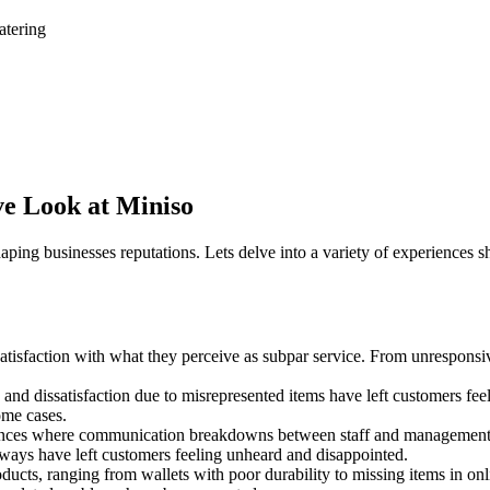
atering
ve Look at Miniso
shaping businesses reputations. Lets delve into a variety of experience
isfaction with what they perceive as subpar service. From unresponsive 
and dissatisfaction due to misrepresented items have left customers fee
ome cases.
nces where communication breakdowns between staff and management hav
hways have left customers feeling unheard and disappointed.
ducts, ranging from wallets with poor durability to missing items in o