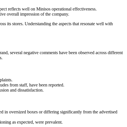
ect reflects well on Minisos operational effectiveness.
itive overall impression of the company.
ss its stores. Understanding the aspects that resonate well with
 brand, several negative comments have been observed across different
s.
laints.
tudes from staff, have been reported.
ion and dissatisfaction.
 in oversized boxes or differing significantly from the advertised
tioning as expected, were prevalent.