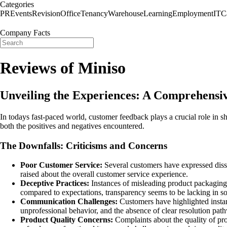
Categories
PR
Events
Revision
Office
Tenancy
Warehouse
Learning
Employment
IT
C
Company Facts
Reviews of Miniso
Unveiling the Experiences: A Comprehensi
In todays fast-paced world, customer feedback plays a crucial role in 
both the positives and negatives encountered.
The Downfalls: Criticisms and Concerns
Poor Customer Service:
Several customers have expressed dissat
raised about the overall customer service experience.
Deceptive Practices:
Instances of misleading product packaging 
compared to expectations, transparency seems to be lacking in s
Communication Challenges:
Customers have highlighted insta
unprofessional behavior, and the absence of clear resolution pat
Product Quality Concerns:
Complaints about the quality of pro