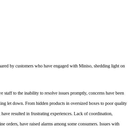
s shared by customers who have engaged with Miniso, shedding light on
staff to the inability to resolve issues promptly, concerns have been
ling let down. From hidden products in oversized boxes to poor quality
e resulted in frustrating experiences. Lack of coordination,
nline orders, have raised alarms among some consumers. Issues with