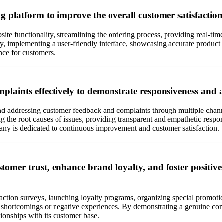
 platform to improve the overall customer satisfaction
te functionality, streamlining the ordering process, providing real-tim
y, implementing a user-friendly interface, showcasing accurate product 
nce for customers.
laints effectively to demonstrate responsiveness and 
nd addressing customer feedback and complaints through multiple channe
the root causes of issues, providing transparent and empathetic respon
any is dedicated to continuous improvement and customer satisfaction.
omer trust, enhance brand loyalty, and foster positive 
ction surveys, launching loyalty programs, organizing special promotio
 shortcomings or negative experiences. By demonstrating a genuine com
ationships with its customer base.