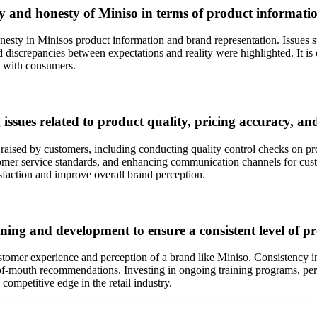
y and honesty of Miniso in terms of product informati
sty in Minisos product information and brand representation. Issues s
iscrepancies between expectations and reality were highlighted. It is es
st with consumers.
issues related to product quality, pricing accuracy, an
raised by customers, including conducting quality control checks on pro
tomer service standards, and enhancing communication channels for cust
sfaction and improve overall brand perception.
aining and development to ensure a consistent level of pr
customer experience and perception of a brand like Miniso. Consistency
ord-of-mouth recommendations. Investing in ongoing training programs, 
competitive edge in the retail industry.