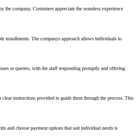
 by the company. Customers appreciate the seamless experience
able installments. The companys approach allows individuals to
es or queries, with the staff responding promptly and offering
h clear instructions provided to guide them through the process. This
ts and choose payment options that suit individual needs is