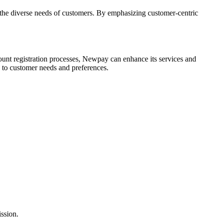
 the diverse needs of customers. By emphasizing customer-centric
unt registration processes, Newpay can enhance its services and
 to customer needs and preferences.
ission.