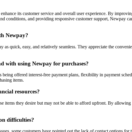
nhance its customer service and overall user experience. By improving 
 and conditions, and providing responsive customer support, Newpay can
with Newpay?
as quick, easy, and relatively seamless. They appreciate the convenien
ad with using Newpay for purchases?
 being offered interest-free payment plans, flexibility in payment sche
hasing items.
ncial resources?
se items they desire but may not be able to afford upfront. By allowin
 difficulties?
issues, some customers have pointed out the lack of contact options for 