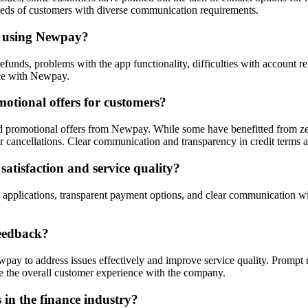
needs of customers with diverse communication requirements.
n using Newpay?
funds, problems with the app functionality, difficulties with account 
nce with Newpay.
otional offers for customers?
promotional offers from Newpay. While some have benefitted from zero 
 cancellations. Clear communication and transparency in credit terms are
tisfaction and service quality?
applications, transparent payment options, and clear communication wi
eedback?
pay to address issues effectively and improve service quality. Prompt r
 the overall customer experience with the company.
 in the finance industry?