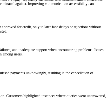
scriminated against. Improving communication accessibility can
pproved for credit, only to later face delays or rejections without
aged.
failures, and inadequate support when encountering problems. Issues
on among users.
issed payments unknowingly, resulting in the cancellation of
ution. Customers highlighted instances where queries went unanswered,