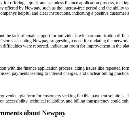
or offering a quick and seamless finance application process, making 
ty offered by Newpay, such as the interest-free period and the ability t
ompanys helpful and clear instructions, indicating a positive customer 
t the lack of email support for individuals with communication difficul
 stores accepting Newpay, suggesting a need for updating the network of
 difficulties were reported, indicating room for improvement in the plat
on with the finance application process, citing issues like repeated fo
issed payments leading to interest charges, and unclear billing practices
convenient platform for customers seeking flexible payment solutions. T
ccessibility, technical reliability, and billing transparency could enh
omments about Newpay