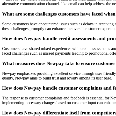
alternative communication channels like email can help address the 
What are some challenges customers have faced whe
Some customers have encountered issues such as delays in receiving re
these challenges promptly can enhance the overall customer experie
How does Newpay handle credit assessments and prom
Customers have shared mixed experiences with credit assessments and 
faced challenges such as missed payments leading to promotional offer
What measures does Newpay take to ensure customer sa
Newpay emphasizes providing excellent service through user-friendly 
quality, Newpay aims to build trust and loyalty among its user base.
How does Newpay handle customer complaints and f
The response to customer complaints and feedback is essential for New
implementing necessary changes based on customer input can enhance
How does Newpay differentiate itself from competitors