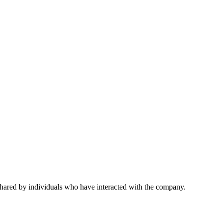
 shared by individuals who have interacted with the company.