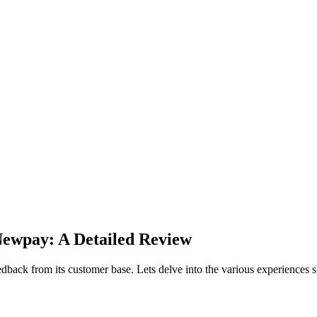
Newpay: A Detailed Review
edback from its customer base. Lets delve into the various experiences