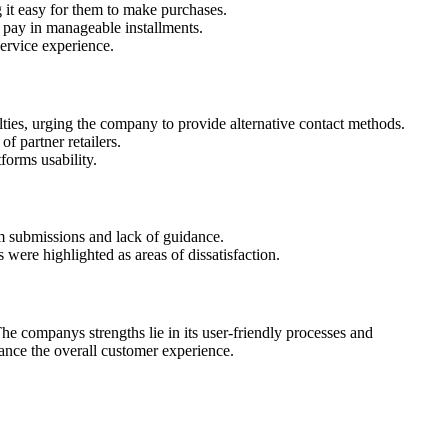
it easy for them to make purchases.
o pay in manageable installments.
service experience.
ties, urging the company to provide alternative contact methods.
 partner retailers.
forms usability.
rm submissions and lack of guidance.
 were highlighted as areas of dissatisfaction.
he companys strengths lie in its user-friendly processes and
ance the overall customer experience.