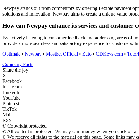
Newpay stands out from competitors by offering flexible payment opti
solutions and innovation, Newpay aims to create a unique value propos
How can Newpay enhance its services and customer ex
By actively listening to customer feedback and addressing areas of i
provide a more seamless and satisfactory experience for customers. 
Optimale
•
Newpay
•
Mostbet Official
•
Zuto
•
CDKeys.com
•
Tutor
Company Facts
Share the joy
X
Facebook
Instagram
LinkedIn
YouTube
Pinterest
TikTok
Mail
RSS
© Copyright protected.
© All content is protected. We may earn money when you click on a 
© We reserve all rights to the material on this page. Some links may 