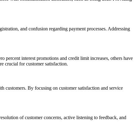
registration, and confusion regarding payment processes. Addressing
percent interest promotions and credit limit increases, others have
 crucial for customer satisfaction.
th customers. By focusing on customer satisfaction and service
esolution of customer concerns, active listening to feedback, and