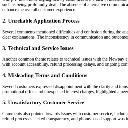
such as being profoundly deaf. The absence of alternative communicati
enhance the overall customer experience.
2. Unreliable Application Process
Several comments mentioned difficulties and confusion during the appli
clear explanations. The inconsistency in communication and outcomes d
3. Technical and Service Issues
Another common theme relates to technical issues with the Newpay app
with account accessibility, refund processing delays, and ongoing con
4. Misleading Terms and Conditions
Several customers expressed disappointment with the clarity and tra
promotional offers and unexpected interest charges, highlighted a ne
5. Unsatisfactory Customer Service
Comments also pointed towards issues with customer service, includin
refund processes lacked transparency, and phone-based support was in