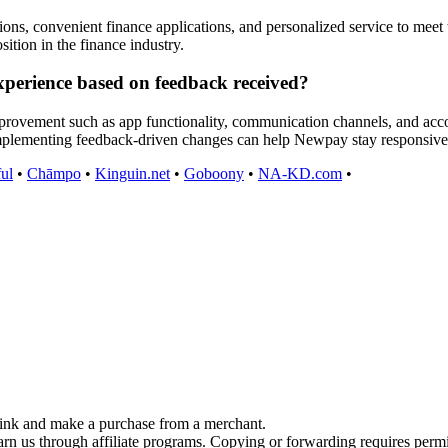
ons, convenient finance applications, and personalized service to meet
ition in the finance industry.
perience based on feedback received?
mprovement such as app functionality, communication channels, and acco
Implementing feedback-driven changes can help Newpay stay responsive
ful
•
Chāmpo
•
Kinguin.net
•
Goboony
•
NA-KD.com
•
link and make a purchase from a merchant.
earn us through affiliate programs. Copying or forwarding requires perm