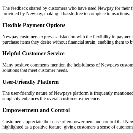
The feedback shared by customers who have used Newpay for their fin
provided by Newpay, making it hassle-free to complete transactions.
Flexible Payment Options
Newpay customers express satisfaction with the flexibility in payment
purchase items they desire without financial strain, enabling them to b
Helpful Customer Service
Many positive comments mention the helpfulness of Newpays customer 
solutions that meet customer needs.
User-Friendly Platform
The user-friendly nature of Newpays platform is frequently mentioned a
simplicity enhances the overall customer experience.
Empowerment and Control
Customers appreciate the sense of empowerment and control that Newpa
highlighted as a positive feature, giving customers a sense of autonom