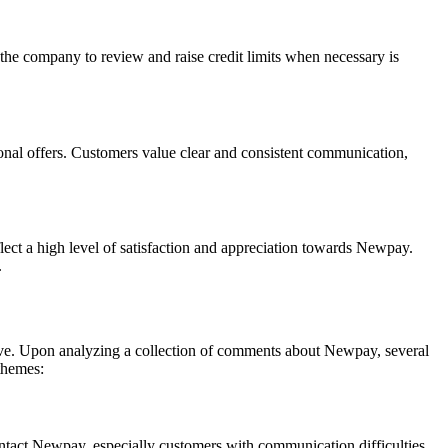
the company to review and raise credit limits when necessary is
al offers. Customers value clear and consistent communication,
flect a high level of satisfaction and appreciation towards Newpay.
.
ove. Upon analyzing a collection of comments about Newpay, several
themes:
ontact Newpay, especially customers with communication difficulties