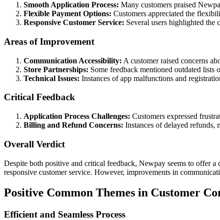
Smooth Application Process:
Many customers praised Newpay f
Flexible Payment Options:
Customers appreciated the flexibili
Responsive Customer Service:
Several users highlighted the c
Areas of Improvement
Communication Accessibility:
A customer raised concerns abou
Store Partnerships:
Some feedback mentioned outdated lists of
Technical Issues:
Instances of app malfunctions and registration
Critical Feedback
Application Process Challenges:
Customers expressed frustrati
Billing and Refund Concerns:
Instances of delayed refunds, m
Overall Verdict
Despite both positive and critical feedback, Newpay seems to offer a 
responsive customer service. However, improvements in communication a
Positive Common Themes in Customer C
Efficient and Seamless Process