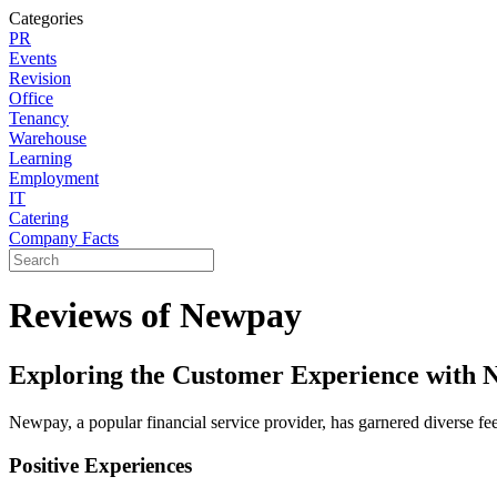
Categories
PR
Events
Revision
Office
Tenancy
Warehouse
Learning
Employment
IT
Catering
Company Facts
Reviews of Newpay
Exploring the Customer Experience with 
Newpay, a popular financial service provider, has garnered diverse fe
Positive Experiences