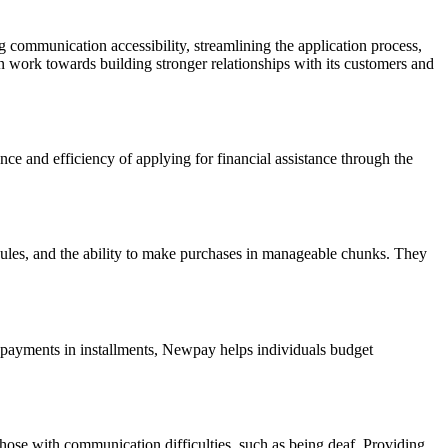
communication accessibility, streamlining the application process,
 work towards building stronger relationships with its customers and
ce and efficiency of applying for financial assistance through the
dules, and the ability to make purchases in manageable chunks. They
g payments in installments, Newpay helps individuals budget
those with communication difficulties, such as being deaf. Providing