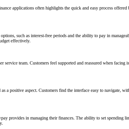
ance applications often highlights the quick and easy process offered
 options, such as interest-free periods and the ability to pay in manage
udget effectively.
service team. Customers feel supported and reassured when facing issu
s a positive aspect. Customers find the interface easy to navigate, wit
y provides in managing their finances. The ability to set spending limi
y.