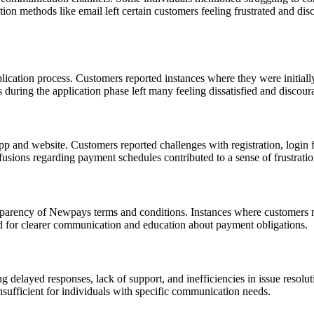
on methods like email left certain customers feeling frustrated and di
cation process. Customers reported instances where they were initially a
uring the application phase left many feeling dissatisfied and discour
 and website. Customers reported challenges with registration, login 
fusions regarding payment schedules contributed to a sense of frustrati
nsparency of Newpays terms and conditions. Instances where customers m
ed for clearer communication and education about payment obligations.
g delayed responses, lack of support, and inefficiencies in issue resol
sufficient for individuals with specific communication needs.