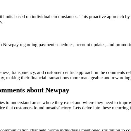
 limits based on individual circumstances. This proactive approach by 
y.
 Newpay regarding payment schedules, account updates, and promotion
siveness, transparency, and customer-centric approach in the comments re
y, making their financial transactions more manageable and rewarding
omments about Newpay
ies to understand areas where they excel and where they need to impr
ce that customers found unsatisfactory. Lets delve into these recurring 
le communication channels. Some individuals mentioned struggling to c