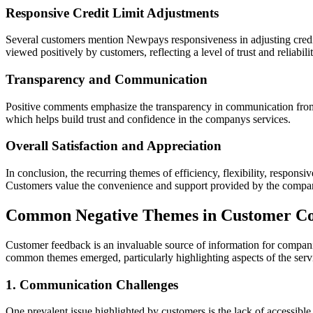
Responsive Credit Limit Adjustments
Several customers mention Newpays responsiveness in adjusting credit
viewed positively by customers, reflecting a level of trust and reliabilit
Transparency and Communication
Positive comments emphasize the transparency in communication from
which helps build trust and confidence in the companys services.
Overall Satisfaction and Appreciation
In conclusion, the recurring themes of efficiency, flexibility, respon
Customers value the convenience and support provided by the compan
Common Negative Themes in Customer C
Customer feedback is an invaluable source of information for compan
common themes emerged, particularly highlighting aspects of the servi
1. Communication Challenges
One prevalent issue highlighted by customers is the lack of accessib