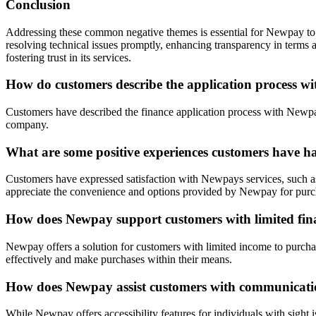
Conclusion
Addressing these common negative themes is essential for Newpay to e
resolving technical issues promptly, enhancing transparency in terms
fostering trust in its services.
How do customers describe the application process 
Customers have described the finance application process with Newpay 
company.
What are some positive experiences customers have h
Customers have expressed satisfaction with Newpays services, such as
appreciate the convenience and options provided by Newpay for purc
How does Newpay support customers with limited fina
Newpay offers a solution for customers with limited income to purcha
effectively and make purchases within their means.
How does Newpay assist customers with communication
While Newpay offers accessibility features for individuals with sight 