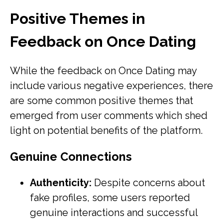
Positive Themes in
Feedback on Once Dating
While the feedback on Once Dating may
include various negative experiences, there
are some common positive themes that
emerged from user comments which shed
light on potential benefits of the platform.
Genuine Connections
Authenticity:
Despite concerns about
fake profiles, some users reported
genuine interactions and successful