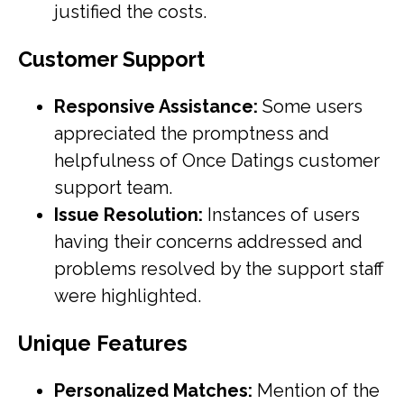
justified the costs.
Customer Support
Responsive Assistance:
Some users
appreciated the promptness and
helpfulness of Once Datings customer
support team.
Issue Resolution:
Instances of users
having their concerns addressed and
problems resolved by the support staff
were highlighted.
Unique Features
Personalized Matches:
Mention of the