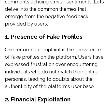
comments echoing similar sentiments. Lets
delve into the common themes that
emerge from the negative feedback
provided by users.
1. Presence of Fake Profiles
One recurring complaint is the prevalence
of fake profiles on the platform. Users have
expressed frustration over encountering
individuals who do not match their online
personas, leading to doubts about the
authenticity of the platforms user base.
2. Financial Exploitation