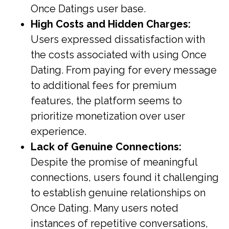
Once Datings user base.
High Costs and Hidden Charges:
Users expressed dissatisfaction with
the costs associated with using Once
Dating. From paying for every message
to additional fees for premium
features, the platform seems to
prioritize monetization over user
experience.
Lack of Genuine Connections:
Despite the promise of meaningful
connections, users found it challenging
to establish genuine relationships on
Once Dating. Many users noted
instances of repetitive conversations,