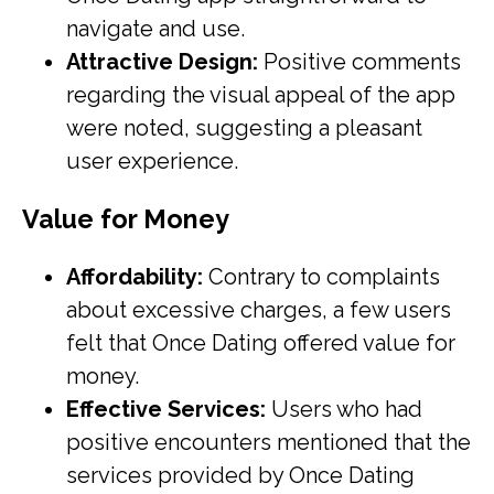
navigate and use.
Attractive Design:
Positive comments
regarding the visual appeal of the app
were noted, suggesting a pleasant
user experience.
Value for Money
Affordability:
Contrary to complaints
about excessive charges, a few users
felt that Once Dating offered value for
money.
Effective Services:
Users who had
positive encounters mentioned that the
services provided by Once Dating