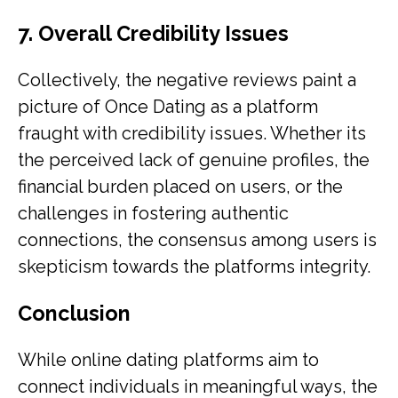
7. Overall Credibility Issues
Collectively, the negative reviews paint a
picture of Once Dating as a platform
fraught with credibility issues. Whether its
the perceived lack of genuine profiles, the
financial burden placed on users, or the
challenges in fostering authentic
connections, the consensus among users is
skepticism towards the platforms integrity.
Conclusion
While online dating platforms aim to
connect individuals in meaningful ways, the