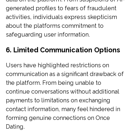
generated profiles to fears of fraudulent
activities, individuals express skepticism
about the platforms commitment to
safeguarding user information.
6. Limited Communication Options
Users have highlighted restrictions on
communication as a significant drawback of
the platform. From being unable to
continue conversations without additional
payments to limitations on exchanging
contact information, many feel hindered in
forming genuine connections on Once
Dating.