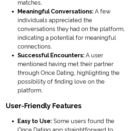
matches.
Meaningful Conversations:
A few
individuals appreciated the
conversations they had on the platform,
indicating a potential for meaningful
connections.
Successful Encounters:
A user
mentioned having met their partner
through Once Dating, highlighting the
possibility of finding love on the
platform.
User-Friendly Features
Easy to Use:
Some users found the
Once Dating app straightforward to