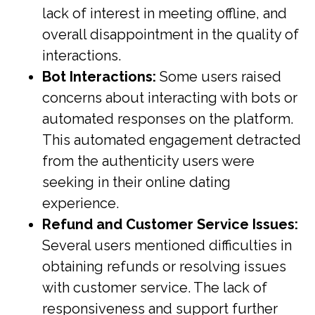
lack of interest in meeting offline, and
overall disappointment in the quality of
interactions.
Bot Interactions:
Some users raised
concerns about interacting with bots or
automated responses on the platform.
This automated engagement detracted
from the authenticity users were
seeking in their online dating
experience.
Refund and Customer Service Issues:
Several users mentioned difficulties in
obtaining refunds or resolving issues
with customer service. The lack of
responsiveness and support further