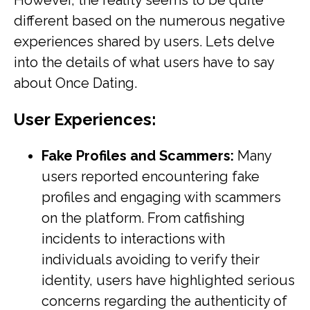
However, the reality seems to be quite
different based on the numerous negative
experiences shared by users. Lets delve
into the details of what users have to say
about Once Dating.
User Experiences:
Fake Profiles and Scammers:
Many
users reported encountering fake
profiles and engaging with scammers
on the platform. From catfishing
incidents to interactions with
individuals avoiding to verify their
identity, users have highlighted serious
concerns regarding the authenticity of