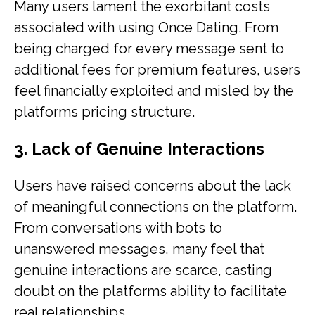
Many users lament the exorbitant costs
associated with using Once Dating. From
being charged for every message sent to
additional fees for premium features, users
feel financially exploited and misled by the
platforms pricing structure.
3. Lack of Genuine Interactions
Users have raised concerns about the lack
of meaningful connections on the platform.
From conversations with bots to
unanswered messages, many feel that
genuine interactions are scarce, casting
doubt on the platforms ability to facilitate
real relationships.