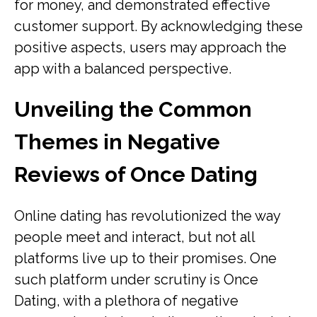
for money, and demonstrated effective
customer support. By acknowledging these
positive aspects, users may approach the
app with a balanced perspective.
Unveiling the Common
Themes in Negative
Reviews of Once Dating
Online dating has revolutionized the way
people meet and interact, but not all
platforms live up to their promises. One
such platform under scrutiny is Once
Dating, with a plethora of negative