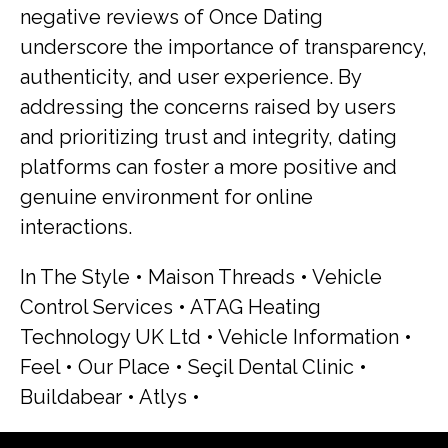
negative reviews of Once Dating
underscore the importance of transparency,
authenticity, and user experience. By
addressing the concerns raised by users
and prioritizing trust and integrity, dating
platforms can foster a more positive and
genuine environment for online
interactions.
In The Style
•
Maison Threads
•
Vehicle
Control Services
•
ATAG Heating
Technology UK Ltd
•
Vehicle Information
•
Feel
•
Our Place
•
Seçil Dental Clinic
•
Buildabear
•
Atlys
•