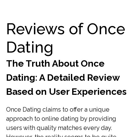
Reviews of Once
Dating
The Truth About Once
Dating: A Detailed Review
Based on User Experiences
Once Dating claims to offer a unique
approach to online dating by providing
users with quality matches every day.