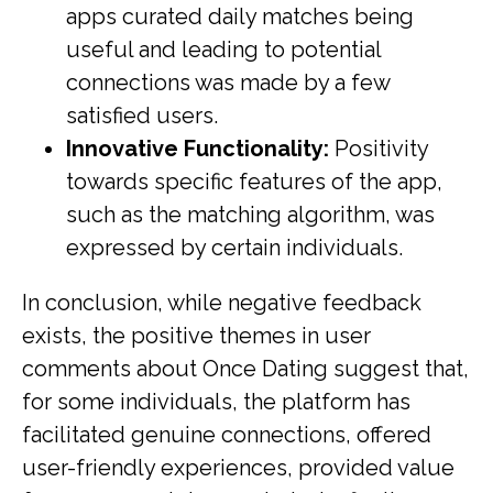
apps curated daily matches being
useful and leading to potential
connections was made by a few
satisfied users.
Innovative Functionality:
Positivity
towards specific features of the app,
such as the matching algorithm, was
expressed by certain individuals.
In conclusion, while negative feedback
exists, the positive themes in user
comments about Once Dating suggest that,
for some individuals, the platform has
facilitated genuine connections, offered
user-friendly experiences, provided value