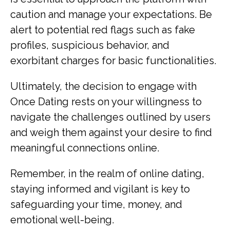
caution and manage your expectations. Be
alert to potential red flags such as fake
profiles, suspicious behavior, and
exorbitant charges for basic functionalities.
Ultimately, the decision to engage with
Once Dating rests on your willingness to
navigate the challenges outlined by users
and weigh them against your desire to find
meaningful connections online.
Remember, in the realm of online dating,
staying informed and vigilant is key to
safeguarding your time, money, and
emotional well-being.