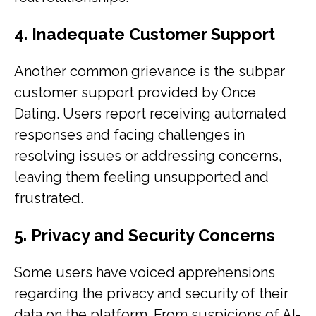
4. Inadequate Customer Support
Another common grievance is the subpar
customer support provided by Once
Dating. Users report receiving automated
responses and facing challenges in
resolving issues or addressing concerns,
leaving them feeling unsupported and
frustrated.
5. Privacy and Security Concerns
Some users have voiced apprehensions
regarding the privacy and security of their
data on the platform. From suspicions of AI-