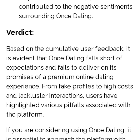
contributed to the negative sentiments
surrounding Once Dating.
Verdict:
Based on the cumulative user feedback, it
is evident that Once Dating falls short of
expectations and fails to deliver on its
promises of a premium online dating
experience. From fake profiles to high costs
and lackluster interactions, users have
highlighted various pitfalls associated with
the platform.
If you are considering using Once Dating, it
is essential to approach the platform with