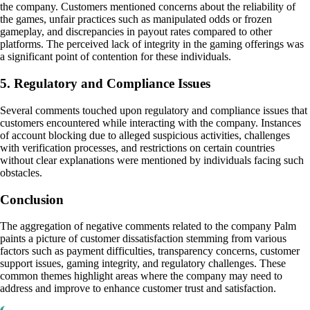
the company. Customers mentioned concerns about the reliability of
the games, unfair practices such as manipulated odds or frozen
gameplay, and discrepancies in payout rates compared to other
platforms. The perceived lack of integrity in the gaming offerings was
a significant point of contention for these individuals.
5. Regulatory and Compliance Issues
Several comments touched upon regulatory and compliance issues that
customers encountered while interacting with the company. Instances
of account blocking due to alleged suspicious activities, challenges
with verification processes, and restrictions on certain countries
without clear explanations were mentioned by individuals facing such
obstacles.
Conclusion
The aggregation of negative comments related to the company Palm
paints a picture of customer dissatisfaction stemming from various
factors such as payment difficulties, transparency concerns, customer
support issues, gaming integrity, and regulatory challenges. These
common themes highlight areas where the company may need to
address and improve to enhance customer trust and satisfaction.