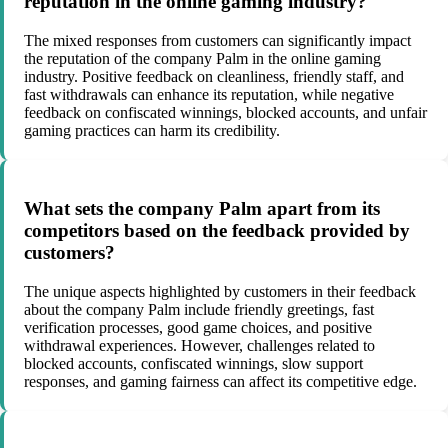
reputation in the online gaming industry?
The mixed responses from customers can significantly impact
the reputation of the company Palm in the online gaming
industry. Positive feedback on cleanliness, friendly staff, and
fast withdrawals can enhance its reputation, while negative
feedback on confiscated winnings, blocked accounts, and unfair
gaming practices can harm its credibility.
What sets the company Palm apart from its
competitors based on the feedback provided by
customers?
The unique aspects highlighted by customers in their feedback
about the company Palm include friendly greetings, fast
verification processes, good game choices, and positive
withdrawal experiences. However, challenges related to
blocked accounts, confiscated winnings, slow support
responses, and gaming fairness can affect its competitive edge.