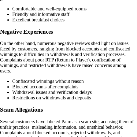
Comfortable and well-equipped rooms
Friendly and informative staff
Excellent breakfast choices
Negative Experiences
On the other hand, numerous negative reviews shed light on issues
faced by customers, ranging from blocked accounts and confiscated
winnings to difficulties in withdrawals and verification processes.
Complaints about poor RTP (Return to Player), confiscation of
winnings, and restricted withdrawals have raised concerns among
users.
Confiscated winnings without reason
Blocked accounts after complaints
Withdrawal issues and verification delays
Restrictions on withdrawals and deposits
Scam Allegations
Several customers have labeled Palm as a scam site, accusing them of
unfair practices, misleading information, and unethical behavior.
Complaints about blocked accounts, rejected withdrawals, and