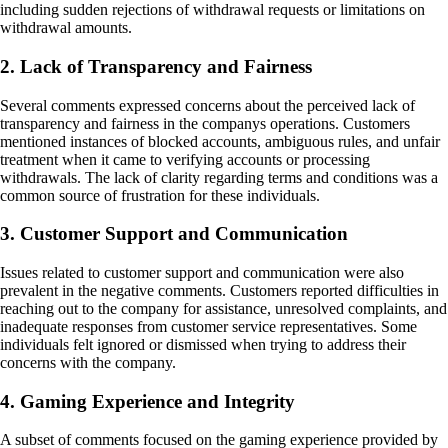
including sudden rejections of withdrawal requests or limitations on
withdrawal amounts.
2. Lack of Transparency and Fairness
Several comments expressed concerns about the perceived lack of
transparency and fairness in the companys operations. Customers
mentioned instances of blocked accounts, ambiguous rules, and unfair
treatment when it came to verifying accounts or processing
withdrawals. The lack of clarity regarding terms and conditions was a
common source of frustration for these individuals.
3. Customer Support and Communication
Issues related to customer support and communication were also
prevalent in the negative comments. Customers reported difficulties in
reaching out to the company for assistance, unresolved complaints, and
inadequate responses from customer service representatives. Some
individuals felt ignored or dismissed when trying to address their
concerns with the company.
4. Gaming Experience and Integrity
A subset of comments focused on the gaming experience provided by