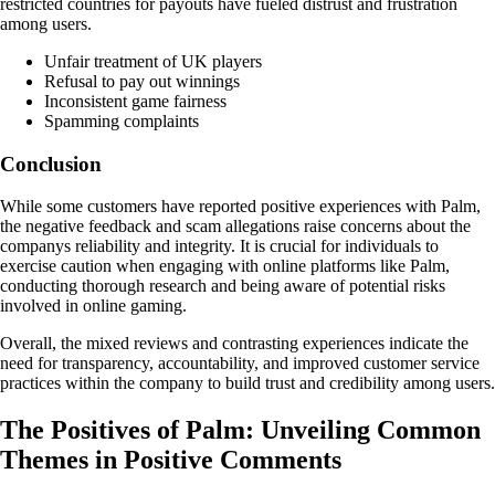
restricted countries for payouts have fueled distrust and frustration
among users.
Unfair treatment of UK players
Refusal to pay out winnings
Inconsistent game fairness
Spamming complaints
Conclusion
While some customers have reported positive experiences with Palm,
the negative feedback and scam allegations raise concerns about the
companys reliability and integrity. It is crucial for individuals to
exercise caution when engaging with online platforms like Palm,
conducting thorough research and being aware of potential risks
involved in online gaming.
Overall, the mixed reviews and contrasting experiences indicate the
need for transparency, accountability, and improved customer service
practices within the company to build trust and credibility among users.
The Positives of Palm: Unveiling Common
Themes in Positive Comments