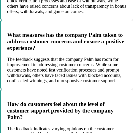
quick verification processes and ease of withdrawals, while
others have raised concerns about lack of transparency in bonus
offers, withdrawals, and game outcomes.
What measures has the company Palm taken to
address customer concerns and ensure a positive
experience?
The feedback suggests that the company Palm has room for
improvement in addressing customer concerns. While some
customers have noted fast verification processes and prompt
withdrawals, others have faced issues with blocked accounts,
confiscated winnings, and unresponsive customer support.
How do customers feel about the level of
customer support provided by the company
Palm?
The feedback indicates varying opinions on the customer