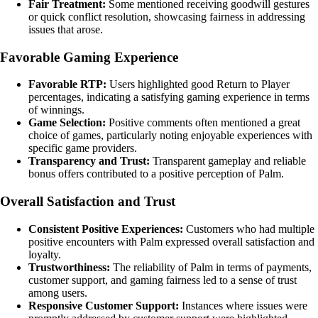
Fair Treatment:
Some mentioned receiving goodwill gestures
or quick conflict resolution, showcasing fairness in addressing
issues that arose.
Favorable Gaming Experience
Favorable RTP:
Users highlighted good Return to Player
percentages, indicating a satisfying gaming experience in terms
of winnings.
Game Selection:
Positive comments often mentioned a great
choice of games, particularly noting enjoyable experiences with
specific game providers.
Transparency and Trust:
Transparent gameplay and reliable
bonus offers contributed to a positive perception of Palm.
Overall Satisfaction and Trust
Consistent Positive Experiences:
Customers who had multiple
positive encounters with Palm expressed overall satisfaction and
loyalty.
Trustworthiness:
The reliability of Palm in terms of payments,
customer support, and gaming fairness led to a sense of trust
among users.
Responsive Customer Support:
Instances where issues were