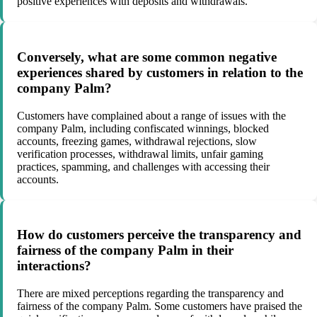
positive experiences with deposits and withdrawals.
Conversely, what are some common negative
experiences shared by customers in relation to the
company Palm?
Customers have complained about a range of issues with the
company Palm, including confiscated winnings, blocked
accounts, freezing games, withdrawal rejections, slow
verification processes, withdrawal limits, unfair gaming
practices, spamming, and challenges with accessing their
accounts.
How do customers perceive the transparency and
fairness of the company Palm in their
interactions?
There are mixed perceptions regarding the transparency and
fairness of the company Palm. Some customers have praised the