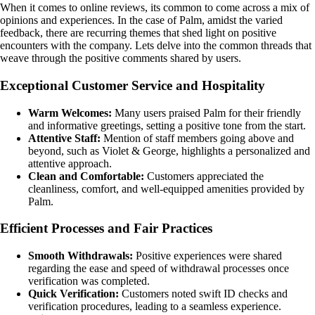
When it comes to online reviews, its common to come across a mix of
opinions and experiences. In the case of Palm, amidst the varied
feedback, there are recurring themes that shed light on positive
encounters with the company. Lets delve into the common threads that
weave through the positive comments shared by users.
Exceptional Customer Service and Hospitality
Warm Welcomes:
Many users praised Palm for their friendly
and informative greetings, setting a positive tone from the start.
Attentive Staff:
Mention of staff members going above and
beyond, such as Violet & George, highlights a personalized and
attentive approach.
Clean and Comfortable:
Customers appreciated the
cleanliness, comfort, and well-equipped amenities provided by
Palm.
Efficient Processes and Fair Practices
Smooth Withdrawals:
Positive experiences were shared
regarding the ease and speed of withdrawal processes once
verification was completed.
Quick Verification:
Customers noted swift ID checks and
verification procedures, leading to a seamless experience.