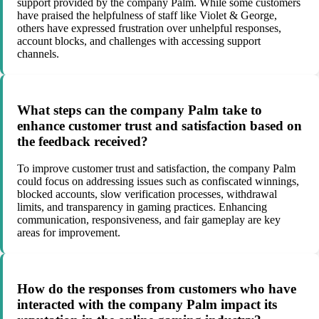
support provided by the company Palm. While some customers
have praised the helpfulness of staff like Violet & George,
others have expressed frustration over unhelpful responses,
account blocks, and challenges with accessing support
channels.
What steps can the company Palm take to
enhance customer trust and satisfaction based on
the feedback received?
To improve customer trust and satisfaction, the company Palm
could focus on addressing issues such as confiscated winnings,
blocked accounts, slow verification processes, withdrawal
limits, and transparency in gaming practices. Enhancing
communication, responsiveness, and fair gameplay are key
areas for improvement.
How do the responses from customers who have
interacted with the company Palm impact its