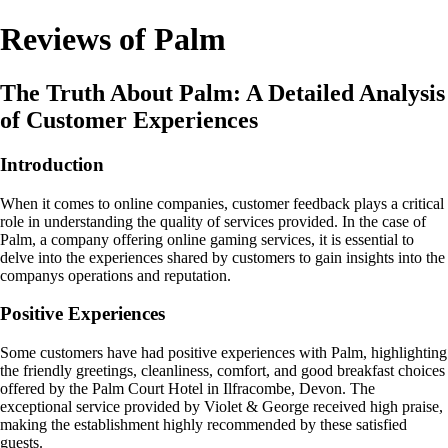
Reviews of Palm
The Truth About Palm: A Detailed Analysis
of Customer Experiences
Introduction
When it comes to online companies, customer feedback plays a critical
role in understanding the quality of services provided. In the case of
Palm, a company offering online gaming services, it is essential to
delve into the experiences shared by customers to gain insights into the
companys operations and reputation.
Positive Experiences
Some customers have had positive experiences with Palm, highlighting
the friendly greetings, cleanliness, comfort, and good breakfast choices
offered by the Palm Court Hotel in Ilfracombe, Devon. The
exceptional service provided by Violet & George received high praise,
making the establishment highly recommended by these satisfied
guests.