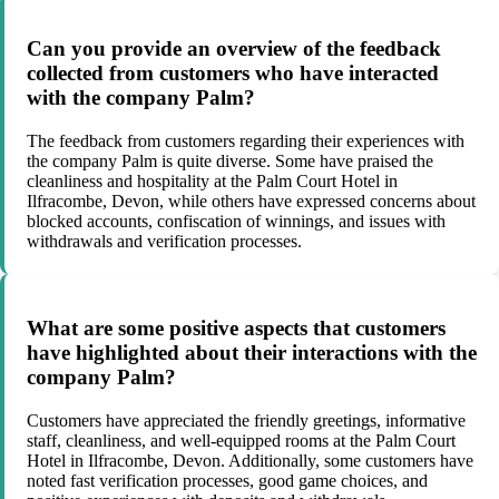
Can you provide an overview of the feedback
collected from customers who have interacted
with the company Palm?
The feedback from customers regarding their experiences with
the company Palm is quite diverse. Some have praised the
cleanliness and hospitality at the Palm Court Hotel in
Ilfracombe, Devon, while others have expressed concerns about
blocked accounts, confiscation of winnings, and issues with
withdrawals and verification processes.
What are some positive aspects that customers
have highlighted about their interactions with the
company Palm?
Customers have appreciated the friendly greetings, informative
staff, cleanliness, and well-equipped rooms at the Palm Court
Hotel in Ilfracombe, Devon. Additionally, some customers have
noted fast verification processes, good game choices, and