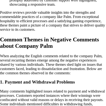
promptly addressed by customer support were highlighted,
showcasing a responsive team.
Positive reviews provide valuable insights into the strengths and
commendable practices of a company like Palm. From exceptional
hospitality to efficient processes and a satisfying gaming experience,
these themes paint a picture of a company that strives to deliver quality
service to its customers.
Common Themes in Negative Comments
about Company Palm
When analyzing the English comments related to the company Palm,
several recurring themes emerge among the negative experiences
shared by various individuals. These themes shed light on issues that
customers faced, leading to dissatisfaction and frustration. Below are
the common themes observed in the comments:
1. Payment and Withdrawal Problems
Many comments highlighted issues related to payment and withdrawal
processes. Customers reported instances where their winnings were
confiscated without valid reasons or delays in receiving their payouts.
Some individuals mentioned difficulties in withdrawing funds,