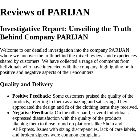
Reviews of PARIJAN
Investigative Report: Unveiling the Truth
Behind Company PARIJAN
Welcome to our detailed investigation into the company PARIJAN,
where we uncover the truth behind the mixed reviews and experiences
shared by customers. We have collected a range of comments from
individuals who have interacted with the company, highlighting both
positive and negative aspects of their encounters.
Quality and Delivery
Positive Feedback:
Some customers praised the quality of the
products, referring to them as amazing and satisfying. They
appreciated the design and fit of the clothing items they received.
Negative Feedback:
On the other hand, several individuals
expressed dissatisfaction with the quality of the products,
likening them to those found on platforms like Shein and
AliExpress. Issues with sizing discrepancies, lack of care labels,
and broken zippers were common complaints.