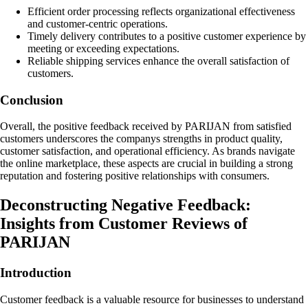
Efficient order processing reflects organizational effectiveness
and customer-centric operations.
Timely delivery contributes to a positive customer experience by
meeting or exceeding expectations.
Reliable shipping services enhance the overall satisfaction of
customers.
Conclusion
Overall, the positive feedback received by PARIJAN from satisfied
customers underscores the companys strengths in product quality,
customer satisfaction, and operational efficiency. As brands navigate
the online marketplace, these aspects are crucial in building a strong
reputation and fostering positive relationships with consumers.
Deconstructing Negative Feedback:
Insights from Customer Reviews of
PARIJAN
Introduction
Customer feedback is a valuable resource for businesses to understand