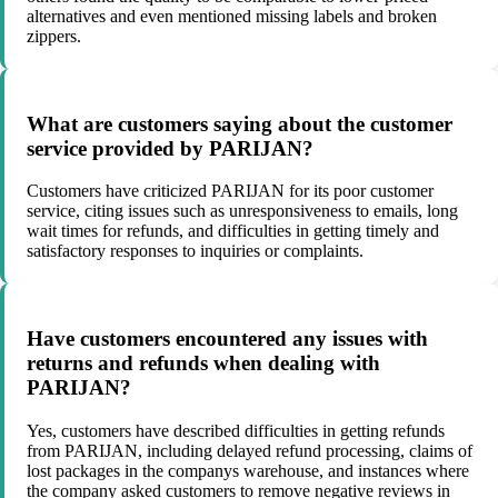
alternatives and even mentioned missing labels and broken
zippers.
What are customers saying about the customer
service provided by PARIJAN?
Customers have criticized PARIJAN for its poor customer
service, citing issues such as unresponsiveness to emails, long
wait times for refunds, and difficulties in getting timely and
satisfactory responses to inquiries or complaints.
Have customers encountered any issues with
returns and refunds when dealing with
PARIJAN?
Yes, customers have described difficulties in getting refunds
from PARIJAN, including delayed refund processing, claims of
lost packages in the companys warehouse, and instances where
the company asked customers to remove negative reviews in