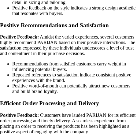
detail in sizing and tailoring.
Positive feedback on the style indicates a strong design aesthetic
that resonates with buyers.
Positive Recommendations and Satisfaction
Positive Feedback:
Amidst the varied experiences, several customers
highly recommend PARIJAN based on their positive interactions. The
satisfaction expressed by these individuals underscores a level of trust
and contentment in their purchase decisions.
Recommendations from satisfied customers carry weight in
influencing potential buyers.
Repeated references to satisfaction indicate consistent positive
experiences with the brand.
Positive word-of-mouth can potentially attract new customers
and build brand loyalty.
Efficient Order Processing and Delivery
Positive Feedback:
Customers have lauded PARIJAN for its efficient
order processing and timely delivery. A seamless experience from
placing an order to receiving the products has been highlighted as a
positive aspect of engaging with the company.