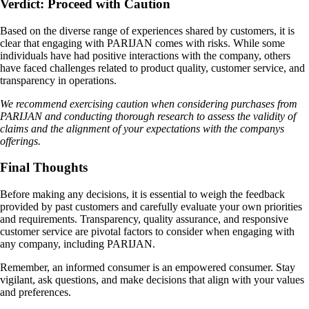
Verdict: Proceed with Caution
Based on the diverse range of experiences shared by customers, it is
clear that engaging with PARIJAN comes with risks. While some
individuals have had positive interactions with the company, others
have faced challenges related to product quality, customer service, and
transparency in operations.
We recommend exercising caution when considering purchases from
PARIJAN and conducting thorough research to assess the validity of
claims and the alignment of your expectations with the companys
offerings.
Final Thoughts
Before making any decisions, it is essential to weigh the feedback
provided by past customers and carefully evaluate your own priorities
and requirements. Transparency, quality assurance, and responsive
customer service are pivotal factors to consider when engaging with
any company, including PARIJAN.
Remember, an informed consumer is an empowered consumer. Stay
vigilant, ask questions, and make decisions that align with your values
and preferences.