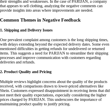
their strengths and weaknesses. In the case of PARIJAN, a company
that appears to sell clothing, analyzing the negative comments can
provide insights into areas where improvements are needed.
Common Themes in Negative Feedback
1. Shipping and Delivery Issues
One prevalent complaint among customers is the long shipping times,
with delays extending beyond the expected delivery dates. Some even
mentioned difficulties in getting refunds for undelivered or returned
items. This suggests a need for PARIJAN to streamline their shipping
processes and improve communication with customers regarding
deliveries and refunds.
2. Product Quality and Pricing
Multiple reviews highlight concerns about the quality of the products
received, with comparisons drawn to lower-priced alternatives like
Shein. Customers expressed disappointment in receiving items that did
not meet their quality expectations, especially considering the higher
prices charged by PARIJAN. This underscores the importance of
maintaining product quality to justify pricing.