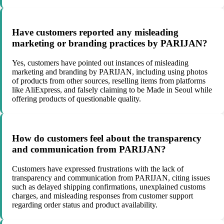
Have customers reported any misleading
marketing or branding practices by PARIJAN?
Yes, customers have pointed out instances of misleading
marketing and branding by PARIJAN, including using photos
of products from other sources, reselling items from platforms
like AliExpress, and falsely claiming to be Made in Seoul while
offering products of questionable quality.
How do customers feel about the transparency
and communication from PARIJAN?
Customers have expressed frustrations with the lack of
transparency and communication from PARIJAN, citing issues
such as delayed shipping confirmations, unexplained customs
charges, and misleading responses from customer support
regarding order status and product availability.