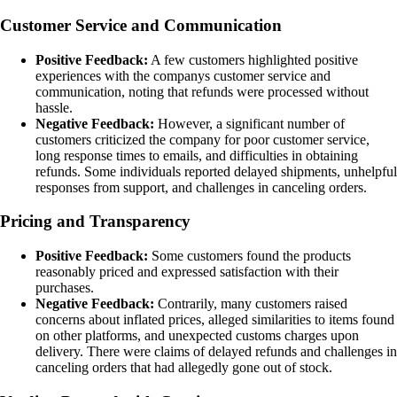
Customer Service and Communication
Positive Feedback:
A few customers highlighted positive
experiences with the companys customer service and
communication, noting that refunds were processed without
hassle.
Negative Feedback:
However, a significant number of
customers criticized the company for poor customer service,
long response times to emails, and difficulties in obtaining
refunds. Some individuals reported delayed shipments, unhelpful
responses from support, and challenges in canceling orders.
Pricing and Transparency
Positive Feedback:
Some customers found the products
reasonably priced and expressed satisfaction with their
purchases.
Negative Feedback:
Contrarily, many customers raised
concerns about inflated prices, alleged similarities to items found
on other platforms, and unexpected customs charges upon
delivery. There were claims of delayed refunds and challenges in
canceling orders that had allegedly gone out of stock.