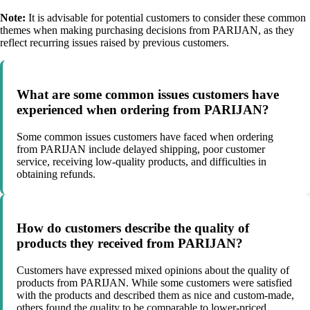
Note:
It is advisable for potential customers to consider these common
themes when making purchasing decisions from PARIJAN, as they
reflect recurring issues raised by previous customers.
What are some common issues customers have
experienced when ordering from PARIJAN?
Some common issues customers have faced when ordering
from PARIJAN include delayed shipping, poor customer
service, receiving low-quality products, and difficulties in
obtaining refunds.
How do customers describe the quality of
products they received from PARIJAN?
Customers have expressed mixed opinions about the quality of
products from PARIJAN. While some customers were satisfied
with the products and described them as nice and custom-made,
others found the quality to be comparable to lower-priced