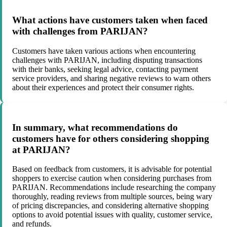
What actions have customers taken when faced
with challenges from PARIJAN?
Customers have taken various actions when encountering
challenges with PARIJAN, including disputing transactions
with their banks, seeking legal advice, contacting payment
service providers, and sharing negative reviews to warn others
about their experiences and protect their consumer rights.
In summary, what recommendations do
customers have for others considering shopping
at PARIJAN?
Based on feedback from customers, it is advisable for potential
shoppers to exercise caution when considering purchases from
PARIJAN. Recommendations include researching the company
thoroughly, reading reviews from multiple sources, being wary
of pricing discrepancies, and considering alternative shopping
options to avoid potential issues with quality, customer service,
and refunds.