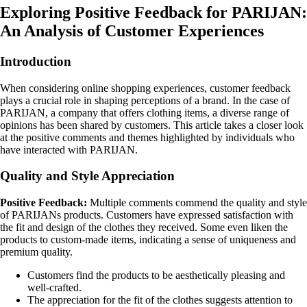
Exploring Positive Feedback for PARIJAN:
An Analysis of Customer Experiences
Introduction
When considering online shopping experiences, customer feedback
plays a crucial role in shaping perceptions of a brand. In the case of
PARIJAN, a company that offers clothing items, a diverse range of
opinions has been shared by customers. This article takes a closer look
at the positive comments and themes highlighted by individuals who
have interacted with PARIJAN.
Quality and Style Appreciation
Positive Feedback:
Multiple comments commend the quality and style
of PARIJANs products. Customers have expressed satisfaction with
the fit and design of the clothes they received. Some even liken the
products to custom-made items, indicating a sense of uniqueness and
premium quality.
Customers find the products to be aesthetically pleasing and
well-crafted.
The appreciation for the fit of the clothes suggests attention to