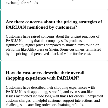
exchange for refunds.
Are there concerns about the pricing strategies of
PARIJAN mentioned by customers?
Customers have raised concerns about the pricing practices of
PARIJAN, noting that the company sells products at
significantly higher prices compared to similar items found on
platforms like AliExpress or Shein. Some customers felt misled
by the pricing and perceived a lack of value for the cost.
How do customers describe their overall
shopping experience with PARIJAN?
Customers have described their shopping experiences with
PARIJAN as disappointing, stressful, and even scam-like.
Issues mentioned include long wait times for orders, unexpected
customs charges, unhelpful customer support interactions, and
challenges in canceling orders or obtaining refunds.