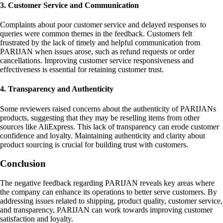
3. Customer Service and Communication
Complaints about poor customer service and delayed responses to
queries were common themes in the feedback. Customers felt
frustrated by the lack of timely and helpful communication from
PARIJAN when issues arose, such as refund requests or order
cancellations. Improving customer service responsiveness and
effectiveness is essential for retaining customer trust.
4. Transparency and Authenticity
Some reviewers raised concerns about the authenticity of PARIJANs
products, suggesting that they may be reselling items from other
sources like AliExpress. This lack of transparency can erode customer
confidence and loyalty. Maintaining authenticity and clarity about
product sourcing is crucial for building trust with customers.
Conclusion
The negative feedback regarding PARIJAN reveals key areas where
the company can enhance its operations to better serve customers. By
addressing issues related to shipping, product quality, customer service,
and transparency, PARIJAN can work towards improving customer
satisfaction and loyalty.