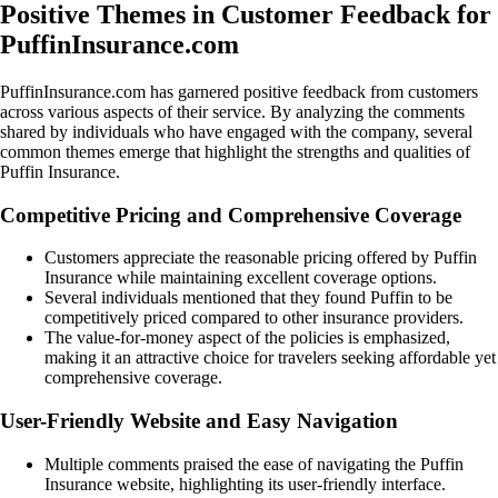
Positive Themes in Customer Feedback for
PuffinInsurance.com
PuffinInsurance.com has garnered positive feedback from customers
across various aspects of their service. By analyzing the comments
shared by individuals who have engaged with the company, several
common themes emerge that highlight the strengths and qualities of
Puffin Insurance.
Competitive Pricing and Comprehensive Coverage
Customers appreciate the reasonable pricing offered by Puffin
Insurance while maintaining excellent coverage options.
Several individuals mentioned that they found Puffin to be
competitively priced compared to other insurance providers.
The value-for-money aspect of the policies is emphasized,
making it an attractive choice for travelers seeking affordable yet
comprehensive coverage.
User-Friendly Website and Easy Navigation
Multiple comments praised the ease of navigating the Puffin
Insurance website, highlighting its user-friendly interface.