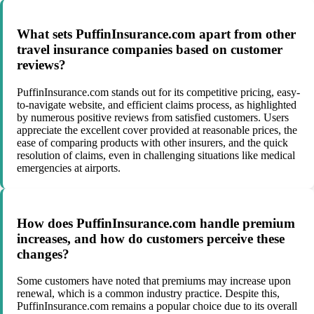
What sets PuffinInsurance.com apart from other
travel insurance companies based on customer
reviews?
PuffinInsurance.com stands out for its competitive pricing, easy-
to-navigate website, and efficient claims process, as highlighted
by numerous positive reviews from satisfied customers. Users
appreciate the excellent cover provided at reasonable prices, the
ease of comparing products with other insurers, and the quick
resolution of claims, even in challenging situations like medical
emergencies at airports.
How does PuffinInsurance.com handle premium
increases, and how do customers perceive these
changes?
Some customers have noted that premiums may increase upon
renewal, which is a common industry practice. Despite this,
PuffinInsurance.com remains a popular choice due to its overall