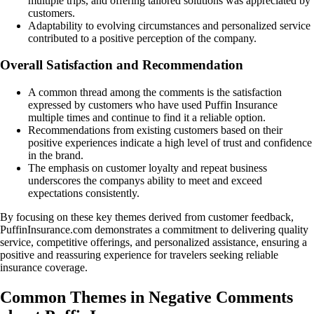
multiple trips, and offering tailored solutions was appreciated by
customers.
Adaptability to evolving circumstances and personalized service
contributed to a positive perception of the company.
Overall Satisfaction and Recommendation
A common thread among the comments is the satisfaction
expressed by customers who have used Puffin Insurance
multiple times and continue to find it a reliable option.
Recommendations from existing customers based on their
positive experiences indicate a high level of trust and confidence
in the brand.
The emphasis on customer loyalty and repeat business
underscores the companys ability to meet and exceed
expectations consistently.
By focusing on these key themes derived from customer feedback,
PuffinInsurance.com demonstrates a commitment to delivering quality
service, competitive offerings, and personalized assistance, ensuring a
positive and reassuring experience for travelers seeking reliable
insurance coverage.
Common Themes in Negative Comments