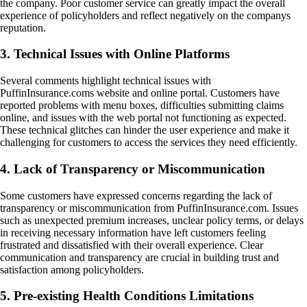
the company. Poor customer service can greatly impact the overall
experience of policyholders and reflect negatively on the companys
reputation.
3. Technical Issues with Online Platforms
Several comments highlight technical issues with
PuffinInsurance.coms website and online portal. Customers have
reported problems with menu boxes, difficulties submitting claims
online, and issues with the web portal not functioning as expected.
These technical glitches can hinder the user experience and make it
challenging for customers to access the services they need efficiently.
4. Lack of Transparency or Miscommunication
Some customers have expressed concerns regarding the lack of
transparency or miscommunication from PuffinInsurance.com. Issues
such as unexpected premium increases, unclear policy terms, or delays
in receiving necessary information have left customers feeling
frustrated and dissatisfied with their overall experience. Clear
communication and transparency are crucial in building trust and
satisfaction among policyholders.
5. Pre-existing Health Conditions Limitations