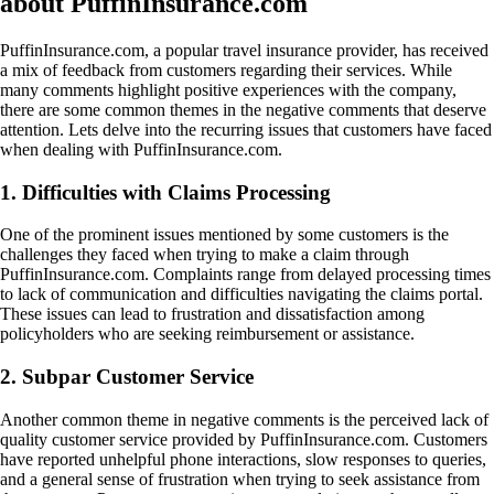
about PuffinInsurance.com
PuffinInsurance.com, a popular travel insurance provider, has received
a mix of feedback from customers regarding their services. While
many comments highlight positive experiences with the company,
there are some common themes in the negative comments that deserve
attention. Lets delve into the recurring issues that customers have faced
when dealing with PuffinInsurance.com.
1. Difficulties with Claims Processing
One of the prominent issues mentioned by some customers is the
challenges they faced when trying to make a claim through
PuffinInsurance.com. Complaints range from delayed processing times
to lack of communication and difficulties navigating the claims portal.
These issues can lead to frustration and dissatisfaction among
policyholders who are seeking reimbursement or assistance.
2. Subpar Customer Service
Another common theme in negative comments is the perceived lack of
quality customer service provided by PuffinInsurance.com. Customers
have reported unhelpful phone interactions, slow responses to queries,
and a general sense of frustration when trying to seek assistance from