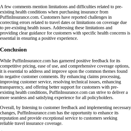
A few comments mention limitations and difficulties related to pre-
existing health conditions when purchasing insurance from
PuffinInsurance.com. Customers have reported challenges in
correcting errors related to travel dates or limitations on coverage due
to pre-existing health issues. Addressing these limitations and
providing clear guidance for customers with specific health concerns is
essential in ensuring a positive experience.
Conclusion
While PuffinInsurance.com has garnered positive feedback for its
competitive pricing, ease of use, and comprehensive coverage options,
it is essential to address and improve upon the common themes found
in negative customer comments. By enhancing claims processing,
improving customer service, resolving technical issues, enhancing
transparency, and offering better support for customers with pre-
existing health conditions, PuffinInsurance.com can strive to deliver a
more seamless and satisfying experience for all policyholders.
Overall, by listening to customer feedback and implementing necessary
changes, PuffinInsurance.com has the opportunity to enhance its
reputation and provide exceptional service to customers seeking
reliable travel insurance coverage.