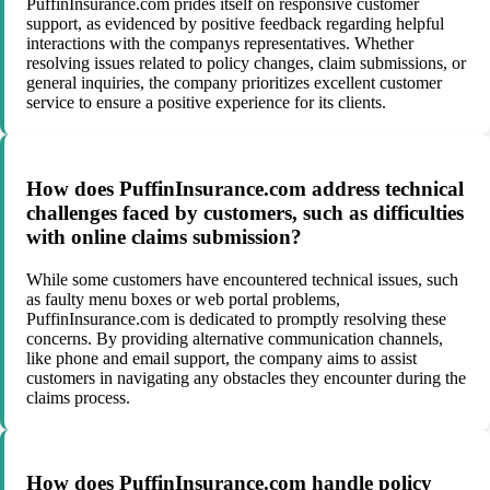
PuffinInsurance.com prides itself on responsive customer
support, as evidenced by positive feedback regarding helpful
interactions with the companys representatives. Whether
resolving issues related to policy changes, claim submissions, or
general inquiries, the company prioritizes excellent customer
service to ensure a positive experience for its clients.
How does PuffinInsurance.com address technical
challenges faced by customers, such as difficulties
with online claims submission?
While some customers have encountered technical issues, such
as faulty menu boxes or web portal problems,
PuffinInsurance.com is dedicated to promptly resolving these
concerns. By providing alternative communication channels,
like phone and email support, the company aims to assist
customers in navigating any obstacles they encounter during the
claims process.
How does PuffinInsurance.com handle policy