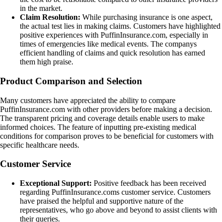
in the market.
Claim Resolution:
While purchasing insurance is one aspect,
the actual test lies in making claims. Customers have highlighted
positive experiences with PuffinInsurance.com, especially in
times of emergencies like medical events. The companys
efficient handling of claims and quick resolution has earned
them high praise.
Product Comparison and Selection
Many customers have appreciated the ability to compare
PuffinInsurance.com with other providers before making a decision.
The transparent pricing and coverage details enable users to make
informed choices. The feature of inputting pre-existing medical
conditions for comparison proves to be beneficial for customers with
specific healthcare needs.
Customer Service
Exceptional Support:
Positive feedback has been received
regarding PuffinInsurance.coms customer service. Customers
have praised the helpful and supportive nature of the
representatives, who go above and beyond to assist clients with
their queries.