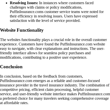
Resolving Issues:
In instances where customers faced
challenges with claims or policy modifications,
PuffinInsurance.coms customer service teams were noted for
their efficiency in resolving issues. Users have expressed
satisfaction with the level of service provided.
Website Functionality
The websites functionality plays a crucial role in the overall customer
experience. Customers have found the PuffinInsurance.com website
easy to navigate, with clear explanations and instructions. The user-
friendly interface allows for seamless policy purchases and
modifications, contributing to a positive user experience.
Conclusion
In conclusion, based on the feedback from customers,
PuffinInsurance.com emerges as a reliable and customer-focused
insurance provider in the travel insurance industry. The combination of
competitive pricing, efficient claim processing, helpful customer
service, and user-friendly website interface makes PuffinInsurance.com
a preferred choice for many travelers seeking comprehensive coverage
at affordable rates.