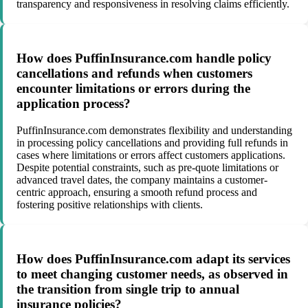
transparency and responsiveness in resolving claims efficiently.
How does PuffinInsurance.com handle policy
cancellations and refunds when customers
encounter limitations or errors during the
application process?
PuffinInsurance.com demonstrates flexibility and understanding
in processing policy cancellations and providing full refunds in
cases where limitations or errors affect customers applications.
Despite potential constraints, such as pre-quote limitations or
advanced travel dates, the company maintains a customer-
centric approach, ensuring a smooth refund process and
fostering positive relationships with clients.
How does PuffinInsurance.com adapt its services
to meet changing customer needs, as observed in
the transition from single trip to annual
insurance policies?