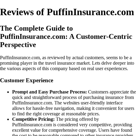
Reviews of PuffinInsurance.com
The Complete Guide to
PuffinInsurance.com: A Customer-Centric
Perspective
PuffinInsurance.com, as reviewed by actual customers, seems to be a
promising player in the travel insurance market. Lets delve deeper into
the various aspects of this company based on real user experiences.
Customer Experience
Prompt and Easy Purchase Process:
Customers appreciate the
quick and straightforward process of purchasing insurance from
PuffinInsurance.com. The websites user-friendly interface
allows for hassle-free navigation, making it convenient for users
to find the right coverage at reasonable prices.
Competitive Pricing:
The pricing offered by
PuffinInsurance.com is considered very competitive, providing
excellent value for comprehensive coverage. Users have found
the cost to be reasonable compared to other insurance providers