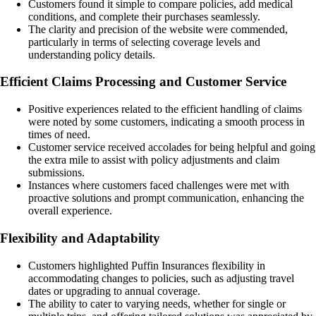
Customers found it simple to compare policies, add medical
conditions, and complete their purchases seamlessly.
The clarity and precision of the website were commended,
particularly in terms of selecting coverage levels and
understanding policy details.
Efficient Claims Processing and Customer Service
Positive experiences related to the efficient handling of claims
were noted by some customers, indicating a smooth process in
times of need.
Customer service received accolades for being helpful and going
the extra mile to assist with policy adjustments and claim
submissions.
Instances where customers faced challenges were met with
proactive solutions and prompt communication, enhancing the
overall experience.
Flexibility and Adaptability
Customers highlighted Puffin Insurances flexibility in
accommodating changes to policies, such as adjusting travel
dates or upgrading to annual coverage.
The ability to cater to varying needs, whether for single or