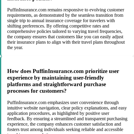
PuffinInsurance.com remains responsive to evolving customer
requirements, as demonstrated by the seamless transition from
single trip to annual insurance coverage for travelers with
shifting preferences. By offering competitive rates and
comprehensive policies tailored to varying travel frequencies,
the company ensures that customers like you can easily adjust
their insurance plans to align with their travel plans throughout
the year.
How does PuffinInsurance.com prioritize user
experience by maintaining user-friendly
platforms and straightforward purchase
processes for customers?
PuffinInsurance.com emphasizes user convenience through
intuitive website navigation, clear policy explanations, and easy
application procedures, as highlighted by positive user
feedback. By ensuring a streamlined and transparent purchasing
experience, the company enhances customer satisfaction and
fosters trust among individuals seeking reliable and accessible