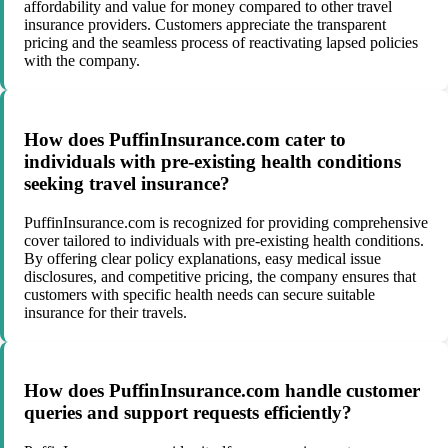
affordability and value for money compared to other travel
insurance providers. Customers appreciate the transparent
pricing and the seamless process of reactivating lapsed policies
with the company.
How does PuffinInsurance.com cater to
individuals with pre-existing health conditions
seeking travel insurance?
PuffinInsurance.com is recognized for providing comprehensive
cover tailored to individuals with pre-existing health conditions.
By offering clear policy explanations, easy medical issue
disclosures, and competitive pricing, the company ensures that
customers with specific health needs can secure suitable
insurance for their travels.
How does PuffinInsurance.com handle customer
queries and support requests efficiently?