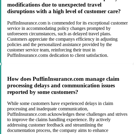
modifications due to unexpected travel
disruptions with a high level of customer care?
PuffinInsurance.com is commended for its exceptional customer
service in accommodating policy changes prompted by
unforeseen circumstances, such as delayed travel plans.
Customers appreciate the companys efficiency in adjusting
policies and the personalized assistance provided by the
customer service team, reinforcing their trust in
PuffinInsurance.coms dedication to client satisfaction.
How does PuffinInsurance.com manage claim
processing delays and communication issues
reported by some customers?
While some customers have experienced delays in claim
processing and inadequate communication,
PuffinInsurance.com acknowledges these challenges and strives
to improve the claims handling experience. By actively
addressing customer feedback and streamlining the
documentation process, the company aims to enhance