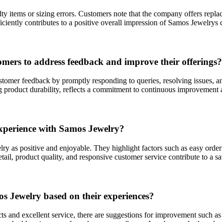
lty items or sizing errors. Customers note that the company offers repla
iciently contributes to a positive overall impression of Samos Jewelrys
mers to address feedback and improve their offerings?
stomer feedback by promptly responding to queries, resolving issues, 
ng product durability, reflects a commitment to continuous improvement
experience with Samos Jewelry?
y as positive and enjoyable. They highlight factors such as easy orde
tail, product quality, and responsive customer service contribute to a sa
 Jewelry based on their experiences?
s and excellent service, there are suggestions for improvement such as 