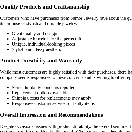
Quality Products and Craftsmanship
Customers who have purchased from Samos Jewelry rave about the quality
its promise of stylish and durable jewelry.
Great quality and design
Adjustable bracelets for the perfect fit
Unique, individual-looking pieces
Stylish and classy aesthetic
Product Durability and Warranty
While most customers are highly satisfied with their purchases, there 
company seems responsive to these concerns and is willing to offer rep
Some durability concerns reported
Replacement options available
Shipping costs for replacements may apply
Responsive customer service for faulty items
Overall Impression and Recommendations
Despite occasional issues with product durability, the overall sentime
customer service provided by the brand. Whether you are a jewelry enth