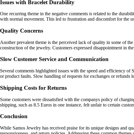
Issues with Bracelet Durability
One recurring theme in the negative comments is related to the durabilit
with normal movement. This led to frustration and discomfort for the user
Quality Concerns
Another prevalent theme is the perceived lack of quality in some of the
construction of the jewelry. Customers expressed disappointment in the li
Slow Customer Service and Communication
Several comments highlighted issues with the speed and efficiency of 
or product faults. Slow handling of requests for exchanges or refunds l
Shipping Costs for Returns
Some customers were dissatisfied with the companys policy of charging 
shipping, such as 8.5 Euros in one instance, felt unfair to certain custo
Conclusion
While Samos Jewelry has received praise for its unique designs and qual
responsiveness, and return policies. Addressing these common themes c