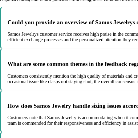
Could you provide an overview of Samos Jewelrys c
Samos Jewelrys customer service receives high praise in the commen
efficient exchange processes and the personalized attention they r
What are some common themes in the feedback rega
Customers consistently mention the high quality of materials and cra
occasional issue like clasps not staying shut, the overall consensus i
How does Samos Jewelry handle sizing issues accor
Customers note that Samos Jewelry is accommodating when it comes
team is commended for their responsiveness and efficiency in assisting