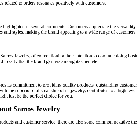
 related to orders resonates positively with customers.
highlighted in several comments. Customers appreciate the versatility of 
nces and styles, making the brand appealing to a wide range of customers.
m Samos Jewelry, often mentioning their intention to continue doing bu
 loyalty that the brand garners among its clientele.
res its commitment to providing quality products, outstanding customer
th the superior craftsmanship of its jewelry, contributes to a high level 
ght just be the perfect choice for you.
out Samos Jewelry
products and customer service, there are also some common negative the