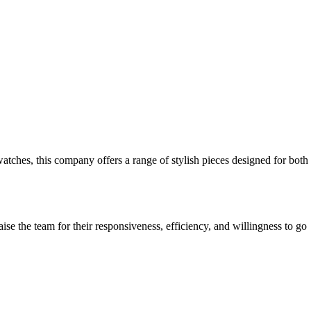
watches, this company offers a range of stylish pieces designed for both
se the team for their responsiveness, efficiency, and willingness to go