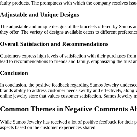
faulty products. The promptness with which the company resolves issues
Adjustable and Unique Designs
The adjustable and unique designs of the bracelets offered by Samos are 
they offer. The variety of designs available caters to different prefere
Overall Satisfaction and Recommendations
Customers express high levels of satisfaction with their purchases fro
lead to recommendations to friends and family, emphasizing the trust and
Conclusion
In conclusion, the positive feedback regarding Samos Jewelry undersco
brands ability to address customer needs swiftly and effectively, along wi
online jewelry store that values customer satisfaction, Samos Jewelry mi
Common Themes in Negative Comments Ab
While Samos Jewelry has received a lot of positive feedback for their 
aspects based on the customer experiences shared.