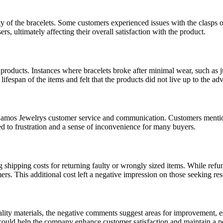
y of the bracelets. Some customers experienced issues with the clasps on 
s, ultimately affecting their overall satisfaction with the product.
 products. Instances where bracelets broke after minimal wear, such as j
fespan of the items and felt that the products did not live up to the adve
Samos Jewelrys customer service and communication. Customers mentioned
ed to frustration and a sense of inconvenience for many buyers.
shipping costs for returning faulty or wrongly sized items. While refun
mers. This additional cost left a negative impression on those seeking res
ity materials, the negative comments suggest areas for improvement, esp
ould help the company enhance customer satisfaction and maintain a pos