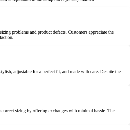
 sizing problems and product defects. Customers appreciate the
faction.
lish, adjustable for a perfect fit, and made with care. Despite the
correct sizing by offering exchanges with minimal hassle. The