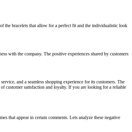
the bracelets that allow for a perfect fit and the individualistic look
siness with the company. The positive experiences shared by customers
 service, and a seamless shopping experience for its customers. The
of customer satisfaction and loyalty. If you are looking for a reliable
mes that appear in certain comments. Lets analyze these negative