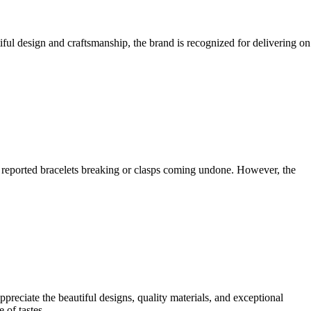
ul design and craftsmanship, the brand is recognized for delivering on
s reported bracelets breaking or clasps coming undone. However, the
reciate the beautiful designs, quality materials, and exceptional
 of tastes.