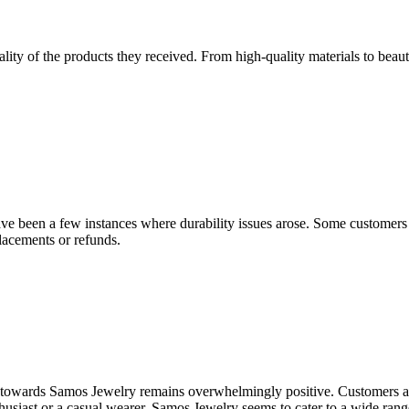
 of the products they received. From high-quality materials to beautif
have been a few instances where durability issues arose. Some customer
lacements or refunds.
nt towards Samos Jewelry remains overwhelmingly positive. Customers app
usiast or a casual wearer, Samos Jewelry seems to cater to a wide range