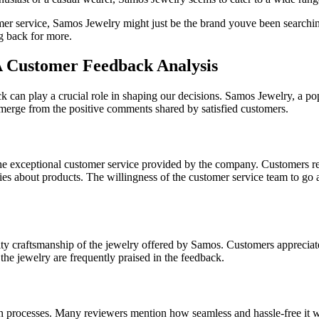
omer service, Samos Jewelry might just be the brand youve been searchin
g back for more.
 A Customer Feedback Analysis
can play a crucial role in shaping our decisions. Samos Jewelry, a popu
merge from the positive comments shared by satisfied customers.
he exceptional customer service provided by the company. Customers re
iries about products. The willingness of the customer service team to go
raftsmanship of the jewelry offered by Samos. Customers appreciate the 
 the jewelry are frequently praised in the feedback.
n processes. Many reviewers mention how seamless and hassle-free it wa