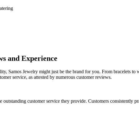
atering
ws and Experience
ality, Samos Jewelry might just be the brand for you. From bracelets to 
stomer service, as attested by numerous customer reviews.
 outstanding customer service they provide. Customers consistently prai