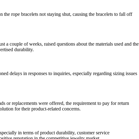
the rope bracelets not staying shut, causing the bracelets to fall off
ust a couple of weeks, raised questions about the materials used and the
rtised durability.
 delays in responses to inquiries, especially regarding sizing issues
ds or replacements were offered, the requirement to pay for return
olution for their product-related concerns.
ecially in terms of product durability, customer service
itive reputation in the competitive jewelry market.