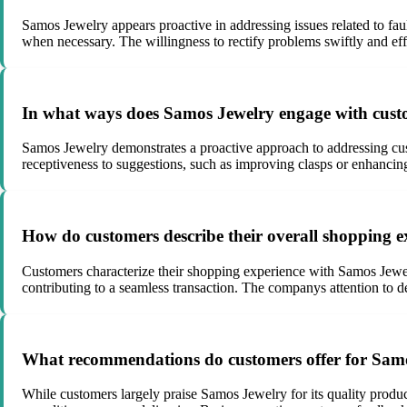
Samos Jewelry appears proactive in addressing issues related to fau
when necessary. The willingness to rectify problems swiftly and eff
In what ways does Samos Jewelry engage with custo
Samos Jewelry demonstrates a proactive approach to addressing cu
receptiveness to suggestions, such as improving clasps or enhanci
How do customers describe their overall shopping 
Customers characterize their shopping experience with Samos Jewelr
contributing to a seamless transaction. The companys attention to de
What recommendations do customers offer for Samos
While customers largely praise Samos Jewelry for its quality product