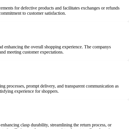
cements for defective products and facilitates exchanges or refunds
 commitment to customer satisfaction.
and enhancing the overall shopping experience. The companys
 and meeting customer expectations.
ring processes, prompt delivery, and transparent communication as
tisfying experience for shoppers.
enhancing clasp durability, streamlining the return process, or