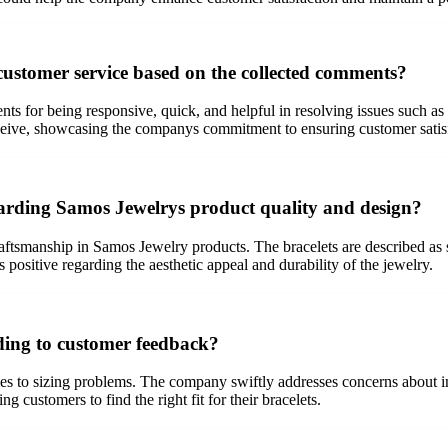
ustomer service based on the collected comments?
ts for being responsive, quick, and helpful in resolving issues such as
eceive, showcasing the companys commitment to ensuring customer satis
rding Samos Jewelrys product quality and design?
ftsmanship in Samos Jewelry products. The bracelets are described as sty
s positive regarding the aesthetic appeal and durability of the jewelry.
ding to customer feedback?
 to sizing problems. The company swiftly addresses concerns about in
 customers to find the right fit for their bracelets.