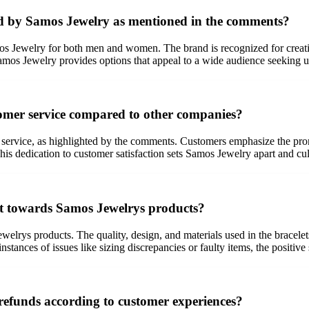
red by Samos Jewelry as mentioned in the comments?
s Jewelry for both men and women. The brand is recognized for creating 
Samos Jewelry provides options that appeal to a wide audience seeking u
omer service compared to other companies?
 service, as highlighted by the comments. Customers emphasize the promp
is dedication to customer satisfaction sets Samos Jewelry apart and cult
ent towards Samos Jewelrys products?
elrys products. The quality, design, and materials used in the bracelets 
stances of issues like sizing discrepancies or faulty items, the positiv
efunds according to customer experiences?