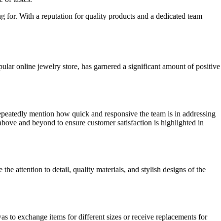
g for. With a reputation for quality products and a dedicated team
lar online jewelry store, has garnered a significant amount of positive
peatedly mention how quick and responsive the team is in addressing
 above and beyond to ensure customer satisfaction is highlighted in
attention to detail, quality materials, and stylish designs of the
s to exchange items for different sizes or receive replacements for