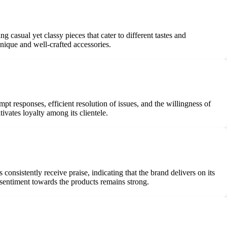
casual yet classy pieces that cater to different tastes and
nique and well-crafted accessories.
t responses, efficient resolution of issues, and the willingness of
ivates loyalty among its clientele.
consistently receive praise, indicating that the brand delivers on its
e sentiment towards the products remains strong.