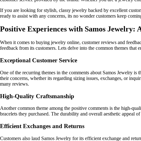
If you are looking for stylish, classy jewelry backed by excellent cust
ready to assist with any concerns, its no wonder customers keep comin
Positive Experiences with Samos Jewelry:
When it comes to buying jewelry online, customer reviews and feedback 
feedback from its customers. Lets delve into the common themes that e
Exceptional Customer Service
One of the recurring themes in the comments about Samos Jewelry is t
their concerns, whether its regarding sizing issues, exchanges, or inqu
many reviews.
High-Quality Craftsmanship
Another common theme among the positive comments is the high-quality c
bracelets they purchased. The durability and overall aesthetic appeal of
Efficient Exchanges and Returns
Customers also laud Samos Jewelry for its efficient exchange and retur