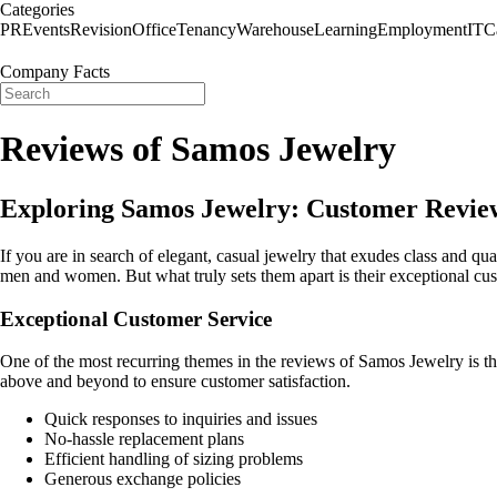
Categories
PR
Events
Revision
Office
Tenancy
Warehouse
Learning
Employment
IT
C
Company Facts
Reviews of Samos Jewelry
Exploring Samos Jewelry: Customer Revie
If you are in search of elegant, casual jewelry that exudes class and qu
men and women. But what truly sets them apart is their exceptional cu
Exceptional Customer Service
One of the most recurring themes in the reviews of Samos Jewelry is the
above and beyond to ensure customer satisfaction.
Quick responses to inquiries and issues
No-hassle replacement plans
Efficient handling of sizing problems
Generous exchange policies