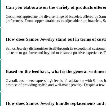
Can you elaborate on the variety of products offe
Customers appreciate the diverse range of bracelets offered by Samo
preferences. From copper carabiners to adjustable rope bracelets, 
How does Samos Jewelry stand out in terms of cust
Samos Jewelry distinguishes itself through its exceptional customer
the team to go above and beyond to ensure a positive experience. Th
Based on the feedback, what is the general sentim
Overall, customers express high levels of satisfaction with Samos Jew
promise of providing stylish and well-made jewelry. Despite a few in
How does Samos Jewelry handle replacements and r