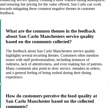
and ensuring fair pricing for the value offered, San Carlo can work
towards mitigating these common negative themes in customer
feedback.
What are the common themes in the feedback
about San Carlo Manchesters service quality
based on the comments collected?
The feedback about San Carlo Manchesters service quality
highlights several recurring themes. Customers often mention
issues with staff professionalism, including instances of
rudeness, lack of attentiveness, and even making fun of patrons.
Many comments also point to slow service, mistakes in orders,
and a general feeling of being rushed during their dining
experience.
How do customers perceive the food quality at
San Carlo Manchester based on the collected
comments?