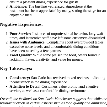
ensure a pleasant dining experience for guests.
Ambiance:
The bustling yet relaxed atmosphere at the
restaurant has been appreciated by many, setting the stage for an
enjoyable meal.
Negative Experiences:
Poor Service:
Instances of unprofessional behavior, long wait
times, and inattentive staff have left some customers dissatisfied.
Issues with Ambiance:
Complaints about overcrowded tables,
excessive noise levels, and uncomfortable dining conditions
have been raised by a few patrons.
Food Quality:
While some praised the food, others found it
lacking in flavor, creativity, and value for money.
Key Takeaways:
Consistency:
San Carlo has received mixed reviews, indicating
inconsistency in the dining experience.
Attention to Detail:
Customers value prompt and attentive
service, as well as a comfortable dining environment.
Overall, the feedback on San Carlo Manchester suggests that while the
restaurant excels in certain aspects such as food quality and ambiance,