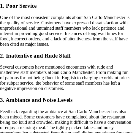
1. Poor Service
One of the most consistent complaints about San Carlo Manchester is
the quality of service. Customers have expressed dissatisfaction with
unprofessional and untrained staff members who lack patience and
interest in providing good service. Instances of long wait times for
food, incorrect orders, and a lack of attentiveness from the staff have
been cited as major issues.
2. Inattentive and Rude Staff
Several customers have mentioned encounters with rude and
inattentive staff members at San Carlo Manchester. From making fun
of patrons for not being fluent in English to charging exorbitant prices
for subpar service, the behavior of some staff members has left a
negative impression on customers.
3. Ambiance and Noise Levels
Feedback regarding the ambiance at San Carlo Manchester has also
been mixed. Some customers have complained about the restaurant
being too loud and crowded, making it difficult to have a conversation
or enjoy a relaxing meal. The tightly packed tables and noisy
atmosphere have detracted from the overall dining experience for some