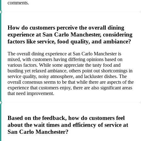
comments.
How do customers perceive the overall dining
experience at San Carlo Manchester, considering
factors like service, food quality, and ambiance?
The overall dining experience at San Carlo Manchester is
mixed, with customers having differing opinions based on
various factors. While some appreciate the tasty food and
bustling yet relaxed ambiance, others point out shortcomings in
service quality, noisy atmosphere, and lackluster dishes. The
overall consensus seems to be that while there are aspects of the
experience that customers enjoy, there are also significant areas
that need improvement.
Based on the feedback, how do customers feel
about the wait times and efficiency of service at
San Carlo Manchester?