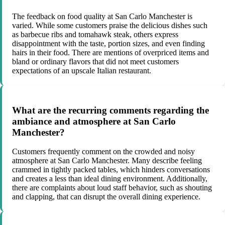
The feedback on food quality at San Carlo Manchester is
varied. While some customers praise the delicious dishes such
as barbecue ribs and tomahawk steak, others express
disappointment with the taste, portion sizes, and even finding
hairs in their food. There are mentions of overpriced items and
bland or ordinary flavors that did not meet customers
expectations of an upscale Italian restaurant.
What are the recurring comments regarding the
ambiance and atmosphere at San Carlo
Manchester?
Customers frequently comment on the crowded and noisy
atmosphere at San Carlo Manchester. Many describe feeling
crammed in tightly packed tables, which hinders conversations
and creates a less than ideal dining environment. Additionally,
there are complaints about loud staff behavior, such as shouting
and clapping, that can disrupt the overall dining experience.