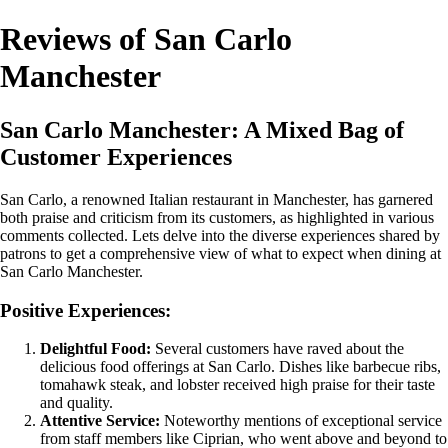
Reviews of San Carlo
Manchester
San Carlo Manchester: A Mixed Bag of
Customer Experiences
San Carlo, a renowned Italian restaurant in Manchester, has garnered
both praise and criticism from its customers, as highlighted in various
comments collected. Lets delve into the diverse experiences shared by
patrons to get a comprehensive view of what to expect when dining at
San Carlo Manchester.
Positive Experiences:
Delightful Food:
Several customers have raved about the
delicious food offerings at San Carlo. Dishes like barbecue ribs,
tomahawk steak, and lobster received high praise for their taste
and quality.
Attentive Service:
Noteworthy mentions of exceptional service
from staff members like Ciprian, who went above and beyond to