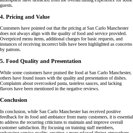
guests.
4. Pricing and Value
Customers have pointed out that the pricing at San Carlo Manchester
does not always align with the quality of food and service provided.
Overpriced menu items, additional charges for basic requests, and
instances of receiving incorrect bills have been highlighted as concerns
by patrons.
5. Food Quality and Presentation
While some customers have praised the food at San Carlo Manchester,
others have found issues with the quality and presentation of dishes.
Complaints about overcooked pasta, tasteless sauces, and lacking
flavors have been mentioned in the negative reviews.
Conclusion
In conclusion, while San Carlo Manchester has received positive
feedback for its food and ambiance from many customers, it is essential
to address the recurring criticisms to maintain and improve overall
customer satisfaction. By focusing on training staff members,
enhancing service quality, creating a more relaxed dining atmosphere,