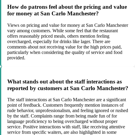
How do patrons feel about the pricing and value
for money at San Carlo Manchester?
Views on pricing and value for money at San Carlo Manchester
vary among customers. While some feel that the restaurant
offers reasonably priced meals, others mention feeling
overcharged, especially for drinks like lager. There are
comments about not receiving value for the high prices paid,
particularly when considering the quality of service and food
provided.
What stands out about the staff interactions as
reported by customers at San Carlo Manchester?
The staff interactions at San Carlo Manchester are a significant
point of feedback. Customers frequently mention instances of
rude behavior, unprofessionalism, and feeling ignored or rushed
by the staff. Complaints range from being made fun of for
language proficiency to being overcharged without proper
service. Positive interactions with staff, like receiving attentive
service from specific waiters, are also highlighted in some