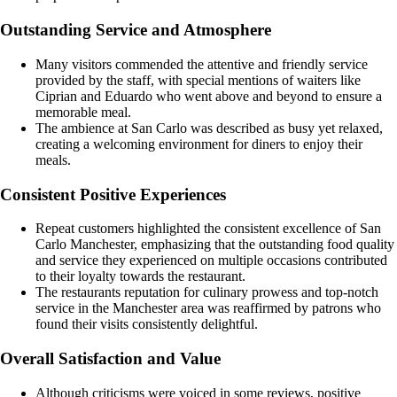
Outstanding Service and Atmosphere
Many visitors commended the attentive and friendly service
provided by the staff, with special mentions of waiters like
Ciprian and Eduardo who went above and beyond to ensure a
memorable meal.
The ambience at San Carlo was described as busy yet relaxed,
creating a welcoming environment for diners to enjoy their
meals.
Consistent Positive Experiences
Repeat customers highlighted the consistent excellence of San
Carlo Manchester, emphasizing that the outstanding food quality
and service they experienced on multiple occasions contributed
to their loyalty towards the restaurant.
The restaurants reputation for culinary prowess and top-notch
service in the Manchester area was reaffirmed by patrons who
found their visits consistently delightful.
Overall Satisfaction and Value
Although criticisms were voiced in some reviews, positive