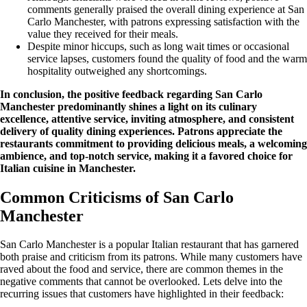
comments generally praised the overall dining experience at San
Carlo Manchester, with patrons expressing satisfaction with the
value they received for their meals.
Despite minor hiccups, such as long wait times or occasional
service lapses, customers found the quality of food and the warm
hospitality outweighed any shortcomings.
In conclusion, the positive feedback regarding San Carlo
Manchester predominantly shines a light on its culinary
excellence, attentive service, inviting atmosphere, and consistent
delivery of quality dining experiences. Patrons appreciate the
restaurants commitment to providing delicious meals, a welcoming
ambience, and top-notch service, making it a favored choice for
Italian cuisine in Manchester.
Common Criticisms of San Carlo
Manchester
San Carlo Manchester is a popular Italian restaurant that has garnered
both praise and criticism from its patrons. While many customers have
raved about the food and service, there are common themes in the
negative comments that cannot be overlooked. Lets delve into the
recurring issues that customers have highlighted in their feedback: