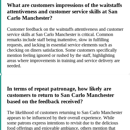
What are customers impressions of the waitstaffs
attentiveness and customer service skills at San
Carlo Manchester?
Customer feedback on the waitstaffs attentiveness and customer
service skills at San Carlo Manchester is critical. Common
remarks include staff being inattentive, slow in fulfilling
requests, and lacking in essential service elements such as
checking on diners satisfaction. Some customers specifically
mention feeling ignored or rushed by the staff, highlighting
areas where improvements in training and service delivery are
needed.
In terms of repeat patronage, how likely are
customers to return to San Carlo Manchester
based on the feedback received?
The likelihood of customers returning to San Carlo Manchester
appears to be influenced by their overall experience. While
some patrons express intentions to revisit due to the delicious
food offerings and enjoyable ambiance, others mention that