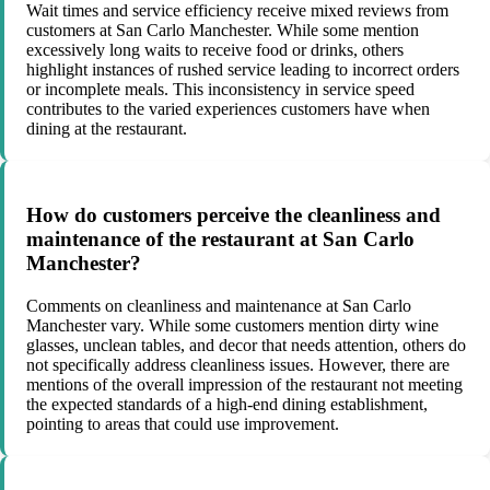
Wait times and service efficiency receive mixed reviews from
customers at San Carlo Manchester. While some mention
excessively long waits to receive food or drinks, others
highlight instances of rushed service leading to incorrect orders
or incomplete meals. This inconsistency in service speed
contributes to the varied experiences customers have when
dining at the restaurant.
How do customers perceive the cleanliness and
maintenance of the restaurant at San Carlo
Manchester?
Comments on cleanliness and maintenance at San Carlo
Manchester vary. While some customers mention dirty wine
glasses, unclean tables, and decor that needs attention, others do
not specifically address cleanliness issues. However, there are
mentions of the overall impression of the restaurant not meeting
the expected standards of a high-end dining establishment,
pointing to areas that could use improvement.