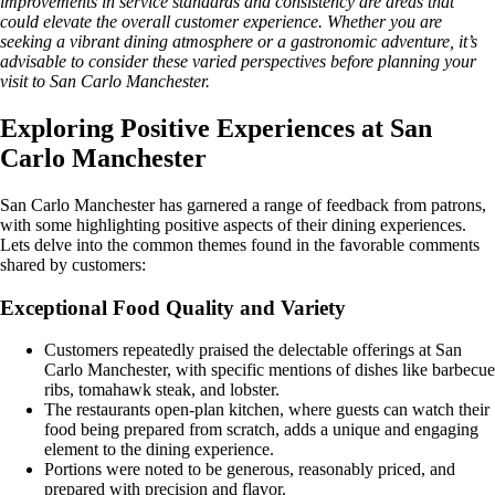
improvements in service standards and consistency are areas that
could elevate the overall customer experience. Whether you are
seeking a vibrant dining atmosphere or a gastronomic adventure, it’s
advisable to consider these varied perspectives before planning your
visit to San Carlo Manchester.
Exploring Positive Experiences at San
Carlo Manchester
San Carlo Manchester has garnered a range of feedback from patrons,
with some highlighting positive aspects of their dining experiences.
Lets delve into the common themes found in the favorable comments
shared by customers:
Exceptional Food Quality and Variety
Customers repeatedly praised the delectable offerings at San
Carlo Manchester, with specific mentions of dishes like barbecue
ribs, tomahawk steak, and lobster.
The restaurants open-plan kitchen, where guests can watch their
food being prepared from scratch, adds a unique and engaging
element to the dining experience.
Portions were noted to be generous, reasonably priced, and
prepared with precision and flavor.