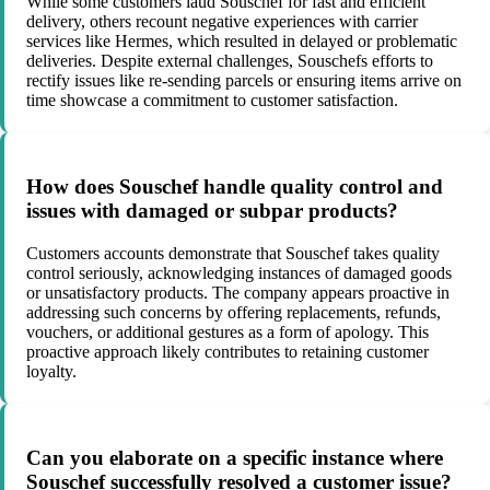
While some customers laud Souschef for fast and efficient
delivery, others recount negative experiences with carrier
services like Hermes, which resulted in delayed or problematic
deliveries. Despite external challenges, Souschefs efforts to
rectify issues like re-sending parcels or ensuring items arrive on
time showcase a commitment to customer satisfaction.
How does Souschef handle quality control and
issues with damaged or subpar products?
Customers accounts demonstrate that Souschef takes quality
control seriously, acknowledging instances of damaged goods
or unsatisfactory products. The company appears proactive in
addressing such concerns by offering replacements, refunds,
vouchers, or additional gestures as a form of apology. This
proactive approach likely contributes to retaining customer
loyalty.
Can you elaborate on a specific instance where
Souschef successfully resolved a customer issue?