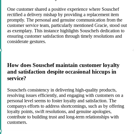
One customer shared a positive experience where Souschef
rectified a delivery mishap by providing a replacement item
promptly. The personal and genuine communication from the
customer service team, particularly mentioned Gracie, stood out
as exemplary. This instance highlights Souschefs dedication to
ensuring customer satisfaction through timely resolutions and
considerate gestures.
How does Souschef maintain customer loyalty
and satisfaction despite occasional hiccups in
service?
Souschefs consistency in delivering high-quality products,
resolving issues efficiently, and engaging with customers on a
personal level seems to foster loyalty and satisfaction. The
companys efforts to address shortcomings, such as by offering
loyalty points, swift resolutions, and genuine apologies,
contribute to building trust and long-term relationships with
customers.