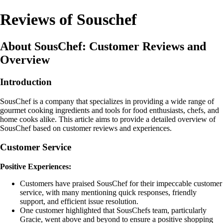
Reviews of Souschef
About SousChef: Customer Reviews and
Overview
Introduction
SousChef is a company that specializes in providing a wide range of
gourmet cooking ingredients and tools for food enthusiasts, chefs, and
home cooks alike. This article aims to provide a detailed overview of
SousChef based on customer reviews and experiences.
Customer Service
Positive Experiences:
Customers have praised SousChef for their impeccable customer
service, with many mentioning quick responses, friendly
support, and efficient issue resolution.
One customer highlighted that SousChefs team, particularly
Gracie, went above and beyond to ensure a positive shopping