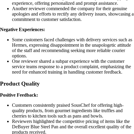
experience, offering personalized and prompt assistance.
Another reviewer commended the company for their genuine
apologies and efforts to rectify any delivery issues, showcasing a
commitment to customer satisfaction.
Negative Experiences:
Some customers faced challenges with delivery services such as
Hermes, expressing disappointment in the unapologetic attitude
of the staff and recommending seeking more reliable courier
options.
One reviewer shared a subpar experience with the customer
service teams response to a product complaint, emphasizing the
need for enhanced training in handling customer feedback.
Product Quality
Positive Feedback:
Customers consistently praised SousChef for offering high-
quality products, from gourmet ingredients like truffles and
cherries to kitchen tools such as pans and bowls.
Reviewers highlighted the competitive pricing of items like the
DeBuyer Blue Steel Pan and the overall excellent quality of the
products received.