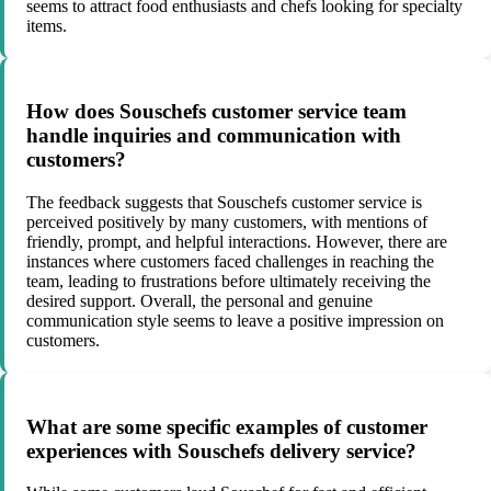
seems to attract food enthusiasts and chefs looking for specialty
items.
How does Souschefs customer service team
handle inquiries and communication with
customers?
The feedback suggests that Souschefs customer service is
perceived positively by many customers, with mentions of
friendly, prompt, and helpful interactions. However, there are
instances where customers faced challenges in reaching the
team, leading to frustrations before ultimately receiving the
desired support. Overall, the personal and genuine
communication style seems to leave a positive impression on
customers.
What are some specific examples of customer
experiences with Souschefs delivery service?