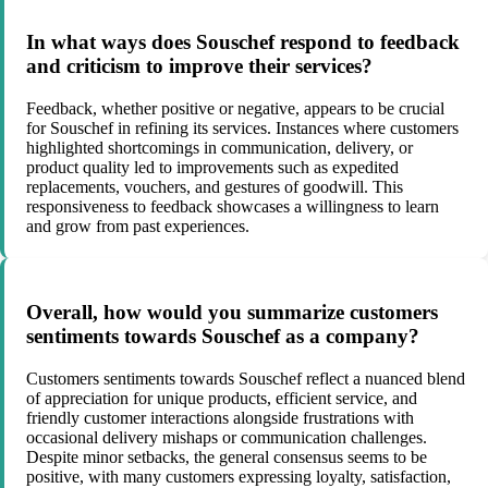
In what ways does Souschef respond to feedback
and criticism to improve their services?
Feedback, whether positive or negative, appears to be crucial
for Souschef in refining its services. Instances where customers
highlighted shortcomings in communication, delivery, or
product quality led to improvements such as expedited
replacements, vouchers, and gestures of goodwill. This
responsiveness to feedback showcases a willingness to learn
and grow from past experiences.
Overall, how would you summarize customers
sentiments towards Souschef as a company?
Customers sentiments towards Souschef reflect a nuanced blend
of appreciation for unique products, efficient service, and
friendly customer interactions alongside frustrations with
occasional delivery mishaps or communication challenges.
Despite minor setbacks, the general consensus seems to be
positive, with many customers expressing loyalty, satisfaction,