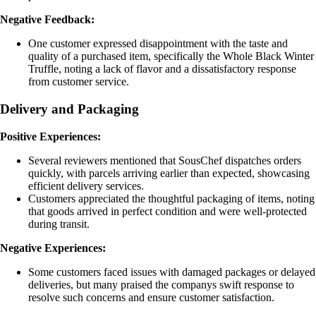
Negative Feedback:
One customer expressed disappointment with the taste and
quality of a purchased item, specifically the Whole Black Winter
Truffle, noting a lack of flavor and a dissatisfactory response
from customer service.
Delivery and Packaging
Positive Experiences:
Several reviewers mentioned that SousChef dispatches orders
quickly, with parcels arriving earlier than expected, showcasing
efficient delivery services.
Customers appreciated the thoughtful packaging of items, noting
that goods arrived in perfect condition and were well-protected
during transit.
Negative Experiences:
Some customers faced issues with damaged packages or delayed
deliveries, but many praised the companys swift response to
resolve such concerns and ensure customer satisfaction.