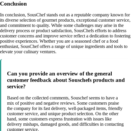
Conclusion
In conclusion, SousChef stands out as a reputable company known for
its diverse selection of gourmet products, exceptional customer service,
and commitment to quality. While some challenges may arise in the
delivery process or product satisfaction, SousChefs efforts to address
customer concerns and improve service reflect a dedication to fostering
positive experiences. Whether you are a seasoned chef or a food
enthusiast, SousChef offers a range of unique ingredients and tools to
elevate your culinary ventures.
Can you provide an overview of the general
customer feedback about Souschefs products and
service?
Based on the collected comments, Souschef seems to have a
mix of positive and negative reviews. Some customers praise
the company for its fast delivery, well-packaged items, friendly
customer service, and unique product selection. On the other
hand, some customers express frustration with issues like
delivery mishaps, damaged goods, and difficulties in contacting
customer service.