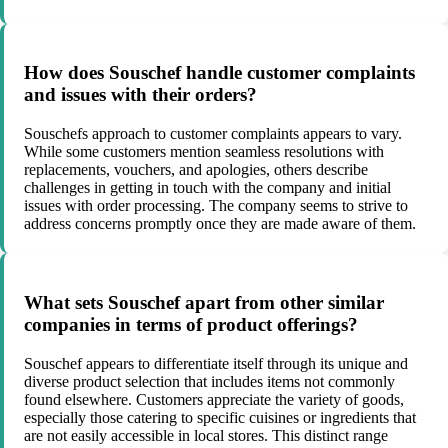
How does Souschef handle customer complaints
and issues with their orders?
Souschefs approach to customer complaints appears to vary.
While some customers mention seamless resolutions with
replacements, vouchers, and apologies, others describe
challenges in getting in touch with the company and initial
issues with order processing. The company seems to strive to
address concerns promptly once they are made aware of them.
What sets Souschef apart from other similar
companies in terms of product offerings?
Souschef appears to differentiate itself through its unique and
diverse product selection that includes items not commonly
found elsewhere. Customers appreciate the variety of goods,
especially those catering to specific cuisines or ingredients that
are not easily accessible in local stores. This distinct range