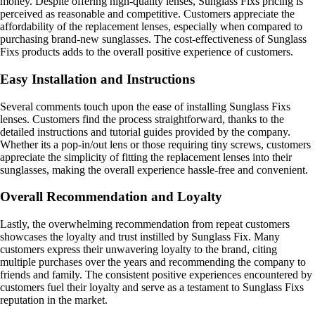
money. Despite offering high-quality lenses, Sunglass Fixs pricing is
perceived as reasonable and competitive. Customers appreciate the
affordability of the replacement lenses, especially when compared to
purchasing brand-new sunglasses. The cost-effectiveness of Sunglass
Fixs products adds to the overall positive experience of customers.
Easy Installation and Instructions
Several comments touch upon the ease of installing Sunglass Fixs
lenses. Customers find the process straightforward, thanks to the
detailed instructions and tutorial guides provided by the company.
Whether its a pop-in/out lens or those requiring tiny screws, customers
appreciate the simplicity of fitting the replacement lenses into their
sunglasses, making the overall experience hassle-free and convenient.
Overall Recommendation and Loyalty
Lastly, the overwhelming recommendation from repeat customers
showcases the loyalty and trust instilled by Sunglass Fix. Many
customers express their unwavering loyalty to the brand, citing
multiple purchases over the years and recommending the company to
friends and family. The consistent positive experiences encountered by
customers fuel their loyalty and serve as a testament to Sunglass Fixs
reputation in the market.