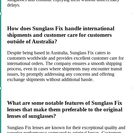
delays.
How does Sunglass Fix handle international
shipments and customer care for customers
outside of Australia?
Despite being based in Australia, Sunglass Fix caters to
customers worldwide and provides excellent customer care for
international orders. The company ensures a smooth shipping
process, even in cases where shipments may encounter transit
issues, by promptly addressing any concerns and offering
exchange shipments without additional hassle.
What are some notable features of Sunglass Fix
lenses that make them preferable to the original
lenses of sunglasses?
Sunglass Fix lenses are known for their exceptional quality and
superior performance compared to original lenses. Customers