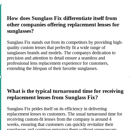
How does Sunglass Fix differentiate itself from
other companies offering replacement lenses for
sunglasses?
Sunglass Fix stands out from its competitors by providing high-
quality custom lenses that perfectly fit a wide range of
sunglasses brands and models. The companys dedication to
precision and attention to detail ensure a seamless and
professional lens replacement experience for customers,
extending the lifespan of their favorite sunglasses.
What is the typical turnaround time for receiving
replacement lenses from Sunglass Fix?
Sunglass Fix prides itself on its efficiency in delivering
replacement lenses to customers. The usual turnaround time for
receiving custom-fit lenses from the company is around 4
weeks, ensuring that customers can quickly revitalize their
sunglasses and continue enjoying them without unnecessary