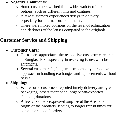
Negative Comments:
Some customers wished for a wider variety of lens
options, such as different tints and coatings.
A few customers experienced delays in delivery,
especially for international shipments.
There were mixed opinions on the level of polarization
and darkness of the lenses compared to the originals.
Customer Service and Shipping
Customer Care:
Customers appreciated the responsive customer care team
at Sunglass Fix, especially in resolving issues with lost
shipments.
Several customers highlighted the companys proactive
approach in handling exchanges and replacements without
hassle.
Shipping:
While some customers reported timely delivery and great
packaging, others mentioned longer-than-expected
shipping durations.
A few customers expressed surprise at the Australian
origin of the products, leading to longer transit times for
some international orders.