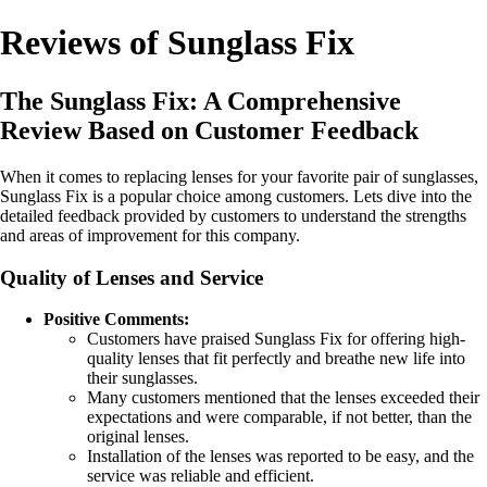
Reviews of Sunglass Fix
The Sunglass Fix: A Comprehensive
Review Based on Customer Feedback
When it comes to replacing lenses for your favorite pair of sunglasses,
Sunglass Fix is a popular choice among customers. Lets dive into the
detailed feedback provided by customers to understand the strengths
and areas of improvement for this company.
Quality of Lenses and Service
Positive Comments:
Customers have praised Sunglass Fix for offering high-
quality lenses that fit perfectly and breathe new life into
their sunglasses.
Many customers mentioned that the lenses exceeded their
expectations and were comparable, if not better, than the
original lenses.
Installation of the lenses was reported to be easy, and the
service was reliable and efficient.