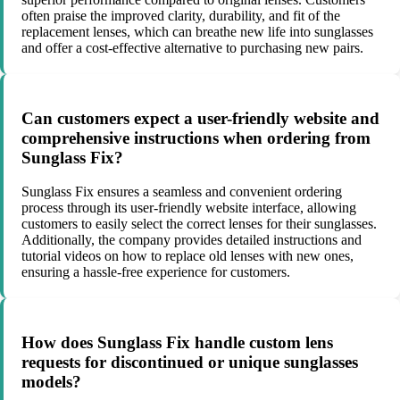
often praise the improved clarity, durability, and fit of the
replacement lenses, which can breathe new life into sunglasses
and offer a cost-effective alternative to purchasing new pairs.
Can customers expect a user-friendly website and
comprehensive instructions when ordering from
Sunglass Fix?
Sunglass Fix ensures a seamless and convenient ordering
process through its user-friendly website interface, allowing
customers to easily select the correct lenses for their sunglasses.
Additionally, the company provides detailed instructions and
tutorial videos on how to replace old lenses with new ones,
ensuring a hassle-free experience for customers.
How does Sunglass Fix handle custom lens
requests for discontinued or unique sunglasses
models?