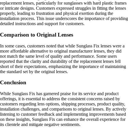
replacement lenses, particularly for sunglasses with hard plastic frames
or intricate designs. Customers expressed struggles in fitting the lenses
properly, leading to frustration and physical exertion during the
installation process. This issue underscores the importance of providing
detailed instructions and support for customers.
Comparison to Original Lenses
In some cases, customers noted that while Sunglass Fix lenses were a
more affordable alternative to original manufacturer lenses, they did
not match the same level of quality and performance. Some users
reported that the clarity and durability of the replacement lenses fell
short of their expectations, emphasizing the importance of maintaining
the standard set by the original lenses.
Conclusion
While Sunglass Fix has garnered praise for its service and product
offerings, it is essential to address the consistent concerns raised by
customers regarding lens options, shipping processes, product quality,
installation challenges, and comparisons to original lenses. By actively
listening to customer feedback and implementing improvements based
on these insights, Sunglass Fix can enhance the overall experience for
its clientele and mitigate negative sentiments.