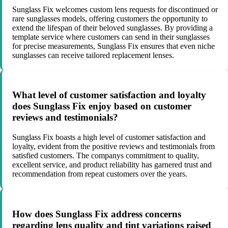
Sunglass Fix welcomes custom lens requests for discontinued or
rare sunglasses models, offering customers the opportunity to
extend the lifespan of their beloved sunglasses. By providing a
template service where customers can send in their sunglasses
for precise measurements, Sunglass Fix ensures that even niche
sunglasses can receive tailored replacement lenses.
What level of customer satisfaction and loyalty
does Sunglass Fix enjoy based on customer
reviews and testimonials?
Sunglass Fix boasts a high level of customer satisfaction and
loyalty, evident from the positive reviews and testimonials from
satisfied customers. The companys commitment to quality,
excellent service, and product reliability has garnered trust and
recommendation from repeat customers over the years.
How does Sunglass Fix address concerns
regarding lens quality and tint variations raised