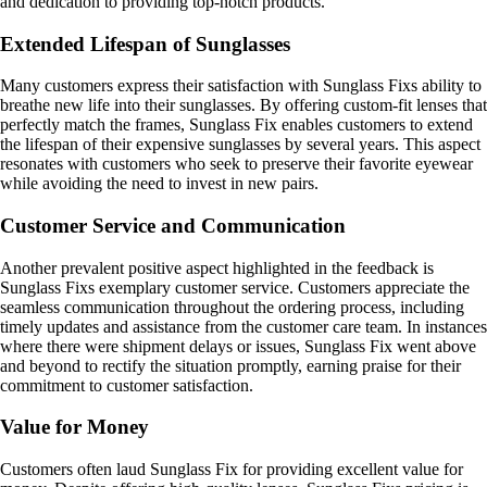
and dedication to providing top-notch products.
Extended Lifespan of Sunglasses
Many customers express their satisfaction with Sunglass Fixs ability to
breathe new life into their sunglasses. By offering custom-fit lenses that
perfectly match the frames, Sunglass Fix enables customers to extend
the lifespan of their expensive sunglasses by several years. This aspect
resonates with customers who seek to preserve their favorite eyewear
while avoiding the need to invest in new pairs.
Customer Service and Communication
Another prevalent positive aspect highlighted in the feedback is
Sunglass Fixs exemplary customer service. Customers appreciate the
seamless communication throughout the ordering process, including
timely updates and assistance from the customer care team. In instances
where there were shipment delays or issues, Sunglass Fix went above
and beyond to rectify the situation promptly, earning praise for their
commitment to customer satisfaction.
Value for Money
Customers often laud Sunglass Fix for providing excellent value for