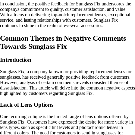
In conclusion, the positive feedback for Sunglass Fix underscores the
companys commitment to quality, customer satisfaction, and value.
With a focus on delivering top-notch replacement lenses, exceptional
service, and lasting relationships with customers, Sunglass Fix
continues to shine in the realm of eyewear accessories.
Common Themes in Negative Comments
Towards Sunglass Fix
Introduction
Sunglass Fix, a company known for providing replacement lenses for
sunglasses, has received generally positive feedback from customers.
However, analysis of certain comments reveals consistent themes of
dissatisfaction. This article will delve into the common negative aspects
highlighted by customers regarding Sunglass Fix.
Lack of Lens Options
One recurring critique is the limited range of lens options offered by
Sunglass Fix. Customers have expressed the desire for more variety in
lens types, such as specific tint levels and photochromic lenses in
different colors. The need for customers to send in sunglasses for