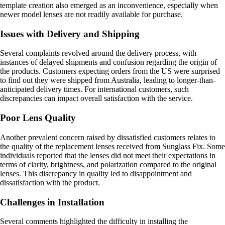
template creation also emerged as an inconvenience, especially when
newer model lenses are not readily available for purchase.
Issues with Delivery and Shipping
Several complaints revolved around the delivery process, with
instances of delayed shipments and confusion regarding the origin of
the products. Customers expecting orders from the US were surprised
to find out they were shipped from Australia, leading to longer-than-
anticipated delivery times. For international customers, such
discrepancies can impact overall satisfaction with the service.
Poor Lens Quality
Another prevalent concern raised by dissatisfied customers relates to
the quality of the replacement lenses received from Sunglass Fix. Some
individuals reported that the lenses did not meet their expectations in
terms of clarity, brightness, and polarization compared to the original
lenses. This discrepancy in quality led to disappointment and
dissatisfaction with the product.
Challenges in Installation
Several comments highlighted the difficulty in installing the