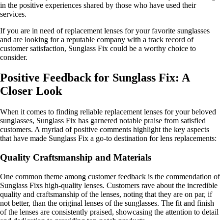
in the positive experiences shared by those who have used their
services.
If you are in need of replacement lenses for your favorite sunglasses
and are looking for a reputable company with a track record of
customer satisfaction, Sunglass Fix could be a worthy choice to
consider.
Positive Feedback for Sunglass Fix: A
Closer Look
When it comes to finding reliable replacement lenses for your beloved
sunglasses, Sunglass Fix has garnered notable praise from satisfied
customers. A myriad of positive comments highlight the key aspects
that have made Sunglass Fix a go-to destination for lens replacements:
Quality Craftsmanship and Materials
One common theme among customer feedback is the commendation of
Sunglass Fixs high-quality lenses. Customers rave about the incredible
quality and craftsmanship of the lenses, noting that they are on par, if
not better, than the original lenses of the sunglasses. The fit and finish
of the lenses are consistently praised, showcasing the attention to detail