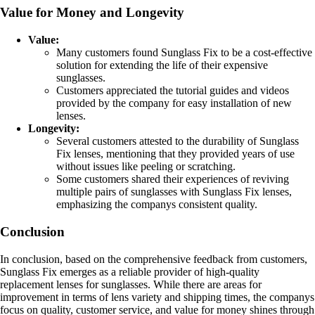
Value for Money and Longevity
Value:
Many customers found Sunglass Fix to be a cost-effective
solution for extending the life of their expensive
sunglasses.
Customers appreciated the tutorial guides and videos
provided by the company for easy installation of new
lenses.
Longevity:
Several customers attested to the durability of Sunglass
Fix lenses, mentioning that they provided years of use
without issues like peeling or scratching.
Some customers shared their experiences of reviving
multiple pairs of sunglasses with Sunglass Fix lenses,
emphasizing the companys consistent quality.
Conclusion
In conclusion, based on the comprehensive feedback from customers,
Sunglass Fix emerges as a reliable provider of high-quality
replacement lenses for sunglasses. While there are areas for
improvement in terms of lens variety and shipping times, the companys
focus on quality, customer service, and value for money shines through