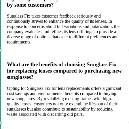
by some customers?
Sunglass Fix takes customer feedback seriously and
continuously strives to enhance the quality of its lenses. In
response to concerns about tint variations and polarization, the
company evaluates and refines its lens offerings to provide a
diverse range of options that cater to different preferences and
requirements.
What are the benefits of choosing Sunglass Fix
for replacing lenses compared to purchasing new
sunglasses?
Opting for Sunglass Fix for lens replacements offers significant
cost savings and environmental benefits compared to buying
new sunglasses. By revitalizing existing frames with high-
quality lenses, customers not only extend the lifespan of their
sunglasses but also contribute to sustainability by reducing
waste associated with discarding old pairs.