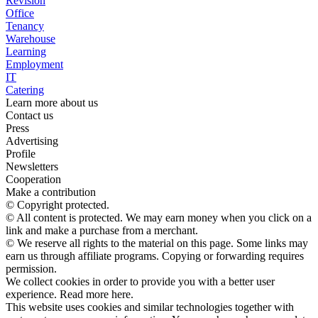
Revision
Office
Tenancy
Warehouse
Learning
Employment
IT
Catering
Learn more about us
Contact us
Press
Advertising
Profile
Newsletters
Cooperation
Make a contribution
© Copyright protected.
© All content is protected. We may earn money when you click on a
link and make a purchase from a merchant.
© We reserve all rights to the material on this page. Some links may
earn us through affiliate programs. Copying or forwarding requires
permission.
We collect cookies in order to provide you with a better user
experience. Read more here.
This website uses cookies and similar technologies together with