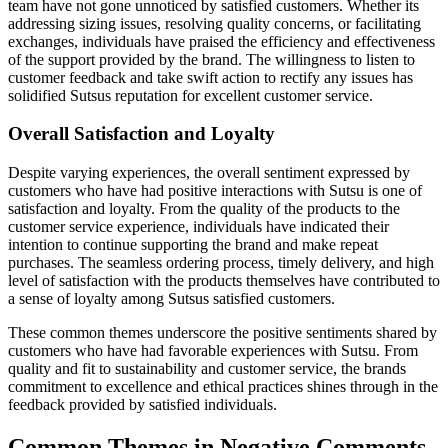
team have not gone unnoticed by satisfied customers. Whether its
addressing sizing issues, resolving quality concerns, or facilitating
exchanges, individuals have praised the efficiency and effectiveness
of the support provided by the brand. The willingness to listen to
customer feedback and take swift action to rectify any issues has
solidified Sutsus reputation for excellent customer service.
Overall Satisfaction and Loyalty
Despite varying experiences, the overall sentiment expressed by
customers who have had positive interactions with Sutsu is one of
satisfaction and loyalty. From the quality of the products to the
customer service experience, individuals have indicated their
intention to continue supporting the brand and make repeat
purchases. The seamless ordering process, timely delivery, and high
level of satisfaction with the products themselves have contributed to
a sense of loyalty among Sutsus satisfied customers.
These common themes underscore the positive sentiments shared by
customers who have had favorable experiences with Sutsu. From
quality and fit to sustainability and customer service, the brands
commitment to excellence and ethical practices shines through in the
feedback provided by satisfied individuals.
Common Themes in Negative Comments