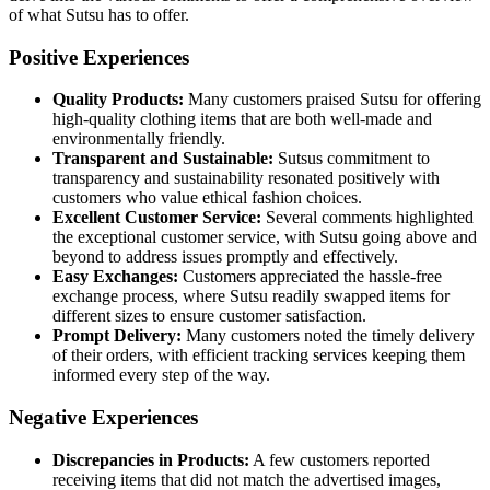
of what Sutsu has to offer.
Positive Experiences
Quality Products:
Many customers praised Sutsu for offering
high-quality clothing items that are both well-made and
environmentally friendly.
Transparent and Sustainable:
Sutsus commitment to
transparency and sustainability resonated positively with
customers who value ethical fashion choices.
Excellent Customer Service:
Several comments highlighted
the exceptional customer service, with Sutsu going above and
beyond to address issues promptly and effectively.
Easy Exchanges:
Customers appreciated the hassle-free
exchange process, where Sutsu readily swapped items for
different sizes to ensure customer satisfaction.
Prompt Delivery:
Many customers noted the timely delivery
of their orders, with efficient tracking services keeping them
informed every step of the way.
Negative Experiences
Discrepancies in Products:
A few customers reported
receiving items that did not match the advertised images,