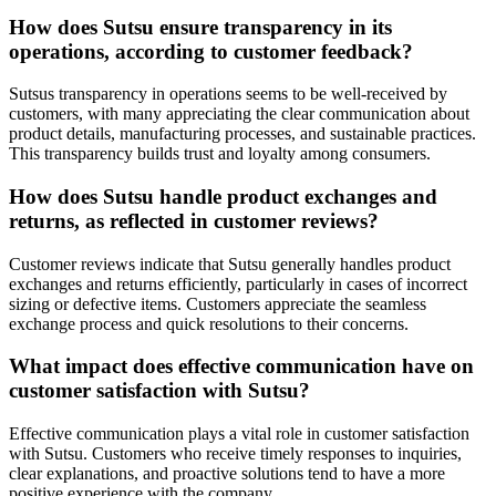
How does Sutsu ensure transparency in its
operations, according to customer feedback?
Sutsus transparency in operations seems to be well-received by
customers, with many appreciating the clear communication about
product details, manufacturing processes, and sustainable practices.
This transparency builds trust and loyalty among consumers.
How does Sutsu handle product exchanges and
returns, as reflected in customer reviews?
Customer reviews indicate that Sutsu generally handles product
exchanges and returns efficiently, particularly in cases of incorrect
sizing or defective items. Customers appreciate the seamless
exchange process and quick resolutions to their concerns.
What impact does effective communication have on
customer satisfaction with Sutsu?
Effective communication plays a vital role in customer satisfaction
with Sutsu. Customers who receive timely responses to inquiries,
clear explanations, and proactive solutions tend to have a more
positive experience with the company.