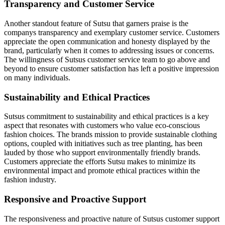
Transparency and Customer Service
Another standout feature of Sutsu that garners praise is the
companys transparency and exemplary customer service. Customers
appreciate the open communication and honesty displayed by the
brand, particularly when it comes to addressing issues or concerns.
The willingness of Sutsus customer service team to go above and
beyond to ensure customer satisfaction has left a positive impression
on many individuals.
Sustainability and Ethical Practices
Sutsus commitment to sustainability and ethical practices is a key
aspect that resonates with customers who value eco-conscious
fashion choices. The brands mission to provide sustainable clothing
options, coupled with initiatives such as tree planting, has been
lauded by those who support environmentally friendly brands.
Customers appreciate the efforts Sutsu makes to minimize its
environmental impact and promote ethical practices within the
fashion industry.
Responsive and Proactive Support
The responsiveness and proactive nature of Sutsus customer support