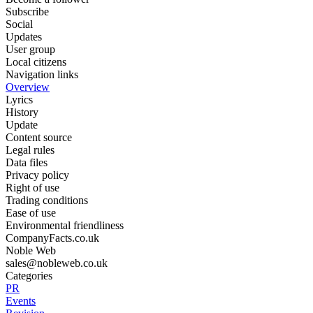
Subscribe
Social
Updates
User group
Local citizens
Navigation links
Overview
Lyrics
History
Update
Content source
Legal rules
Data files
Privacy policy
Right of use
Trading conditions
Ease of use
Environmental friendliness
CompanyFacts.co.uk
Noble Web
sales@nobleweb.co.uk
Categories
PR
Events