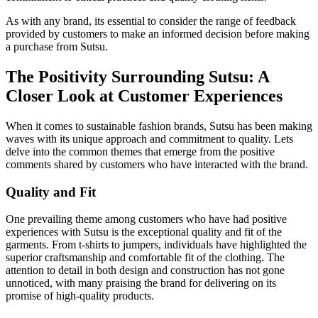
As with any brand, its essential to consider the range of feedback
provided by customers to make an informed decision before making
a purchase from Sutsu.
The Positivity Surrounding Sutsu: A
Closer Look at Customer Experiences
When it comes to sustainable fashion brands, Sutsu has been making
waves with its unique approach and commitment to quality. Lets
delve into the common themes that emerge from the positive
comments shared by customers who have interacted with the brand.
Quality and Fit
One prevailing theme among customers who have had positive
experiences with Sutsu is the exceptional quality and fit of the
garments. From t-shirts to jumpers, individuals have highlighted the
superior craftsmanship and comfortable fit of the clothing. The
attention to detail in both design and construction has not gone
unnoticed, with many praising the brand for delivering on its
promise of high-quality products.