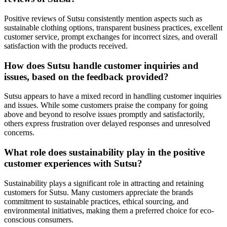
Positive reviews of Sutsu consistently mention aspects such as
sustainable clothing options, transparent business practices, excellent
customer service, prompt exchanges for incorrect sizes, and overall
satisfaction with the products received.
How does Sutsu handle customer inquiries and
issues, based on the feedback provided?
Sutsu appears to have a mixed record in handling customer inquiries
and issues. While some customers praise the company for going
above and beyond to resolve issues promptly and satisfactorily,
others express frustration over delayed responses and unresolved
concerns.
What role does sustainability play in the positive
customer experiences with Sutsu?
Sustainability plays a significant role in attracting and retaining
customers for Sutsu. Many customers appreciate the brands
commitment to sustainable practices, ethical sourcing, and
environmental initiatives, making them a preferred choice for eco-
conscious consumers.