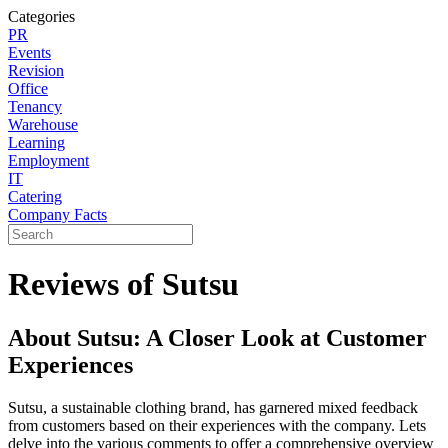
Categories
PR
Events
Revision
Office
Tenancy
Warehouse
Learning
Employment
IT
Catering
Company Facts
Reviews of Sutsu
About Sutsu: A Closer Look at Customer
Experiences
Sutsu, a sustainable clothing brand, has garnered mixed feedback
from customers based on their experiences with the company. Lets
delve into the various comments to offer a comprehensive overview