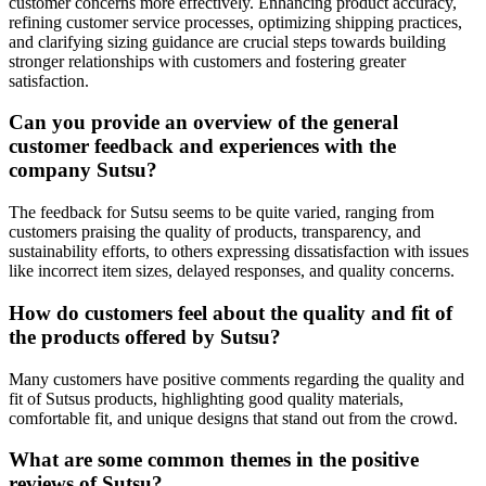
customer concerns more effectively. Enhancing product accuracy,
refining customer service processes, optimizing shipping practices,
and clarifying sizing guidance are crucial steps towards building
stronger relationships with customers and fostering greater
satisfaction.
Can you provide an overview of the general
customer feedback and experiences with the
company Sutsu?
The feedback for Sutsu seems to be quite varied, ranging from
customers praising the quality of products, transparency, and
sustainability efforts, to others expressing dissatisfaction with issues
like incorrect item sizes, delayed responses, and quality concerns.
How do customers feel about the quality and fit of
the products offered by Sutsu?
Many customers have positive comments regarding the quality and
fit of Sutsus products, highlighting good quality materials,
comfortable fit, and unique designs that stand out from the crowd.
What are some common themes in the positive
reviews of Sutsu?