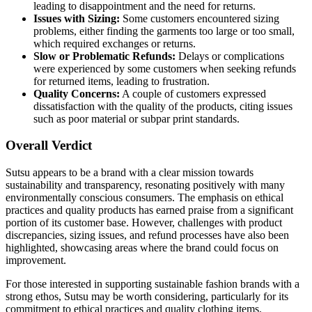
leading to disappointment and the need for returns.
Issues with Sizing:
Some customers encountered sizing
problems, either finding the garments too large or too small,
which required exchanges or returns.
Slow or Problematic Refunds:
Delays or complications
were experienced by some customers when seeking refunds
for returned items, leading to frustration.
Quality Concerns:
A couple of customers expressed
dissatisfaction with the quality of the products, citing issues
such as poor material or subpar print standards.
Overall Verdict
Sutsu appears to be a brand with a clear mission towards
sustainability and transparency, resonating positively with many
environmentally conscious consumers. The emphasis on ethical
practices and quality products has earned praise from a significant
portion of its customer base. However, challenges with product
discrepancies, sizing issues, and refund processes have also been
highlighted, showcasing areas where the brand could focus on
improvement.
For those interested in supporting sustainable fashion brands with a
strong ethos, Sutsu may be worth considering, particularly for its
commitment to ethical practices and quality clothing items.