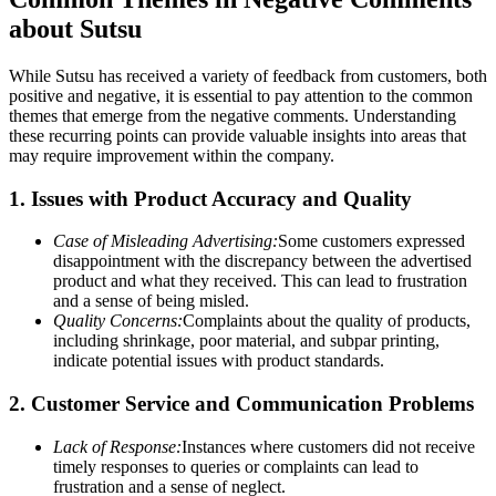
about Sutsu
While Sutsu has received a variety of feedback from customers, both
positive and negative, it is essential to pay attention to the common
themes that emerge from the negative comments. Understanding
these recurring points can provide valuable insights into areas that
may require improvement within the company.
1. Issues with Product Accuracy and Quality
Case of Misleading Advertising:
Some customers expressed
disappointment with the discrepancy between the advertised
product and what they received. This can lead to frustration
and a sense of being misled.
Quality Concerns:
Complaints about the quality of products,
including shrinkage, poor material, and subpar printing,
indicate potential issues with product standards.
2. Customer Service and Communication Problems
Lack of Response:
Instances where customers did not receive
timely responses to queries or complaints can lead to
frustration and a sense of neglect.