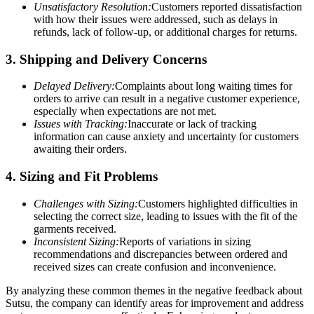
Unsatisfactory Resolution:
Customers reported dissatisfaction
with how their issues were addressed, such as delays in
refunds, lack of follow-up, or additional charges for returns.
3. Shipping and Delivery Concerns
Delayed Delivery:
Complaints about long waiting times for
orders to arrive can result in a negative customer experience,
especially when expectations are not met.
Issues with Tracking:
Inaccurate or lack of tracking
information can cause anxiety and uncertainty for customers
awaiting their orders.
4. Sizing and Fit Problems
Challenges with Sizing:
Customers highlighted difficulties in
selecting the correct size, leading to issues with the fit of the
garments received.
Inconsistent Sizing:
Reports of variations in sizing
recommendations and discrepancies between ordered and
received sizes can create confusion and inconvenience.
By analyzing these common themes in the negative feedback about
Sutsu, the company can identify areas for improvement and address