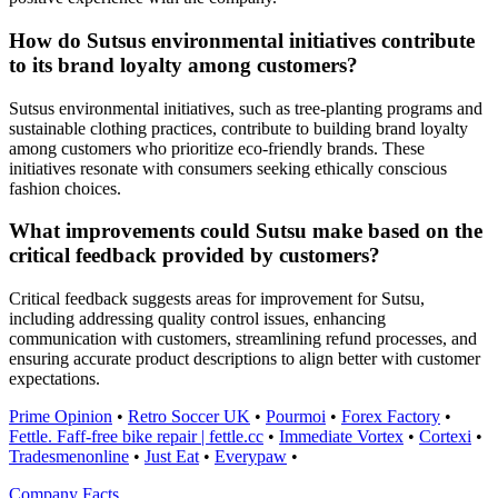
How do Sutsus environmental initiatives contribute
to its brand loyalty among customers?
Sutsus environmental initiatives, such as tree-planting programs and
sustainable clothing practices, contribute to building brand loyalty
among customers who prioritize eco-friendly brands. These
initiatives resonate with consumers seeking ethically conscious
fashion choices.
What improvements could Sutsu make based on the
critical feedback provided by customers?
Critical feedback suggests areas for improvement for Sutsu,
including addressing quality control issues, enhancing
communication with customers, streamlining refund processes, and
ensuring accurate product descriptions to align better with customer
expectations.
Prime Opinion
•
Retro Soccer UK
•
Pourmoi
•
Forex Factory
•
Fettle. Faff-free bike repair | fettle.cc
•
Immediate Vortex
•
Cortexi
•
Tradesmenonline
•
Just Eat
•
Everypaw
•
Company Facts