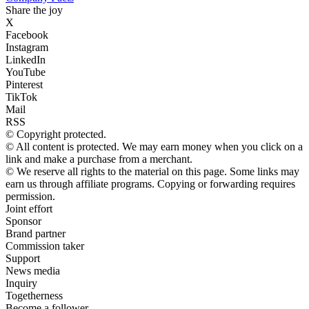
Share the joy
X
Facebook
Instagram
LinkedIn
YouTube
Pinterest
TikTok
Mail
RSS
© Copyright protected.
© All content is protected. We may earn money when you click on a
link and make a purchase from a merchant.
© We reserve all rights to the material on this page. Some links may
earn us through affiliate programs. Copying or forwarding requires
permission.
Joint effort
Sponsor
Brand partner
Commission taker
Support
News media
Inquiry
Togetherness
Become a follower