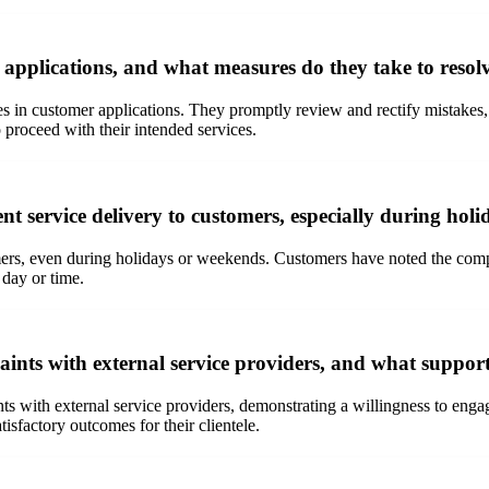
 applications, and what measures do they take to resol
es in customer applications. They promptly review and rectify mistakes
 proceed with their intended services.
ent service delivery to customers, especially during ho
omers, even during holidays or weekends. Customers have noted the comp
 day or time.
nts with external service providers, and what support 
nts with external service providers, demonstrating a willingness to eng
isfactory outcomes for their clientele.