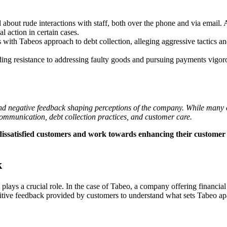
out rude interactions with staff, both over the phone and via email. A
al action in certain cases.
 with Tabeos approach to debt collection, alleging aggressive tactics an
ding resistance to addressing faulty goods and pursuing payments vigoro
 and negative feedback shaping perceptions of the company. While many c
communication, debt collection practices, and customer care.
y dissatisfied customers and work towards enhancing their customer s
k
ays a crucial role. In the case of Tabeo, a company offering financial 
itive feedback provided by customers to understand what sets Tabeo apa