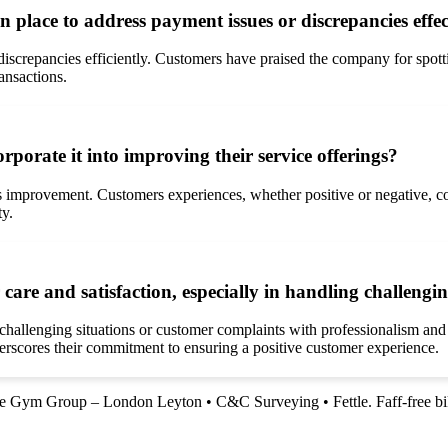
place to address payment issues or discrepancies effec
discrepancies efficiently. Customers have praised the company for spot
ansactions.
orate it into improving their service offerings?
s improvement. Customers experiences, whether positive or negative, co
ty.
re and satisfaction, especially in handling challengi
s challenging situations or customer complaints with professionalism and
rscores their commitment to ensuring a positive customer experience.
e Gym Group – London Leyton
•
C&C Surveying
•
Fettle. Faff-free bi