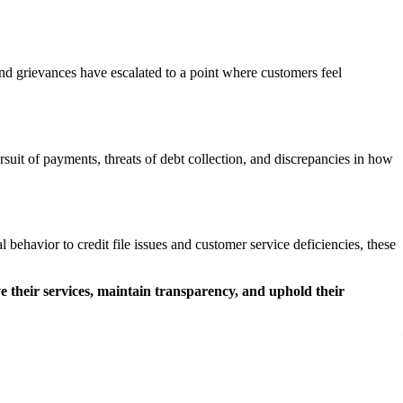
and grievances have escalated to a point where customers feel
uit of payments, threats of debt collection, and discrepancies in how
ehavior to credit file issues and customer service deficiencies, these
e their services, maintain transparency, and uphold their