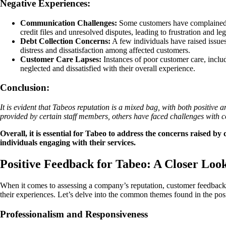
Negative Experiences:
Communication Challenges:
Some customers have complained ab
credit files and unresolved disputes, leading to frustration and leg
Debt Collection Concerns:
A few individuals have raised issues
distress and dissatisfaction among affected customers.
Customer Care Lapses:
Instances of poor customer care, inclu
neglected and dissatisfied with their overall experience.
Conclusion:
It is evident that Tabeos reputation is a mixed bag, with both positive
provided by certain staff members, others have faced challenges with 
Overall, it is essential for Tabeo to address the concerns raised b
individuals engaging with their services.
Positive Feedback for Tabeo: A Closer Loo
When it comes to assessing a company’s reputation, customer feedback pl
their experiences. Let’s delve into the common themes found in the pos
Professionalism and Responsiveness