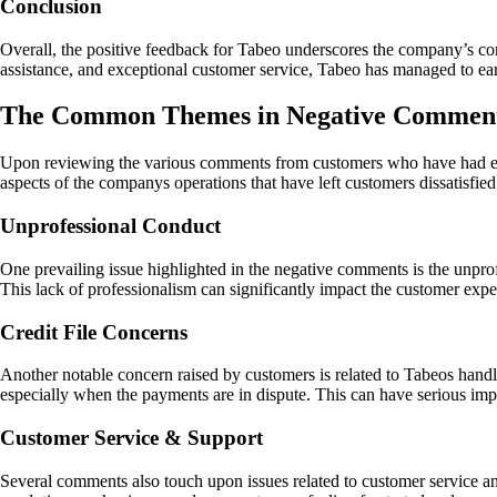
Conclusion
Overall, the positive feedback for Tabeo underscores the company’s comm
assistance, and exceptional customer service, Tabeo has managed to ea
The Common Themes in Negative Comment
Upon reviewing the various comments from customers who have had exper
aspects of the companys operations that have left customers dissatisfied
Unprofessional Conduct
One prevailing issue highlighted in the negative comments is the unpro
This lack of professionalism can significantly impact the customer exp
Credit File Concerns
Another notable concern raised by customers is related to Tabeos handli
especially when the payments are in dispute. This can have serious impli
Customer Service & Support
Several comments also touch upon issues related to customer service a