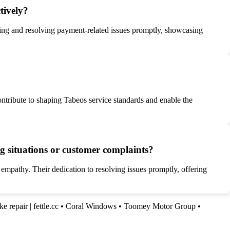
tively?
ting and resolving payment-related issues promptly, showcasing
ntribute to shaping Tabeos service standards and enable the
ng situations or customer complaints?
 empathy. Their dedication to resolving issues promptly, offering
ke repair | fettle.cc
•
Coral Windows
•
Toomey Motor Group
•