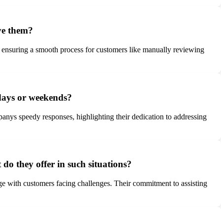
ve them?
, ensuring a smooth process for customers like manually reviewing
lidays or weekends?
anys speedy responses, highlighting their dedication to addressing
do they offer in such situations?
age with customers facing challenges. Their commitment to assisting