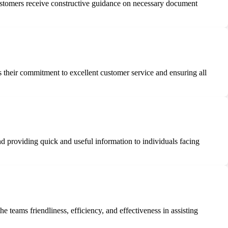
customers receive constructive guidance on necessary document
 their commitment to excellent customer service and ensuring all
and providing quick and useful information to individuals facing
teams friendliness, efficiency, and effectiveness in assisting