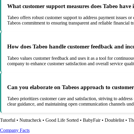
What customer support measures does Tabeo have in 
Tabeo offers robust customer support to address payment issues or 
Tabeos commitment to ensuring transparent and reliable financial tr
How does Tabeo handle customer feedback and incorp
Tabeo values customer feedback and uses it as a tool for continuou
company to enhance customer satisfaction and overall service quali
Can you elaborate on Tabeos approach to customer ca
Tabeo prioritizes customer care and satisfaction, striving to addres
clear guidance, and maintaining open communication channels unde
Tutorful
•
Nutracheck
•
Good Life Sorted
•
BabyFair
•
Doublelist
•
Th
Company Facts