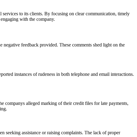
 services to its clients. By focusing on clear communication, timely
f engaging with the company.
he negative feedback provided. These comments shed light on the
orted instances of rudeness in both telephone and email interactions.
he companys alleged marking of their credit files for late payments,
ing.
n seeking assistance or raising complaints. The lack of proper