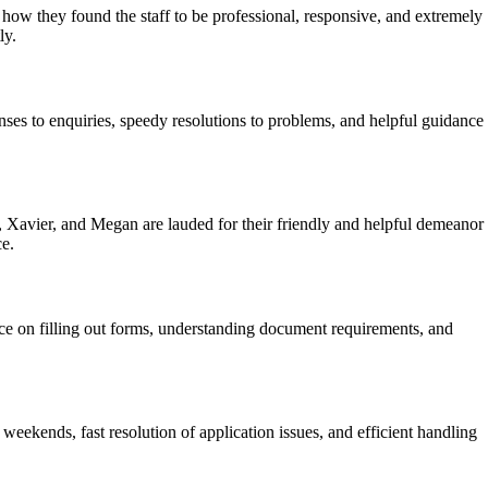
how they found the staff to be professional, responsive, and extremely
ly.
nses to enquiries, speedy resolutions to problems, and helpful guidance
 Xavier, and Megan are lauded for their friendly and helpful demeanor
ce.
ice on filling out forms, understanding document requirements, and
eekends, fast resolution of application issues, and efficient handling