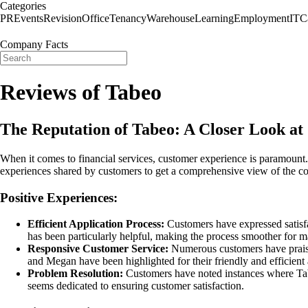
Categories
PR
Events
Revision
Office
Tenancy
Warehouse
Learning
Employment
IT
C
Company Facts
Reviews of Tabeo
The Reputation of Tabeo: A Closer Look a
When it comes to financial services, customer experience is paramount. 
experiences shared by customers to get a comprehensive view of the c
Positive Experiences:
Efficient Application Process:
Customers have expressed satisfa
has been particularly helpful, making the process smoother for m
Responsive Customer Service:
Numerous customers have praised
and Megan have been highlighted for their friendly and efficient 
Problem Resolution:
Customers have noted instances where Tabe
seems dedicated to ensuring customer satisfaction.