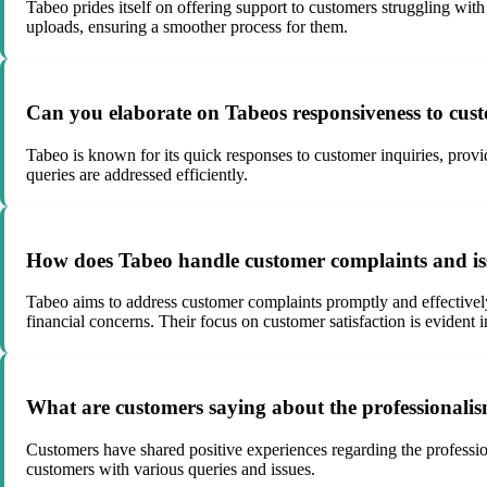
Tabeo prides itself on offering support to customers struggling w
uploads, ensuring a smoother process for them.
Can you elaborate on Tabeos responsiveness to cus
Tabeo is known for its quick responses to customer inquiries, prov
queries are addressed efficiently.
How does Tabeo handle customer complaints and issu
Tabeo aims to address customer complaints promptly and effectively, 
financial concerns. Their focus on customer satisfaction is evident 
What are customers saying about the professionali
Customers have shared positive experiences regarding the professio
customers with various queries and issues.