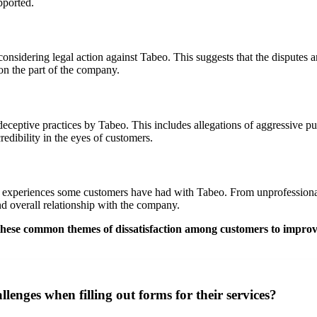
pported.
onsidering legal action against Tabeo. This suggests that the disputes 
on the part of the company.
eptive practices by Tabeo. This includes allegations of aggressive purs
edibility in the eyes of customers.
e experiences some customers have had with Tabeo. From unprofessional b
and overall relationship with the company.
s these common themes of dissatisfaction among customers to improv
enges when filling out forms for their services?