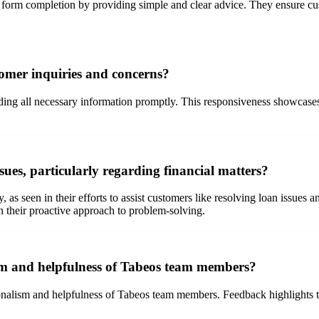
ith form completion by providing simple and clear advice. They ensure 
tomer inquiries and concerns?
iding all necessary information promptly. This responsiveness showcases
es, particularly regarding financial matters?
as seen in their efforts to assist customers like resolving loan issues 
in their proactive approach to problem-solving.
sm and helpfulness of Tabeos team members?
nalism and helpfulness of Tabeos team members. Feedback highlights the 