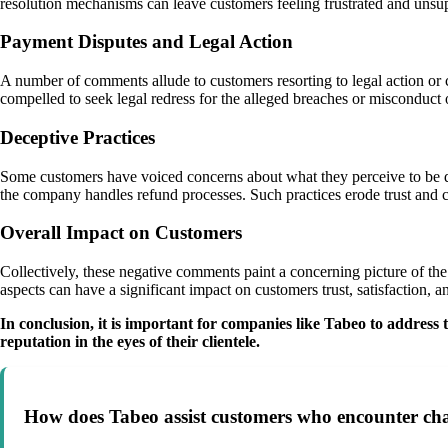
resolution mechanisms can leave customers feeling frustrated and unsu
Payment Disputes and Legal Action
A number of comments allude to customers resorting to legal action or c
compelled to seek legal redress for the alleged breaches or misconduct 
Deceptive Practices
Some customers have voiced concerns about what they perceive to be dec
the company handles refund processes. Such practices erode trust and cr
Overall Impact on Customers
Collectively, these negative comments paint a concerning picture of th
aspects can have a significant impact on customers trust, satisfaction, 
In conclusion, it is important for companies like Tabeo to addres
reputation in the eyes of their clientele.
How does Tabeo assist customers who encounter chall