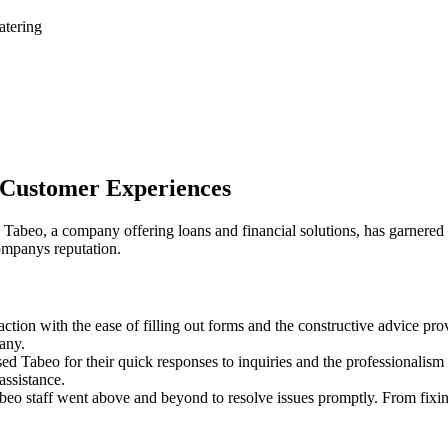
atering
t Customer Experiences
Tabeo, a company offering loans and financial solutions, has garnered a 
ompanys reputation.
ction with the ease of filling out forms and the constructive advice p
any.
 Tabeo for their quick responses to inquiries and the professionalism 
assistance.
o staff went above and beyond to resolve issues promptly. From fixin