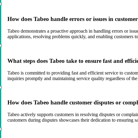
How does Tabeo handle errors or issues in customer
Tabeo demonstrates a proactive approach in handling errors or issu
applications, resolving problems quickly, and enabling customers to
What steps does Tabeo take to ensure fast and effici
Tabeo is committed to providing fast and efficient service to cust
inquiries promptly and maintaining service quality regardless of the
How does Tabeo handle customer disputes or complai
Tabeo actively supports customers in resolving disputes or complai
customers during disputes showcases their dedication to ensuring sat