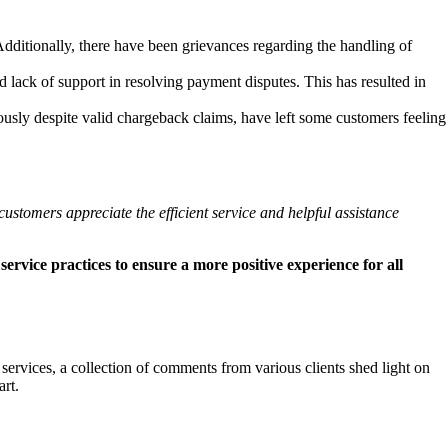
dditionally, there have been grievances regarding the handling of
d lack of support in resolving payment disputes. This has resulted in
usly despite valid chargeback claims, have left some customers feeling
ustomers appreciate the efficient service and helpful assistance
ervice practices to ensure a more positive experience for all
services, a collection of comments from various clients shed light on
rt.