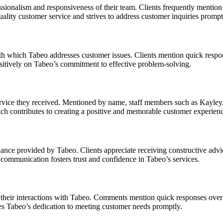
sionalism and responsiveness of their team. Clients frequently mention 
quality customer service and strives to address customer inquiries prompt
with which Tabeo addresses customer issues. Clients mention quick respo
sitively on Tabeo’s commitment to effective problem-solving.
rvice they received. Mentioned by name, staff members such as Kayley,
ouch contributes to creating a positive and memorable customer experien
dance provided by Tabeo. Clients appreciate receiving constructive adv
t communication fosters trust and confidence in Tabeo’s services.
 their interactions with Tabeo. Comments mention quick responses over w
es Tabeo’s dedication to meeting customer needs promptly.