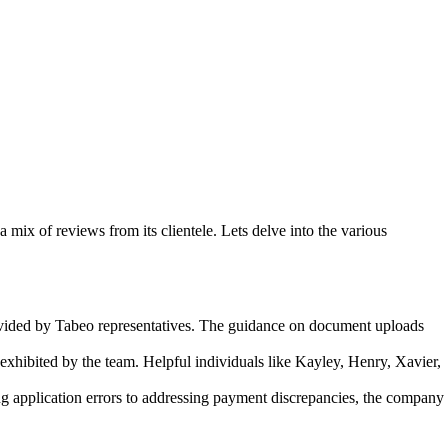
mix of reviews from its clientele. Lets delve into the various
rovided by Tabeo representatives. The guidance on document uploads
exhibited by the team. Helpful individuals like Kayley, Henry, Xavier,
g application errors to addressing payment discrepancies, the company