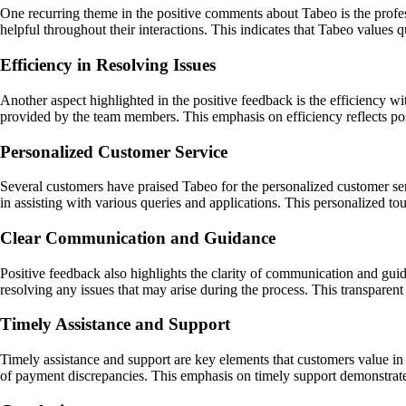
One recurring theme in the positive comments about Tabeo is the profes
helpful throughout their interactions. This indicates that Tabeo values 
Efficiency in Resolving Issues
Another aspect highlighted in the positive feedback is the efficiency 
provided by the team members. This emphasis on efficiency reflects po
Personalized Customer Service
Several customers have praised Tabeo for the personalized customer se
in assisting with various queries and applications. This personalized t
Clear Communication and Guidance
Positive feedback also highlights the clarity of communication and gui
resolving any issues that may arise during the process. This transparen
Timely Assistance and Support
Timely assistance and support are key elements that customers value in
of payment discrepancies. This emphasis on timely support demonstrat