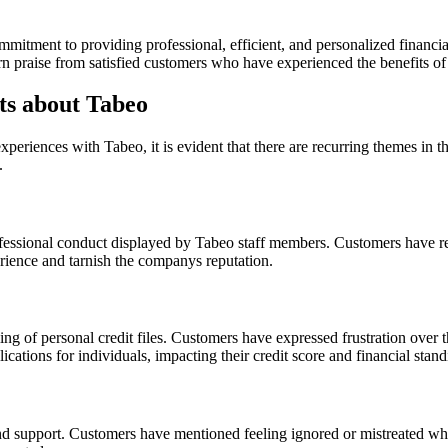
itment to providing professional, efficient, and personalized financial
rn praise from satisfied customers who have experienced the benefits o
s about Tabeo
iences with Tabeo, it is evident that there are recurring themes in t
.
fessional conduct displayed by Tabeo staff members. Customers have rep
erience and tarnish the companys reputation.
ng of personal credit files. Customers have expressed frustration over t
cations for individuals, impacting their credit score and financial stand
nd support. Customers have mentioned feeling ignored or mistreated whe