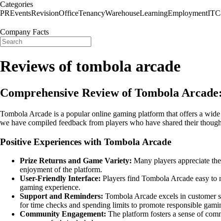
Categories
PR
Events
Revision
Office
Tenancy
Warehouse
Learning
Employment
IT
C
Company Facts
Reviews of tombola arcade
Comprehensive Review of Tombola Arcade: 
Tombola Arcade is a popular online gaming platform that offers a wide 
we have compiled feedback from players who have shared their thoug
Positive Experiences with Tombola Arcade
Prize Returns and Game Variety:
Many players appreciate the 
enjoyment of the platform.
User-Friendly Interface:
Players find Tombola Arcade easy to nav
gaming experience.
Support and Reminders:
Tombola Arcade excels in customer sup
for time checks and spending limits to promote responsible gami
Community Engagement:
The platform fosters a sense of com