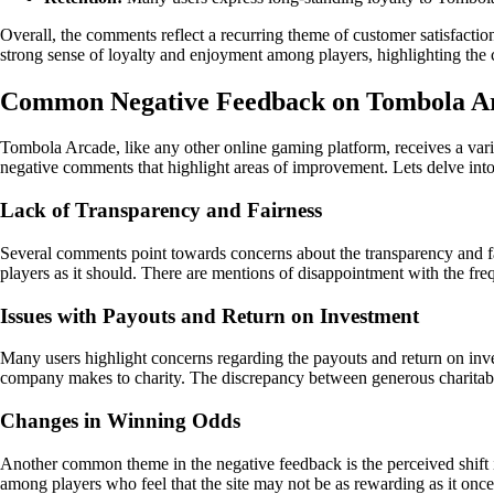
Overall, the comments reflect a recurring theme of customer satisfacti
strong sense of loyalty and enjoyment among players, highlighting th
Common Negative Feedback on Tombola A
Tombola Arcade, like any other online gaming platform, receives a varie
negative comments that highlight areas of improvement. Lets delve int
Lack of Transparency and Fairness
Several comments point towards concerns about the transparency and fai
players as it should. There are mentions of disappointment with the fr
Issues with Payouts and Return on Investment
Many users highlight concerns regarding the payouts and return on inve
company makes to charity. The discrepancy between generous charitable 
Changes in Winning Odds
Another common theme in the negative feedback is the perceived shift i
among players who feel that the site may not be as rewarding as it onc