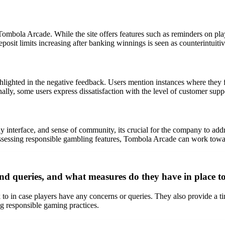
mbola Arcade. While the site offers features such as reminders on playi
osit limits increasing after banking winnings is seen as counterintuitiv
hlighted in the negative feedback. Users mention instances where they fee
ally, some users express dissatisfaction with the level of customer suppo
 interface, and sense of community, its crucial for the company to addr
assessing responsible gambling features, Tombola Arcade can work towar
d queries, and what measures do they have in place t
o in case players have any concerns or queries. They also provide a ti
ng responsible gaming practices.