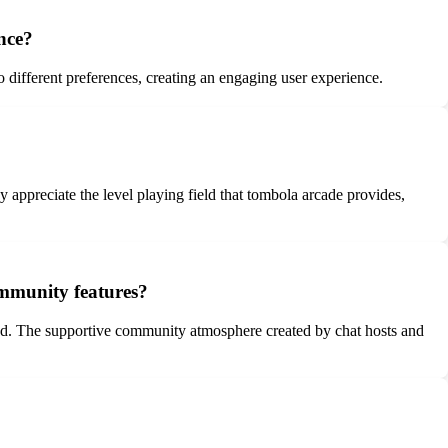
nce?
o different preferences, creating an engaging user experience.
 appreciate the level playing field that tombola arcade provides,
ommunity features?
ed. The supportive community atmosphere created by chat hosts and