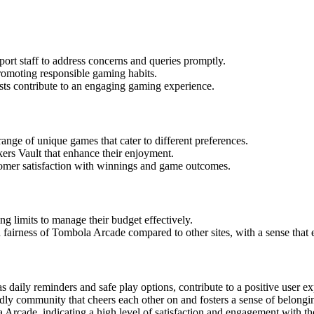
ort staff to address concerns and queries promptly.
promoting responsible gaming habits.
sts contribute to an engaging gaming experience.
range of unique games that cater to different preferences.
kers Vault that enhance their enjoyment.
stomer satisfaction with winnings and game outcomes.
ing limits to manage their budget effectively.
airness of Tombola Arcade compared to other sites, with a sense that 
as daily reminders and safe play options, contribute to a positive user e
ly community that cheers each other on and fosters a sense of belongi
Arcade, indicating a high level of satisfaction and engagement with th