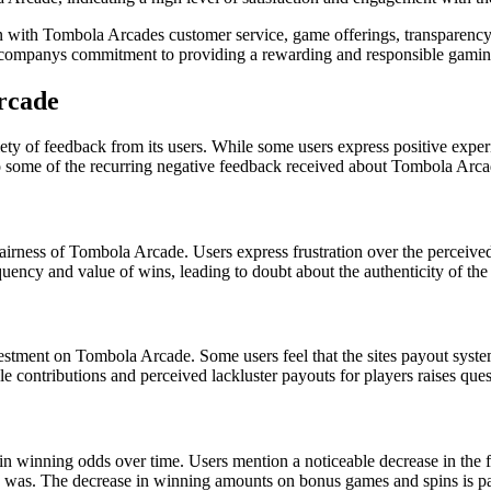
on with Tombola Arcades customer service, game offerings, transparency
e companys commitment to providing a rewarding and responsible gaming
rcade
ty of feedback from its users. While some users express positive experi
o some of the recurring negative feedback received about Tombola Arca
rness of Tombola Arcade. Users express frustration over the perceived 
equency and value of wins, leading to doubt about the authenticity of t
stment on Tombola Arcade. Some users feel that the sites payout system
contributions and perceived lackluster payouts for players raises quest
n winning odds over time. Users mention a noticeable decrease in the f
e was. The decrease in winning amounts on bonus games and spins is par