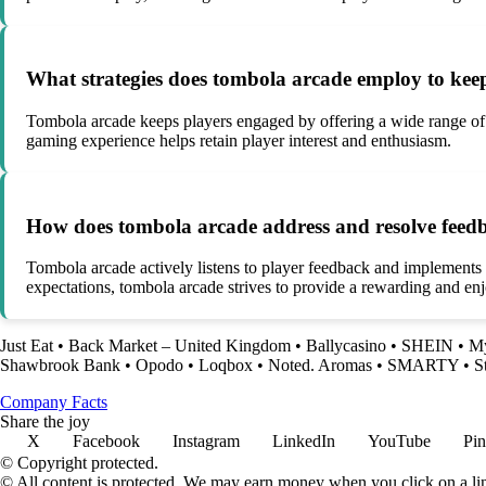
What strategies does tombola arcade employ to keep
Tombola arcade keeps players engaged by offering a wide range of 
gaming experience helps retain player interest and enthusiasm.
How does tombola arcade address and resolve feedb
Tombola arcade actively listens to player feedback and implements
expectations, tombola arcade strives to provide a rewarding and en
Just Eat
•
Back Market – United Kingdom
•
Ballycasino
•
SHEIN
•
My
Shawbrook Bank
•
Opodo
•
Loqbox
•
Noted. Aromas
•
SMARTY
•
S
Company Facts
Share the joy
X
Facebook
Instagram
LinkedIn
YouTube
Pin
© Copyright protected.
© All content is protected. We may earn money when you click on a l