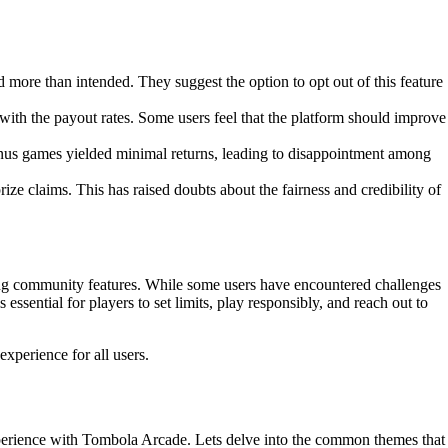
ore than intended. They suggest the option to opt out of this feature
ith the payout rates. Some users feel that the platform should improve
onus games yielded minimal returns, leading to disappointment among
ze claims. This has raised doubts about the fairness and credibility of
ging community features. While some users have encountered challenges
 essential for players to set limits, play responsibly, and reach out to
experience for all users.
perience with Tombola Arcade. Lets delve into the common themes that