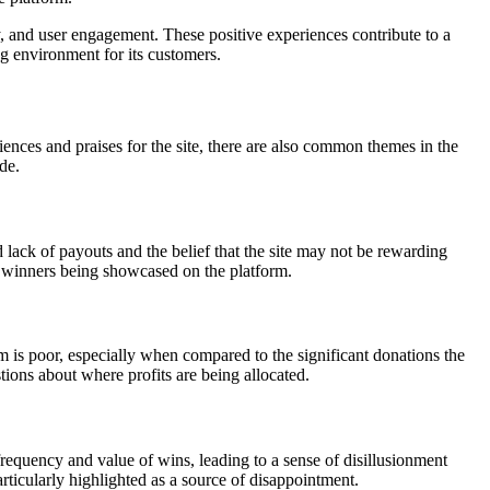
, and user engagement. These positive experiences contribute to a
 environment for its customers.
ences and praises for the site, there are also common themes in the
de.
lack of payouts and the belief that the site may not be rewarding
he winners being showcased on the platform.
 is poor, especially when compared to the significant donations the
ions about where profits are being allocated.
requency and value of wins, leading to a sense of disillusionment
ticularly highlighted as a source of disappointment.