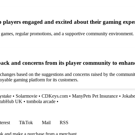
 players engaged and excited about their gaming experi
games, regular promotions, and a supportive community environment. T
ack and concerns from its player community to enhanc
 changes based on the suggestions and concerns raised by the communit
joyable gaming platform for its customers.
stake
•
Solarmovie
•
CDKeys.com
•
ManyPets Pet Insurance
•
Jokabe
tubHub UK
•
tombola arcade
•
terest
TikTok
Mail
RSS
ink and make a purchase from a merchant.