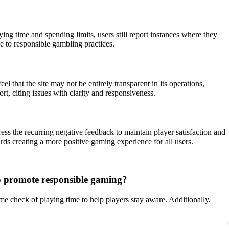
ng time and spending limits, users still report instances where they
e to responsible gambling practices.
l that the site may not be entirely transparent in its operations,
rt, citing issues with clarity and responsiveness.
ess the recurring negative feedback to maintain player satisfaction and
ds creating a more positive gaming experience for all users.
o promote responsible gaming?
me check of playing time to help players stay aware. Additionally,