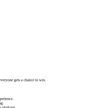
everyone gets a chance to win.
xperience.
ng.
e platform.