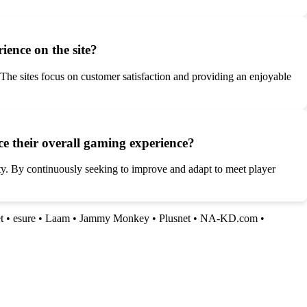
ence on the site?
he sites focus on customer satisfaction and providing an enjoyable
e their overall gaming experience?
y. By continuously seeking to improve and adapt to meet player
t
•
esure
•
Laam
•
Jammy Monkey
•
Plusnet
•
NA-KD.com
•