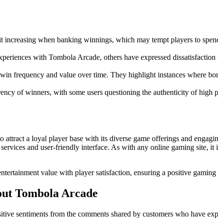
t increasing when banking winnings, which may tempt players to spend m
eriences with Tombola Arcade, others have expressed dissatisfaction w
 win frequency and value over time. They highlight instances where b
ncy of winners, with some users questioning the authenticity of high pri
 attract a loyal player base with its diverse game offerings and enga
ervices and user-friendly interface. As with any online gaming site, it is
entertainment value with player satisfaction, ensuring a positive gaming 
out Tombola Arcade
ositive sentiments from the comments shared by customers who have ex