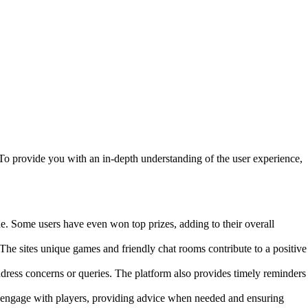
To provide you with an in-depth understanding of the user experience,
e. Some users have even won top prizes, adding to their overall
 The sites unique games and friendly chat rooms contribute to a positive
dress concerns or queries. The platform also provides timely reminders
s engage with players, providing advice when needed and ensuring