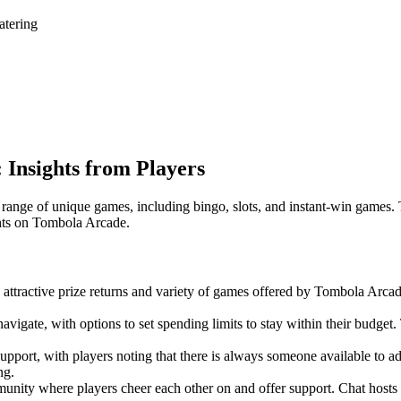
atering
Insights from Players
range of unique games, including bingo, slots, and instant-win games. 
hts on Tombola Arcade.
attractive prize returns and variety of games offered by Tombola Arcad
igate, with options to set spending limits to stay within their budget.
port, with players noting that there is always someone available to ad
ng.
munity where players cheer each other on and offer support. Chat host