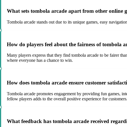
What sets tombola arcade apart from other online ga
Tombola arcade stands out due to its unique games, easy navigation, 
How do players feel about the fairness of tombola 
Many players express that they find tombola arcade to be fairer tha
where everyone has a chance to win.
How does tombola arcade ensure customer satisfact
Tombola arcade promotes engagement by providing fun games, inter
fellow players adds to the overall positive experience for customers
What feedback has tombola arcade received regardin