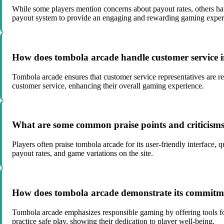
While some players mention concerns about payout rates, others hav
payout system to provide an engaging and rewarding gaming experi
How does tombola arcade handle customer service in
Tombola arcade ensures that customer service representatives are re
customer service, enhancing their overall gaming experience.
What are some common praise points and criticisms
Players often praise tombola arcade for its user-friendly interfac
payout rates, and game variations on the site.
How does tombola arcade demonstrate its commitmen
Tombola arcade emphasizes responsible gaming by offering tools for 
practice safe play, showing their dedication to player well-being.