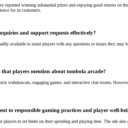
e reported winning substantial prizes and enjoying good returns on the
ence for its customers.
quiries and support requests effectively?
adily available to assist players with any questions or issues they may
 that players mention about tombola arcade?
e, quick withdrawals, engaging games, and interactive chat rooms. Howev
t to responsible gaming practices and player well-be
players to set limits on their spending and playing time. The site also