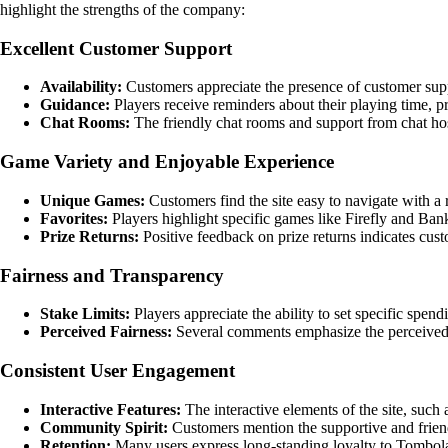
highlight the strengths of the company:
Excellent Customer Support
Availability:
Customers appreciate the presence of customer supp
Guidance:
Players receive reminders about their playing time, 
Chat Rooms:
The friendly chat rooms and support from chat ho
Game Variety and Enjoyable Experience
Unique Games:
Customers find the site easy to navigate with a 
Favorites:
Players highlight specific games like Firefly and Ban
Prize Returns:
Positive feedback on prize returns indicates cu
Fairness and Transparency
Stake Limits:
Players appreciate the ability to set specific spend
Perceived Fairness:
Several comments emphasize the perceived f
Consistent User Engagement
Interactive Features:
The interactive elements of the site, such 
Community Spirit:
Customers mention the supportive and friend
Retention:
Many users express long-standing loyalty to Tombola 