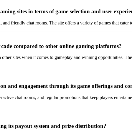
ming sites in terms of game selection and user experie
and friendly chat rooms. The site offers a variety of games that cater t
arcade compared to other online gaming platforms?
n other sites when it comes to gameplay and winning opportunities. They
ion and engagement through its game offerings and c
active chat rooms, and regular promotions that keep players entertain
.
g its payout system and prize distribution?