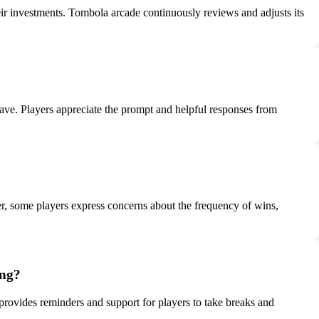
ir investments. Tombola arcade continuously reviews and adjusts its
 have. Players appreciate the prompt and helpful responses from
er, some players express concerns about the frequency of wins,
ing?
 provides reminders and support for players to take breaks and