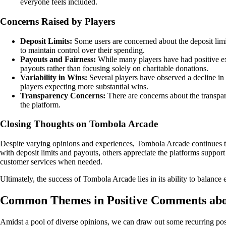
everyone feels included.
Concerns Raised by Players
Deposit Limits:
Some users are concerned about the deposit limi
to maintain control over their spending.
Payouts and Fairness:
While many players have had positive exp
payouts rather than focusing solely on charitable donations.
Variability in Wins:
Several players have observed a decline in
players expecting more substantial wins.
Transparency Concerns:
There are concerns about the transpare
the platform.
Closing Thoughts on Tombola Arcade
Despite varying opinions and experiences, Tombola Arcade continues to
with deposit limits and payouts, others appreciate the platforms support s
customer services when needed.
Ultimately, the success of Tombola Arcade lies in its ability to balance 
Common Themes in Positive Comments ab
Amidst a pool of diverse opinions, we can draw out some recurring p