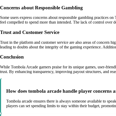
Concerns about Responsible Gambling
Some users express concerns about responsible gambling practices on To
feel compelled to spend more than intended. The lack of control over dep
Trust and Customer Service
Trust in the platform and customer service are also areas of concern hig
leading to doubts about the integrity of the gaming experience. Addition
Conclusion
While Tombola Arcade garners praise for its unique games, user-friendly
trust. By enhancing transparency, improving payout structures, and re
How does tombola arcade handle player concerns an
Tombola arcade ensures there is always someone available to speak t
players can set spending limits to stay within their budget, promoti