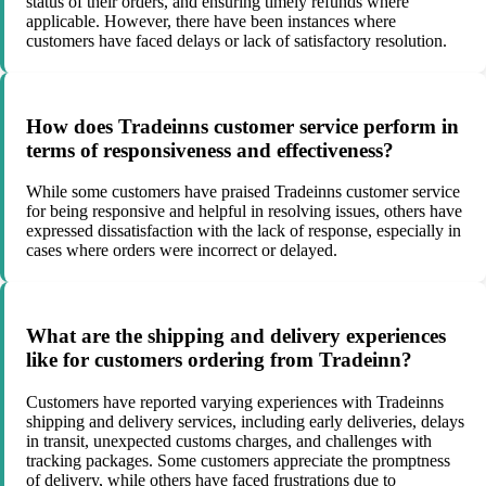
status of their orders, and ensuring timely refunds where
applicable. However, there have been instances where
customers have faced delays or lack of satisfactory resolution.
How does Tradeinns customer service perform in
terms of responsiveness and effectiveness?
While some customers have praised Tradeinns customer service
for being responsive and helpful in resolving issues, others have
expressed dissatisfaction with the lack of response, especially in
cases where orders were incorrect or delayed.
What are the shipping and delivery experiences
like for customers ordering from Tradeinn?
Customers have reported varying experiences with Tradeinns
shipping and delivery services, including early deliveries, delays
in transit, unexpected customs charges, and challenges with
tracking packages. Some customers appreciate the promptness
of delivery, while others have faced frustrations due to