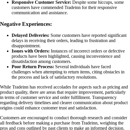
Responsive Customer Service:
Despite some hiccups, some
customers have commended Tradeinn for their responsive
communication and assistance.
Negative Experiences:
Delayed Deliveries:
Some customers have reported significant
delays in receiving their orders, leading to frustration and
disappointment.
Issues with Orders:
Instances of incorrect orders or defective
products have been highlighted, causing inconvenience and
dissatisfaction among customers.
Poor Return Process:
Several individuals have faced
challenges when attempting to return items, citing obstacles in
the process and lack of satisfactory resolutions.
While Tradeinn has received accolades for aspects such as pricing and
product quality, there are areas that require improvement, particularly
in terms of customer service and order fulfillment. Transparency
regarding delivery timelines and clearer communication about product
origins could enhance customer trust and satisfaction.
Customers are encouraged to conduct thorough research and consider
all feedback before making a purchase from Tradeinn, weighing the
pros and cons outlined by past clients to make an informed decision.