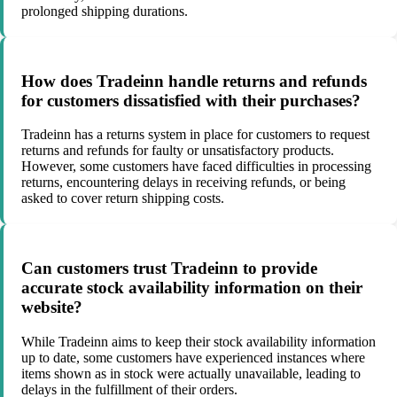
prolonged shipping durations.
How does Tradeinn handle returns and refunds
for customers dissatisfied with their purchases?
Tradeinn has a returns system in place for customers to request
returns and refunds for faulty or unsatisfactory products.
However, some customers have faced difficulties in processing
returns, encountering delays in receiving refunds, or being
asked to cover return shipping costs.
Can customers trust Tradeinn to provide
accurate stock availability information on their
website?
While Tradeinn aims to keep their stock availability information
up to date, some customers have experienced instances where
items shown as in stock were actually unavailable, leading to
delays in the fulfillment of their orders.