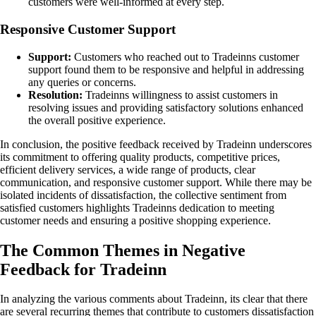
customers were well-informed at every step.
Responsive Customer Support
Support:
Customers who reached out to Tradeinns customer
support found them to be responsive and helpful in addressing
any queries or concerns.
Resolution:
Tradeinns willingness to assist customers in
resolving issues and providing satisfactory solutions enhanced
the overall positive experience.
In conclusion, the positive feedback received by Tradeinn underscores
its commitment to offering quality products, competitive prices,
efficient delivery services, a wide range of products, clear
communication, and responsive customer support. While there may be
isolated incidents of dissatisfaction, the collective sentiment from
satisfied customers highlights Tradeinns dedication to meeting
customer needs and ensuring a positive shopping experience.
The Common Themes in Negative
Feedback for Tradeinn
In analyzing the various comments about Tradeinn, its clear that there
are several recurring themes that contribute to customers dissatisfaction