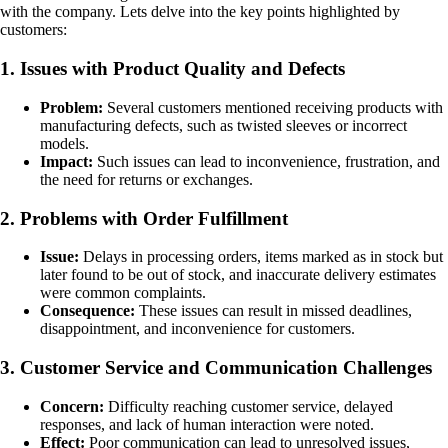
with the company. Lets delve into the key points highlighted by
customers:
1. Issues with Product Quality and Defects
Problem:
Several customers mentioned receiving products with
manufacturing defects, such as twisted sleeves or incorrect
models.
Impact:
Such issues can lead to inconvenience, frustration, and
the need for returns or exchanges.
2. Problems with Order Fulfillment
Issue:
Delays in processing orders, items marked as in stock but
later found to be out of stock, and inaccurate delivery estimates
were common complaints.
Consequence:
These issues can result in missed deadlines,
disappointment, and inconvenience for customers.
3. Customer Service and Communication Challenges
Concern:
Difficulty reaching customer service, delayed
responses, and lack of human interaction were noted.
Effect:
Poor communication can lead to unresolved issues,