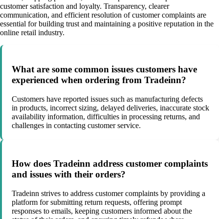
customer satisfaction and loyalty. Transparency, clearer
communication, and efficient resolution of customer complaints are
essential for building trust and maintaining a positive reputation in the
online retail industry.
What are some common issues customers have
experienced when ordering from Tradeinn?
Customers have reported issues such as manufacturing defects
in products, incorrect sizing, delayed deliveries, inaccurate stock
availability information, difficulties in processing returns, and
challenges in contacting customer service.
How does Tradeinn address customer complaints
and issues with their orders?
Tradeinn strives to address customer complaints by providing a
platform for submitting return requests, offering prompt
responses to emails, keeping customers informed about the