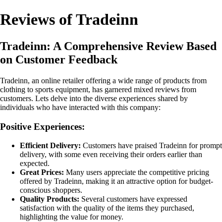
Reviews of Tradeinn
Tradeinn: A Comprehensive Review Based
on Customer Feedback
Tradeinn, an online retailer offering a wide range of products from
clothing to sports equipment, has garnered mixed reviews from
customers. Lets delve into the diverse experiences shared by
individuals who have interacted with this company:
Positive Experiences:
Efficient Delivery:
Customers have praised Tradeinn for prompt
delivery, with some even receiving their orders earlier than
expected.
Great Prices:
Many users appreciate the competitive pricing
offered by Tradeinn, making it an attractive option for budget-
conscious shoppers.
Quality Products:
Several customers have expressed
satisfaction with the quality of the items they purchased,
highlighting the value for money.