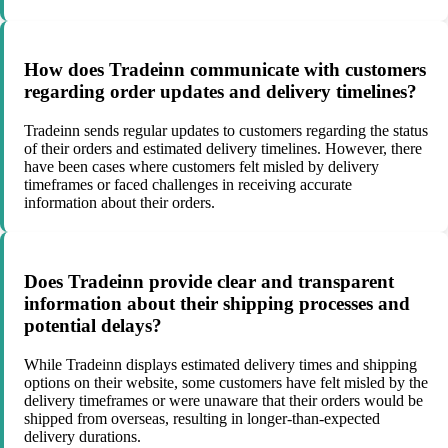
How does Tradeinn communicate with customers
regarding order updates and delivery timelines?
Tradeinn sends regular updates to customers regarding the status
of their orders and estimated delivery timelines. However, there
have been cases where customers felt misled by delivery
timeframes or faced challenges in receiving accurate
information about their orders.
Does Tradeinn provide clear and transparent
information about their shipping processes and
potential delays?
While Tradeinn displays estimated delivery times and shipping
options on their website, some customers have felt misled by the
delivery timeframes or were unaware that their orders would be
shipped from overseas, resulting in longer-than-expected
delivery durations.