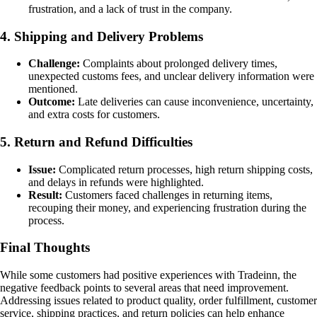
frustration, and a lack of trust in the company.
4. Shipping and Delivery Problems
Challenge:
Complaints about prolonged delivery times,
unexpected customs fees, and unclear delivery information were
mentioned.
Outcome:
Late deliveries can cause inconvenience, uncertainty,
and extra costs for customers.
5. Return and Refund Difficulties
Issue:
Complicated return processes, high return shipping costs,
and delays in refunds were highlighted.
Result:
Customers faced challenges in returning items,
recouping their money, and experiencing frustration during the
process.
Final Thoughts
While some customers had positive experiences with Tradeinn, the
negative feedback points to several areas that need improvement.
Addressing issues related to product quality, order fulfillment, customer
service, shipping practices, and return policies can help enhance