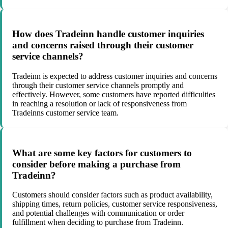
How does Tradeinn handle customer inquiries
and concerns raised through their customer
service channels?
Tradeinn is expected to address customer inquiries and concerns
through their customer service channels promptly and
effectively. However, some customers have reported difficulties
in reaching a resolution or lack of responsiveness from
Tradeinns customer service team.
What are some key factors for customers to
consider before making a purchase from
Tradeinn?
Customers should consider factors such as product availability,
shipping times, return policies, customer service responsiveness,
and potential challenges with communication or order
fulfillment when deciding to purchase from Tradeinn.