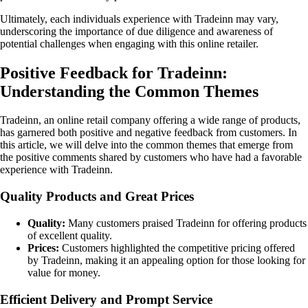
Ultimately, each individuals experience with Tradeinn may vary,
underscoring the importance of due diligence and awareness of
potential challenges when engaging with this online retailer.
Positive Feedback for Tradeinn:
Understanding the Common Themes
Tradeinn, an online retail company offering a wide range of products,
has garnered both positive and negative feedback from customers. In
this article, we will delve into the common themes that emerge from
the positive comments shared by customers who have had a favorable
experience with Tradeinn.
Quality Products and Great Prices
Quality:
Many customers praised Tradeinn for offering products
of excellent quality.
Prices:
Customers highlighted the competitive pricing offered
by Tradeinn, making it an appealing option for those looking for
value for money.
Efficient Delivery and Prompt Service