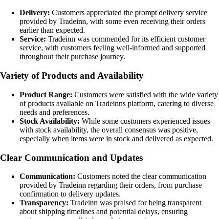
Delivery:
Customers appreciated the prompt delivery service
provided by Tradeinn, with some even receiving their orders
earlier than expected.
Service:
Tradeinn was commended for its efficient customer
service, with customers feeling well-informed and supported
throughout their purchase journey.
Variety of Products and Availability
Product Range:
Customers were satisfied with the wide variety
of products available on Tradeinns platform, catering to diverse
needs and preferences.
Stock Availability:
While some customers experienced issues
with stock availability, the overall consensus was positive,
especially when items were in stock and delivered as expected.
Clear Communication and Updates
Communication:
Customers noted the clear communication
provided by Tradeinn regarding their orders, from purchase
confirmation to delivery updates.
Transparency:
Tradeinn was praised for being transparent
about shipping timelines and potential delays, ensuring