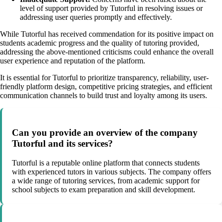
level of support provided by Tutorful in resolving issues or
addressing user queries promptly and effectively.
While Tutorful has received commendation for its positive impact on
students academic progress and the quality of tutoring provided,
addressing the above-mentioned criticisms could enhance the overall
user experience and reputation of the platform.
It is essential for Tutorful to prioritize transparency, reliability, user-
friendly platform design, competitive pricing strategies, and efficient
communication channels to build trust and loyalty among its users.
Can you provide an overview of the company
Tutorful and its services?
Tutorful is a reputable online platform that connects students
with experienced tutors in various subjects. The company offers
a wide range of tutoring services, from academic support for
school subjects to exam preparation and skill development.