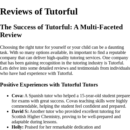
Reviews of Tutorful
The Success of Tutorful: A Multi-Faceted
Review
Choosing the right tutor for yourself or your child can be a daunting
task. With so many options available, its important to find a reputable
company that can deliver high-quality tutoring services. One company
that has been gaining recognition in the tutoring industry is Tutorful.
Lets delve into some detailed reviews and testimonials from individuals
who have had experience with Tutorful.
Positive Experiences with Tutorful Tutors
Cova:
A Spanish tutor who helped a 15-year-old student prepare
for exams with great success. Covas teaching skills were highly
commendable, helping the student feel confident and prepared.
David S:
Another tutor who provided excellent tutoring for
Scottish Higher Chemistry, proving to be well-prepared and
adaptable during lessons.
Holly:
Praised for her remarkable dedication and