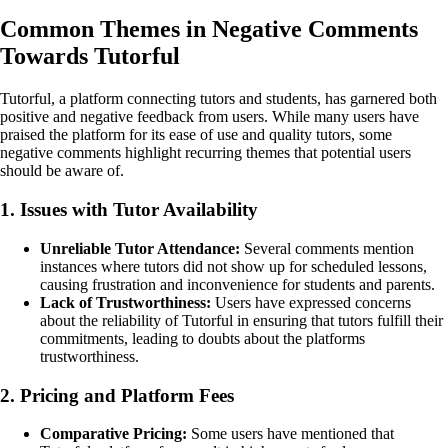
Common Themes in Negative Comments
Towards Tutorful
Tutorful, a platform connecting tutors and students, has garnered both
positive and negative feedback from users. While many users have
praised the platform for its ease of use and quality tutors, some
negative comments highlight recurring themes that potential users
should be aware of.
1. Issues with Tutor Availability
Unreliable Tutor Attendance:
Several comments mention
instances where tutors did not show up for scheduled lessons,
causing frustration and inconvenience for students and parents.
Lack of Trustworthiness:
Users have expressed concerns
about the reliability of Tutorful in ensuring that tutors fulfill their
commitments, leading to doubts about the platforms
trustworthiness.
2. Pricing and Platform Fees
Comparative Pricing:
Some users have mentioned that