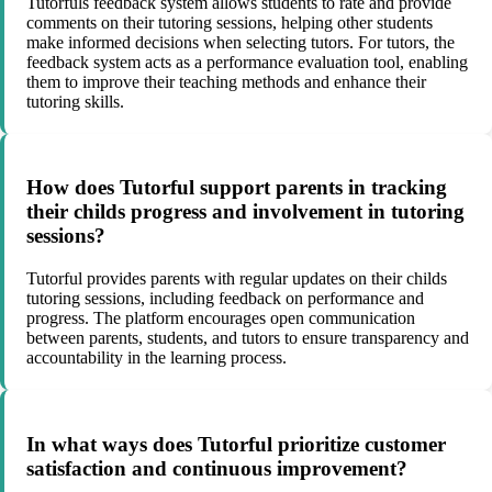
Tutorfuls feedback system allows students to rate and provide
comments on their tutoring sessions, helping other students
make informed decisions when selecting tutors. For tutors, the
feedback system acts as a performance evaluation tool, enabling
them to improve their teaching methods and enhance their
tutoring skills.
How does Tutorful support parents in tracking
their childs progress and involvement in tutoring
sessions?
Tutorful provides parents with regular updates on their childs
tutoring sessions, including feedback on performance and
progress. The platform encourages open communication
between parents, students, and tutors to ensure transparency and
accountability in the learning process.
In what ways does Tutorful prioritize customer
satisfaction and continuous improvement?