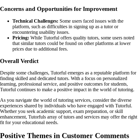
Concerns and Opportunities for Improvement
Technical Challenges:
Some users faced issues with the
platform, such as difficulties in signing up as a tutor or
encountering usability issues.
Pricing:
While Tutorful offers quality tutors, some users noted
that similar tutors could be found on other platforms at lower
prices due to additional fees.
Overall Verdict
Despite some challenges, Tutorful emerges as a reputable platform for
finding skilled and dedicated tutors. With a focus on personalized
learning, professional service, and positive outcomes for students,
Tutorful continues to make a positive impact in the world of tutoring.
As you navigate the world of tutoring services, consider the diverse
experiences shared by individuals who have engaged with Tutorful.
Whether you seek academic support, exam preparation, or skill
enhancement, Tutorfuls array of tutors and services may offer the right
fit for your educational needs.
Positive Themes in Customer Comments