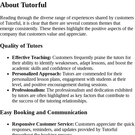
About Tutorful
Reading through the diverse range of experiences shared by customers
of Tutorful, it is clear that there are several common themes that
emerge consistently. These themes highlight the positive aspects of the
company that customers value and appreciate.
Quality of Tutors
Effective Teaching:
Customers frequently praise the tutors for
their ability to identify weaknesses, adapt lessons, and boost the
academic skills and confidence of students.
Personalized Approach:
Tutors are commended for their
personalized lesson plans, engagement with students at their
level, and positive encouragement during sessions.
Professionalism:
The professionalism and dedication exhibited
by tutors are often highlighted as key factors that contribute to
the success of the tutoring relationships.
Easy Booking and Communication
Responsive Customer Service:
Customers appreciate the quick
responses, reminders, and updates provided by Tutorful
throughout the booking process.