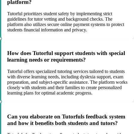
platform?
Tutorful prioritizes student safety by implementing strict
guidelines for tutor vetting and background checks. The
platform also utilizes secure online payment systems to protect
students financial information and privacy.
How does Tutorful support students with special
learning needs or requirements?
Tutorful offers specialized tutoring services tailored to students
with diverse learning needs, including dyslexia support, exam
preparation, and subject-specific assistance. The platform works
closely with students and their families to create personalized
learning plans for optimal academic progress.
Can you elaborate on Tutorfuls feedback system
and how it benefits both students and tutors?