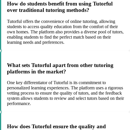
How do students benefit from using Tutorful
over traditional tutoring methods?
Tutorful offers the convenience of online tutoring, allowing
students to access quality education from the comfort of their
own homes. The platform also provides a diverse pool of tutors,
enabling students to find the perfect match based on their
learning needs and preferences.
What sets Tutorful apart from other tutoring
platforms in the market?
One key differentiator of Tutorful is its commitment to
personalized learning experiences. The platform uses a rigorous
vetting process to ensure the quality of tutors, and the feedback
system allows students to review and select tutors based on their
performance.
How does Tutorful ensure the quality and