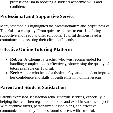
professionalism in boosting a students academic skills and
confidence.
Professional and Supportive Service
Many testimonials highlighted the professionalism and helpfulness of
Tutorful as a company. From quick responses to emails to being
supportive and ready to offer solutions, Tutorful demonstrated a
commitment to assisting their clients efficiently.
Effective Online Tutoring Platform
Robbie:
A Chemistry teacher who was recommended for
handling complex topics effectively, showcasing the quality of
tutors available on Tutorful.
Keri:
A tutor who helped a dyslexic 9-year-old student improve
her confidence and skills through engaging online lessons.
Parent and Student Satisfaction
Parents expressed satisfaction with Tutorfuls services, especially in
helping their children regain confidence and excel in various subjects.
With attentive tutors, personalized lesson plans, and effective
communication, many families found success with Tutorful.