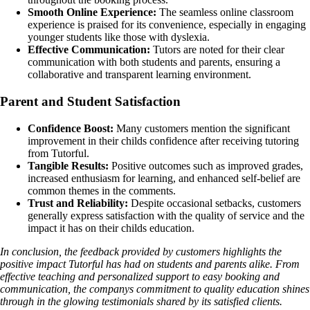
Smooth Online Experience:
The seamless online classroom
experience is praised for its convenience, especially in engaging
younger students like those with dyslexia.
Effective Communication:
Tutors are noted for their clear
communication with both students and parents, ensuring a
collaborative and transparent learning environment.
Parent and Student Satisfaction
Confidence Boost:
Many customers mention the significant
improvement in their childs confidence after receiving tutoring
from Tutorful.
Tangible Results:
Positive outcomes such as improved grades,
increased enthusiasm for learning, and enhanced self-belief are
common themes in the comments.
Trust and Reliability:
Despite occasional setbacks, customers
generally express satisfaction with the quality of service and the
impact it has on their childs education.
In conclusion, the feedback provided by customers highlights the
positive impact Tutorful has had on students and parents alike. From
effective teaching and personalized support to easy booking and
communication, the companys commitment to quality education shines
through in the glowing testimonials shared by its satisfied clients.