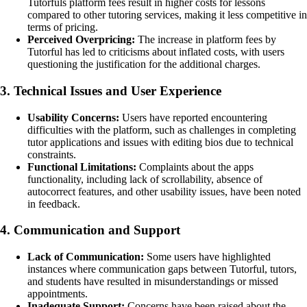
Tutorfuls platform fees result in higher costs for lessons
compared to other tutoring services, making it less competitive in
terms of pricing.
Perceived Overpricing:
The increase in platform fees by
Tutorful has led to criticisms about inflated costs, with users
questioning the justification for the additional charges.
3. Technical Issues and User Experience
Usability Concerns:
Users have reported encountering
difficulties with the platform, such as challenges in completing
tutor applications and issues with editing bios due to technical
constraints.
Functional Limitations:
Complaints about the apps
functionality, including lack of scrollability, absence of
autocorrect features, and other usability issues, have been noted
in feedback.
4. Communication and Support
Lack of Communication:
Some users have highlighted
instances where communication gaps between Tutorful, tutors,
and students have resulted in misunderstandings or missed
appointments.
Inadequate Support:
Concerns have been raised about the