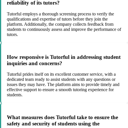
reliability of its tutors?
Tutorful employs a thorough screening process to verify the
qualifications and expertise of tutors before they join the
platform. Additionally, the company collects feedback from
students to continuously assess and improve the performance of
tutors.
How responsive is Tutorful in addressing student
inquiries and concerns?
Tutorful prides itself on its excellent customer service, with a
dedicated team ready to assist students with any questions or
issues they may have. The platform aims to provide timely and
effective support to ensure a smooth tutoring experience for
students.
What measures does Tutorful take to ensure the
safety and security of students using the